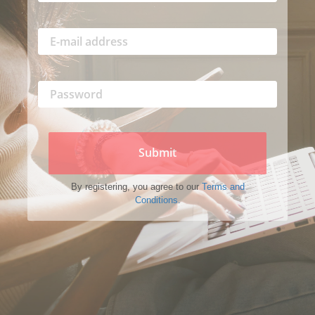
Submit
By registering, you agree to our
Terms and
Conditions.