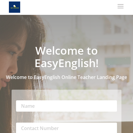
Welcome to
EasyEnglish!
Welcome to EasyEnglish Online Teacher Landing Page