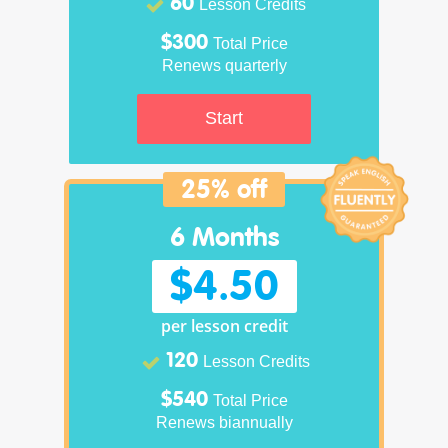
60
Lesson Credits
$300
Total Price
Renews quarterly
Start
25% off
6 Months
$4.50
per lesson credit
120
Lesson Credits
$540
Total Price
Renews biannually