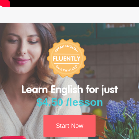
Learn English for just
$4.50 /lesson
Start Now