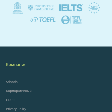
Компания
Schools
Корпоративный
GDPR
Privacy Policy