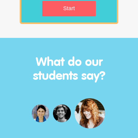
Start
What do our
students say?