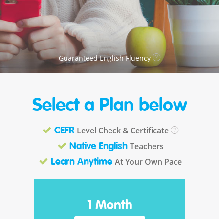
Guaranteed English Fluency
Select a Plan below
Level Check & Certificate
CEFR
Teachers
Native English
At Your Own Pace
Learn Anytime
1 Month