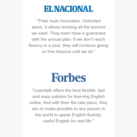
"Their main innovation: Unlimited
plans. It allows booking all the lessons
we want. They even have a guarantee
with the annual plan: If we don't reach
fluency in a year, they will continue giving
us free lessons until we do."
"Learntalk offers the best flexible, fast
and easy solution for learning English
online. And with their flat rate plans, they
aim to make possible to any person in
the world to speak English fluently;
useful English for real life."