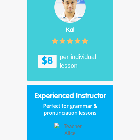
Kal
per individual
$8
lesson
Experienced Instructor
Perfect for grammar &
pronunciation lessons