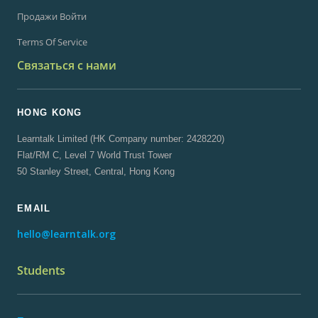
Продажи Войти
Terms Of Service
Связаться с нами
HONG KONG
Learntalk Limited (HK Company number: 2428220)
Flat/RM C, Level 7 World Trust Tower
50 Stanley Street, Central, Hong Kong
EMAIL
hello@learntalk.org
Students