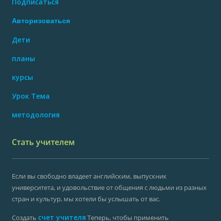
Подписаться
Авторизоваться
Дети
планы
курсы
Урок Тема
методология
Стать учителем
Если вы свободно владеет английским, выпускник
университета, и удовольствие от общения с людьми из разных
стран и культур, мы хотели бы услышать от вас.
счет учителя
Создать
Теперь, чтобы применить