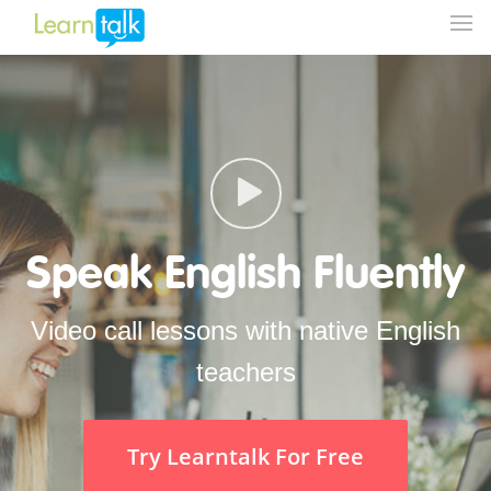
Speak English Fluently
Video call lessons with native English
teachers
Try Learntalk For Free