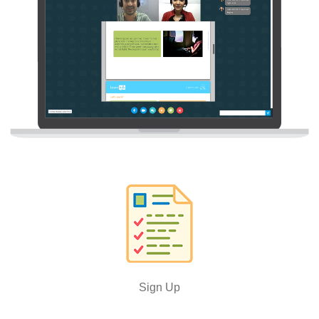
Sign Up