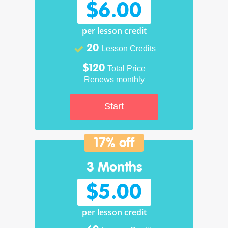
$6.00
per lesson credit
20
Lesson Credits
$120
Total Price
Renews monthly
Start
17% off
3 Months
$5.00
per lesson credit