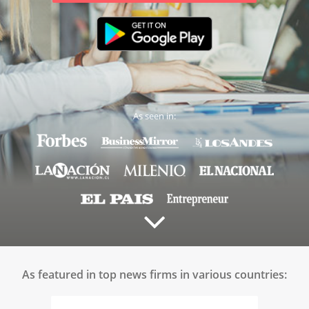
As seen in:
As featured in top news firms in various countries: