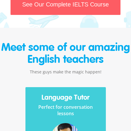
See Our Complete IELTS Course
Meet some of our amazing
English teachers
These guys make the magic happen!
Language Tutor
Perfect for conversation
lessons