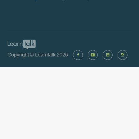
Copyright © Learntalk 2026