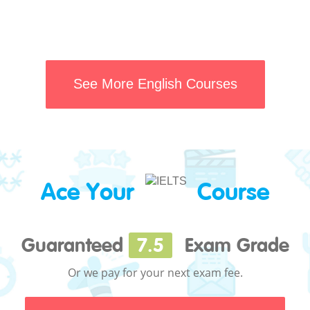
See More English Courses
Ace Your
Course
Guaranteed
7.5
Exam Grade
Or we pay for your next exam fee.