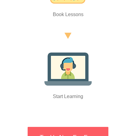
Book Lessons
Start Learning