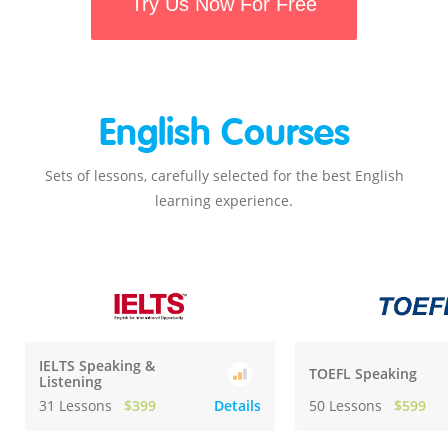
Try Us Now For Free
English Courses
Sets of lessons, carefully selected for the best English
learning experience.
IELTS Speaking &
TOEFL Speaking
Listening
31 Lessons
$399
Details
50 Lessons
$599