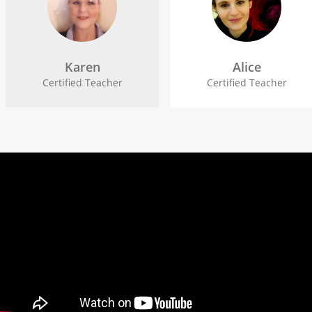
Karen
Alice
Certified Teacher
Certified Teacher