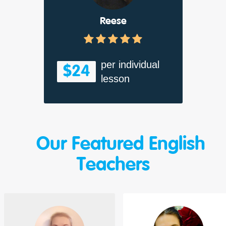
Reese
per individual
$24
lesson
Our Featured English
Teachers