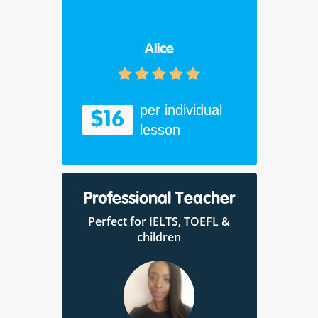
Alice
per individual
$16
lesson
Professional Teacher
Perfect for IELTS, TOEFL &
children