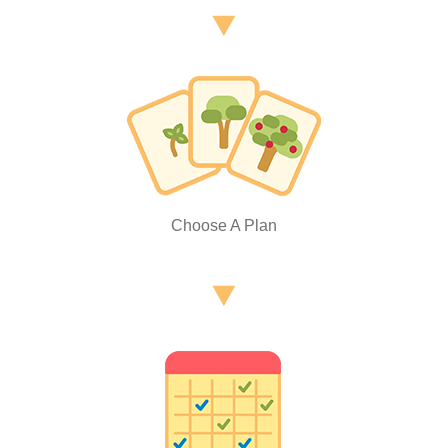
Choose A Plan