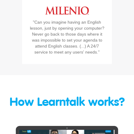
"Can you imagine having an English
lesson, just by opening your computer?
Never go back to those days where it
was impossible to set your agenda to
attend English classes. (...) A 24/7
service to meet any users' needs."
How Learntalk works?