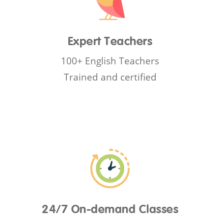
Expert Teachers
100+ English Teachers
Trained and certified
24/7 On-demand Classes