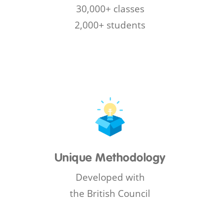
30,000+ classes
2,000+ students
Unique Methodology
Developed with
the British Council