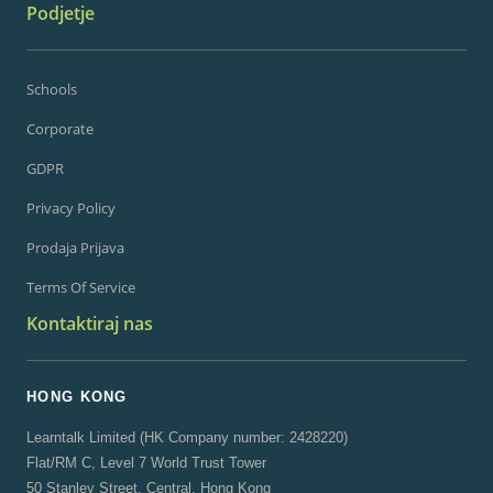
Podjetje
Schools
Corporate
GDPR
Privacy Policy
Prodaja Prijava
Terms Of Service
Kontaktiraj nas
HONG KONG
Learntalk Limited (HK Company number: 2428220)
Flat/RM C, Level 7 World Trust Tower
50 Stanley Street, Central, Hong Kong