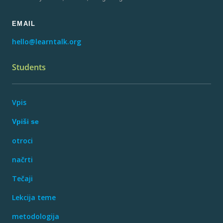
EMAIL
hello@learntalk.org
Students
Vpis
Vpiši se
otroci
načrti
Tečaji
Lekcija teme
metodologija