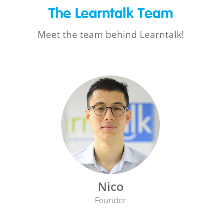
The Learntalk Team
Meet the team behind Learntalk!
Nico
Founder