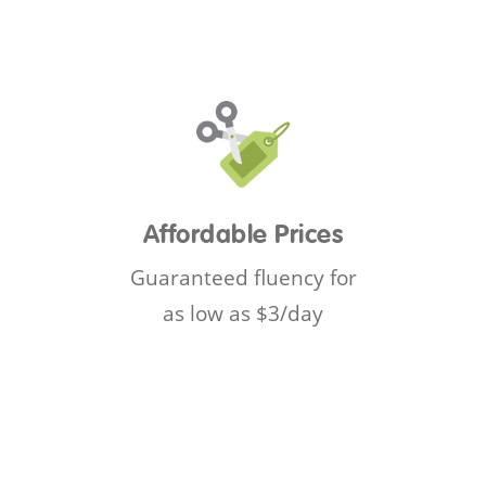
Affordable Prices
Guaranteed fluency for
as low as $3/day