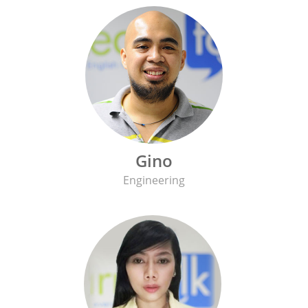
Gino
Engineering