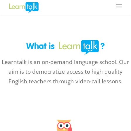
What is
?
Learntalk is an on-demand language school. Our
aim is to democratize access to high quality
English teachers through video-call lessons.