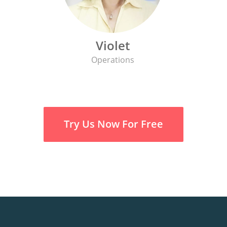
Violet
Operations
Try Us Now For Free