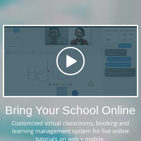
Bring Your School Online
Customized virtual classrooms, booking and
learning management system for live online
tutorials on web + mobile.