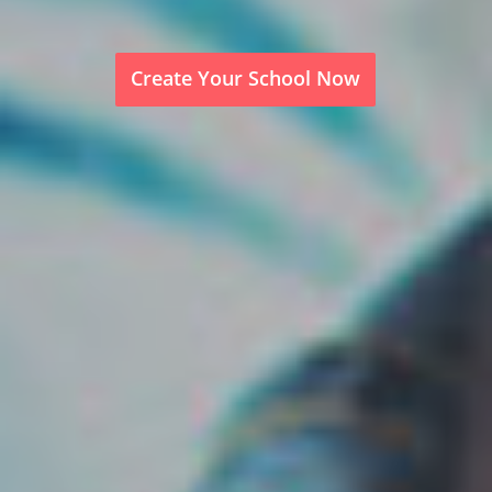
Create Your School Now