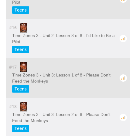
Pilot
Teens
#16
Time Zones 3 - Unit 2: Lesson 8 of 8 - I'd Like to Be a
Pilot
Teens
#17
Time Zones 3 - Unit 3: Lesson 1 of 8 - Please Don't
Feed the Monkeys
Teens
#18
Time Zones 3 - Unit 3: Lesson 2 of 8 - Please Don't
Feed the Monkeys
Teens