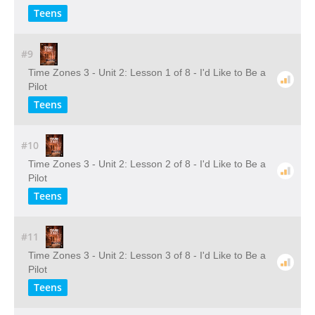
Teens
#9
Time Zones 3 - Unit 2: Lesson 1 of 8 - I'd Like to Be a
Pilot
Teens
#10
Time Zones 3 - Unit 2: Lesson 2 of 8 - I'd Like to Be a
Pilot
Teens
#11
Time Zones 3 - Unit 2: Lesson 3 of 8 - I'd Like to Be a
Pilot
Teens