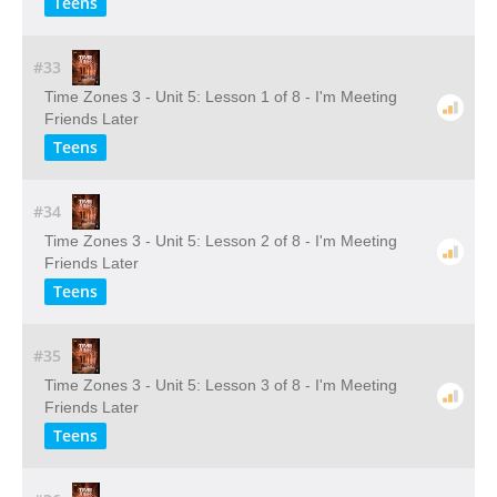
Teens
#33
Time Zones 3 - Unit 5: Lesson 1 of 8 - I'm Meeting
Friends Later
Teens
#34
Time Zones 3 - Unit 5: Lesson 2 of 8 - I'm Meeting
Friends Later
Teens
#35
Time Zones 3 - Unit 5: Lesson 3 of 8 - I'm Meeting
Friends Later
Teens