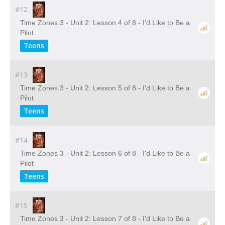
#12
Time Zones 3 - Unit 2: Lesson 4 of 8 - I'd Like to Be a
Pilot
Teens
#13
Time Zones 3 - Unit 2: Lesson 5 of 8 - I'd Like to Be a
Pilot
Teens
#14
Time Zones 3 - Unit 2: Lesson 6 of 8 - I'd Like to Be a
Pilot
Teens
#15
Time Zones 3 - Unit 2: Lesson 7 of 8 - I'd Like to Be a