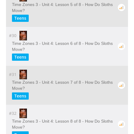
Time Zones 3 - Unit 4: Lesson 5 of 8 - How Do Sloths
Move?
Teens
#30
Time Zones 3 - Unit 4: Lesson 6 of 8 - How Do Sloths
Move?
Teens
#31
Time Zones 3 - Unit 4: Lesson 7 of 8 - How Do Sloths
Move?
Teens
#32
Time Zones 3 - Unit 4: Lesson 8 of 8 - How Do Sloths
Move?