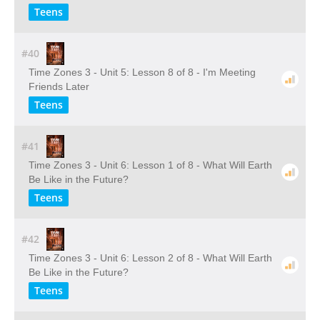
Teens
#40
Time Zones 3 - Unit 5: Lesson 8 of 8 - I'm Meeting
Friends Later
Teens
#41
Time Zones 3 - Unit 6: Lesson 1 of 8 - What Will Earth
Be Like in the Future?
Teens
#42
Time Zones 3 - Unit 6: Lesson 2 of 8 - What Will Earth
Be Like in the Future?
Teens