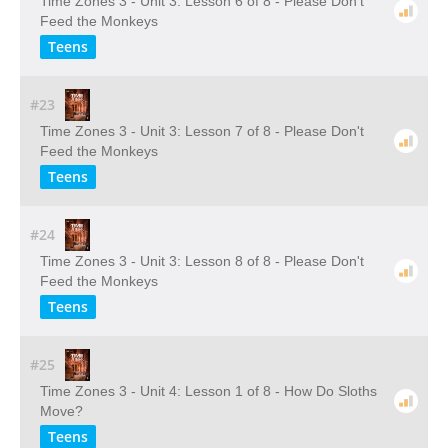
Time Zones 3 - Unit 3: Lesson 6 of 8 - Please Don't
Feed the Monkeys
Teens
#23
Time Zones 3 - Unit 3: Lesson 7 of 8 - Please Don't
Feed the Monkeys
Teens
#24
Time Zones 3 - Unit 3: Lesson 8 of 8 - Please Don't
Feed the Monkeys
Teens
#25
Time Zones 3 - Unit 4: Lesson 1 of 8 - How Do Sloths
Move?
Teens