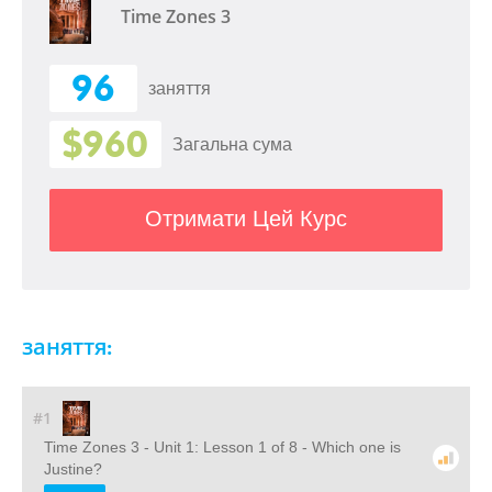
Time Zones 3
96
заняття
$960
Загальна сума
Отримати Цей Курс
заняття:
#1
Time Zones 3 - Unit 1: Lesson 1 of 8 - Which one is
Justine?