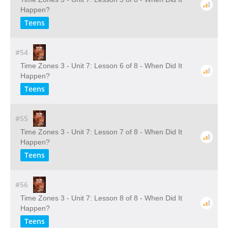
Happen?
Teens
#54
Time Zones 3 - Unit 7: Lesson 6 of 8 - When Did It
Happen?
Teens
#55
Time Zones 3 - Unit 7: Lesson 7 of 8 - When Did It
Happen?
Teens
#56
Time Zones 3 - Unit 7: Lesson 8 of 8 - When Did It
Happen?
Teens