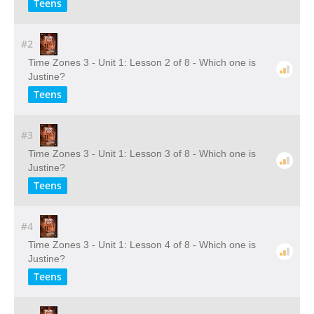
Teens
#2
Time Zones 3 - Unit 1: Lesson 2 of 8 - Which one is
Justine?
Teens
#3
Time Zones 3 - Unit 1: Lesson 3 of 8 - Which one is
Justine?
Teens
#4
Time Zones 3 - Unit 1: Lesson 4 of 8 - Which one is
Justine?
Teens