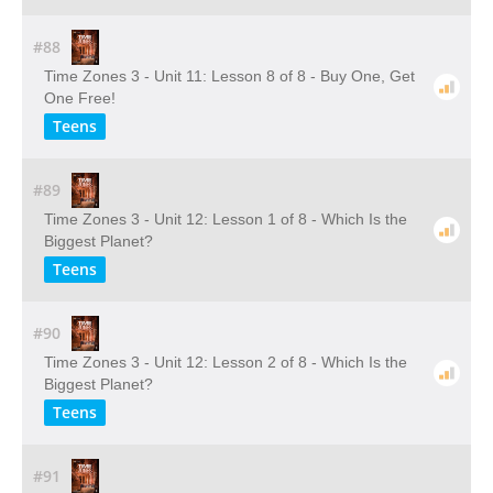
#88
Time Zones 3 - Unit 11: Lesson 8 of 8 - Buy One, Get
One Free!
Teens
#89
Time Zones 3 - Unit 12: Lesson 1 of 8 - Which Is the
Biggest Planet?
Teens
#90
Time Zones 3 - Unit 12: Lesson 2 of 8 - Which Is the
Biggest Planet?
Teens
#91