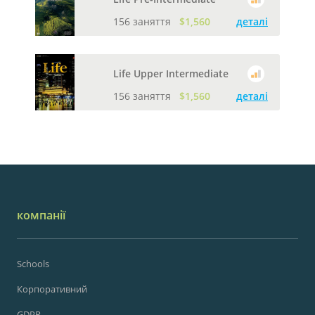
156 заняття
$1,560
деталі
Life Upper Intermediate
156 заняття
$1,560
деталі
компанії
Schools
Корпоративний
GDPR