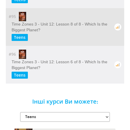
#95
Time Zones 3 - Unit 12: Lesson 8 of 8 - Which Is the
Biggest Planet?
Teens
#96
Time Zones 3 - Unit 12: Lesson 6 of 8 - Which Is the
Biggest Planet?
Teens
Інші курси Ви можете: