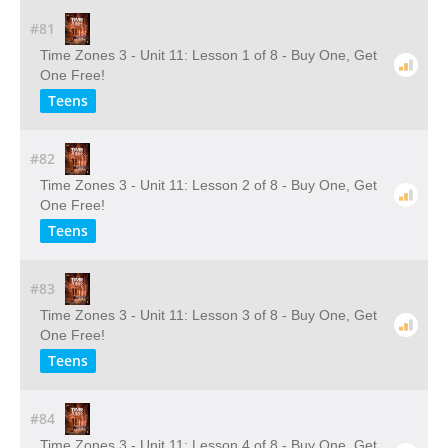
#81
Time Zones 3 - Unit 11: Lesson 1 of 8 - Buy One, Get
One Free!
Teens
#82
Time Zones 3 - Unit 11: Lesson 2 of 8 - Buy One, Get
One Free!
Teens
#83
Time Zones 3 - Unit 11: Lesson 3 of 8 - Buy One, Get
One Free!
Teens
#84
Time Zones 3 - Unit 11: Lesson 4 of 8 - Buy One, Get