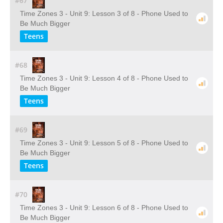
#67
Time Zones 3 - Unit 9: Lesson 3 of 8 - Phone Used to
Be Much Bigger
Teens
#68
Time Zones 3 - Unit 9: Lesson 4 of 8 - Phone Used to
Be Much Bigger
Teens
#69
Time Zones 3 - Unit 9: Lesson 5 of 8 - Phone Used to
Be Much Bigger
Teens
#70
Time Zones 3 - Unit 9: Lesson 6 of 8 - Phone Used to
Be Much Bigger