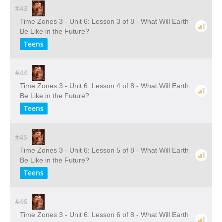
#43
Time Zones 3 - Unit 6: Lesson 3 of 8 - What Will Earth
Be Like in the Future?
Teens
#44
Time Zones 3 - Unit 6: Lesson 4 of 8 - What Will Earth
Be Like in the Future?
Teens
#45
Time Zones 3 - Unit 6: Lesson 5 of 8 - What Will Earth
Be Like in the Future?
Teens
#46
Time Zones 3 - Unit 6: Lesson 6 of 8 - What Will Earth