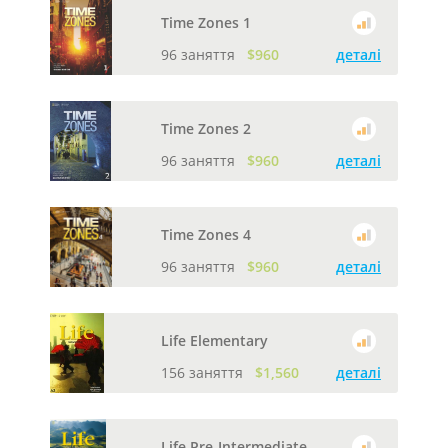
Time Zones 1
96 заняття
$960
деталі
Time Zones 2
96 заняття
$960
деталі
Time Zones 4
96 заняття
$960
деталі
Life Elementary
156 заняття
$1,560
деталі
Life Pre-Intermediate