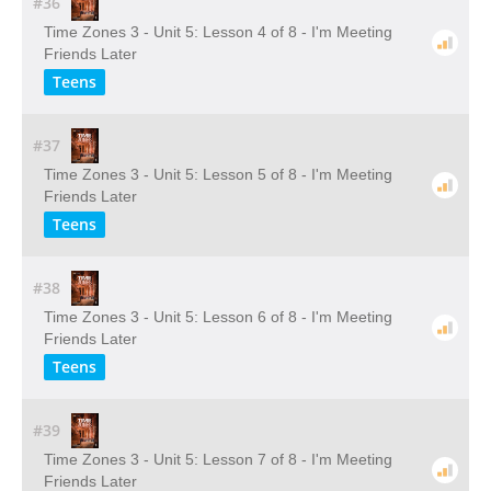
#36
Time Zones 3 - Unit 5: Lesson 4 of 8 - I'm Meeting
Friends Later
Teens
#37
Time Zones 3 - Unit 5: Lesson 5 of 8 - I'm Meeting
Friends Later
Teens
#38
Time Zones 3 - Unit 5: Lesson 6 of 8 - I'm Meeting
Friends Later
Teens
#39
Time Zones 3 - Unit 5: Lesson 7 of 8 - I'm Meeting
Friends Later