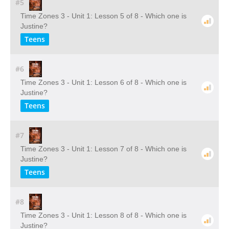
#5
Time Zones 3 - Unit 1: Lesson 5 of 8 - Which one is
Justine?
Teens
#6
Time Zones 3 - Unit 1: Lesson 6 of 8 - Which one is
Justine?
Teens
#7
Time Zones 3 - Unit 1: Lesson 7 of 8 - Which one is
Justine?
Teens
#8
Time Zones 3 - Unit 1: Lesson 8 of 8 - Which one is
Justine?