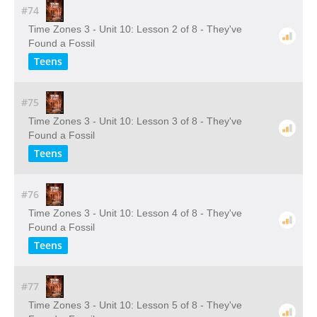
#74
Time Zones 3 - Unit 10: Lesson 2 of 8 - They've
Found a Fossil
Teens
#75
Time Zones 3 - Unit 10: Lesson 3 of 8 - They've
Found a Fossil
Teens
#76
Time Zones 3 - Unit 10: Lesson 4 of 8 - They've
Found a Fossil
Teens
#77
Time Zones 3 - Unit 10: Lesson 5 of 8 - They've