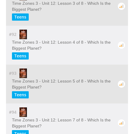
Time Zones 3 - Unit 12: Lesson 3 of 8 - Which Is the
Biggest Planet?
Teens
#92
Time Zones 3 - Unit 12: Lesson 4 of 8 - Which Is the
Biggest Planet?
Teens
#93
Time Zones 3 - Unit 12: Lesson 5 of 8 - Which Is the
Biggest Planet?
Teens
#94
Time Zones 3 - Unit 12: Lesson 7 of 8 - Which Is the
Biggest Planet?
Teens