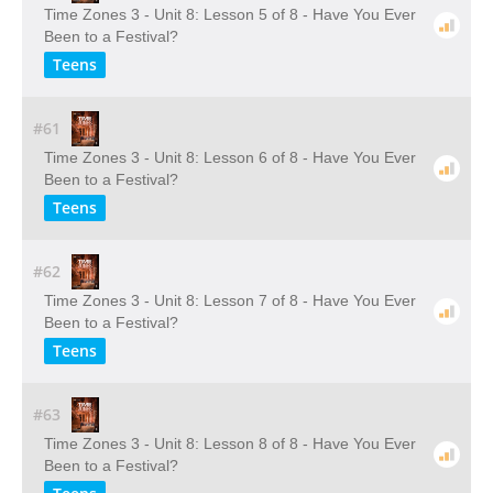
Time Zones 3 - Unit 8: Lesson 5 of 8 - Have You Ever
Been to a Festival?
Teens
#61
Time Zones 3 - Unit 8: Lesson 6 of 8 - Have You Ever
Been to a Festival?
Teens
#62
Time Zones 3 - Unit 8: Lesson 7 of 8 - Have You Ever
Been to a Festival?
Teens
#63
Time Zones 3 - Unit 8: Lesson 8 of 8 - Have You Ever
Been to a Festival?