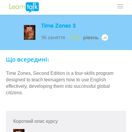
Time Zones 3
96 заняття
$960
рівень
Що всередині:
Time Zones, Second Edition is a four-skills program
designed to teach teenagers how to use English
effectively, developing them into successful global
citizens.
Короткий опис курсу