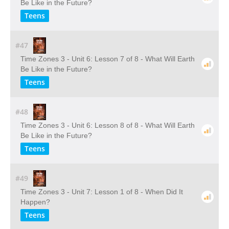
Be Like in the Future?
Teens
#47
Time Zones 3 - Unit 6: Lesson 7 of 8 - What Will Earth
Be Like in the Future?
Teens
#48
Time Zones 3 - Unit 6: Lesson 8 of 8 - What Will Earth
Be Like in the Future?
Teens
#49
Time Zones 3 - Unit 7: Lesson 1 of 8 - When Did It
Happen?
Teens