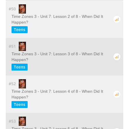
#50
Time Zones 3 - Unit 7: Lesson 2 of 8 - When Did It
Happen?
Teens
#51
Time Zones 3 - Unit 7: Lesson 3 of 8 - When Did It
Happen?
Teens
#52
Time Zones 3 - Unit 7: Lesson 4 of 8 - When Did It
Happen?
Teens
#53
Time Zones 3 - Unit 7: Lesson 5 of 8 - When Did It