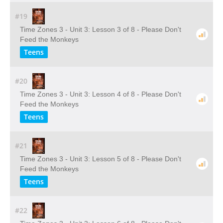
#19
Time Zones 3 - Unit 3: Lesson 3 of 8 - Please Don't
Feed the Monkeys
Teens
#20
Time Zones 3 - Unit 3: Lesson 4 of 8 - Please Don't
Feed the Monkeys
Teens
#21
Time Zones 3 - Unit 3: Lesson 5 of 8 - Please Don't
Feed the Monkeys
Teens
#22