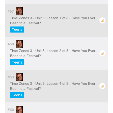
#57
Time Zones 3 - Unit 8: Lesson 1 of 8 - Have You Ever
Been to a Festival?
Teens
#58
Time Zones 3 - Unit 8: Lesson 2 of 8 - Have You Ever
Been to a Festival?
Teens
#59
Time Zones 3 - Unit 8: Lesson 4 of 8 - Have You Ever
Been to a Festival?
Teens
#60