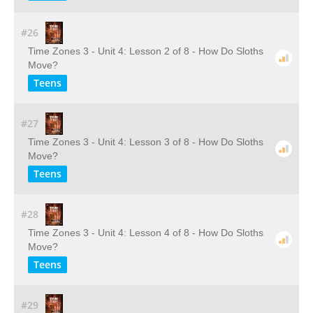
#26
Time Zones 3 - Unit 4: Lesson 2 of 8 - How Do Sloths
Move?
Teens
#27
Time Zones 3 - Unit 4: Lesson 3 of 8 - How Do Sloths
Move?
Teens
#28
Time Zones 3 - Unit 4: Lesson 4 of 8 - How Do Sloths
Move?
Teens
#29