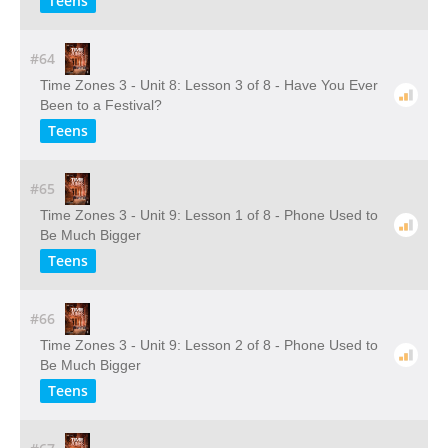
Teens
#64
Time Zones 3 - Unit 8: Lesson 3 of 8 - Have You Ever
Been to a Festival?
Teens
#65
Time Zones 3 - Unit 9: Lesson 1 of 8 - Phone Used to
Be Much Bigger
Teens
#66
Time Zones 3 - Unit 9: Lesson 2 of 8 - Phone Used to
Be Much Bigger
Teens