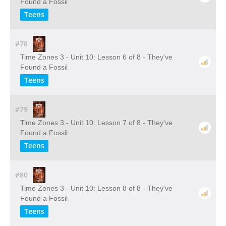
Found a Fossil
Teens
#78
Time Zones 3 - Unit 10: Lesson 6 of 8 - They've
Found a Fossil
Teens
#79
Time Zones 3 - Unit 10: Lesson 7 of 8 - They've
Found a Fossil
Teens
#80
Time Zones 3 - Unit 10: Lesson 8 of 8 - They've
Found a Fossil
Teens