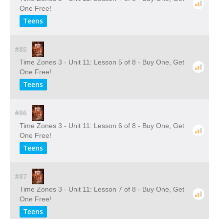
One Free!
Teens
#85
Time Zones 3 - Unit 11: Lesson 5 of 8 - Buy One, Get
One Free!
Teens
#86
Time Zones 3 - Unit 11: Lesson 6 of 8 - Buy One, Get
One Free!
Teens
#87
Time Zones 3 - Unit 11: Lesson 7 of 8 - Buy One, Get
One Free!
Teens