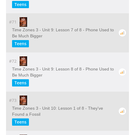
Teens
#71
Time Zones 3 - Unit 9: Lesson 7 of 8 - Phone Used to
Be Much Bigger
Teens
#72
Time Zones 3 - Unit 9: Lesson 8 of 8 - Phone Used to
Be Much Bigger
Teens
#73
Time Zones 3 - Unit 10: Lesson 1 of 8 - They've
Found a Fossil
Teens