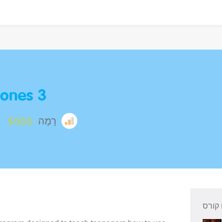
ones 3
$960
רָמָה
סיכום