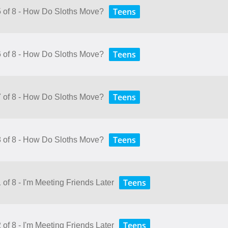
Teens
5 of 8 - How Do Sloths Move?
Teens
6 of 8 - How Do Sloths Move?
Teens
7 of 8 - How Do Sloths Move?
Teens
8 of 8 - How Do Sloths Move?
Teens
 of 8 - I'm Meeting Friends Later
Teens
 of 8 - I'm Meeting Friends Later