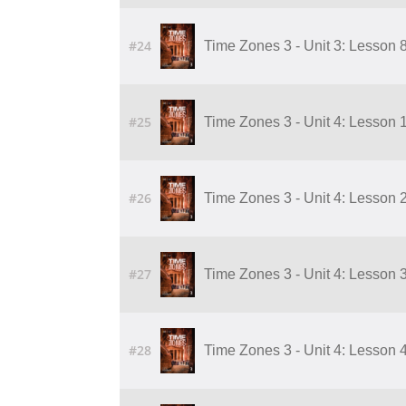
#24
Time Zones 3 - Unit 3: Lesson 
#25
Time Zones 3 - Unit 4: Lesson 
#26
Time Zones 3 - Unit 4: Lesson 
#27
Time Zones 3 - Unit 4: Lesson 
#28
Time Zones 3 - Unit 4: Lesson 