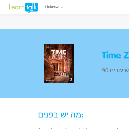
Hebrew
Time Z
96 שיעורים
מה יש בפנים: