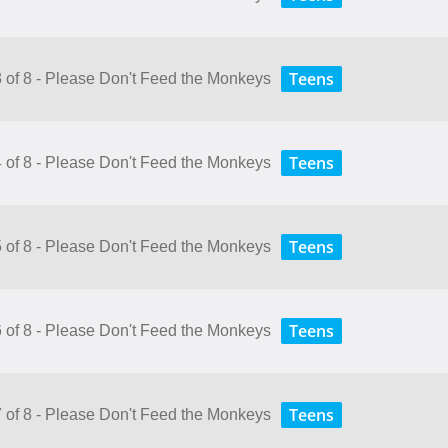
Teens
3 of 8 - Please Don't Feed the Monkeys
Teens
4 of 8 - Please Don't Feed the Monkeys
Teens
5 of 8 - Please Don't Feed the Monkeys
Teens
6 of 8 - Please Don't Feed the Monkeys
Teens
7 of 8 - Please Don't Feed the Monkeys