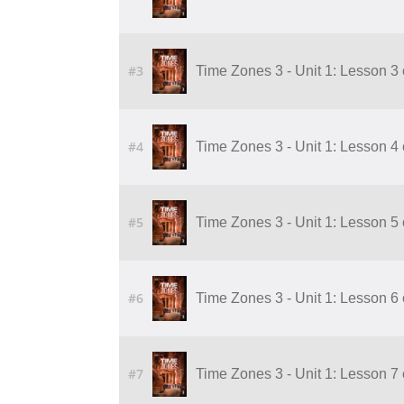
#3
Time Zones 3 - Unit 1: Lesson 3 
#4
Time Zones 3 - Unit 1: Lesson 4 
#5
Time Zones 3 - Unit 1: Lesson 5 
#6
Time Zones 3 - Unit 1: Lesson 6 
#7
Time Zones 3 - Unit 1: Lesson 7 