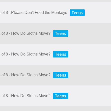
Teens
8 of 8 - Please Don't Feed the Monkeys
Teens
1 of 8 - How Do Sloths Move?
Teens
2 of 8 - How Do Sloths Move?
Teens
3 of 8 - How Do Sloths Move?
Teens
4 of 8 - How Do Sloths Move?