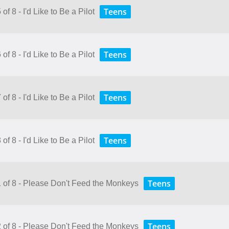
Teens
f 8 - I'd Like to Be a Pilot
Teens
f 8 - I'd Like to Be a Pilot
Teens
f 8 - I'd Like to Be a Pilot
Teens
f 8 - I'd Like to Be a Pilot
Teens
1 of 8 - Please Don't Feed the Monkeys
Teens
2 of 8 - Please Don't Feed the Monkeys