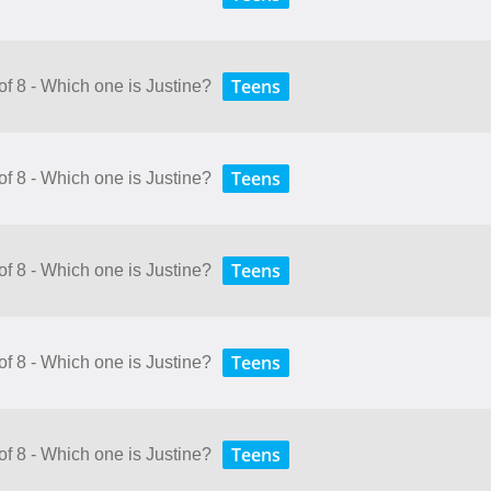
Teens
of 8 - Which one is Justine?
Teens
of 8 - Which one is Justine?
Teens
of 8 - Which one is Justine?
Teens
of 8 - Which one is Justine?
Teens
of 8 - Which one is Justine?