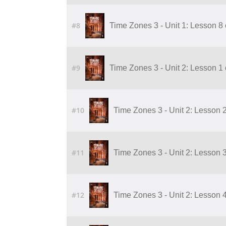
#8
Time Zones 3 - Unit 1: Lesson 8 
#9
Time Zones 3 - Unit 2: Lesson 1 of
#10
Time Zones 3 - Unit 2: Lesson 2 o
#11
Time Zones 3 - Unit 2: Lesson 3 o
#12
Time Zones 3 - Unit 2: Lesson 4 o