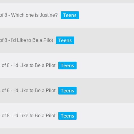
Teens
of 8 - Which one is Justine?
Teens
 8 - I'd Like to Be a Pilot
Teens
f 8 - I'd Like to Be a Pilot
Teens
f 8 - I'd Like to Be a Pilot
Teens
f 8 - I'd Like to Be a Pilot