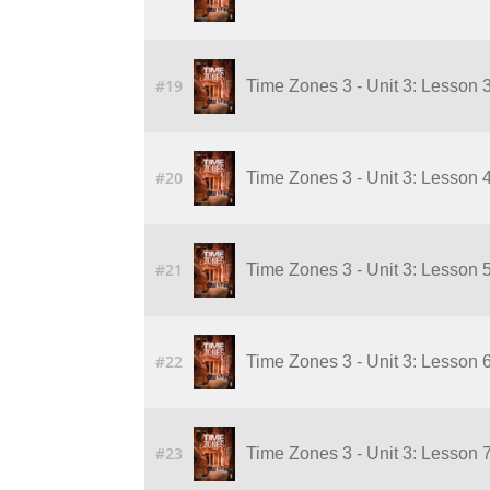
#19
Time Zones 3 - Unit 3: Lesson 
#20
Time Zones 3 - Unit 3: Lesson 
#21
Time Zones 3 - Unit 3: Lesson 
#22
Time Zones 3 - Unit 3: Lesson 
#23
Time Zones 3 - Unit 3: Lesson 