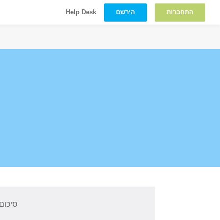
הירשם
התחברות
Help Desk
 קורס