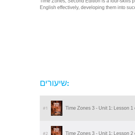
Time Zones, Second Edition is a four-skills
English effectively, developing them into succ
שיעורים:
#1
Time Zones 3 - Unit 1: Lesson 1 
#2
Time Zones 3 - Unit 1: Lesson 2 