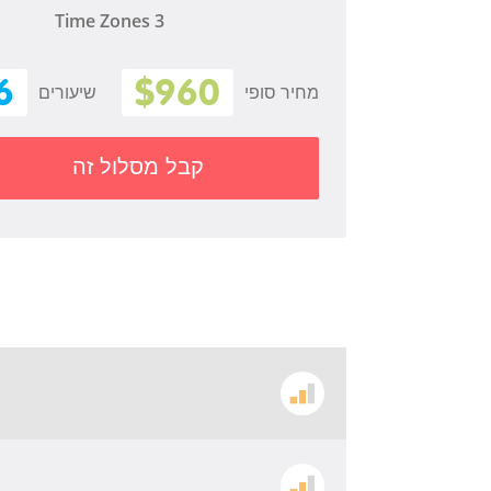
Time Zones 3
6
$960
שיעורים
מחיר סופי
קבל מסלול זה