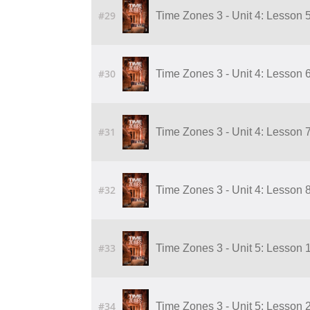
#29
Time Zones 3 - Unit 4: Lesson 
#30
Time Zones 3 - Unit 4: Lesson 
#31
Time Zones 3 - Unit 4: Lesson 
#32
Time Zones 3 - Unit 4: Lesson 
#33
Time Zones 3 - Unit 5: Lesson 1
#34
Time Zones 3 - Unit 5: Lesson 2