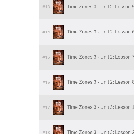
#13
Time Zones 3 - Unit 2: Lesson 5 o
#14
Time Zones 3 - Unit 2: Lesson 6 o
#15
Time Zones 3 - Unit 2: Lesson 7 o
#16
Time Zones 3 - Unit 2: Lesson 8 o
#17
Time Zones 3 - Unit 3: Lesson 
#18
Time Zones 3 - Unit 3: Lesson 