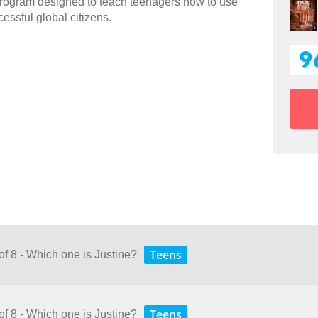
 program designed to teach teenagers how to use
essful global citizens.
9
Teens
of 8 - Which one is Justine?
Teens
of 8 - Which one is Justine?