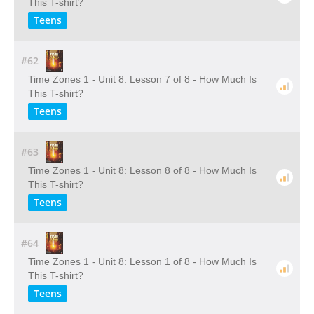
This T-shirt?
Teens
#62
Time Zones 1 - Unit 8: Lesson 7 of 8 - How Much Is
This T-shirt?
Teens
#63
Time Zones 1 - Unit 8: Lesson 8 of 8 - How Much Is
This T-shirt?
Teens
#64
Time Zones 1 - Unit 8: Lesson 1 of 8 - How Much Is
This T-shirt?
Teens