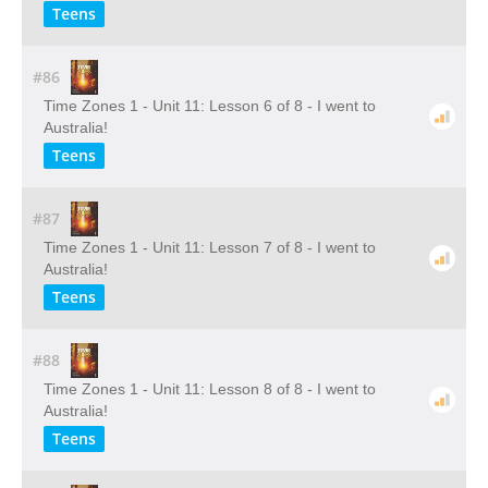
Teens
#86
Time Zones 1 - Unit 11: Lesson 6 of 8 - I went to
Australia!
Teens
#87
Time Zones 1 - Unit 11: Lesson 7 of 8 - I went to
Australia!
Teens
#88
Time Zones 1 - Unit 11: Lesson 8 of 8 - I went to
Australia!
Teens