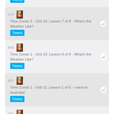
#79
Time Zones 1 - Unit 10: Lesson 7 of 8 - What's the
Weather Like?
Teens
#80
Time Zones 1 - Unit 10: Lesson 8 of 8 - What's the
Weather Like?
Teens
#81
Time Zones 1 - Unit 11: Lesson 1 of 8 - I went to
Australia!
Teens
#82