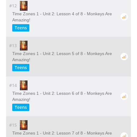
#12
Time Zones 1 - Unit 2: Lesson 4 of 8 - Monkeys Are
Amazing!
Teens
#13
Time Zones 1 - Unit 2: Lesson 5 of 8 - Monkeys Are
Amazing!
Teens
#14
Time Zones 1 - Unit 2: Lesson 6 of 8 - Monkeys Are
Amazing!
Teens
#15
Time Zones 1 - Unit 2: Lesson 7 of 8 - Monkeys Are