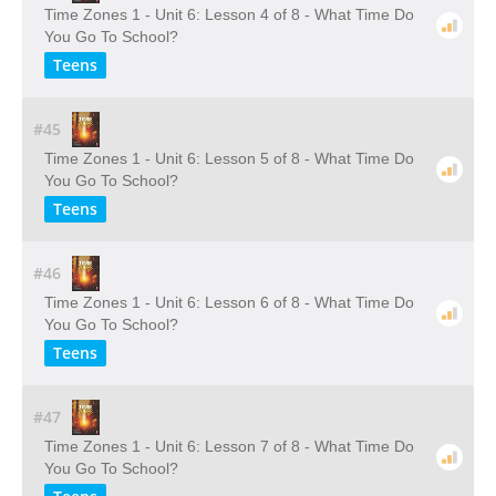
Time Zones 1 - Unit 6: Lesson 4 of 8 - What Time Do
You Go To School?
Teens
#45
Time Zones 1 - Unit 6: Lesson 5 of 8 - What Time Do
You Go To School?
Teens
#46
Time Zones 1 - Unit 6: Lesson 6 of 8 - What Time Do
You Go To School?
Teens
#47
Time Zones 1 - Unit 6: Lesson 7 of 8 - What Time Do
You Go To School?