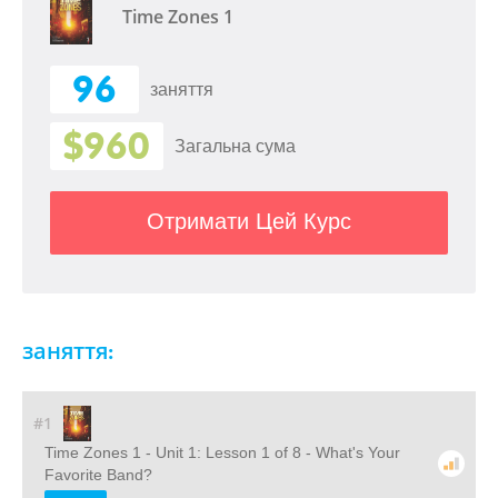
Time Zones 1
96
заняття
$960
Загальна сума
Отримати Цей Курс
заняття:
#1
Time Zones 1 - Unit 1: Lesson 1 of 8 - What's Your
Favorite Band?