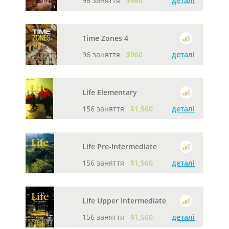
96 заняття
$960
деталі
Time Zones 4
96 заняття
$960
деталі
Life Elementary
156 заняття
$1,560
деталі
Life Pre-Intermediate
156 заняття
$1,560
деталі
Life Upper Intermediate
156 заняття
$1,560
деталі