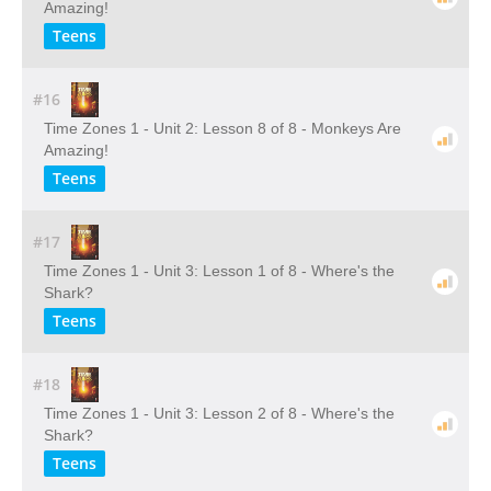
Amazing!
Teens
#16
Time Zones 1 - Unit 2: Lesson 8 of 8 - Monkeys Are
Amazing!
Teens
#17
Time Zones 1 - Unit 3: Lesson 1 of 8 - Where's the
Shark?
Teens
#18
Time Zones 1 - Unit 3: Lesson 2 of 8 - Where's the
Shark?
Teens