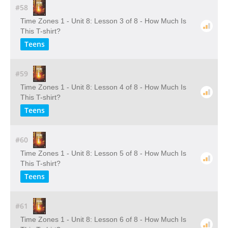
#58
Time Zones 1 - Unit 8: Lesson 3 of 8 - How Much Is
This T-shirt?
Teens
#59
Time Zones 1 - Unit 8: Lesson 4 of 8 - How Much Is
This T-shirt?
Teens
#60
Time Zones 1 - Unit 8: Lesson 5 of 8 - How Much Is
This T-shirt?
Teens
#61
Time Zones 1 - Unit 8: Lesson 6 of 8 - How Much Is