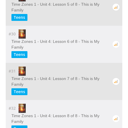
Time Zones 1 - Unit 4: Lesson 5 of 8 - This is My
Family
Teens
#30
Time Zones 1 - Unit 4: Lesson 6 of 8 - This is My
Family
Teens
#31
Time Zones 1 - Unit 4: Lesson 7 of 8 - This is My
Family
Teens
#32
Time Zones 1 - Unit 4: Lesson 8 of 8 - This is My
Family