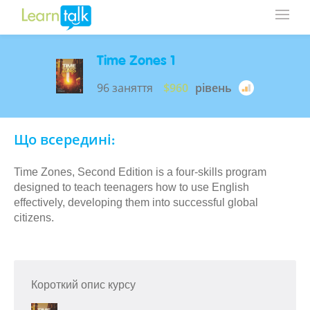
Time Zones 1
96 заняття
$960
рівень
Що всередині:
Time Zones, Second Edition is a four-skills program
designed to teach teenagers how to use English
effectively, developing them into successful global
citizens.
Короткий опис курсу