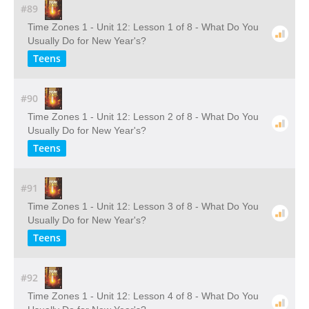
#89
Time Zones 1 - Unit 12: Lesson 1 of 8 - What Do You
Usually Do for New Year's?
Teens
#90
Time Zones 1 - Unit 12: Lesson 2 of 8 - What Do You
Usually Do for New Year's?
Teens
#91
Time Zones 1 - Unit 12: Lesson 3 of 8 - What Do You
Usually Do for New Year's?
Teens
#92
Time Zones 1 - Unit 12: Lesson 4 of 8 - What Do You