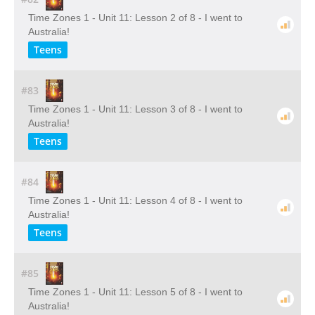
Time Zones 1 - Unit 11: Lesson 2 of 8 - I went to
Australia!
Teens
#83
Time Zones 1 - Unit 11: Lesson 3 of 8 - I went to
Australia!
Teens
#84
Time Zones 1 - Unit 11: Lesson 4 of 8 - I went to
Australia!
Teens
#85
Time Zones 1 - Unit 11: Lesson 5 of 8 - I went to
Australia!