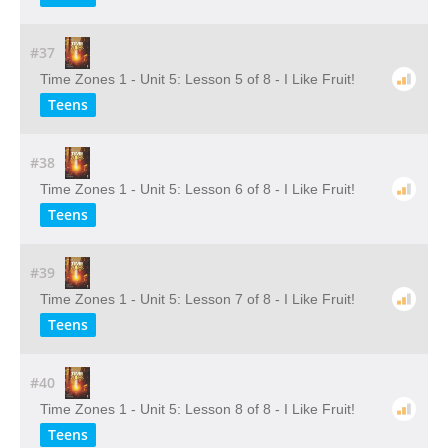
#37
Time Zones 1 - Unit 5: Lesson 5 of 8 - I Like Fruit!
Teens
#38
Time Zones 1 - Unit 5: Lesson 6 of 8 - I Like Fruit!
Teens
#39
Time Zones 1 - Unit 5: Lesson 7 of 8 - I Like Fruit!
Teens
#40
Time Zones 1 - Unit 5: Lesson 8 of 8 - I Like Fruit!
Teens