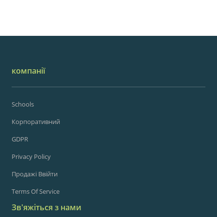
компанії
Schools
Корпоративний
GDPR
Privacy Policy
Продажі Ввійти
Terms Of Service
Зв'яжіться з нами