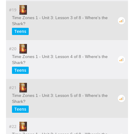
#19
Time Zones 1 - Unit 3: Lesson 3 of 8 - Where's the
Shark?
Teens
#20
Time Zones 1 - Unit 3: Lesson 4 of 8 - Where's the
Shark?
Teens
#21
Time Zones 1 - Unit 3: Lesson 5 of 8 - Where's the
Shark?
Teens
#22