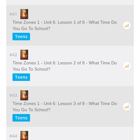
#41
Time Zones 1 - Unit 6: Lesson 1 of 8 - What Time Do
You Go To School?
Teens
#42
Time Zones 1 - Unit 6: Lesson 2 of 8 - What Time Do
You Go To School?
Teens
#43
Time Zones 1 - Unit 6: Lesson 3 of 8 - What Time Do
You Go To School?
Teens
#44