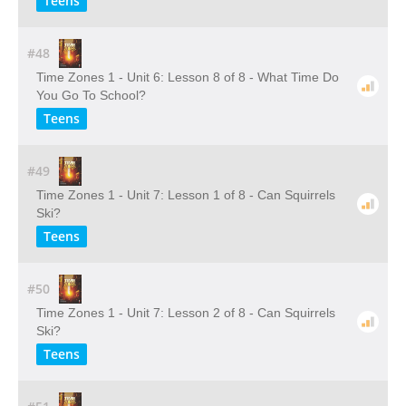
Teens
#48
Time Zones 1 - Unit 6: Lesson 8 of 8 - What Time Do
You Go To School?
Teens
#49
Time Zones 1 - Unit 7: Lesson 1 of 8 - Can Squirrels
Ski?
Teens
#50
Time Zones 1 - Unit 7: Lesson 2 of 8 - Can Squirrels
Ski?
Teens