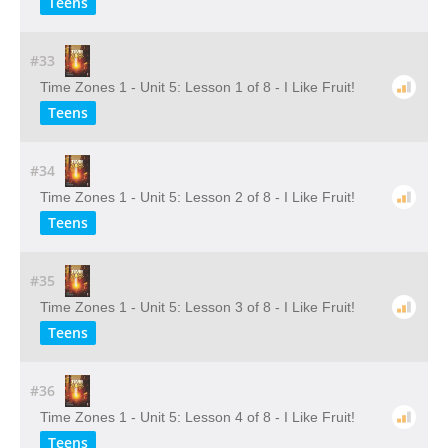
Teens
#33
Time Zones 1 - Unit 5: Lesson 1 of 8 - I Like Fruit!
Teens
#34
Time Zones 1 - Unit 5: Lesson 2 of 8 - I Like Fruit!
Teens
#35
Time Zones 1 - Unit 5: Lesson 3 of 8 - I Like Fruit!
Teens
#36
Time Zones 1 - Unit 5: Lesson 4 of 8 - I Like Fruit!
Teens