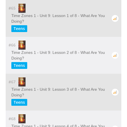
#65
Time Zones 1 - Unit 9: Lesson 1 of 8 - What Are You
Doing?
Teens
#66
Time Zones 1 - Unit 9: Lesson 2 of 8 - What Are You
Doing?
Teens
#67
Time Zones 1 - Unit 9: Lesson 3 of 8 - What Are You
Doing?
Teens
#68
Time Zones 1 - Unit 9: Lesson 4 of 8 - What Are You