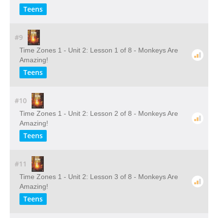
Teens
#9
Time Zones 1 - Unit 2: Lesson 1 of 8 - Monkeys Are
Amazing!
Teens
#10
Time Zones 1 - Unit 2: Lesson 2 of 8 - Monkeys Are
Amazing!
Teens
#11
Time Zones 1 - Unit 2: Lesson 3 of 8 - Monkeys Are
Amazing!
Teens