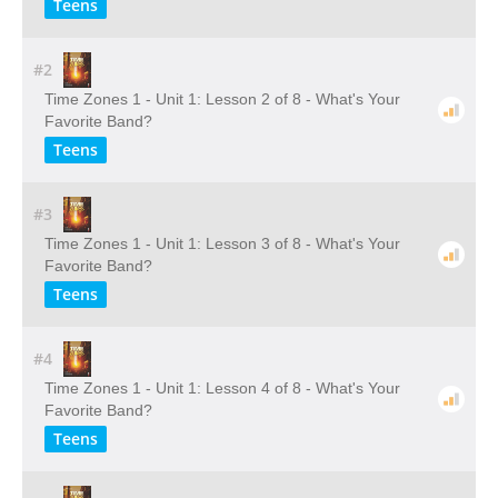
Teens
#2
Time Zones 1 - Unit 1: Lesson 2 of 8 - What's Your
Favorite Band?
Teens
#3
Time Zones 1 - Unit 1: Lesson 3 of 8 - What's Your
Favorite Band?
Teens
#4
Time Zones 1 - Unit 1: Lesson 4 of 8 - What's Your
Favorite Band?
Teens