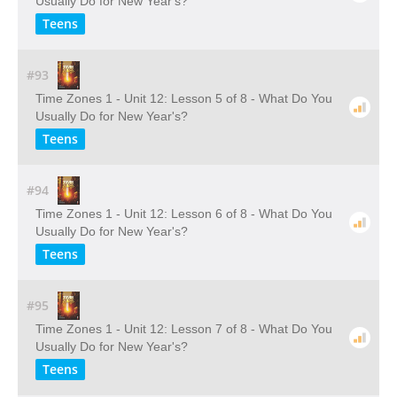
Usually Do for New Year's?
Teens
#93
Time Zones 1 - Unit 12: Lesson 5 of 8 - What Do You
Usually Do for New Year's?
Teens
#94
Time Zones 1 - Unit 12: Lesson 6 of 8 - What Do You
Usually Do for New Year's?
Teens
#95
Time Zones 1 - Unit 12: Lesson 7 of 8 - What Do You
Usually Do for New Year's?
Teens