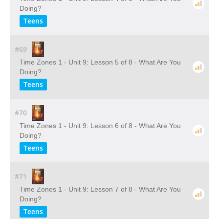
Doing?
Teens
#69
Time Zones 1 - Unit 9: Lesson 5 of 8 - What Are You
Doing?
Teens
#70
Time Zones 1 - Unit 9: Lesson 6 of 8 - What Are You
Doing?
Teens
#71
Time Zones 1 - Unit 9: Lesson 7 of 8 - What Are You
Doing?
Teens