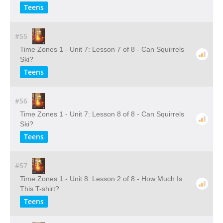
Teens
#55
Time Zones 1 - Unit 7: Lesson 7 of 8 - Can Squirrels
Ski?
Teens
#56
Time Zones 1 - Unit 7: Lesson 8 of 8 - Can Squirrels
Ski?
Teens
#57
Time Zones 1 - Unit 8: Lesson 2 of 8 - How Much Is
This T-shirt?
Teens