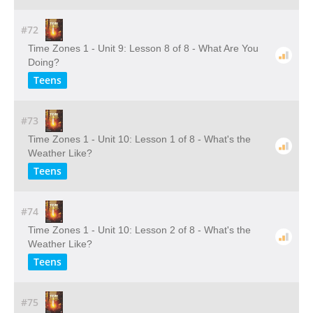
#72
Time Zones 1 - Unit 9: Lesson 8 of 8 - What Are You
Doing?
Teens
#73
Time Zones 1 - Unit 10: Lesson 1 of 8 - What's the
Weather Like?
Teens
#74
Time Zones 1 - Unit 10: Lesson 2 of 8 - What's the
Weather Like?
Teens
#75