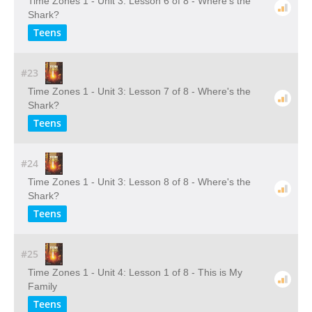
Time Zones 1 - Unit 3: Lesson 6 of 8 - Where's the
Shark?
Teens
#23
Time Zones 1 - Unit 3: Lesson 7 of 8 - Where's the
Shark?
Teens
#24
Time Zones 1 - Unit 3: Lesson 8 of 8 - Where's the
Shark?
Teens
#25
Time Zones 1 - Unit 4: Lesson 1 of 8 - This is My
Family
Teens