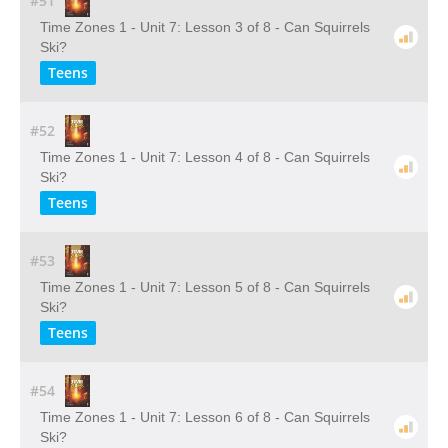
#51
Time Zones 1 - Unit 7: Lesson 3 of 8 - Can Squirrels
Ski?
Teens
#52
Time Zones 1 - Unit 7: Lesson 4 of 8 - Can Squirrels
Ski?
Teens
#53
Time Zones 1 - Unit 7: Lesson 5 of 8 - Can Squirrels
Ski?
Teens
#54
Time Zones 1 - Unit 7: Lesson 6 of 8 - Can Squirrels
Ski?