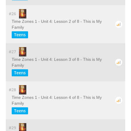
#26
Time Zones 1 - Unit 4: Lesson 2 of 8 - This is My
Family
Teens
#27
Time Zones 1 - Unit 4: Lesson 3 of 8 - This is My
Family
Teens
#28
Time Zones 1 - Unit 4: Lesson 4 of 8 - This is My
Family
Teens
#29