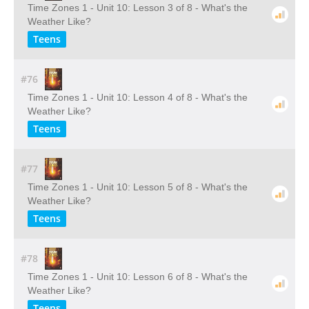
Time Zones 1 - Unit 10: Lesson 3 of 8 - What's the
Weather Like?
Teens
#76
Time Zones 1 - Unit 10: Lesson 4 of 8 - What's the
Weather Like?
Teens
#77
Time Zones 1 - Unit 10: Lesson 5 of 8 - What's the
Weather Like?
Teens
#78
Time Zones 1 - Unit 10: Lesson 6 of 8 - What's the
Weather Like?
Teens