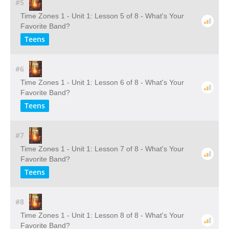
#5
Time Zones 1 - Unit 1: Lesson 5 of 8 - What's Your
Favorite Band?
Teens
#6
Time Zones 1 - Unit 1: Lesson 6 of 8 - What's Your
Favorite Band?
Teens
#7
Time Zones 1 - Unit 1: Lesson 7 of 8 - What's Your
Favorite Band?
Teens
#8
Time Zones 1 - Unit 1: Lesson 8 of 8 - What's Your
Favorite Band?