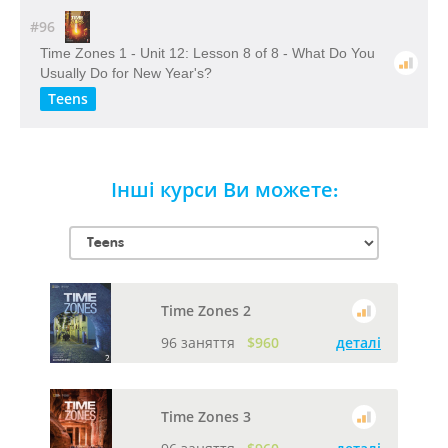
#96
Time Zones 1 - Unit 12: Lesson 8 of 8 - What Do You
Usually Do for New Year's?
Teens
Інші курси Ви можете:
Time Zones 2
96 заняття
$960
деталі
Time Zones 3