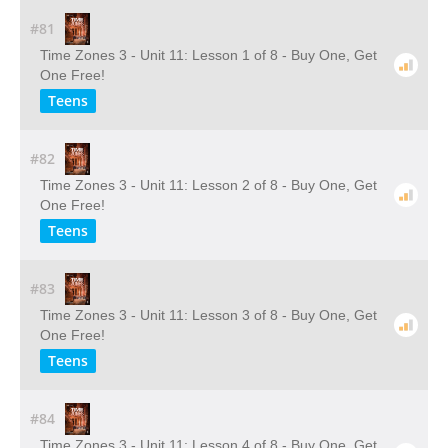
#81
Time Zones 3 - Unit 11: Lesson 1 of 8 - Buy One, Get
One Free!
Teens
#82
Time Zones 3 - Unit 11: Lesson 2 of 8 - Buy One, Get
One Free!
Teens
#83
Time Zones 3 - Unit 11: Lesson 3 of 8 - Buy One, Get
One Free!
Teens
#84
Time Zones 3 - Unit 11: Lesson 4 of 8 - Buy One, Get