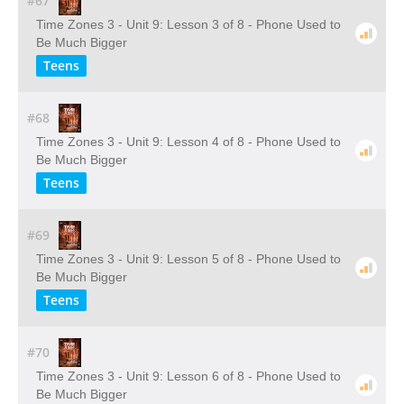
#67
Time Zones 3 - Unit 9: Lesson 3 of 8 - Phone Used to
Be Much Bigger
Teens
#68
Time Zones 3 - Unit 9: Lesson 4 of 8 - Phone Used to
Be Much Bigger
Teens
#69
Time Zones 3 - Unit 9: Lesson 5 of 8 - Phone Used to
Be Much Bigger
Teens
#70
Time Zones 3 - Unit 9: Lesson 6 of 8 - Phone Used to
Be Much Bigger