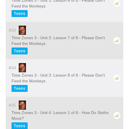
Time Zones 3 - Unit 3: Lesson 6 of 8 - Please Don't
Feed the Monkeys
Teens
#23
Time Zones 3 - Unit 3: Lesson 7 of 8 - Please Don't
Feed the Monkeys
Teens
#24
Time Zones 3 - Unit 3: Lesson 8 of 8 - Please Don't
Feed the Monkeys
Teens
#25
Time Zones 3 - Unit 4: Lesson 1 of 8 - How Do Sloths
Move?
Teens