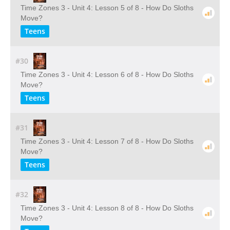
Time Zones 3 - Unit 4: Lesson 5 of 8 - How Do Sloths
Move?
Teens
#30
Time Zones 3 - Unit 4: Lesson 6 of 8 - How Do Sloths
Move?
Teens
#31
Time Zones 3 - Unit 4: Lesson 7 of 8 - How Do Sloths
Move?
Teens
#32
Time Zones 3 - Unit 4: Lesson 8 of 8 - How Do Sloths
Move?