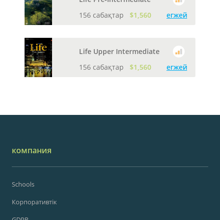
156 сабақтар
$1,560
егжей
Life Upper Intermediate
156 сабақтар
$1,560
егжей
компания
Schools
Корпоративтік
GDPR