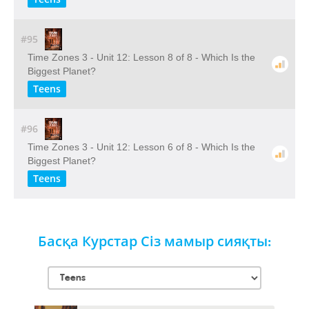
#95
Time Zones 3 - Unit 12: Lesson 8 of 8 - Which Is the
Biggest Planet?
Teens
#96
Time Zones 3 - Unit 12: Lesson 6 of 8 - Which Is the
Biggest Planet?
Teens
Басқа Курстар Сіз мамыр сияқты: