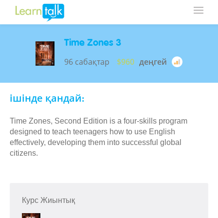
Time Zones 3
96 сабақтар
$960
деңгей
ішінде қандай:
Time Zones, Second Edition is a four-skills program
designed to teach teenagers how to use English
effectively, developing them into successful global
citizens.
Курс Жиынтық