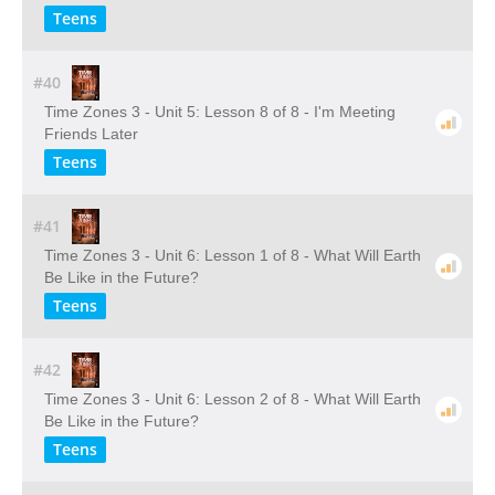
Teens
#40
Time Zones 3 - Unit 5: Lesson 8 of 8 - I'm Meeting
Friends Later
Teens
#41
Time Zones 3 - Unit 6: Lesson 1 of 8 - What Will Earth
Be Like in the Future?
Teens
#42
Time Zones 3 - Unit 6: Lesson 2 of 8 - What Will Earth
Be Like in the Future?
Teens