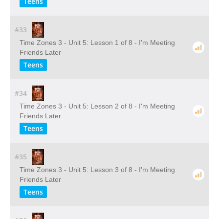
Teens
#33
Time Zones 3 - Unit 5: Lesson 1 of 8 - I'm Meeting
Friends Later
Teens
#34
Time Zones 3 - Unit 5: Lesson 2 of 8 - I'm Meeting
Friends Later
Teens
#35
Time Zones 3 - Unit 5: Lesson 3 of 8 - I'm Meeting
Friends Later
Teens