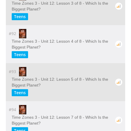
Time Zones 3 - Unit 12: Lesson 3 of 8 - Which Is the
Biggest Planet?
Teens
#92
Time Zones 3 - Unit 12: Lesson 4 of 8 - Which Is the
Biggest Planet?
Teens
#93
Time Zones 3 - Unit 12: Lesson 5 of 8 - Which Is the
Biggest Planet?
Teens
#94
Time Zones 3 - Unit 12: Lesson 7 of 8 - Which Is the
Biggest Planet?
Teens