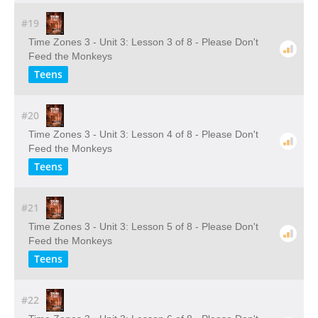
#19
Time Zones 3 - Unit 3: Lesson 3 of 8 - Please Don't
Feed the Monkeys
Teens
#20
Time Zones 3 - Unit 3: Lesson 4 of 8 - Please Don't
Feed the Monkeys
Teens
#21
Time Zones 3 - Unit 3: Lesson 5 of 8 - Please Don't
Feed the Monkeys
Teens
#22