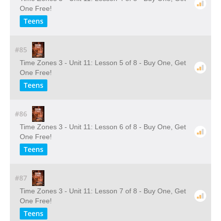
One Free!
Teens
#85
Time Zones 3 - Unit 11: Lesson 5 of 8 - Buy One, Get
One Free!
Teens
#86
Time Zones 3 - Unit 11: Lesson 6 of 8 - Buy One, Get
One Free!
Teens
#87
Time Zones 3 - Unit 11: Lesson 7 of 8 - Buy One, Get
One Free!
Teens