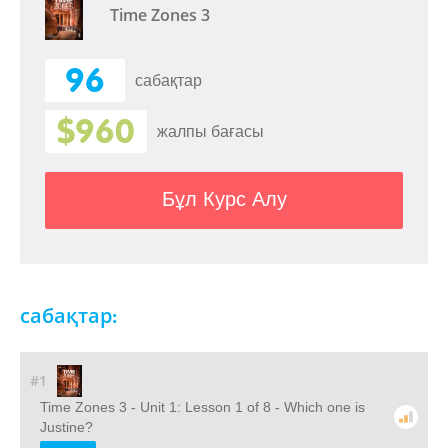
Time Zones 3
96
сабақтар
$960
жалпы бағасы
Бұл Курс Алу
сабақтар:
#1
Time Zones 3 - Unit 1: Lesson 1 of 8 - Which one is
Justine?