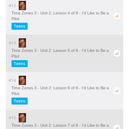
#12
Time Zones 3 - Unit 2: Lesson 4 of 8 - I'd Like to Be a
Pilot
Teens
#13
Time Zones 3 - Unit 2: Lesson 5 of 8 - I'd Like to Be a
Pilot
Teens
#14
Time Zones 3 - Unit 2: Lesson 6 of 8 - I'd Like to Be a
Pilot
Teens
#15
Time Zones 3 - Unit 2: Lesson 7 of 8 - I'd Like to Be a