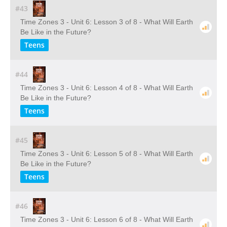
#43
Time Zones 3 - Unit 6: Lesson 3 of 8 - What Will Earth
Be Like in the Future?
Teens
#44
Time Zones 3 - Unit 6: Lesson 4 of 8 - What Will Earth
Be Like in the Future?
Teens
#45
Time Zones 3 - Unit 6: Lesson 5 of 8 - What Will Earth
Be Like in the Future?
Teens
#46
Time Zones 3 - Unit 6: Lesson 6 of 8 - What Will Earth