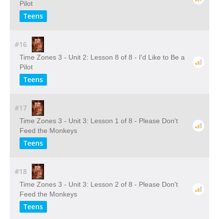
Pilot
Teens
#16
Time Zones 3 - Unit 2: Lesson 8 of 8 - I'd Like to Be a
Pilot
Teens
#17
Time Zones 3 - Unit 3: Lesson 1 of 8 - Please Don't
Feed the Monkeys
Teens
#18
Time Zones 3 - Unit 3: Lesson 2 of 8 - Please Don't
Feed the Monkeys
Teens