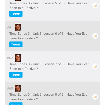
Time Zones 3 - Unit 8: Lesson 5 of 8 - Have You Ever
Been to a Festival?
Teens
#61
Time Zones 3 - Unit 8: Lesson 6 of 8 - Have You Ever
Been to a Festival?
Teens
#62
Time Zones 3 - Unit 8: Lesson 7 of 8 - Have You Ever
Been to a Festival?
Teens
#63
Time Zones 3 - Unit 8: Lesson 8 of 8 - Have You Ever
Been to a Festival?