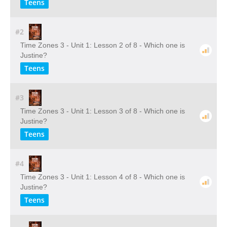
Teens
#2
Time Zones 3 - Unit 1: Lesson 2 of 8 - Which one is
Justine?
Teens
#3
Time Zones 3 - Unit 1: Lesson 3 of 8 - Which one is
Justine?
Teens
#4
Time Zones 3 - Unit 1: Lesson 4 of 8 - Which one is
Justine?
Teens