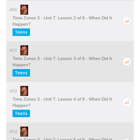
#50
Time Zones 3 - Unit 7: Lesson 2 of 8 - When Did It
Happen?
Teens
#51
Time Zones 3 - Unit 7: Lesson 3 of 8 - When Did It
Happen?
Teens
#52
Time Zones 3 - Unit 7: Lesson 4 of 8 - When Did It
Happen?
Teens
#53
Time Zones 3 - Unit 7: Lesson 5 of 8 - When Did It