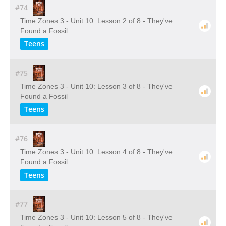
#74
Time Zones 3 - Unit 10: Lesson 2 of 8 - They've
Found a Fossil
Teens
#75
Time Zones 3 - Unit 10: Lesson 3 of 8 - They've
Found a Fossil
Teens
#76
Time Zones 3 - Unit 10: Lesson 4 of 8 - They've
Found a Fossil
Teens
#77
Time Zones 3 - Unit 10: Lesson 5 of 8 - They've