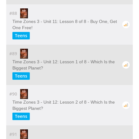
#88
Time Zones 3 - Unit 11: Lesson 8 of 8 - Buy One, Get
One Free!
Teens
#89
Time Zones 3 - Unit 12: Lesson 1 of 8 - Which Is the
Biggest Planet?
Teens
#90
Time Zones 3 - Unit 12: Lesson 2 of 8 - Which Is the
Biggest Planet?
Teens
#91