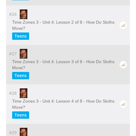
#26
Time Zones 3 - Unit 4: Lesson 2 of 8 - How Do Sloths
Move?
Teens
#27
Time Zones 3 - Unit 4: Lesson 3 of 8 - How Do Sloths
Move?
Teens
#28
Time Zones 3 - Unit 4: Lesson 4 of 8 - How Do Sloths
Move?
Teens
#29