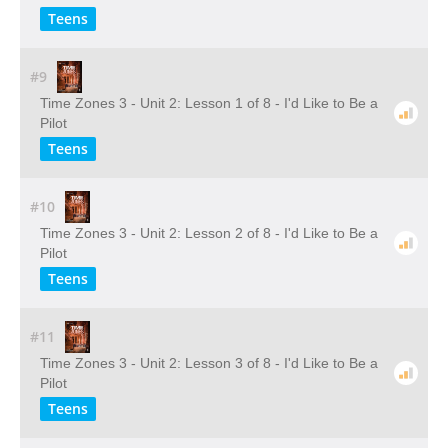
Teens
#9
Time Zones 3 - Unit 2: Lesson 1 of 8 - I'd Like to Be a
Pilot
Teens
#10
Time Zones 3 - Unit 2: Lesson 2 of 8 - I'd Like to Be a
Pilot
Teens
#11
Time Zones 3 - Unit 2: Lesson 3 of 8 - I'd Like to Be a
Pilot
Teens