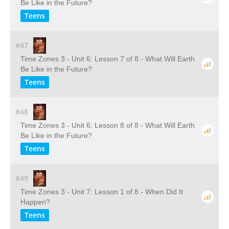
Be Like in the Future?
Teens
#47
Time Zones 3 - Unit 6: Lesson 7 of 8 - What Will Earth
Be Like in the Future?
Teens
#48
Time Zones 3 - Unit 6: Lesson 8 of 8 - What Will Earth
Be Like in the Future?
Teens
#49
Time Zones 3 - Unit 7: Lesson 1 of 8 - When Did It
Happen?
Teens