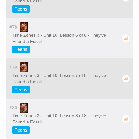
Found a Fossil
Teens
#78
Time Zones 3 - Unit 10: Lesson 6 of 8 - They've
Found a Fossil
Teens
#79
Time Zones 3 - Unit 10: Lesson 7 of 8 - They've
Found a Fossil
Teens
#80
Time Zones 3 - Unit 10: Lesson 8 of 8 - They've
Found a Fossil
Teens