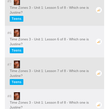
#5
Time Zones 3 - Unit 1: Lesson 5 of 8 - Which one is
Justine?
Teens
#6
Time Zones 3 - Unit 1: Lesson 6 of 8 - Which one is
Justine?
Teens
#7
Time Zones 3 - Unit 1: Lesson 7 of 8 - Which one is
Justine?
Teens
#8
Time Zones 3 - Unit 1: Lesson 8 of 8 - Which one is
Justine?