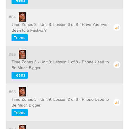
Teens
#64
Time Zones 3 - Unit 8: Lesson 3 of 8 - Have You Ever
Been to a Festival?
Teens
#65
Time Zones 3 - Unit 9: Lesson 1 of 8 - Phone Used to
Be Much Bigger
Teens
#66
Time Zones 3 - Unit 9: Lesson 2 of 8 - Phone Used to
Be Much Bigger
Teens