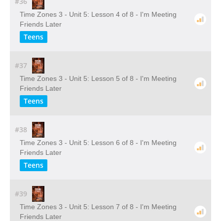
#36
Time Zones 3 - Unit 5: Lesson 4 of 8 - I'm Meeting
Friends Later
Teens
#37
Time Zones 3 - Unit 5: Lesson 5 of 8 - I'm Meeting
Friends Later
Teens
#38
Time Zones 3 - Unit 5: Lesson 6 of 8 - I'm Meeting
Friends Later
Teens
#39
Time Zones 3 - Unit 5: Lesson 7 of 8 - I'm Meeting
Friends Later