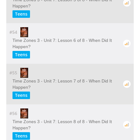
Happen?
Teens
#54
Time Zones 3 - Unit 7: Lesson 6 of 8 - When Did It
Happen?
Teens
#55
Time Zones 3 - Unit 7: Lesson 7 of 8 - When Did It
Happen?
Teens
#56
Time Zones 3 - Unit 7: Lesson 8 of 8 - When Did It
Happen?
Teens