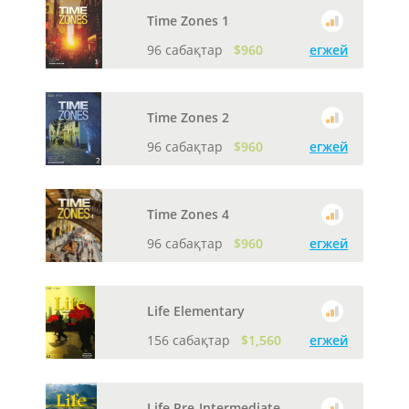
Time Zones 1
96 сабақтар
$960
егжей
Time Zones 2
96 сабақтар
$960
егжей
Time Zones 4
96 сабақтар
$960
егжей
Life Elementary
156 сабақтар
$1,560
егжей
Life Pre-Intermediate