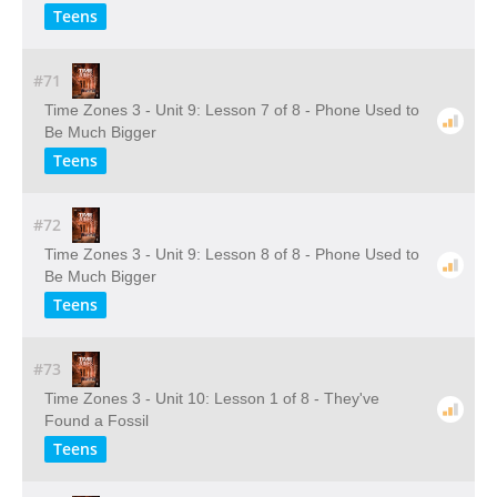
Teens
#71
Time Zones 3 - Unit 9: Lesson 7 of 8 - Phone Used to
Be Much Bigger
Teens
#72
Time Zones 3 - Unit 9: Lesson 8 of 8 - Phone Used to
Be Much Bigger
Teens
#73
Time Zones 3 - Unit 10: Lesson 1 of 8 - They've
Found a Fossil
Teens