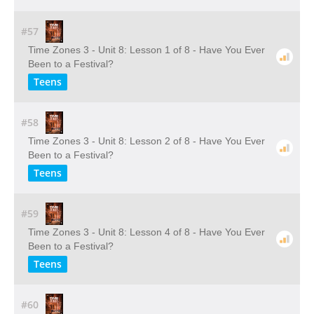
#57
Time Zones 3 - Unit 8: Lesson 1 of 8 - Have You Ever
Been to a Festival?
Teens
#58
Time Zones 3 - Unit 8: Lesson 2 of 8 - Have You Ever
Been to a Festival?
Teens
#59
Time Zones 3 - Unit 8: Lesson 4 of 8 - Have You Ever
Been to a Festival?
Teens
#60