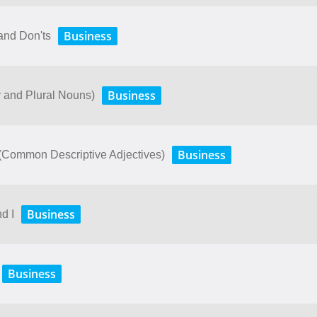
Business
and Don'ts
Business
r and Plural Nouns)
Business
. (Common Descriptive Adjectives)
Business
d I
Business