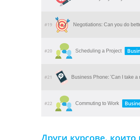
#19
Negotiations: Can you do bette
Busi
#20
Scheduling a Project
#21
Business Phone: 'Can I take a
Busin
#22
Commuting to Work
Други курсове, които 