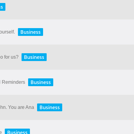
ss
Business
ourself.
Business
o for us?
Business
il Reminders
Business
ohn. You are Ana
Business
e