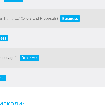
Business
r than that? (Offers and Proposals)
ness
Business
 message?'
ess
искали: