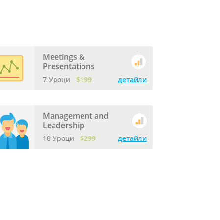
Meetings &
Presentations
7 Уроци
$199
детайли
Management and
Leadership
18 Уроци
$299
детайли