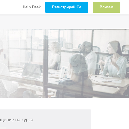
Регистрирай Се
Влизам
Help Desk
щение на курса