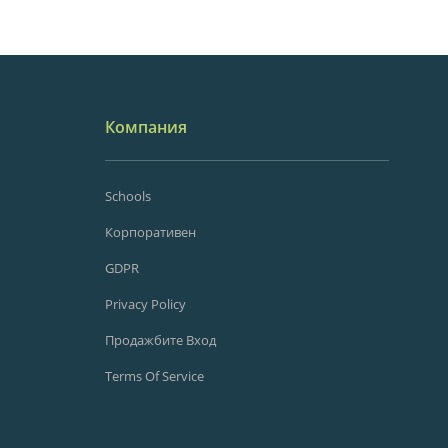
Компания
Schools
Корпоративен
GDPR
Privacy Policy
Продажбите Вход
Terms Of Service