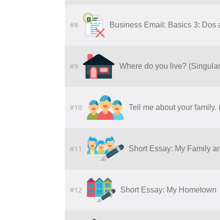
#8
Business Email: Basics 3: Dos 
#9
Where do you live? (Singula
#10
Tell me about your family
#11
Short Essay: My Family an
#12
Short Essay: My Hometown