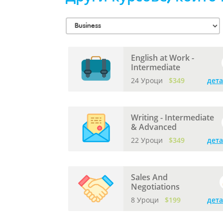
English at Work -
Intermediate
24 Уроци
$349
дет
Writing - Intermediate
& Advanced
22 Уроци
$349
дет
Sales And
Negotiations
8 Уроци
$199
дет