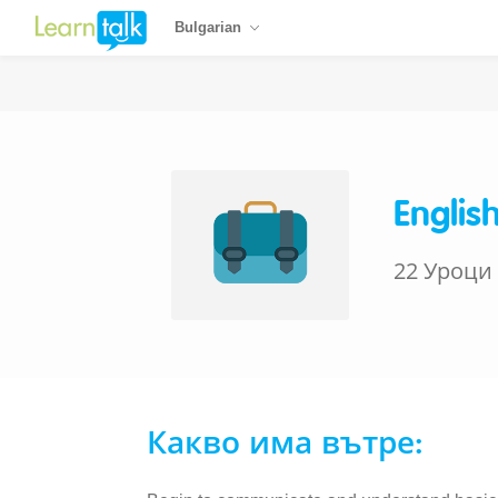
Bulgarian
Englis
22 Уроци
Какво има вътре: