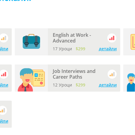
English at Work -
Advanced
айли
17 Уроци
$299
детайли
Job Interviews and
Career Paths
айли
12 Уроци
$299
детайли
айли