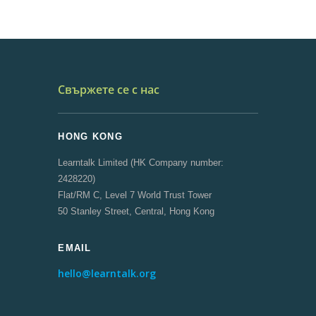
Свържете се с нас
HONG KONG
Learntalk Limited (HK Company number:
2428220)
Flat/RM C, Level 7 World Trust Tower
50 Stanley Street, Central, Hong Kong
EMAIL
hello@learntalk.org