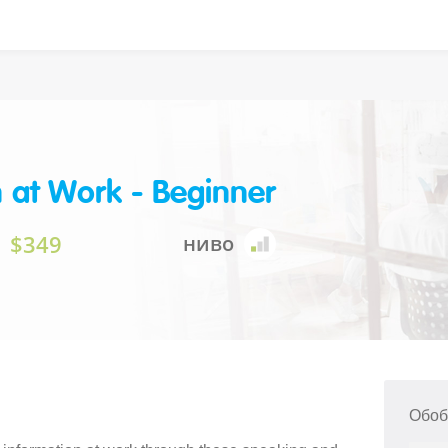
h at Work - Beginner
$349
ниво
Обоб