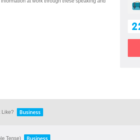
information at work through these speaking and
2
Business
 Like?
Business
le Tense)