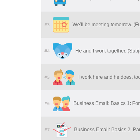
#3
We'll be meeting tomorrow. (F
#4
He and I work together. (Sub
#5
I work here and he does, to
#6
Business Email: Basics 1: Fo
#7
Business Email: Basics 2: Par