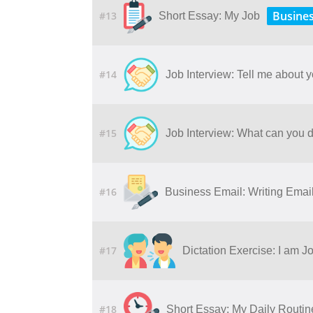
Busine
#13
Short Essay: My Job
#14
Job Interview: Tell me about y
#15
Job Interview: What can you d
#16
Business Email: Writing Ema
#17
Dictation Exercise: I am J
#18
Short Essay: My Daily Routin