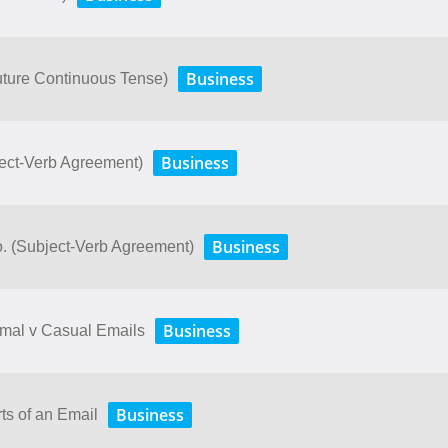
Business
uture Continuous Tense)
Business
ject-Verb Agreement)
Business
o. (Subject-Verb Agreement)
Business
rmal v Casual Emails
Business
ts of an Email