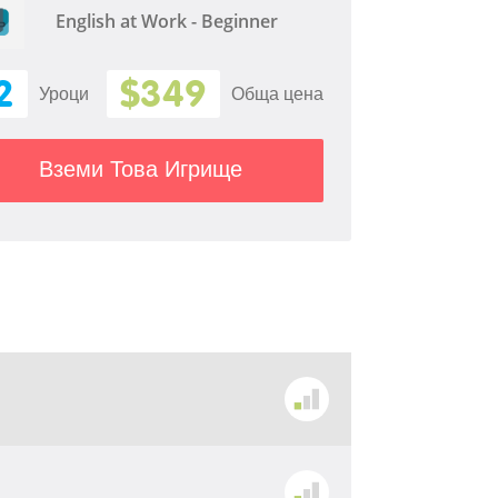
English at Work - Beginner
2
$349
Уроци
Обща цена
Вземи Това Игрище