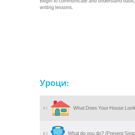
Begin to communicate and understand basic 
writing lessons.
Уроци:
#1
What Does Your House Look
#2
What do you do? (Present Simp