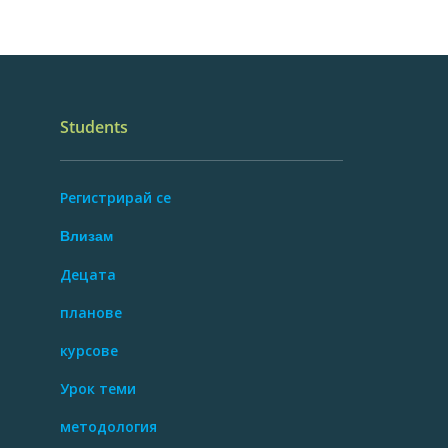
Students
Регистрирай се
Влизам
Децата
планове
курсове
Урок теми
методология