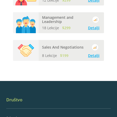
12 Lekcije
$299
Detalji
Management and
Leadership
18 Lekcije
$299
Detalji
Sales And Negotiations
8 Lekcije
$199
Detalji
Društvo