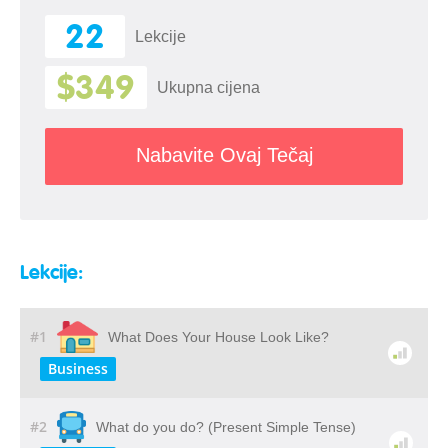
22
Lekcije
$349
Ukupna cijena
Nabavite Ovaj Tečaj
Lekcije:
#1
What Does Your House Look Like?
Business
#2
What do you do? (Present Simple Tense)