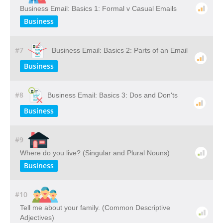
Business Email: Basics 1: Formal v Casual Emails
Business
#7
Business Email: Basics 2: Parts of an Email
Business
#8
Business Email: Basics 3: Dos and Don'ts
Business
#9
Where do you live? (Singular and Plural Nouns)
Business
#10
Tell me about your family. (Common Descriptive
Adjectives)