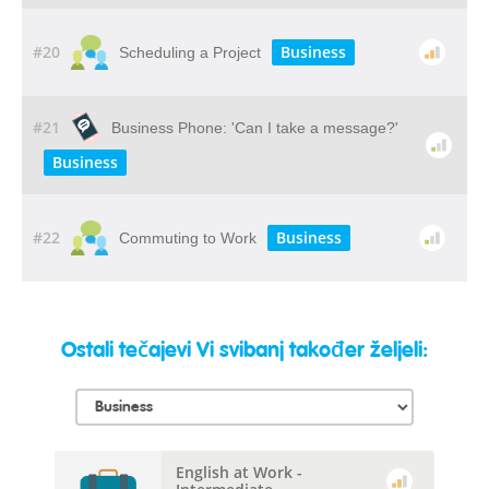
#20
Business
Scheduling a Project
#21
Business Phone: 'Can I take a message?'
Business
#22
Business
Commuting to Work
Ostali tečajevi Vi svibanj također željeli:
English at Work -