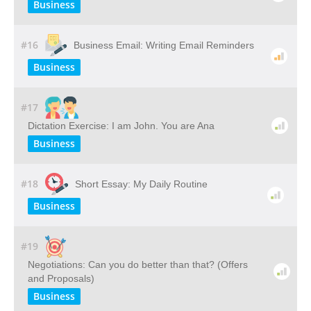
Business
#16
Business Email: Writing Email Reminders
Business
#17
Dictation Exercise: I am John. You are Ana
Business
#18
Short Essay: My Daily Routine
Business
#19
Negotiations: Can you do better than that? (Offers
and Proposals)
Business