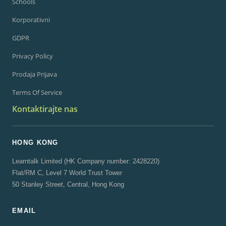
Schools
Korporativni
GDPR
Privacy Policy
Prodaja Prijava
Terms Of Service
Kontaktirajte nas
HONG KONG
Learntalk Limited (HK Company number: 2428220)
Flat/RM C, Level 7 World Trust Tower
50 Stanley Street, Central, Hong Kong
EMAIL