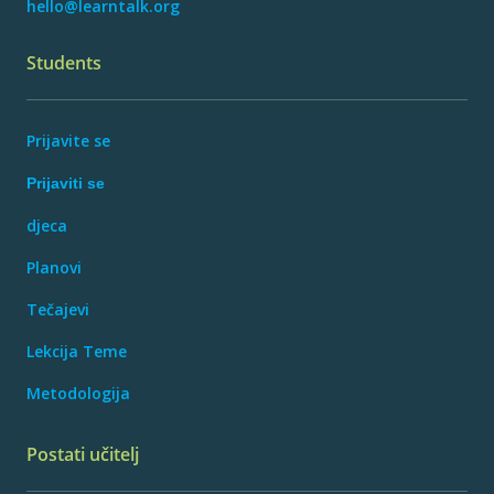
hello@learntalk.org
Students
Prijavite se
Prijaviti se
djeca
Planovi
Tečajevi
Lekcija Teme
Metodologija
Postati učitelj