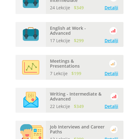
Intermediate
24 Lekcije
$349
Detalji
English at Work -
Advanced
17 Lekcije
$299
Detalji
Meetings &
Presentations
7 Lekcije
$199
Detalji
Writing - Intermediate &
Advanced
22 Lekcije
$349
Detalji
Job Interviews and Career
Paths