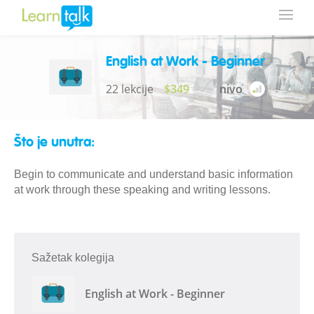
English at Work - Beginner
22 lekcije
$349
nivo
Što je unutra:
Begin to communicate and understand basic information
at work through these speaking and writing lessons.
Sažetak kolegija
English at Work - Beginner