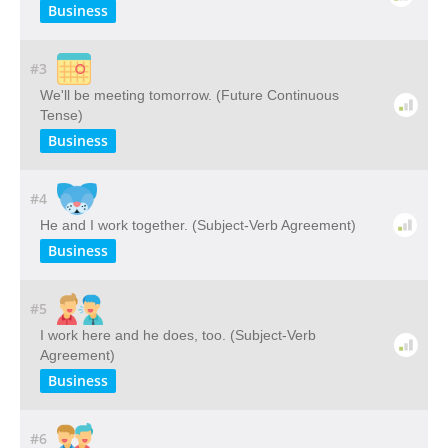
Business
#3
We'll be meeting tomorrow. (Future Continuous
Tense)
Business
#4
He and I work together. (Subject-Verb Agreement)
Business
#5
I work here and he does, too. (Subject-Verb
Agreement)
Business
#6