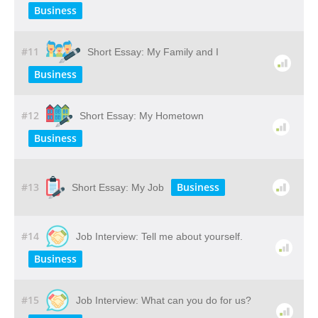
Business
#11
Short Essay: My Family and I
Business
#12
Short Essay: My Hometown
Business
#13
Business
Short Essay: My Job
#14
Job Interview: Tell me about yourself.
Business
#15
Job Interview: What can you do for us?