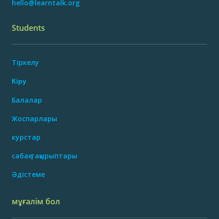
hello@learntalk.org
Students
Тіркелу
Кіру
Балалар
Жоспарлары
курстар
сабақ тақырыптары
Әдістеме
мұғалім бол