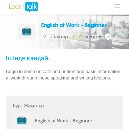
English at Work - Beginner
22 сабақтар
$349
деңгей
ішінде қандай:
Begin to communicate and understand basic information
at work through these speaking and writing lessons.
Курс Жиынтық
English at Work - Beginner