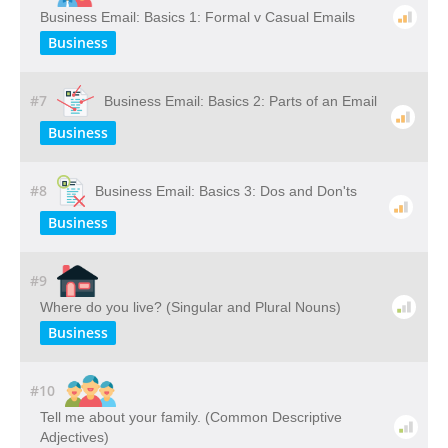
Business Email: Basics 1: Formal v Casual Emails
Business
#7
Business Email: Basics 2: Parts of an Email
Business
#8
Business Email: Basics 3: Dos and Don'ts
Business
#9
Where do you live? (Singular and Plural Nouns)
Business
#10
Tell me about your family. (Common Descriptive
Adjectives)