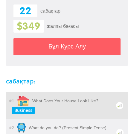
22
сабақтар
$349
жалпы бағасы
Бұл Курс Алу
сабақтар:
#1
What Does Your House Look Like?
Business
#2
What do you do? (Present Simple Tense)