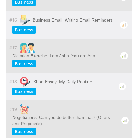
Business
#16
Business Email: Writing Email Reminders
Business
#17
Dictation Exercise: I am John. You are Ana
Business
#18
Short Essay: My Daily Routine
Business
#19
Negotiations: Can you do better than that? (Offers
and Proposals)
Business