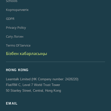
Schools
Корпоративтік
GDPR
Privacy Policy
Сату Логин
Terms Of Service
Бізбен хабарласыңы
HONG KONG
Learntalk Limited (HK Company number: 2428220)
Flat/RM C, Level 7 World Trust Tower
50 Stanley Street, Central, Hong Kong
EMAIL