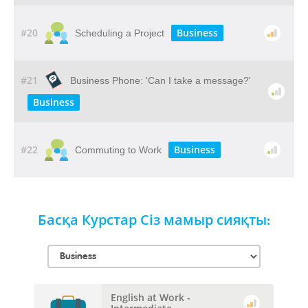
#20
Business
Scheduling a Project
#21
Business Phone: 'Can I take a message?'
Business
#22
Business
Commuting to Work
Басқа Курстар Сіз мамыр сияқты:
English at Work -