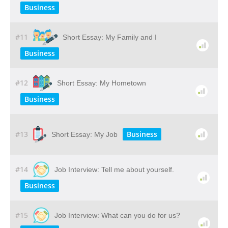
Business
#11
Short Essay: My Family and I
Business
#12
Short Essay: My Hometown
Business
#13
Business
Short Essay: My Job
#14
Job Interview: Tell me about yourself.
Business
#15
Job Interview: What can you do for us?