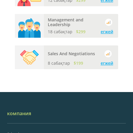
12 сабақтар
$299
егжей
Management and
Leadership
18 сабақтар
$299
егжей
Sales And Negotiations
8 сабақтар
$199
егжей
компания