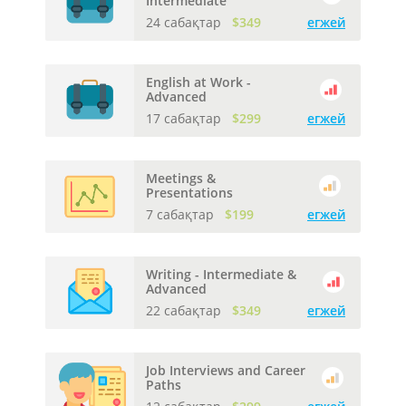
Intermediate
24 сабақтар
$349
егжей
English at Work -
Advanced
17 сабақтар
$299
егжей
Meetings &
Presentations
7 сабақтар
$199
егжей
Writing - Intermediate &
Advanced
22 сабақтар
$349
егжей
Job Interviews and Career
Paths