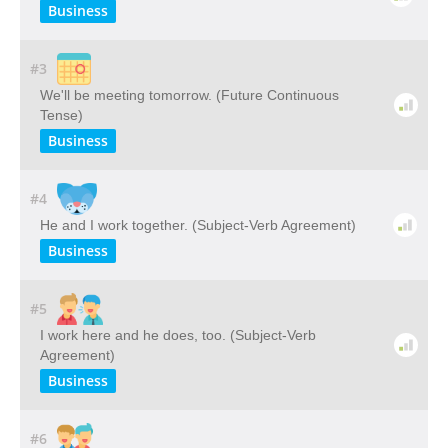
Business
#3
We'll be meeting tomorrow. (Future Continuous
Tense)
Business
#4
He and I work together. (Subject-Verb Agreement)
Business
#5
I work here and he does, too. (Subject-Verb
Agreement)
Business
#6