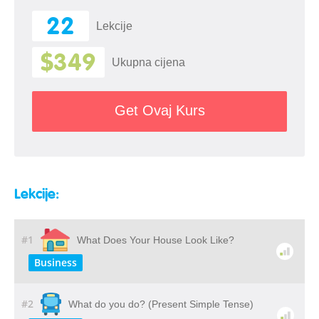
22
Lekcije
$349
Ukupna cijena
Get Ovaj Kurs
Lekcije:
#1
What Does Your House Look Like?
Business
#2
What do you do? (Present Simple Tense)