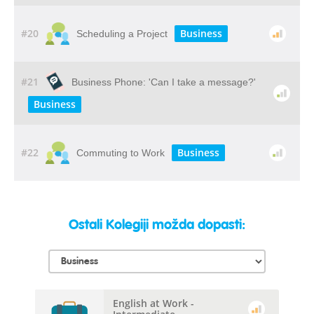
#20
Business
Scheduling a Project
#21
Business Phone: 'Can I take a message?'
Business
#22
Business
Commuting to Work
Ostali Kolegiji možda dopasti:
English at Work -