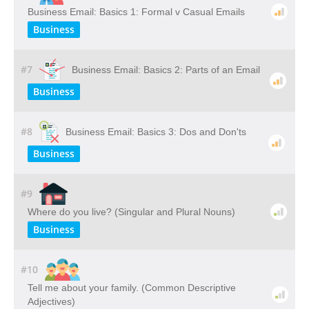
Business Email: Basics 1: Formal v Casual Emails
Business
#7
Business Email: Basics 2: Parts of an Email
Business
#8
Business Email: Basics 3: Dos and Don'ts
Business
#9
Where do you live? (Singular and Plural Nouns)
Business
#10
Tell me about your family. (Common Descriptive
Adjectives)