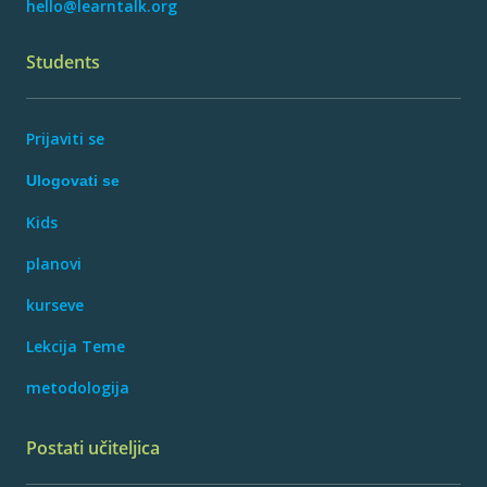
hello@learntalk.org
Students
Prijaviti se
Ulogovati se
Kids
planovi
kurseve
Lekcija Teme
metodologija
Postati učiteljica