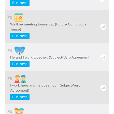
Business
#3
We'll be meeting tomorrow. (Future Continuous
Tense)
Business
#4
He and I work together. (Subject-Verb Agreement)
Business
#5
I work here and he does, too. (Subject-Verb
Agreement)
Business
#6