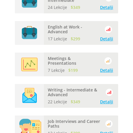
Intermediate
24 Lekcije
$349
Detalji
English at Work -
Advanced
17 Lekcije
$299
Detalji
Meetings &
Presentations
7 Lekcije
$199
Detalji
Writing - Intermediate &
Advanced
22 Lekcije
$349
Detalji
Job Interviews and Career
Paths