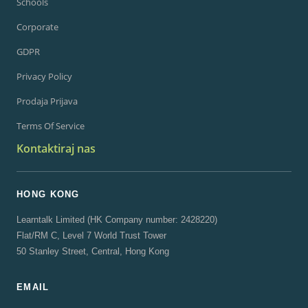
Schools
Corporate
GDPR
Privacy Policy
Prodaja Prijava
Terms Of Service
Kontaktiraj nas
HONG KONG
Learntalk Limited (HK Company number: 2428220)
Flat/RM C, Level 7 World Trust Tower
50 Stanley Street, Central, Hong Kong
EMAIL