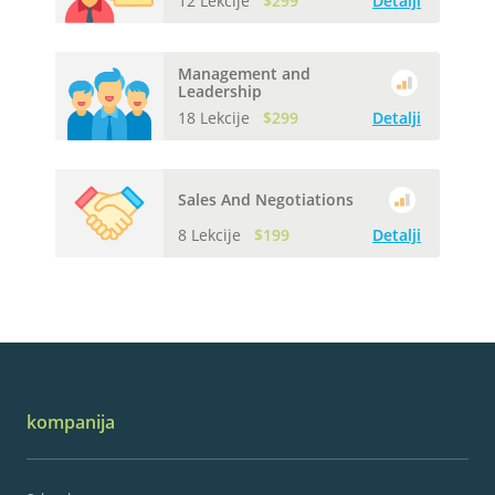
12 Lekcije
$299
Detalji
Management and
Leadership
18 Lekcije
$299
Detalji
Sales And Negotiations
8 Lekcije
$199
Detalji
kompanija