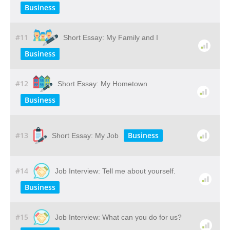
Business
#11
Short Essay: My Family and I
Business
#12
Short Essay: My Hometown
Business
#13
Business
Short Essay: My Job
#14
Job Interview: Tell me about yourself.
Business
#15
Job Interview: What can you do for us?