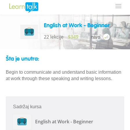
English at Work - Beginner
22 lekcije
$349
nivo
Šta je unutra:
Begin to communicate and understand basic information
at work through these speaking and writing lessons.
Sadržaj kursa
English at Work - Beginner