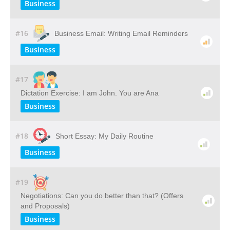
Business
#16
Business Email: Writing Email Reminders
Business
#17
Dictation Exercise: I am John. You are Ana
Business
#18
Short Essay: My Daily Routine
Business
#19
Negotiations: Can you do better than that? (Offers
and Proposals)
Business