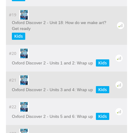
#19
Oxford Discover 2 - Unit 18: How do we make art?
Get ready
Kids
#20
Kids
Oxford Discover 2 - Units 1 and 2: Wrap up
#21
Kids
Oxford Discover 2 - Units 3 and 4: Wrap up
#22
Kids
Oxford Discover 2 - Units 5 and 6: Wrap up