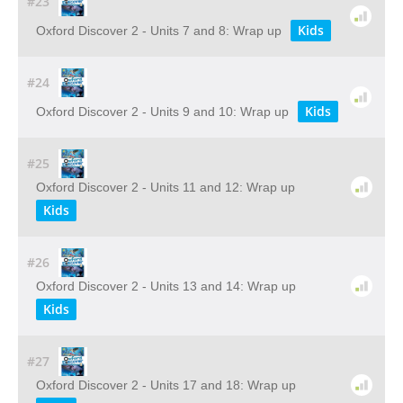
#23
Kids
Oxford Discover 2 - Units 7 and 8: Wrap up
#24
Kids
Oxford Discover 2 - Units 9 and 10: Wrap up
#25
Oxford Discover 2 - Units 11 and 12: Wrap up
Kids
#26
Oxford Discover 2 - Units 13 and 14: Wrap up
Kids
#27
Oxford Discover 2 - Units 17 and 18: Wrap up