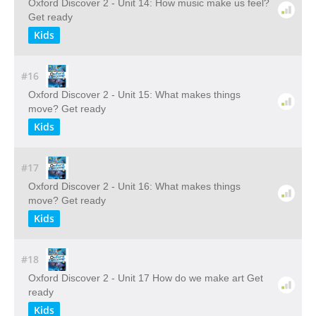
Oxford Discover 2 - Unit 14: How music make us feel?
Get ready
Kids
#16
Oxford Discover 2 - Unit 15: What makes things
move? Get ready
Kids
#17
Oxford Discover 2 - Unit 16: What makes things
move? Get ready
Kids
#18
Oxford Discover 2 - Unit 17 How do we make art Get
ready
Kids