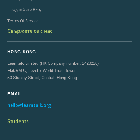
Продажбите Вход
Terms Of Service
Свържете се с нас
HONG KONG
Learntalk Limited (HK Company number: 2428220)
Flat/RM C, Level 7 World Trust Tower
50 Stanley Street, Central, Hong Kong
EMAIL
hello@learntalk.org
Students