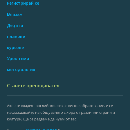
Регистрирай се
Влизам
Децата
планове
курсове
Урок теми
методология
Станете преподавател
Ако сте владеят английски език, с висше образование, и се
наслаждавайте на общуването с хора от различни страни и
култури, ще се радваме да чуем от вас.