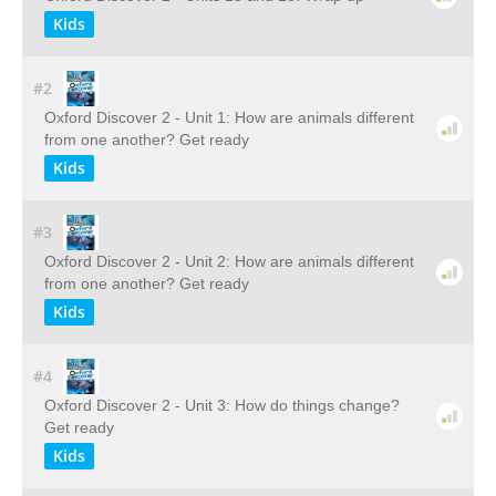
Kids
#2
Oxford Discover 2 - Unit 1: How are animals different
from one another? Get ready
Kids
#3
Oxford Discover 2 - Unit 2: How are animals different
from one another? Get ready
Kids
#4
Oxford Discover 2 - Unit 3: How do things change?
Get ready
Kids