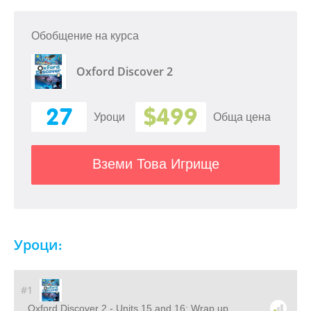
Обобщение на курса
Oxford Discover 2
27
$499
Уроци
Обща цена
Вземи Това Игрище
Уроци:
#1
Oxford Discover 2 - Units 15 and 16: Wrap up