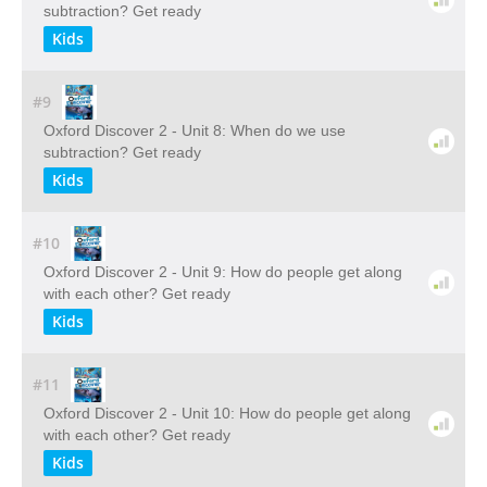
subtraction? Get ready
Kids
#9
Oxford Discover 2 - Unit 8: When do we use
subtraction? Get ready
Kids
#10
Oxford Discover 2 - Unit 9: How do people get along
with each other? Get ready
Kids
#11
Oxford Discover 2 - Unit 10: How do people get along
with each other? Get ready
Kids