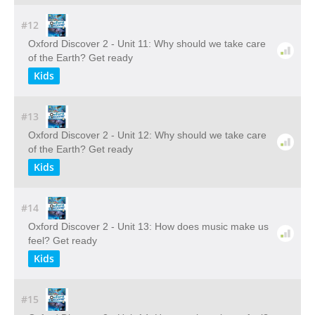
#12
Oxford Discover 2 - Unit 11: Why should we take care
of the Earth? Get ready
Kids
#13
Oxford Discover 2 - Unit 12: Why should we take care
of the Earth? Get ready
Kids
#14
Oxford Discover 2 - Unit 13: How does music make us
feel? Get ready
Kids
#15