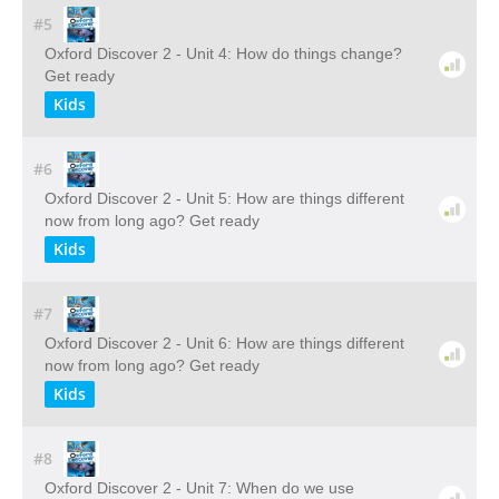
#5
Oxford Discover 2 - Unit 4: How do things change?
Get ready
Kids
#6
Oxford Discover 2 - Unit 5: How are things different
now from long ago? Get ready
Kids
#7
Oxford Discover 2 - Unit 6: How are things different
now from long ago? Get ready
Kids
#8
Oxford Discover 2 - Unit 7: When do we use