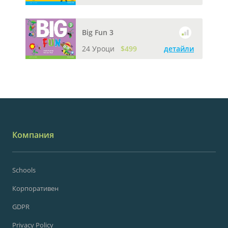
Big Fun 3
24 Уроци
$499
детайли
Компания
Schools
Корпоративен
GDPR
Privacy Policy