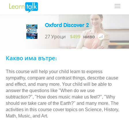
Oxford Discover 2
27 Уроци
$499
ниво
Какво има вътре:
This course will help your child learn to express
sympathy, compare and contrast things, describe cause
and effect, and many more. Your child will be able to
answer the questions like "When do we use
subtraction?", "How does music make us feel?", "Why
should we take care of the Earth?" and many more. The
activities in this course cover topics on Science, History,
Math, Music, and Art.