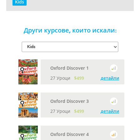
Kids
Други курсове, които искали:
Oxford Discover 1
27 Уроци
$499
детайли
Oxford Discover 3
27 Уроци
$499
детайли
Oxford Discover 4