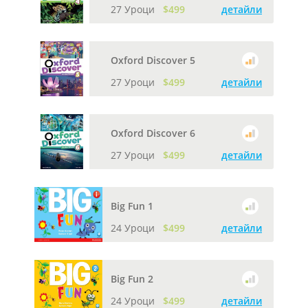
27 Уроци
$499
детайли
Oxford Discover 5
27 Уроци
$499
детайли
Oxford Discover 6
27 Уроци
$499
детайли
Big Fun 1
24 Уроци
$499
детайли
Big Fun 2
24 Уроци
$499
детайли