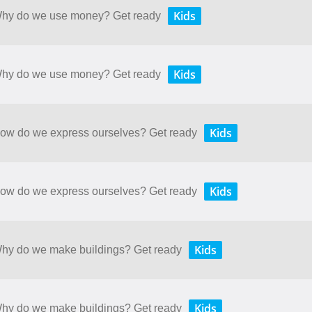
Kids
 Why do we use money? Get ready
Kids
 Why do we use money? Get ready
Kids
 How do we express ourselves? Get ready
Kids
 How do we express ourselves? Get ready
Kids
 Why do we make buildings? Get ready
Kids
 Why do we make buildings? Get ready