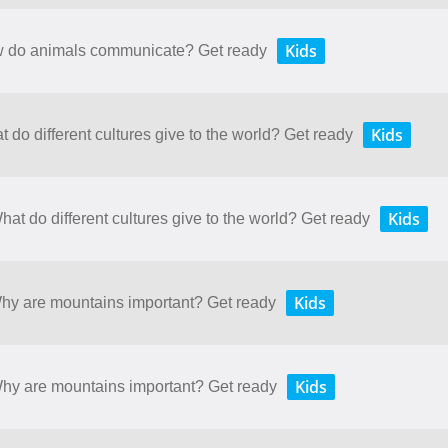
Kids
ow do animals communicate? Get ready
Kids
t do different cultures give to the world? Get ready
Kids
hat do different cultures give to the world? Get ready
Kids
Why are mountains important? Get ready
Kids
 Why are mountains important? Get ready