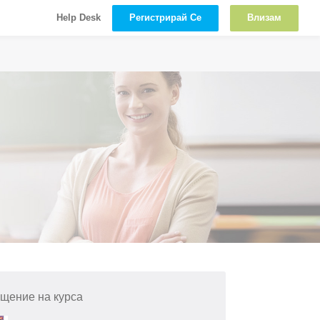
Регистрирай Се
Влизам
Help Desk
щение на курса