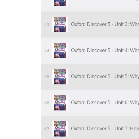
#3
Oxford Discover 5 - Unit 3: Wha
#4
Oxford Discover 5 - Unit 4: Wha
#5
Oxford Discover 5 - Unit 5: Wh
#6
Oxford Discover 5 - Unit 6: Wh
#7
Oxford Discover 5 - Unit 7: H