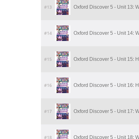
#13
Oxford Discover 5 - Unit 13:
#14
Oxford Discover 5 - Unit 14:
#15
Oxford Discover 5 - Unit 15:
#16
Oxford Discover 5 - Unit 16:
#17
Oxford Discover 5 - Unit 17:
#18
Oxford Discover 5 - Unit 18: