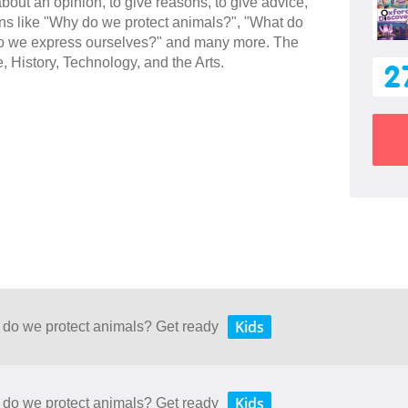
 about an opinion, to give reasons, to give advice,
ions like "Why do we protect animals?", "What do
w do we express ourselves?" and many more. The
e, History, Technology, and the Arts.
2
Kids
 do we protect animals? Get ready
Kids
 do we protect animals? Get ready