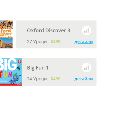
Oxford Discover 3
27 Уроци
$499
детайли
Big Fun 1
24 Уроци
$499
детайли