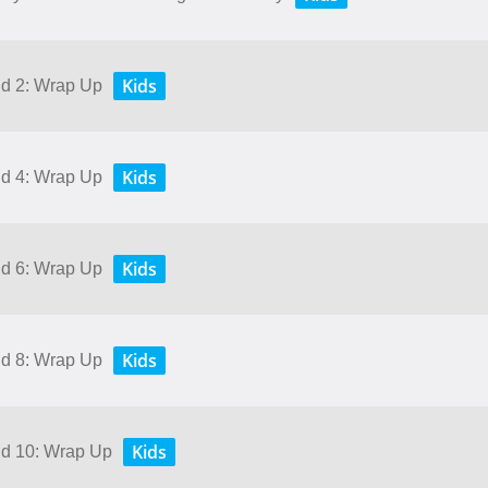
Kids
nd 2: Wrap Up
Kids
nd 4: Wrap Up
Kids
nd 6: Wrap Up
Kids
nd 8: Wrap Up
Kids
and 10: Wrap Up