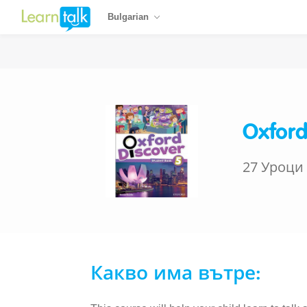
Bulgarian
Oxford
27 Уроци
Какво има вътре: