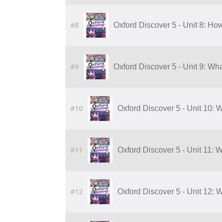
#8
Oxford Discover 5 - Unit 8: H
#9
Oxford Discover 5 - Unit 9: Wha
#10
Oxford Discover 5 - Unit 10: W
#11
Oxford Discover 5 - Unit 11: 
#12
Oxford Discover 5 - Unit 12: