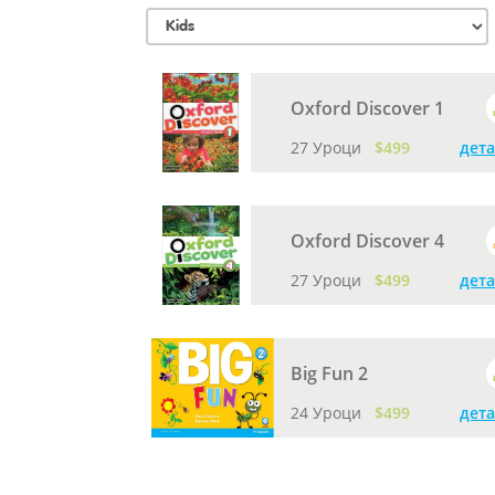
Oxford Discover 1
27 Уроци
$499
дет
Oxford Discover 4
27 Уроци
$499
дет
Big Fun 2
24 Уроци
$499
дет