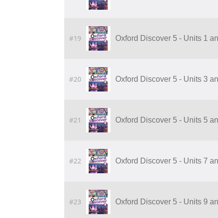
#19
Oxford Discover 5 - Units 1 a
#20
Oxford Discover 5 - Units 3 a
#21
Oxford Discover 5 - Units 5 a
#22
Oxford Discover 5 - Units 7 a
#23
Oxford Discover 5 - Units 9 