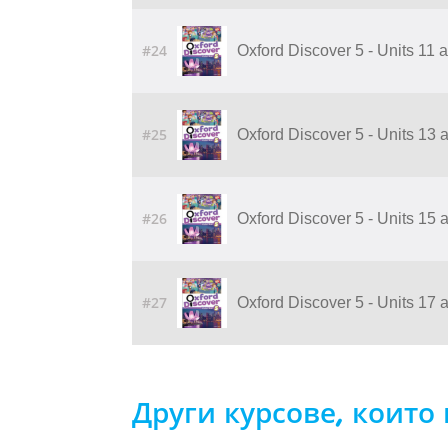
#24
Oxford Discover 5 - Units 11
#25
Oxford Discover 5 - Units 13
#26
Oxford Discover 5 - Units 15
#27
Oxford Discover 5 - Units 17
Други курсове, които 