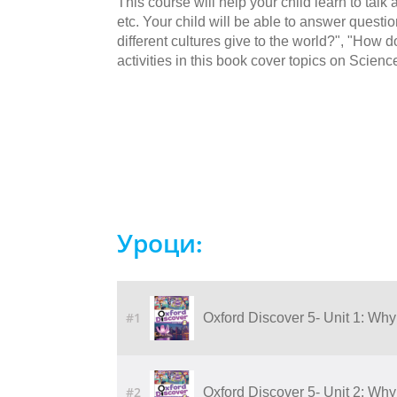
This course will help your child learn to talk
etc. Your child will be able to answer quest
different cultures give to the world?", "Ho
activities in this book cover topics on Scienc
Уроци:
#1
Oxford Discover 5- Unit 1: Why
#2
Oxford Discover 5- Unit 2: Why