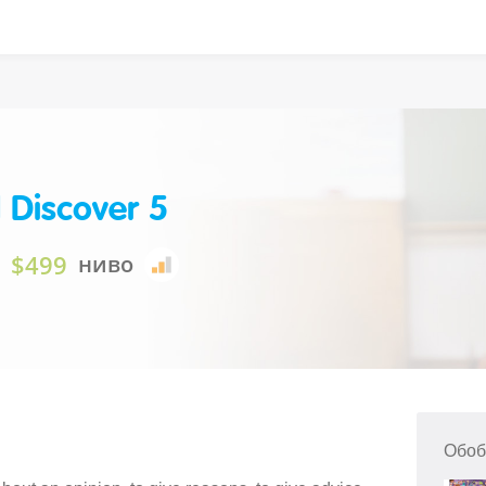
 Discover 5
$499
ниво
Обоб