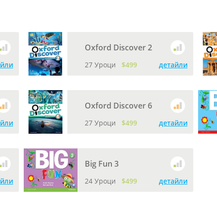
Oxford Discover 2
айли
27 Уроци
$499
детайли
Oxford Discover 6
айли
27 Уроци
$499
детайли
Big Fun 3
айли
24 Уроци
$499
детайли