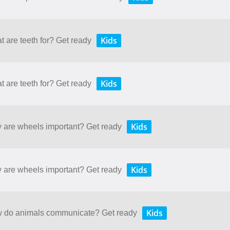
Kids
t are teeth for? Get ready
Kids
t are teeth for? Get ready
Kids
y are wheels important? Get ready
Kids
y are wheels important? Get ready
Kids
ow do animals communicate? Get ready