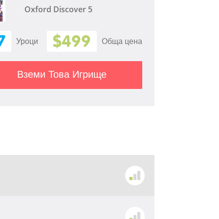
Oxford Discover 5
7
$499
Уроци
Обща цена
Вземи Това Игрище