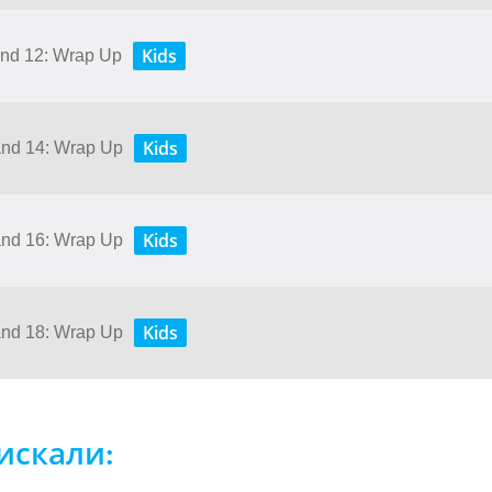
Kids
 and 12: Wrap Up
Kids
 and 14: Wrap Up
Kids
 and 16: Wrap Up
Kids
 and 18: Wrap Up
искали: