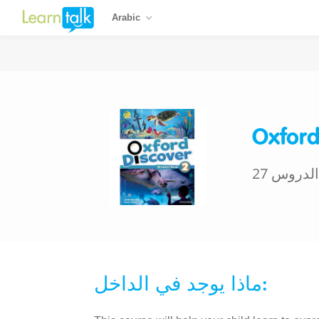
Arabic
Oxford
27 الدروس
ماذا يوجد في الداخل: