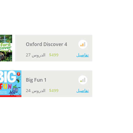
Oxford Discover 4
27 الدروس
$499
تفاصيل
Big Fun 1
24 الدروس
$499
تفاصيل