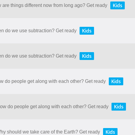
Kids
w are things different now from long ago? Get ready
Kids
en do we use subtraction? Get ready
Kids
en do we use subtraction? Get ready
Kids
ow do people get along with each other? Get ready
Kids
How do people get along with each other? Get ready
Kids
Why should we take care of the Earth? Get ready