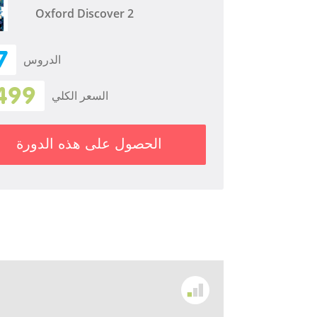
Oxford Discover 2
7
الدروس
499
السعر الكلي
الحصول على هذه الدورة