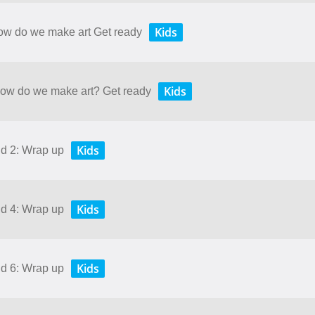
Kids
How do we make art Get ready
Kids
 How do we make art? Get ready
Kids
nd 2: Wrap up
Kids
nd 4: Wrap up
Kids
nd 6: Wrap up