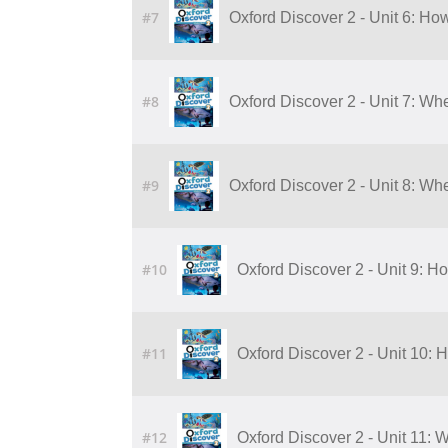
#7
Oxford Discover 2 - Unit 6: Ho
#8
Oxford Discover 2 - Unit 7: Wh
#9
Oxford Discover 2 - Unit 8: Wh
#10
Oxford Discover 2 - Unit 9: H
#11
Oxford Discover 2 - Unit 10: 
#12
Oxford Discover 2 - Unit 11: 