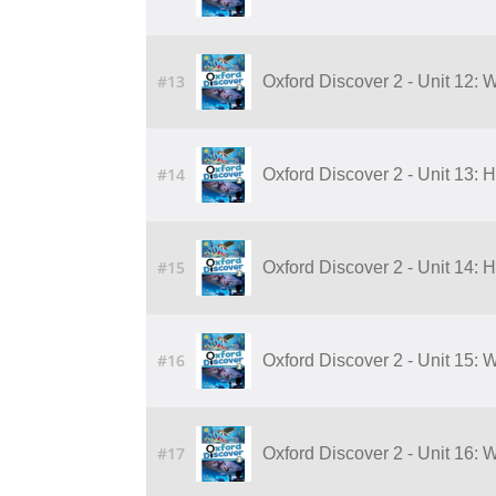
#13
Oxford Discover 2 - Unit 12: 
#14
Oxford Discover 2 - Unit 13:
#15
Oxford Discover 2 - Unit 14:
#16
Oxford Discover 2 - Unit 15:
#17
Oxford Discover 2 - Unit 16: