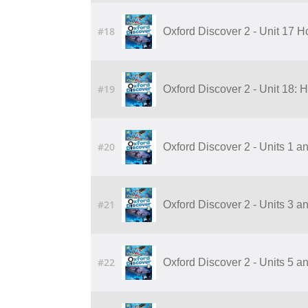
#18
Oxford Discover 2 - Unit 17 
#19
Oxford Discover 2 - Unit 18:
#20
Oxford Discover 2 - Units 1 a
#21
Oxford Discover 2 - Units 3 a
#22
Oxford Discover 2 - Units 5 a