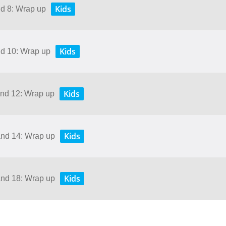
Kids
nd 8: Wrap up
Kids
nd 10: Wrap up
Kids
and 12: Wrap up
Kids
and 14: Wrap up
Kids
and 18: Wrap up