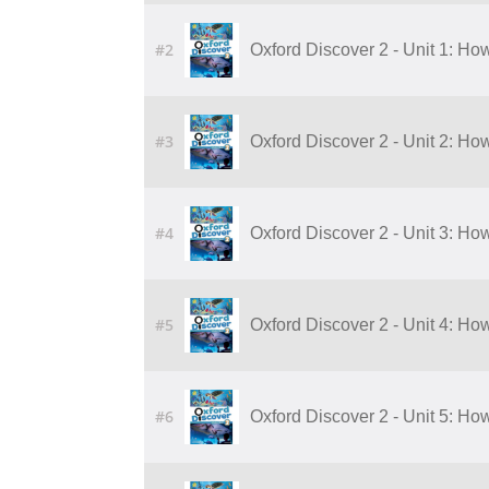
#2
Oxford Discover 2 - Unit 1: Ho
#3
Oxford Discover 2 - Unit 2: Ho
#4
Oxford Discover 2 - Unit 3: H
#5
Oxford Discover 2 - Unit 4: H
#6
Oxford Discover 2 - Unit 5: Ho