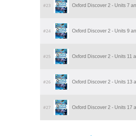
#23
Oxford Discover 2 - Units 7 a
#24
Oxford Discover 2 - Units 9 a
#25
Oxford Discover 2 - Units 11 
#26
Oxford Discover 2 - Units 13 
#27
Oxford Discover 2 - Units 17 