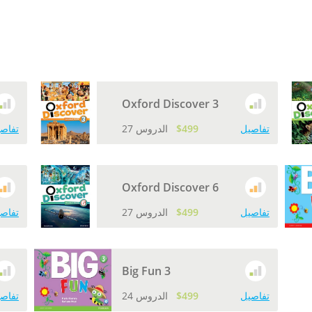
Oxford Discover 3
اصيل
27 الدروس
$499
تفاصيل
Oxford Discover 6
اصيل
27 الدروس
$499
تفاصيل
Big Fun 3
اصيل
24 الدروس
$499
تفاصيل