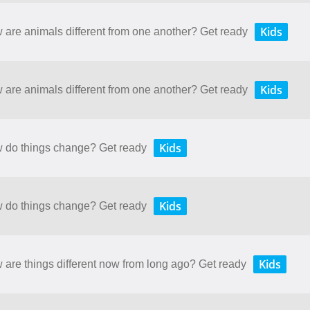
Kids
w are animals different from one another? Get ready
Kids
w are animals different from one another? Get ready
Kids
ow do things change? Get ready
Kids
ow do things change? Get ready
Kids
w are things different now from long ago? Get ready