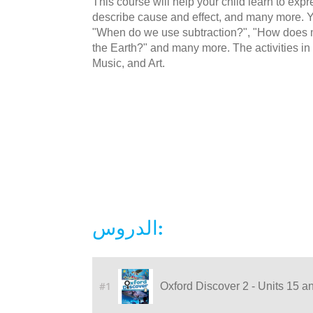
This course will help your child learn to ex
describe cause and effect, and many more. Yo
"When do we use subtraction?", "How does m
the Earth?" and many more. The activities in 
Music, and Art.
الدروس:
#1
Oxford Discover 2 - Units 15 a