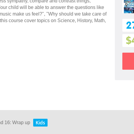
press sympathy, compare and contrast things,
ur child will be able to answer the questions like
usic make us feel?", "Why should we take care of
this course cover topics on Science, History, Math,
2
$
Kids
nd 16: Wrap up