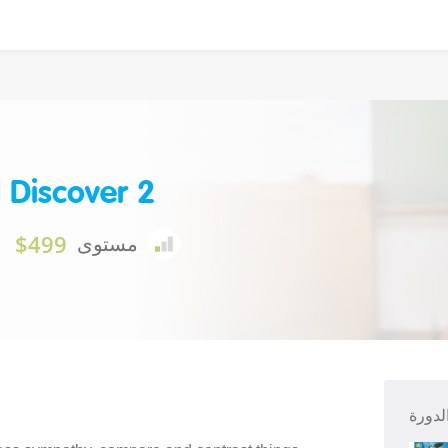
 Discover 2
$499
مستوى
ملخص