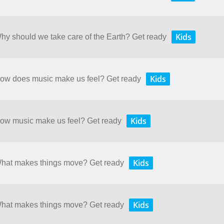
Kids
Why should we take care of the Earth? Get ready
Kids
 How does music make us feel? Get ready
Kids
 How music make us feel? Get ready
Kids
 What makes things move? Get ready
Kids
 What makes things move? Get ready