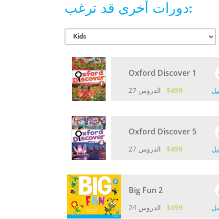
دورات أخرى قد ترغب:
Oxford Discover 1
27 الدروس
$499
تف
Oxford Discover 5
27 الدروس
$499
تف
Big Fun 2
24 الدروس
$499
تف