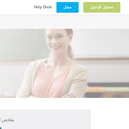
سجل
تسجيل الدخول
Help Desk
 الدورة