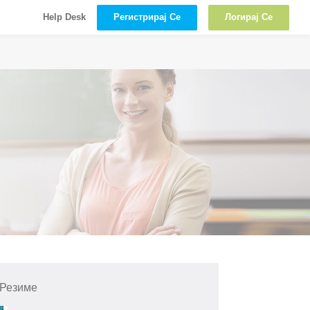
Регистрирај Се
Логирај Се
Help Desk
 Резиме