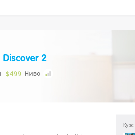
 Discover 2
$499
и
Ниво
Курс