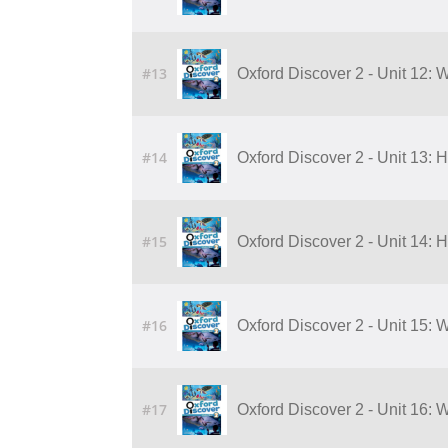
#13
Oxford Discover 2 - Unit 12: 
#14
Oxford Discover 2 - Unit 13:
#15
Oxford Discover 2 - Unit 14:
#16
Oxford Discover 2 - Unit 15:
#17
Oxford Discover 2 - Unit 16: