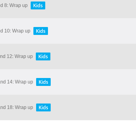
Kids
nd 8: Wrap up
Kids
nd 10: Wrap up
Kids
and 12: Wrap up
Kids
and 14: Wrap up
Kids
and 18: Wrap up