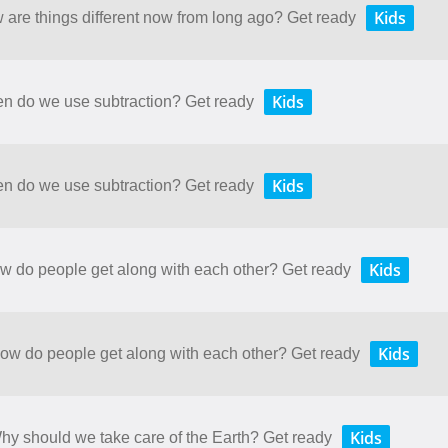
Kids
w are things different now from long ago? Get ready
Kids
en do we use subtraction? Get ready
Kids
en do we use subtraction? Get ready
Kids
ow do people get along with each other? Get ready
Kids
How do people get along with each other? Get ready
Kids
Why should we take care of the Earth? Get ready