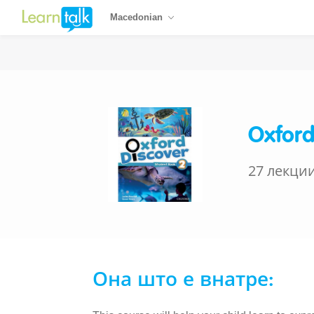
Macedonian
Oxford
27 лекци
Она што е внатре: