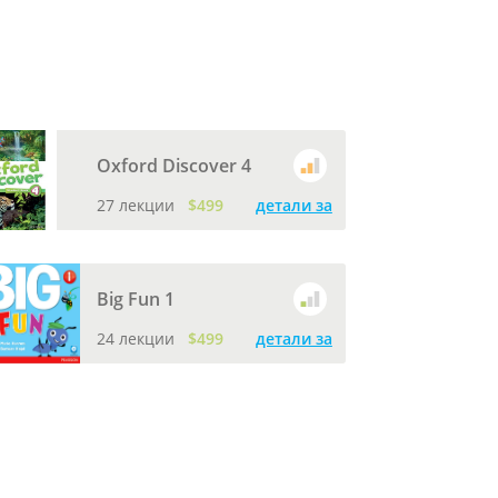
Oxford Discover 4
27 лекции
$499
детали за
Big Fun 1
24 лекции
$499
детали за