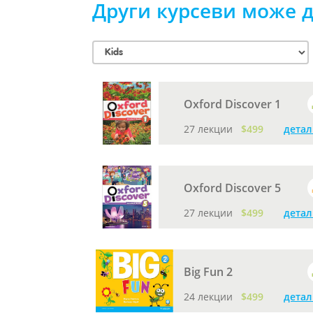
Други курсеви може д
Oxford Discover 1
27 лекции
$499
детал
Oxford Discover 5
27 лекции
$499
детал
Big Fun 2
24 лекции
$499
детал