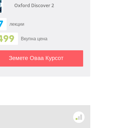
Oxford Discover 2
7
лекции
499
Вкупна цена
Земете Оваа Курсот