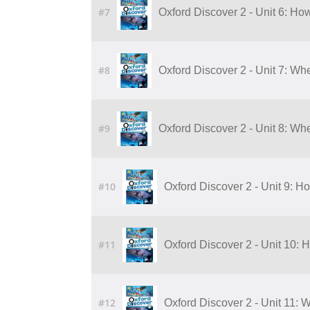
#7
Oxford Discover 2 - Unit 6: Ho
#8
Oxford Discover 2 - Unit 7: Wh
#9
Oxford Discover 2 - Unit 8: Wh
#10
Oxford Discover 2 - Unit 9: H
#11
Oxford Discover 2 - Unit 10: 
#12
Oxford Discover 2 - Unit 11: 