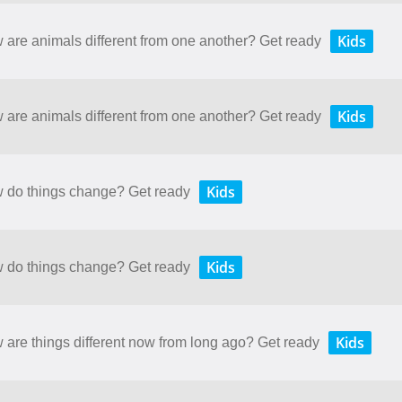
Kids
w are animals different from one another? Get ready
Kids
w are animals different from one another? Get ready
Kids
ow do things change? Get ready
Kids
ow do things change? Get ready
Kids
w are things different now from long ago? Get ready