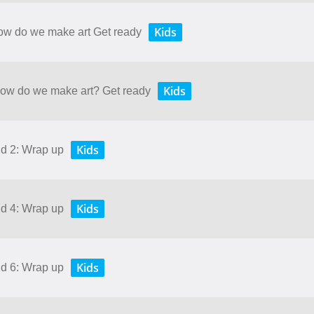
Kids
How do we make art Get ready
Kids
 How do we make art? Get ready
Kids
nd 2: Wrap up
Kids
nd 4: Wrap up
Kids
nd 6: Wrap up