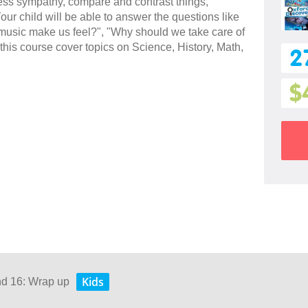
press sympathy, compare and contrast things,
ur child will be able to answer the questions like
usic make us feel?", "Why should we take care of
this course cover topics on Science, History, Math,
2
$
Kids
nd 16: Wrap up