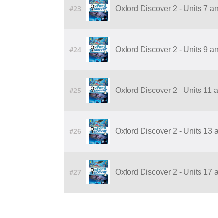
#23
Oxford Discover 2 - Units 7 a
#24
Oxford Discover 2 - Units 9 a
#25
Oxford Discover 2 - Units 11 
#26
Oxford Discover 2 - Units 13 
#27
Oxford Discover 2 - Units 17 