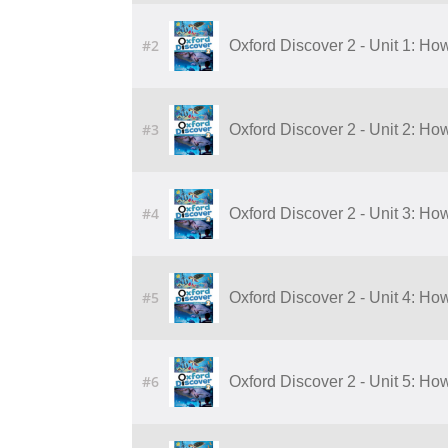
#2
Oxford Discover 2 - Unit 1: Ho
#3
Oxford Discover 2 - Unit 2: Ho
#4
Oxford Discover 2 - Unit 3: H
#5
Oxford Discover 2 - Unit 4: H
#6
Oxford Discover 2 - Unit 5: Ho