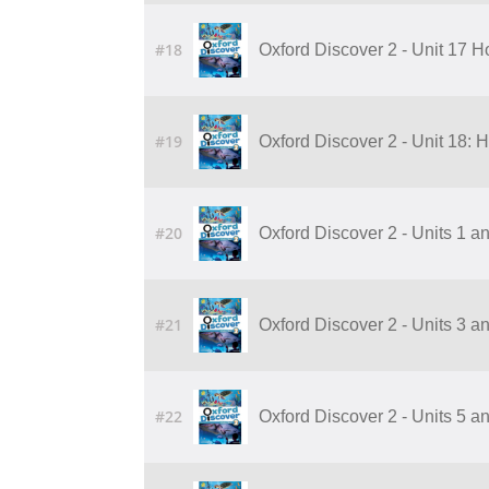
#18
Oxford Discover 2 - Unit 17 
#19
Oxford Discover 2 - Unit 18:
#20
Oxford Discover 2 - Units 1 a
#21
Oxford Discover 2 - Units 3 a
#22
Oxford Discover 2 - Units 5 a