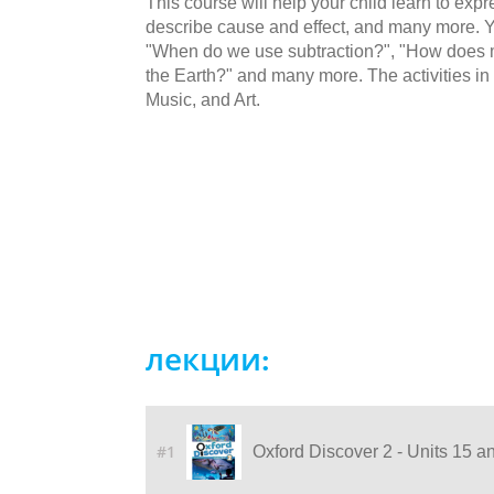
This course will help your child learn to ex
describe cause and effect, and many more. Yo
"When do we use subtraction?", "How does m
the Earth?" and many more. The activities in 
Music, and Art.
лекции:
#1
Oxford Discover 2 - Units 15 a