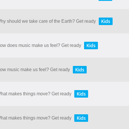
Kids
Why should we take care of the Earth? Get ready
Kids
 How does music make us feel? Get ready
Kids
 How music make us feel? Get ready
Kids
 What makes things move? Get ready
Kids
 What makes things move? Get ready