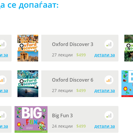
а се допаѓаат:
Oxford Discover 3
и за
27 лекции
$499
детали за
Oxford Discover 6
и за
27 лекции
$499
детали за
Big Fun 3
и за
24 лекции
$499
детали за