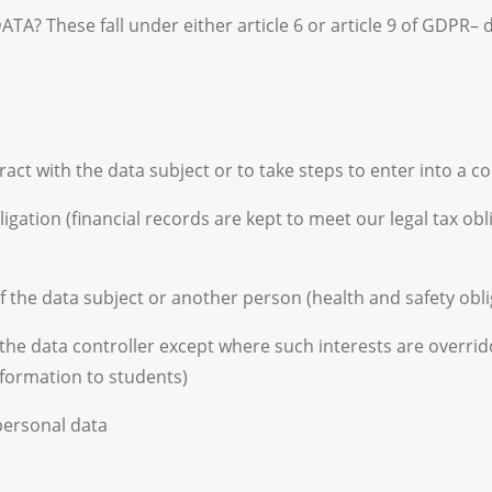
hese fall under either article 6 or article 9 of GDPR– de
act with the data subject or to take steps to enter into a c
igation (financial records are kept to meet our legal tax ob
of the data subject or another person (health and safety obli
f the data controller except where such interests are overrid
formation to students)
 personal data