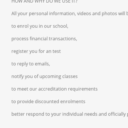
HOW AND WHY DO WE USE IT?
All your personal information, videos and photos will 
to enrol you in our school,
process financial transactions,
register you for an test
to reply to emails,
notify you of upcoming classes
to meet our accreditation requirements
to provide discounted enrolments
better respond to your individual needs and officiall