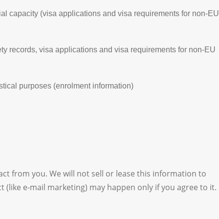
cial capacity (visa applications and visa requirements for non-EU
ety records, visa applications and visa requirements for non-EU
istical purposes (enrolment information)
ct from you. We will not sell or lease this information to
(like e-mail marketing) may happen only if you agree to it.