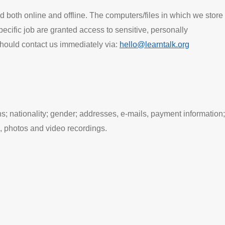
d both online and offline. The computers/files in which we store
cific job are granted access to sensitive, personally
should contact us immediately via:
hello@learntalk.org
ns; nationality; gender; addresses, e-mails, payment information;
, photos and video recordings.