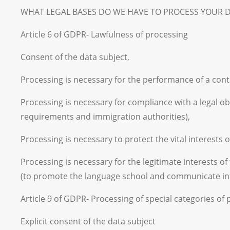
WHAT LEGAL BASES DO WE HAVE TO PROCESS YOUR DATA? T
Article 6 of GDPR- Lawfulness of processing
Consent of the data subject,
Processing is necessary for the performance of a contr
Processing is necessary for compliance with a legal obl
requirements and immigration authorities),
Processing is necessary to protect the vital interests 
Processing is necessary for the legitimate interests o
(to promote the language school and communicate in
Article 9 of GDPR- Processing of special categories of
Explicit consent of the data subject