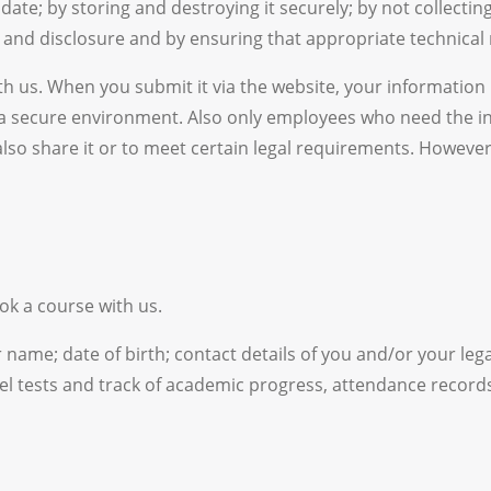
te; by storing and destroying it securely; by not collecting
and disclosure and by ensuring that appropriate technical 
 us. When you submit it via the website, your information i
 a secure environment. Also only employees who need the in
 also share it or to meet certain legal requirements. Howev
k a course with us.
name; date of birth; contact details of you and/or your lega
el tests and track of academic progress, attendance record