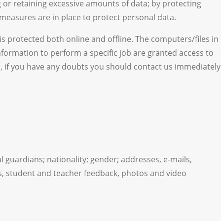
 or retaining excessive amounts of data; by protecting
measures are in place to protect personal data.
s protected both online and offline. The computers/files in
formation to perform a specific job are granted access to
er, if you have any doubts you should contact us immediately
l guardians; nationality; gender; addresses, e-mails,
s, student and teacher feedback, photos and video