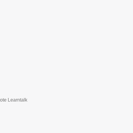
mote Learntalk