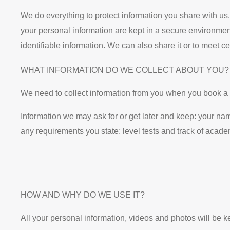
We do everything to protect information you share with us.
your personal information are kept in a secure environmen
identifiable information. We can also share it or to meet 
WHAT INFORMATION DO WE COLLECT ABOUT YOU?
We need to collect information from you when you book a 
Information we may ask for or get later and keep: your name
any requirements you state; level tests and track of acad
HOW AND WHY DO WE USE IT?
All your personal information, videos and photos will be k