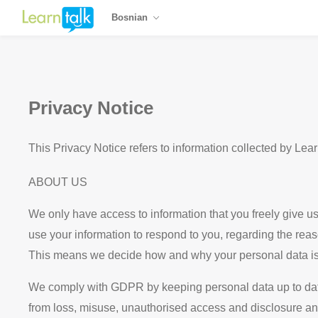
Bosnian
Privacy Notice
This Privacy Notice refers to information collected by Lea
ABOUT US
We only have access to information that you freely give us 
use your information to respond to you, regarding the reas
This means we decide how and why your personal data is
We comply with GDPR by keeping personal data up to date; 
from loss, misuse, unauthorised access and disclosure and