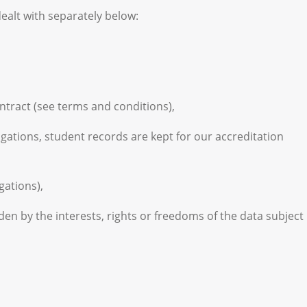
alt with separately below:
ontract (see terms and conditions),
ligations, student records are kept for our accreditation
gations),
den by the interests, rights or freedoms of the data subject