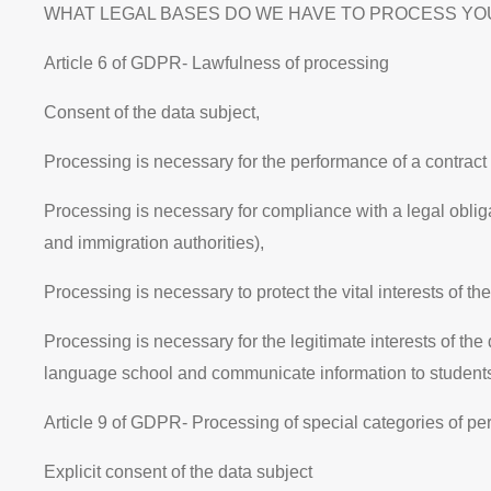
WHAT LEGAL BASES DO WE HAVE TO PROCESS YOUR DATA? T
Article 6 of GDPR- Lawfulness of processing
Consent of the data subject,
Processing is necessary for the performance of a contract w
Processing is necessary for compliance with a legal obligat
and immigration authorities),
Processing is necessary to protect the
vital interests
of th
Processing is necessary for the
legitimate interests
of the
language school and communicate information to student
Article 9 of GDPR
- Processing of special categories of pe
Explicit consent of the data subject