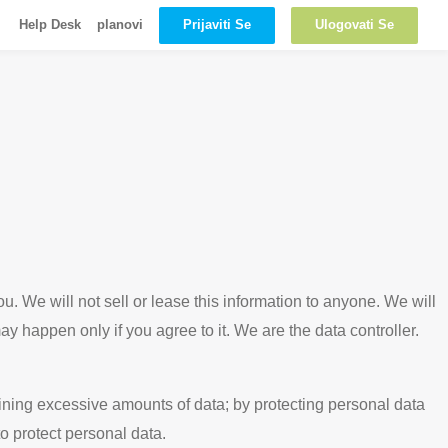
Prijaviti Se
Ulogovati Se
Help Desk
planovi
u. We will not sell or lease this information to anyone. We will
y happen only if you agree to it. We are the data controller.
aining excessive amounts of data; by protecting personal data
o protect personal data.