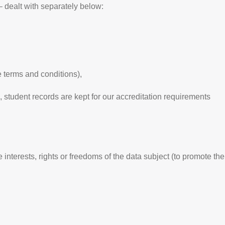
alt with separately below:
e terms and conditions),
, student records are kept for our accreditation requirements
 interests, rights or freedoms of the data subject (to promote the