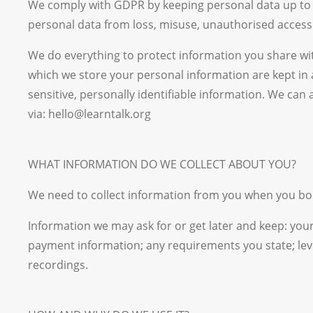
We comply with GDPR by keeping personal data up to da
personal data from loss, misuse, unauthorised access 
We do everything to protect information you share with
which we store your personal information are kept in
sensitive, personally identifiable information. We can
via: hello@learntalk.org
WHAT INFORMATION DO WE COLLECT ABOUT YOU?
We need to collect information from you when you boo
Information we may ask for or get later and keep: your 
payment information; any requirements you state; lev
recordings.