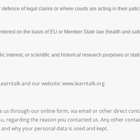
 defence of legal claims or where courts are acting in their judi
 interest on the basis of EU or Member State law (health and saf
c interest, or scientific and historical research purposes or stat
 Learntalk and our website: www.learntalk.org
 us through our online form, via email or other direct conta
, regarding the reason you contacted us. Any other contact 
 and why your personal data is used and kept.