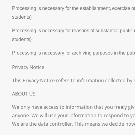
Processing is necessary for the establishment, exercise or
students)
Processing is necessary for reasons of substantial public
students)
Processing is necessary for archiving purposes in the publi
Privacy Notice
This Privacy Notice refers to information collected by
ABOUT US
We only have access to information that you freely give
anyone. We will use your information to respond to you
We are the data controller. This means we decide how