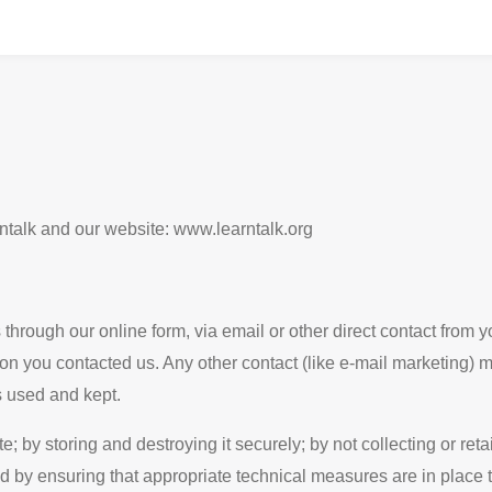
rntalk and our website: www.learntalk.org
through our online form, via email or other direct contact from yo
on you contacted us. Any other contact (like e-mail marketing) ma
 used and kept.
by storing and destroying it securely; by not collecting or ret
 by ensuring that appropriate technical measures are in place t