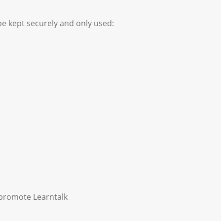
be kept securely and only used:
y promote Learntalk