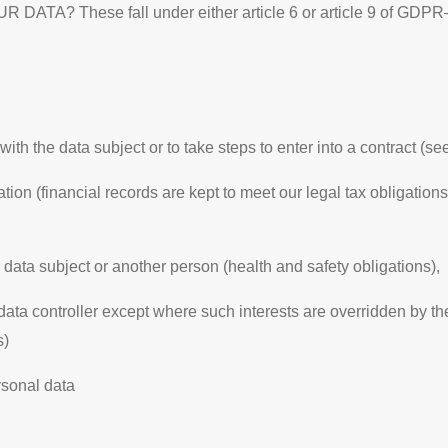
hese fall under either article 6 or article 9 of GDPR– de
ith the data subject or to take steps to enter into a contract (se
ion (financial records are kept to meet our legal tax obligations
e data subject or another person (health and safety obligations),
 data controller except where such interests are overridden by the
s)
rsonal data