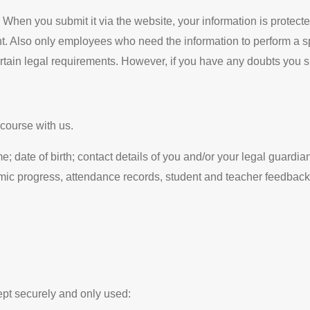
 When you submit it via the website, your information is protecte
t. Also only employees who need the information to perform a spe
certain legal requirements. However, if you have any doubts you 
course with us.
; date of birth; contact details of you and/or your legal guardia
emic progress, attendance records, student and teacher feedback
ept securely and only used: