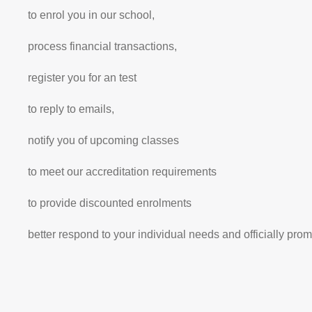
to enrol you in our school,
process financial transactions,
register you for an test
to reply to emails,
notify you of upcoming classes
to meet our accreditation requirements
to provide discounted enrolments
better respond to your individual needs and officially pro