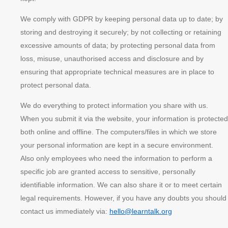
We comply with GDPR by keeping personal data up to date; by
storing and destroying it securely; by not collecting or retaining
excessive amounts of data; by protecting personal data from
loss, misuse, unauthorised access and disclosure and by
ensuring that appropriate technical measures are in place to
protect personal data.
We do everything to protect information you share with us.
When you submit it via the website, your information is protected
both online and offline. The computers/files in which we store
your personal information are kept in a secure environment.
Also only employees who need the information to perform a
specific job are granted access to sensitive, personally
identifiable information. We can also share it or to meet certain
legal requirements. However, if you have any doubts you should
contact us immediately via:
hello@learntalk.org