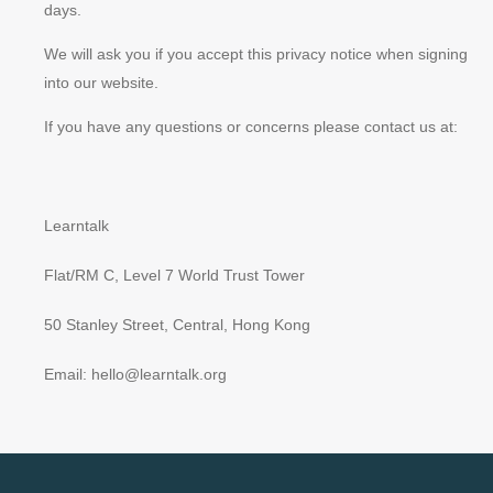
days.
We will ask you if you accept this privacy notice when signing
into our website.
If you have any questions or concerns please contact us at:
Learntalk
Flat/RM C, Level 7 World Trust Tower
50 Stanley Street, Central, Hong Kong
Email: hello@learntalk.org