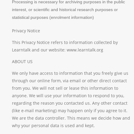
Processing is necessary for archiving purposes in the public
interest, or scientific and historical research purposes or
statistical purposes (enrolment information)
Privacy Notice
This Privacy Notice refers to information collected by
Learntalk and our website: www.learntalk.org
ABOUT US
We only have access to information that you freely give us
through our online form, via email or other direct contact
from you. We will not sell or lease this information to
anyone. We will use your information to respond to you,
regarding the reason you contacted us. Any other contact
(like e-mail marketing) may happen only if you agree to it.
We are the data controller. This means we decide how and
why your personal data is used and kept.