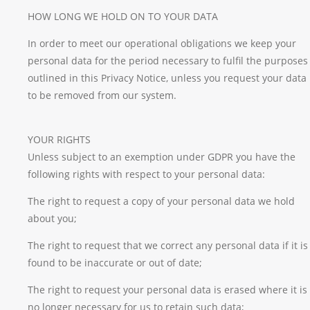
HOW LONG WE HOLD ON TO YOUR DATA
In order to meet our operational obligations we keep your
personal data for the period necessary to fulfil the purposes
outlined in this Privacy Notice, unless you request your data
to be removed from our system.
YOUR RIGHTS
Unless subject to an exemption under GDPR you have the
following rights with respect to your personal data:
The right to request a copy of your personal data we hold
about you;
The right to request that we correct any personal data if it is
found to be inaccurate or out of date;
The right to request your personal data is erased where it is
no longer necessary for us to retain such data;