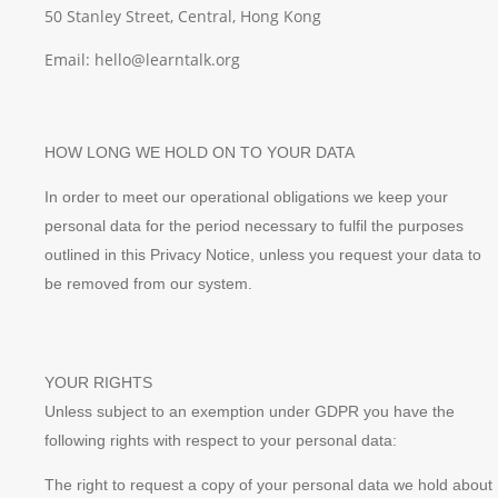
50 Stanley Street, Central, Hong Kong
Email: hello@learntalk.org
HOW LONG WE HOLD ON TO YOUR DATA
In order to meet our operational obligations we keep your
personal data for the period necessary to fulfil the purposes
outlined in this Privacy Notice, unless you request your data to
be removed from our system.
YOUR RIGHTS
Unless subject to an exemption under GDPR you have the
following rights with respect to your personal data:
The right to request a copy of your personal data we hold about