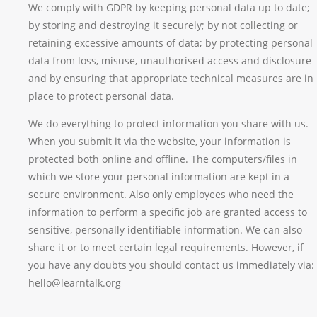
We comply with GDPR by keeping personal data up to date;
by storing and destroying it securely; by not collecting or
retaining excessive amounts of data; by protecting personal
data from loss, misuse, unauthorised access and disclosure
and by ensuring that appropriate technical measures are in
place to protect personal data.
We do everything to protect information you share with us.
When you submit it via the website, your information is
protected both online and offline. The computers/files in
which we store your personal information are kept in a
secure environment. Also only employees who need the
information to perform a specific job are granted access to
sensitive, personally identifiable information. We can also
share it or to meet certain legal requirements. However, if
you have any doubts you should contact us immediately via:
hello@learntalk.org