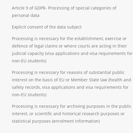
Article 9 of GDPR- Processing of special categories of
personal data
Explicit consent of the data subject
Processing is necessary for the establishment, exercise or
defence of legal claims or where courts are acting in their
judicial capacity (visa applications and visa requirements for
non-EU students)
Processing is necessary for reasons of substantial public
interest on the basis of EU or Member State law (health and
safety records, visa applications and visa requirements for
non-EU students)
Processing is necessary for archiving purposes in the public
interest, or scientific and historical research purposes or
statistical purposes (enrolment information)