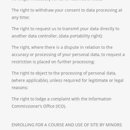
The right to withdraw your consent to data processing at
any time;
The right to request us to transmit your data directly to
another data controller, (data portability right);
The right, where there is a dispute in relation to the
accuracy or processing of your personal data, to request a
restriction is placed on further processing;
The right to object to the processing of personal data,
(where applicable), unless required for legitimate or legal
reasons;
The right to lodge a complaint with the Information
Commissioner’s Office (ICO).
ENROLLING FOR A COURSE AND USE OF SITE BY MINORS