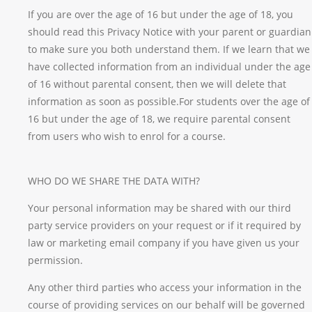
If you are over the age of 16 but under the age of 18, you
should read this Privacy Notice with your parent or guardian
to make sure you both understand them. If we learn that we
have collected information from an individual under the age
of 16 without parental consent, then we will delete that
information as soon as possible.For students over the age of
16 but under the age of 18, we require parental consent
from users who wish to enrol for a course.
WHO DO WE SHARE THE DATA WITH?
Your personal information may be shared with our third
party service providers on your request or if it required by
law or marketing email company if you have given us your
permission.
Any other third parties who access your information in the
course of providing services on our behalf will be governed