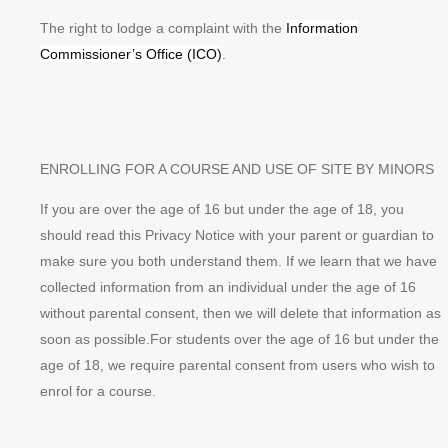
The right to lodge a complaint with the
Information
Commissioner’s Office (ICO)
.
ENROLLING FOR A COURSE AND USE OF SITE BY MINORS
If you are over the age of 16 but under the age of 18, you
should read this Privacy Notice with your parent or guardian to
make sure you both understand them. If we learn that we have
collected information from an individual under the age of 16
without parental consent, then we will delete that information as
soon as possible.For students over the age of 16 but under the
age of 18, we require parental consent from users who wish to
enrol for a course.