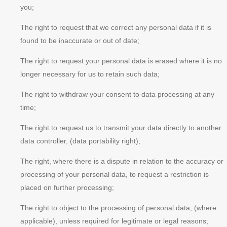
you;
The right to request that we correct any personal data if it is
found to be inaccurate or out of date;
The right to request your personal data is erased where it is no
longer necessary for us to retain such data;
The right to withdraw your consent to data processing at any
time;
The right to request us to transmit your data directly to another
data controller, (data portability right);
The right, where there is a dispute in relation to the accuracy or
processing of your personal data, to request a restriction is
placed on further processing;
The right to object to the processing of personal data, (where
applicable), unless required for legitimate or legal reasons;