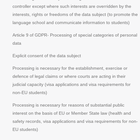
controller except where such interests are overridden by the
interests, rights or freedoms of the data subject (to promote the
language school and communicate information to students)
Article 9 of GDPR
- Processing of special categories of personal
data
Explicit consent of the data subject
Processing is necessary for the establishment, exercise or
defence of legal claims or where courts are acting in their
judicial capacity (visa applications and visa requirements for
non-EU students)
Processing is necessary for reasons of substantial public
interest on the basis of EU or Member State law (health and
safety records, visa applications and visa requirements for non-
EU students)