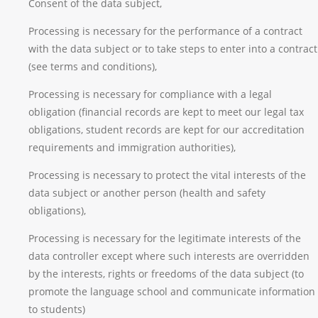
Consent of the data subject,
Processing is necessary for the performance of a contract
with the data subject or to take steps to enter into a contract
(see terms and conditions),
Processing is necessary for compliance with a legal
obligation (financial records are kept to meet our legal tax
obligations, student records are kept for our accreditation
requirements and immigration authorities),
Processing is necessary to protect the vital interests of the
data subject or another person (health and safety
obligations),
Processing is necessary for the legitimate interests of the
data controller except where such interests are overridden
by the interests, rights or freedoms of the data subject (to
promote the language school and communicate information
to students)