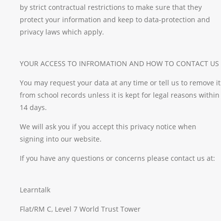
by strict contractual restrictions to make sure that they
protect your information and keep to data-protection and
privacy laws which apply.
YOUR ACCESS TO INFROMATION AND HOW TO CONTACT US
You may request your data at any time or tell us to remove it
from school records unless it is kept for legal reasons within
14 days.
We will ask you if you accept this privacy notice when
signing into our website.
If you have any questions or concerns please contact us at:
Learntalk
Flat/RM C, Level 7 World Trust Tower