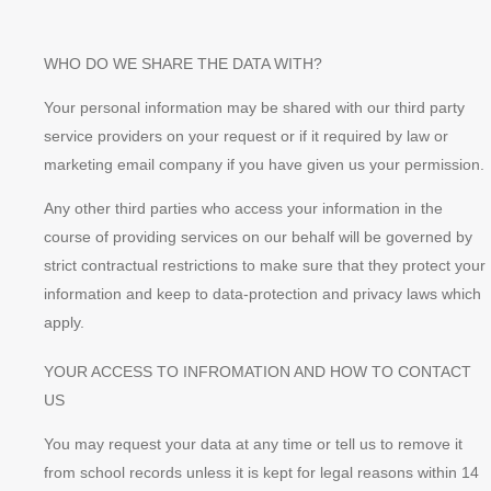
WHO DO WE SHARE THE DATA WITH?
Your personal information may be shared with our third party
service providers on your request or if it required by law or
marketing email company if you have given us your permission.
Any other third parties who access your information in the
course of providing services on our behalf will be governed by
strict contractual restrictions to make sure that they protect your
information and keep to data-protection and privacy laws which
apply.
YOUR ACCESS TO INFROMATION AND HOW TO CONTACT
US
You may request your data at any time or tell us to remove it
from school records unless it is kept for legal reasons within 14