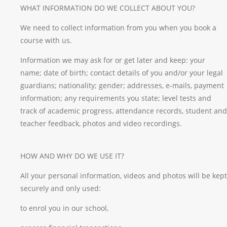
WHAT INFORMATION DO WE COLLECT ABOUT YOU?
We need to collect information from you when you book a
course with us.
Information we may ask for or get later and keep: your
name; date of birth; contact details of you and/or your legal
guardians; nationality; gender; addresses, e-mails, payment
information; any requirements you state; level tests and
track of academic progress, attendance records, student and
teacher feedback, photos and video recordings.
HOW AND WHY DO WE USE IT?
All your personal information, videos and photos will be kept
securely and only used:
to enrol you in our school,