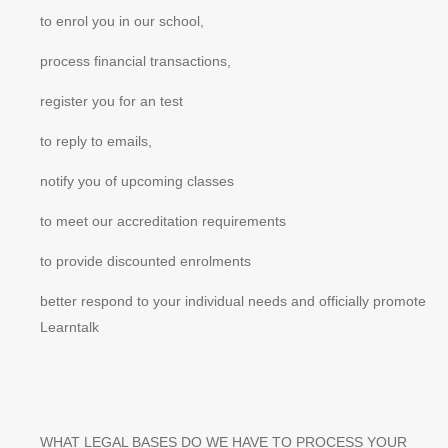
to enrol you in our school,
process financial transactions,
register you for an test
to reply to emails,
notify you of upcoming classes
to meet our accreditation requirements
to provide discounted enrolments
better respond to your individual needs and officially promote
Learntalk
WHAT LEGAL BASES DO WE HAVE TO PROCESS YOUR