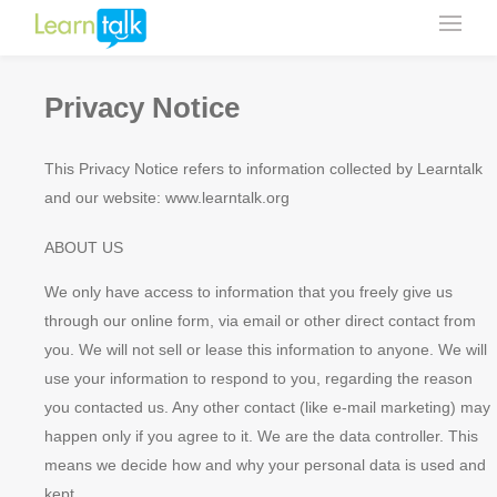
Privacy Notice
This Privacy Notice refers to information collected by Learntalk
and our website: www.learntalk.org
ABOUT US
We only have access to information that you freely give us
through our online form, via email or other direct contact from
you. We will not sell or lease this information to anyone. We will
use your information to respond to you, regarding the reason
you contacted us. Any other contact (like e-mail marketing) may
happen only if you agree to it. We are the data controller. This
means we decide how and why your personal data is used and
kept.