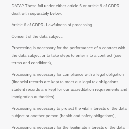
DATA? These fall under either article 6 or article 9 of GDPR–
dealt with separately below:
Article 6 of GDPR- Lawfulness of processing
Consent of the data subject,
Processing is necessary for the performance of a contract with
the data subject or to take steps to enter into a contract (see
terms and conditions),
Processing is necessary for compliance with a legal obligation
(financial records are kept to meet our legal tax obligations,
student records are kept for our accreditation requirements and
immigration authorities),
Processing is necessary to protect the
vital interests
of the data
subject or another person (health and safety obligations),
Processing is necessary for the
legitimate interests
of the data