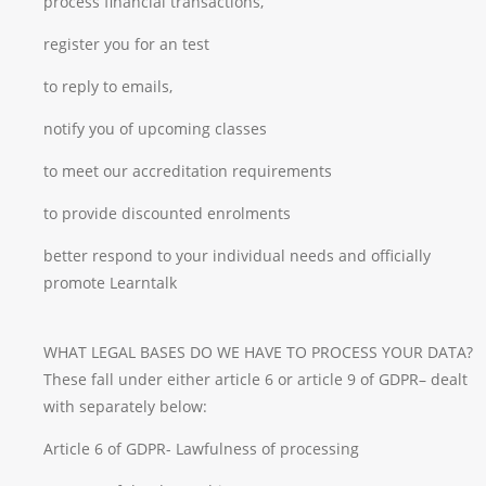
process financial transactions,
register you for an test
to reply to emails,
notify you of upcoming classes
to meet our accreditation requirements
to provide discounted enrolments
better respond to your individual needs and officially
promote Learntalk
WHAT LEGAL BASES DO WE HAVE TO PROCESS YOUR DATA?
These fall under either article 6 or article 9 of GDPR– dealt
with separately below:
Article 6 of GDPR- Lawfulness of processing