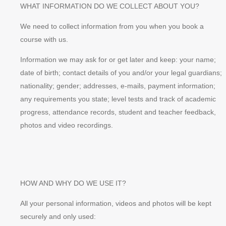
WHAT INFORMATION DO WE COLLECT ABOUT YOU?
We need to collect information from you when you book a
course with us.
Information we may ask for or get later and keep: your name;
date of birth; contact details of you and/or your legal guardians;
nationality; gender; addresses, e-mails, payment information;
any requirements you state; level tests and track of academic
progress, attendance records, student and teacher feedback,
photos and video recordings.
HOW AND WHY DO WE USE IT?
All your personal information, videos and photos will be kept
securely and only used: