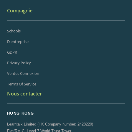
Compagnie
Schools
D'entreprise
GDPR
Privacy Policy
Ventes Connexion
Terms Of Service
Nous contacter
HONG KONG
Learntalk Limited (HK Company number: 2428220)
Flat/RM C, Level 7 World Trust Tower