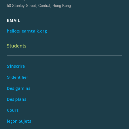
50 Stanley Street, Central, Hong Kong
EMAIL
hello@learntalk.org
Students
S'inscrire
S'identifier
Des gamins
Des plans
Cours
leçon Sujets