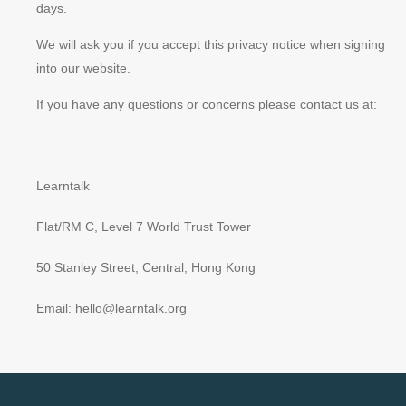
days.
We will ask you if you accept this privacy notice when signing
into our website.
If you have any questions or concerns please contact us at:
Learntalk
Flat/RM C, Level 7 World Trust Tower
50 Stanley Street, Central, Hong Kong
Email: hello@learntalk.org