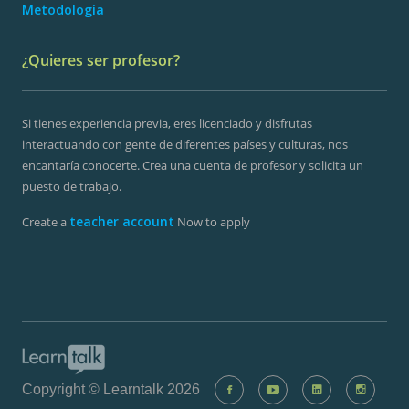
Metodología
¿Quieres ser profesor?
Si tienes experiencia previa, eres licenciado y disfrutas
interactuando con gente de diferentes países y culturas, nos
encantaría conocerte. Crea una cuenta de profesor y solicita un
puesto de trabajo.
teacher account
Create a
Now to apply
Copyright © Learntalk 2026