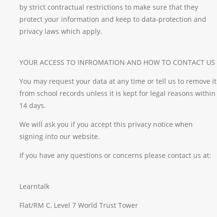
by strict contractual restrictions to make sure that they
protect your information and keep to data-protection and
privacy laws which apply.
YOUR ACCESS TO INFROMATION AND HOW TO CONTACT US
You may request your data at any time or tell us to remove it
from school records unless it is kept for legal reasons within
14 days.
We will ask you if you accept this privacy notice when
signing into our website.
If you have any questions or concerns please contact us at:
Learntalk
Flat/RM C, Level 7 World Trust Tower