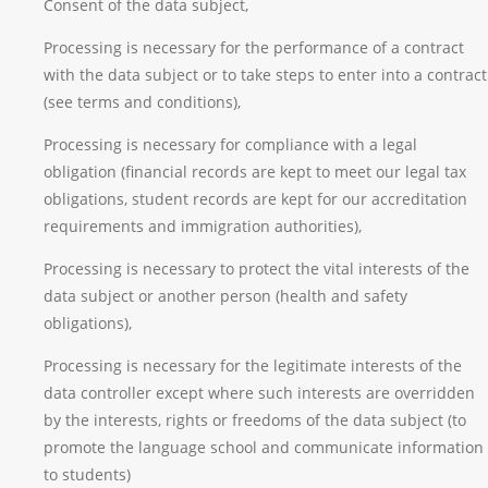
Consent of the data subject,
Processing is necessary for the performance of a contract
with the data subject or to take steps to enter into a contract
(see terms and conditions),
Processing is necessary for compliance with a legal
obligation (financial records are kept to meet our legal tax
obligations, student records are kept for our accreditation
requirements and immigration authorities),
Processing is necessary to protect the vital interests of the
data subject or another person (health and safety
obligations),
Processing is necessary for the legitimate interests of the
data controller except where such interests are overridden
by the interests, rights or freedoms of the data subject (to
promote the language school and communicate information
to students)