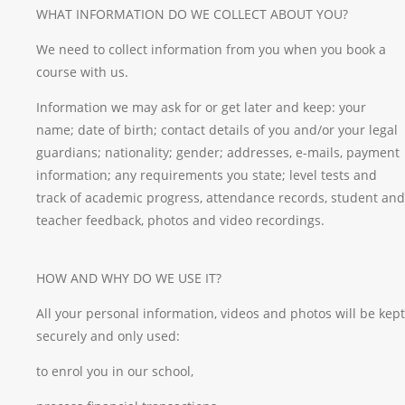
WHAT INFORMATION DO WE COLLECT ABOUT YOU?
We need to collect information from you when you book a
course with us.
Information we may ask for or get later and keep: your
name; date of birth; contact details of you and/or your legal
guardians; nationality; gender; addresses, e-mails, payment
information; any requirements you state; level tests and
track of academic progress, attendance records, student and
teacher feedback, photos and video recordings.
HOW AND WHY DO WE USE IT?
All your personal information, videos and photos will be kept
securely and only used:
to enrol you in our school,