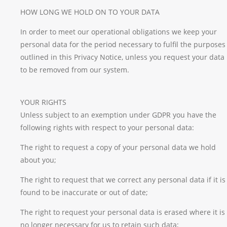
HOW LONG WE HOLD ON TO YOUR DATA
In order to meet our operational obligations we keep your
personal data for the period necessary to fulfil the purposes
outlined in this Privacy Notice, unless you request your data
to be removed from our system.
YOUR RIGHTS
Unless subject to an exemption under GDPR you have the
following rights with respect to your personal data:
The right to request a copy of your personal data we hold
about you;
The right to request that we correct any personal data if it is
found to be inaccurate or out of date;
The right to request your personal data is erased where it is
no longer necessary for us to retain such data;