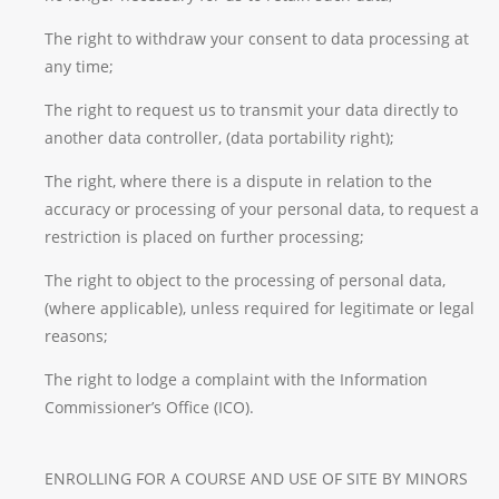
The right to withdraw your consent to data processing at
any time;
The right to request us to transmit your data directly to
another data controller, (data portability right);
The right, where there is a dispute in relation to the
accuracy or processing of your personal data, to request a
restriction is placed on further processing;
The right to object to the processing of personal data,
(where applicable), unless required for legitimate or legal
reasons;
The right to lodge a complaint with the Information
Commissioner’s Office (ICO).
ENROLLING FOR A COURSE AND USE OF SITE BY MINORS