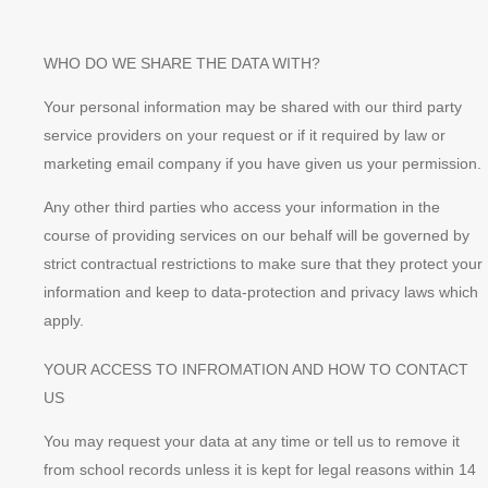
WHO DO WE SHARE THE DATA WITH?
Your personal information may be shared with our third party
service providers on your request or if it required by law or
marketing email company if you have given us your permission.
Any other third parties who access your information in the
course of providing services on our behalf will be governed by
strict contractual restrictions to make sure that they protect your
information and keep to data-protection and privacy laws which
apply.
YOUR ACCESS TO INFROMATION AND HOW TO CONTACT
US
You may request your data at any time or tell us to remove it
from school records unless it is kept for legal reasons within 14