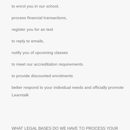
to enrol you in our school,
process financial transactions,
register you for an test
to reply to emails,
notify you of upcoming classes
to meet our accreditation requirements
to provide discounted enrolments
better respond to your individual needs and officially promote
Learntalk
WHAT LEGAL BASES DO WE HAVE TO PROCESS YOUR