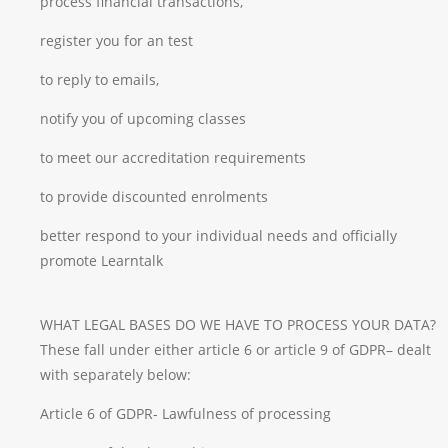
process financial transactions,
register you for an test
to reply to emails,
notify you of upcoming classes
to meet our accreditation requirements
to provide discounted enrolments
better respond to your individual needs and officially
promote Learntalk
WHAT LEGAL BASES DO WE HAVE TO PROCESS YOUR DATA?
These fall under either article 6 or article 9 of GDPR– dealt
with separately below:
Article 6 of GDPR- Lawfulness of processing