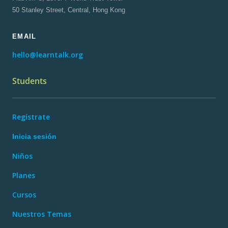
50 Stanley Street, Central, Hong Kong
EMAIL
hello@learntalk.org
Students
Regístrate
Inicia sesión
Niños
Planes
Cursos
Nuestros Temas