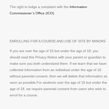
The right to lodge a complaint with the
Information
Commissioner’s Office (ICO)
.
ENROLLING FOR A COURSE AND USE OF SITE BY MINORS
If you are over the age of 16 but under the age of 18, you
should read this Privacy Notice with your parent or guardian to
make sure you both understand them. If we learn that we have
collected information from an individual under the age of 16
without parental consent, then we will delete that information as
soon as possible.For students over the age of 16 but under the
age of 18, we require parental consent from users who wish to
enrol for a course.