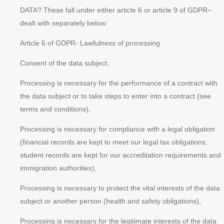
DATA? These fall under either article 6 or article 9 of GDPR–
dealt with separately below:
Article 6 of GDPR- Lawfulness of processing
Consent of the data subject,
Processing is necessary for the performance of a contract with
the data subject or to take steps to enter into a contract (see
terms and conditions),
Processing is necessary for compliance with a legal obligation
(financial records are kept to meet our legal tax obligations,
student records are kept for our accreditation requirements and
immigration authorities),
Processing is necessary to protect the
vital interests
of the data
subject or another person (health and safety obligations),
Processing is necessary for the
legitimate interests
of the data