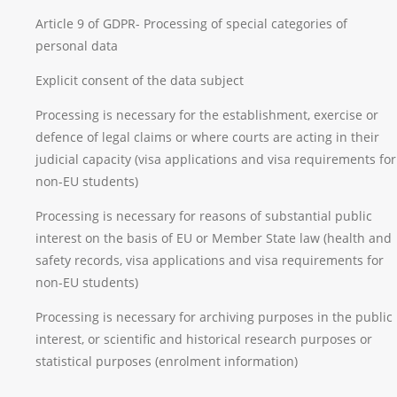
Article 9 of GDPR- Processing of special categories of
personal data
Explicit consent of the data subject
Processing is necessary for the establishment, exercise or
defence of legal claims or where courts are acting in their
judicial capacity (visa applications and visa requirements for
non-EU students)
Processing is necessary for reasons of substantial public
interest on the basis of EU or Member State law (health and
safety records, visa applications and visa requirements for
non-EU students)
Processing is necessary for archiving purposes in the public
interest, or scientific and historical research purposes or
statistical purposes (enrolment information)