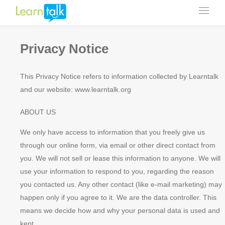
Privacy Notice
This Privacy Notice refers to information collected by Learntalk
and our website: www.learntalk.org
ABOUT US
We only have access to information that you freely give us
through our online form, via email or other direct contact from
you. We will not sell or lease this information to anyone. We will
use your information to respond to you, regarding the reason
you contacted us. Any other contact (like e-mail marketing) may
happen only if you agree to it. We are the data controller. This
means we decide how and why your personal data is used and
kept.