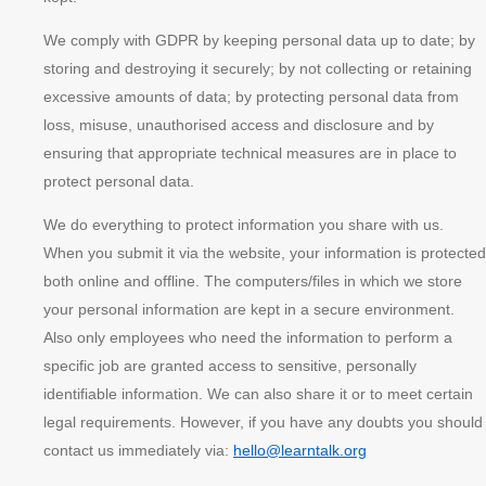
We comply with GDPR by keeping personal data up to date; by
storing and destroying it securely; by not collecting or retaining
excessive amounts of data; by protecting personal data from
loss, misuse, unauthorised access and disclosure and by
ensuring that appropriate technical measures are in place to
protect personal data.
We do everything to protect information you share with us.
When you submit it via the website, your information is protected
both online and offline. The computers/files in which we store
your personal information are kept in a secure environment.
Also only employees who need the information to perform a
specific job are granted access to sensitive, personally
identifiable information. We can also share it or to meet certain
legal requirements. However, if you have any doubts you should
contact us immediately via:
hello@learntalk.org