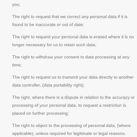
you;
The right to request that we correct any personal data if it is
found to be inaccurate or out of date;
The right to request your personal data is erased where it is no
longer necessary for us to retain such data;
The right to withdraw your consent to data processing at any
time;
The right to request us to transmit your data directly to another
data controller, (data portability right);
The right, where there is a dispute in relation to the accuracy or
processing of your personal data, to request a restriction is
placed on further processing;
The right to object to the processing of personal data, (where
applicable), unless required for legitimate or legal reasons;