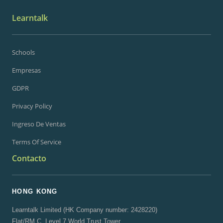
Learntalk
Schools
Empresas
GDPR
Privacy Policy
Ingreso De Ventas
Terms Of Service
Contacto
HONG KONG
Learntalk Limited (HK Company number: 2428220)
Flat/RM C, Level 7 World Trust Tower