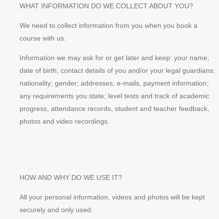
WHAT INFORMATION DO WE COLLECT ABOUT YOU?
We need to collect information from you when you book a
course with us.
Information we may ask for or get later and keep: your name;
date of birth; contact details of you and/or your legal guardians;
nationality; gender; addresses, e-mails, payment information;
any requirements you state; level tests and track of academic
progress, attendance records, student and teacher feedback,
photos and video recordings.
HOW AND WHY DO WE USE IT?
All your personal information, videos and photos will be kept
securely and only used: