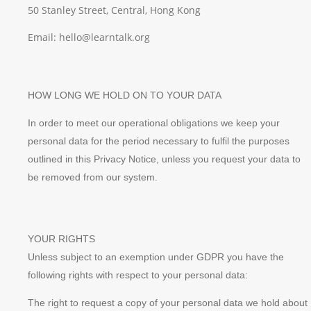
50 Stanley Street, Central, Hong Kong
Email: hello@learntalk.org
HOW LONG WE HOLD ON TO YOUR DATA
In order to meet our operational obligations we keep your
personal data for the period necessary to fulfil the purposes
outlined in this Privacy Notice, unless you request your data to
be removed from our system.
YOUR RIGHTS
Unless subject to an exemption under GDPR you have the
following rights with respect to your personal data:
The right to request a copy of your personal data we hold about