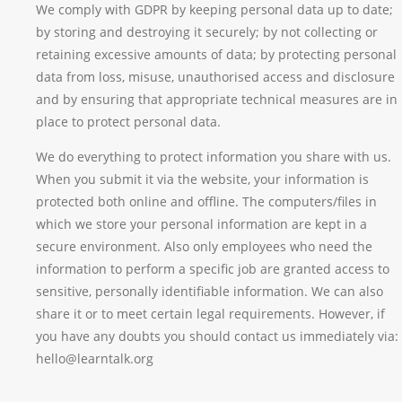
We comply with GDPR by keeping personal data up to date;
by storing and destroying it securely; by not collecting or
retaining excessive amounts of data; by protecting personal
data from loss, misuse, unauthorised access and disclosure
and by ensuring that appropriate technical measures are in
place to protect personal data.
We do everything to protect information you share with us.
When you submit it via the website, your information is
protected both online and offline. The computers/files in
which we store your personal information are kept in a
secure environment. Also only employees who need the
information to perform a specific job are granted access to
sensitive, personally identifiable information. We can also
share it or to meet certain legal requirements. However, if
you have any doubts you should contact us immediately via:
hello@learntalk.org