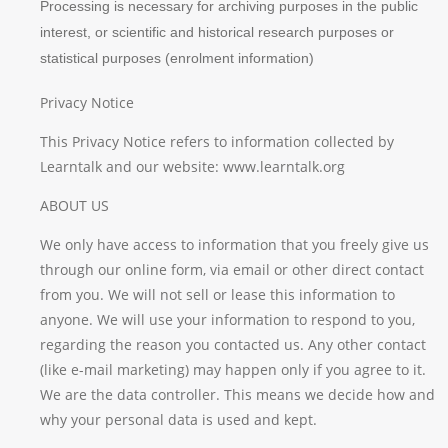
Processing is necessary for archiving purposes in the public
interest, or scientific and historical research purposes or
statistical purposes (enrolment information)
Privacy Notice
This Privacy Notice refers to information collected by
Learntalk and our website: www.learntalk.org
ABOUT US
We only have access to information that you freely give us
through our online form, via email or other direct contact
from you. We will not sell or lease this information to
anyone. We will use your information to respond to you,
regarding the reason you contacted us. Any other contact
(like e-mail marketing) may happen only if you agree to it.
We are the data controller. This means we decide how and
why your personal data is used and kept.