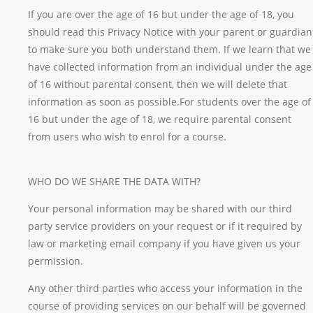
If you are over the age of 16 but under the age of 18, you
should read this Privacy Notice with your parent or guardian
to make sure you both understand them. If we learn that we
have collected information from an individual under the age
of 16 without parental consent, then we will delete that
information as soon as possible.For students over the age of
16 but under the age of 18, we require parental consent
from users who wish to enrol for a course.
WHO DO WE SHARE THE DATA WITH?
Your personal information may be shared with our third
party service providers on your request or if it required by
law or marketing email company if you have given us your
permission.
Any other third parties who access your information in the
course of providing services on our behalf will be governed