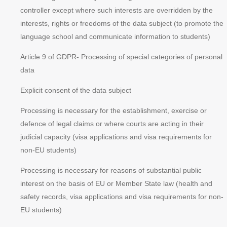
controller except where such interests are overridden by the
interests, rights or freedoms of the data subject (to promote the
language school and communicate information to students)
Article 9 of GDPR
- Processing of special categories of personal
data
Explicit consent of the data subject
Processing is necessary for the establishment, exercise or
defence of legal claims or where courts are acting in their
judicial capacity (visa applications and visa requirements for
non-EU students)
Processing is necessary for reasons of substantial public
interest on the basis of EU or Member State law (health and
safety records, visa applications and visa requirements for non-
EU students)