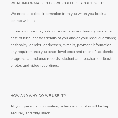
WHAT INFORMATION DO WE COLLECT ABOUT YOU?
We need to collect information from you when you book a
course with us.
Information we may ask for or get later and keep: your name;
date of birth; contact details of you and/or your legal guardians;
nationality; gender; addresses, e-mails, payment information;
any requirements you state; level tests and track of academic
progress, attendance records, student and teacher feedback,
photos and video recordings.
HOW AND WHY DO WE USE IT?
All your personal information, videos and photos will be kept
securely and only used: