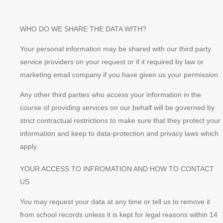
WHO DO WE SHARE THE DATA WITH?
Your personal information may be shared with our third party
service providers on your request or if it required by law or
marketing email company if you have given us your permission.
Any other third parties who access your information in the
course of providing services on our behalf will be governed by
strict contractual restrictions to make sure that they protect your
information and keep to data-protection and privacy laws which
apply.
YOUR ACCESS TO INFROMATION AND HOW TO CONTACT
US
You may request your data at any time or tell us to remove it
from school records unless it is kept for legal reasons within 14