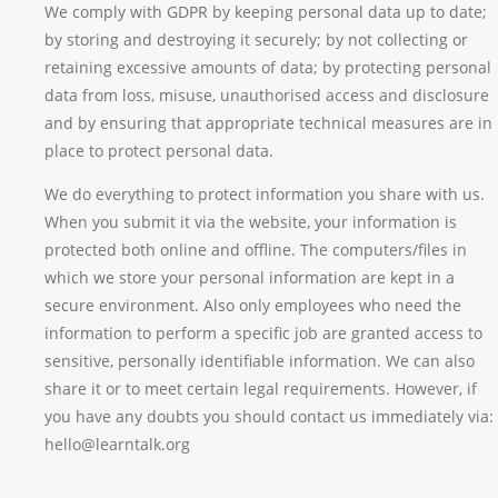
We comply with GDPR by keeping personal data up to date;
by storing and destroying it securely; by not collecting or
retaining excessive amounts of data; by protecting personal
data from loss, misuse, unauthorised access and disclosure
and by ensuring that appropriate technical measures are in
place to protect personal data.
We do everything to protect information you share with us.
When you submit it via the website, your information is
protected both online and offline. The computers/files in
which we store your personal information are kept in a
secure environment. Also only employees who need the
information to perform a specific job are granted access to
sensitive, personally identifiable information. We can also
share it or to meet certain legal requirements. However, if
you have any doubts you should contact us immediately via:
hello@learntalk.org