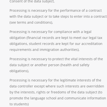
Consent of the data subject,
Processing is necessary for the performance of a contract
with the data subject or to take steps to enter into a contract
(see terms and conditions),
Processing is necessary for compliance with a legal
obligation (financial records are kept to meet our legal tax
obligations, student records are kept for our accreditation
requirements and immigration authorities),
Processing is necessary to protect the vital interests of the
data subject or another person (health and safety
obligations),
Processing is necessary for the legitimate interests of the
data controller except where such interests are overridden
by the interests, rights or freedoms of the data subject (to
promote the language school and communicate information
to students)