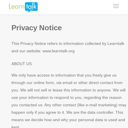
Privacy Notice
This Privacy Notice refers to information collected by Learntalk
and our website: www.learntalk.org
ABOUT US
We only have access to information that you freely give us
through our online form, via email or other direct contact from
you. We will not sell or lease this information to anyone. We will
use your information to respond to you, regarding the reason
you contacted us. Any other contact (like e-mail marketing) may
happen only if you agree to it. We are the data controller. This
means we decide how and why your personal data is used and
kept.