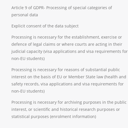
Article 9 of GDPR- Processing of special categories of
personal data
Explicit consent of the data subject
Processing is necessary for the establishment, exercise or
defence of legal claims or where courts are acting in their
judicial capacity (visa applications and visa requirements for
non-EU students)
Processing is necessary for reasons of substantial public
interest on the basis of EU or Member State law (health and
safety records, visa applications and visa requirements for
non-EU students)
Processing is necessary for archiving purposes in the public
interest, or scientific and historical research purposes or
statistical purposes (enrolment information)