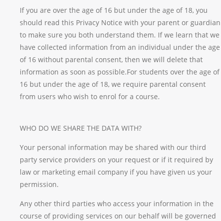
If you are over the age of 16 but under the age of 18, you
should read this Privacy Notice with your parent or guardian
to make sure you both understand them. If we learn that we
have collected information from an individual under the age
of 16 without parental consent, then we will delete that
information as soon as possible.For students over the age of
16 but under the age of 18, we require parental consent
from users who wish to enrol for a course.
WHO DO WE SHARE THE DATA WITH?
Your personal information may be shared with our third
party service providers on your request or if it required by
law or marketing email company if you have given us your
permission.
Any other third parties who access your information in the
course of providing services on our behalf will be governed