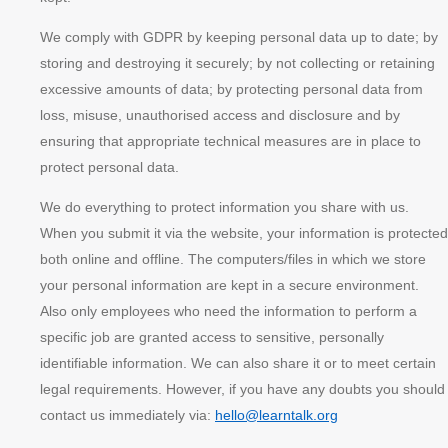
We comply with GDPR by keeping personal data up to date; by
storing and destroying it securely; by not collecting or retaining
excessive amounts of data; by protecting personal data from
loss, misuse, unauthorised access and disclosure and by
ensuring that appropriate technical measures are in place to
protect personal data.
We do everything to protect information you share with us.
When you submit it via the website, your information is protected
both online and offline. The computers/files in which we store
your personal information are kept in a secure environment.
Also only employees who need the information to perform a
specific job are granted access to sensitive, personally
identifiable information. We can also share it or to meet certain
legal requirements. However, if you have any doubts you should
contact us immediately via:
hello@learntalk.org