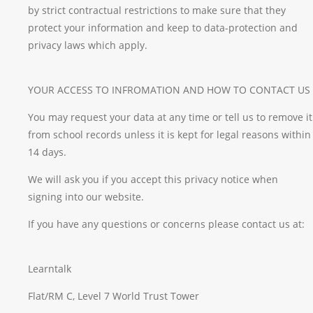
by strict contractual restrictions to make sure that they
protect your information and keep to data-protection and
privacy laws which apply.
YOUR ACCESS TO INFROMATION AND HOW TO CONTACT US
You may request your data at any time or tell us to remove it
from school records unless it is kept for legal reasons within
14 days.
We will ask you if you accept this privacy notice when
signing into our website.
If you have any questions or concerns please contact us at:
Learntalk
Flat/RM C, Level 7 World Trust Tower