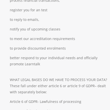
process financial transactions,
register you for an test
to reply to emails,
notify you of upcoming classes
to meet our accreditation requirements
to provide discounted enrolments
better respond to your individual needs and officially
promote Learntalk
WHAT LEGAL BASES DO WE HAVE TO PROCESS YOUR DATA?
These fall under either article 6 or article 9 of GDPR– dealt
with separately below:
Article 6 of GDPR- Lawfulness of processing