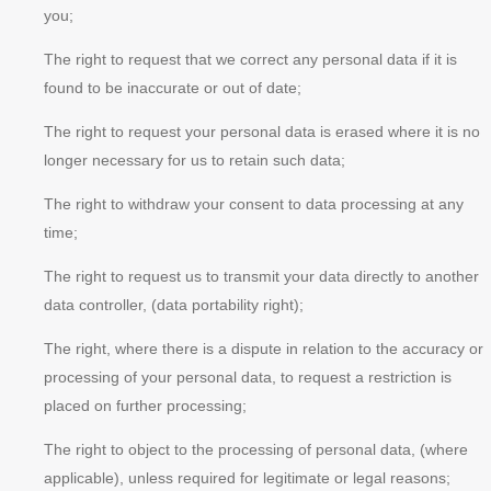
you;
The right to request that we correct any personal data if it is
found to be inaccurate or out of date;
The right to request your personal data is erased where it is no
longer necessary for us to retain such data;
The right to withdraw your consent to data processing at any
time;
The right to request us to transmit your data directly to another
data controller, (data portability right);
The right, where there is a dispute in relation to the accuracy or
processing of your personal data, to request a restriction is
placed on further processing;
The right to object to the processing of personal data, (where
applicable), unless required for legitimate or legal reasons;