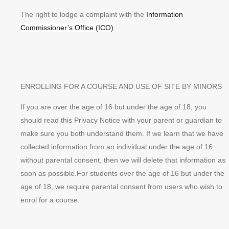
The right to lodge a complaint with the
Information
Commissioner’s Office (ICO)
.
ENROLLING FOR A COURSE AND USE OF SITE BY MINORS
If you are over the age of 16 but under the age of 18, you
should read this Privacy Notice with your parent or guardian to
make sure you both understand them. If we learn that we have
collected information from an individual under the age of 16
without parental consent, then we will delete that information as
soon as possible.For students over the age of 16 but under the
age of 18, we require parental consent from users who wish to
enrol for a course.