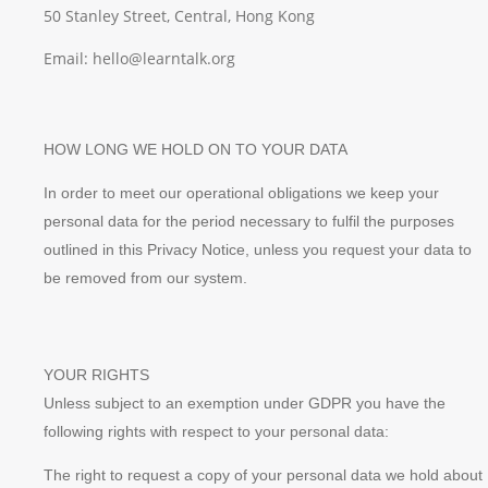
50 Stanley Street, Central, Hong Kong
Email: hello@learntalk.org
HOW LONG WE HOLD ON TO YOUR DATA
In order to meet our operational obligations we keep your
personal data for the period necessary to fulfil the purposes
outlined in this Privacy Notice, unless you request your data to
be removed from our system.
YOUR RIGHTS
Unless subject to an exemption under GDPR you have the
following rights with respect to your personal data:
The right to request a copy of your personal data we hold about