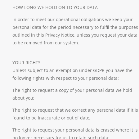
HOW LONG WE HOLD ON TO YOUR DATA
In order to meet our operational obligations we keep your
personal data for the period necessary to fulfil the purposes
outlined in this Privacy Notice, unless you request your data
to be removed from our system.
YOUR RIGHTS
Unless subject to an exemption under GDPR you have the
following rights with respect to your personal data:
The right to request a copy of your personal data we hold
about you;
The right to request that we correct any personal data if it is
found to be inaccurate or out of date;
The right to request your personal data is erased where it is
no longer necessary for us to retain such data;