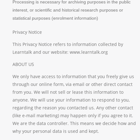
Processing is necessary for archiving purposes in the public
interest, or scientific and historical research purposes or
statistical purposes (enrolment information)
Privacy Notice
This Privacy Notice refers to information collected by
Learntalk and our website: www.learntalk.org
ABOUT US
We only have access to information that you freely give us
through our online form, via email or other direct contact
from you. We will not sell or lease this information to
anyone. We will use your information to respond to you,
regarding the reason you contacted us. Any other contact
(like e-mail marketing) may happen only if you agree to it.
We are the data controller. This means we decide how and
why your personal data is used and kept.