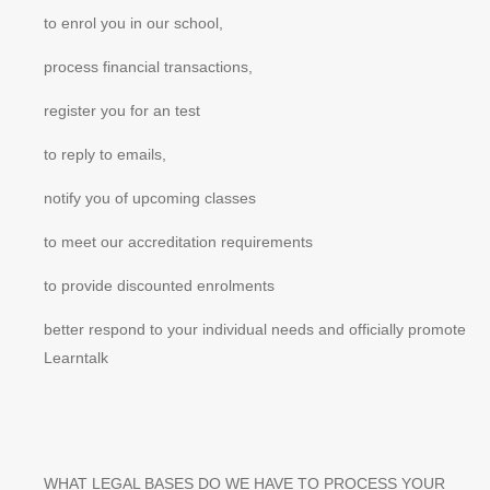
to enrol you in our school,
process financial transactions,
register you for an test
to reply to emails,
notify you of upcoming classes
to meet our accreditation requirements
to provide discounted enrolments
better respond to your individual needs and officially promote
Learntalk
WHAT LEGAL BASES DO WE HAVE TO PROCESS YOUR