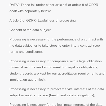
DATA? These fall under either article 6 or article 9 of GDPR–
dealt with separately below:
Article 6 of GDPR- Lawfulness of processing
Consent of the data subject,
Processing is necessary for the performance of a contract with
the data subject or to take steps to enter into a contract (see
terms and conditions),
Processing is necessary for compliance with a legal obligation
(financial records are kept to meet our legal tax obligations,
student records are kept for our accreditation requirements and
immigration authorities),
Processing is necessary to protect the
vital interests
of the data
subject or another person (health and safety obligations),
Processing is necessary for the
legitimate interests
of the data