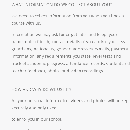
WHAT INFORMATION DO WE COLLECT ABOUT YOU?
We need to collect information from you when you book a
course with us.
Information we may ask for or get later and keep: your
name; date of birth; contact details of you and/or your legal
guardians; nationality; gender; addresses, e-mails, payment
information; any requirements you state; level tests and
track of academic progress, attendance records, student and
teacher feedback, photos and video recordings.
HOW AND WHY DO WE USE IT?
All your personal information, videos and photos will be kept
securely and only used:
to enrol you in our school,