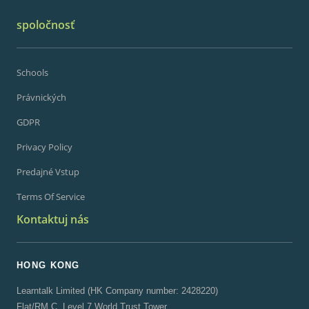
spoločnosť
Schools
Právnických
GDPR
Privacy Policy
Predajné Vstup
Terms Of Service
Kontaktuj nás
HONG KONG
Learntalk Limited (HK Company number: 2428220)
Flat/RM C, Level 7 World Trust Tower