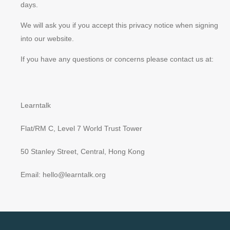
days.
We will ask you if you accept this privacy notice when signing
into our website.
If you have any questions or concerns please contact us at:
Learntalk
Flat/RM C, Level 7 World Trust Tower
50 Stanley Street, Central, Hong Kong
Email: hello@learntalk.org