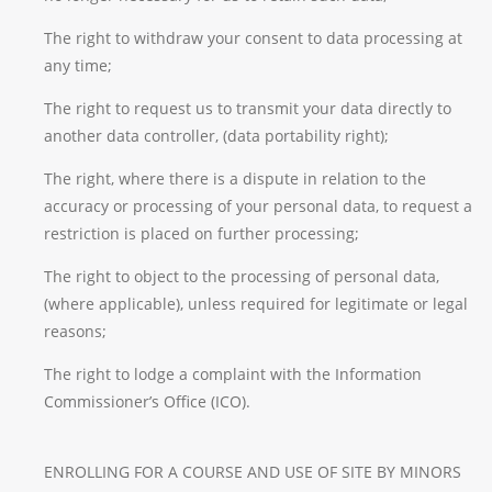
The right to withdraw your consent to data processing at
any time;
The right to request us to transmit your data directly to
another data controller, (data portability right);
The right, where there is a dispute in relation to the
accuracy or processing of your personal data, to request a
restriction is placed on further processing;
The right to object to the processing of personal data,
(where applicable), unless required for legitimate or legal
reasons;
The right to lodge a complaint with the Information
Commissioner’s Office (ICO).
ENROLLING FOR A COURSE AND USE OF SITE BY MINORS