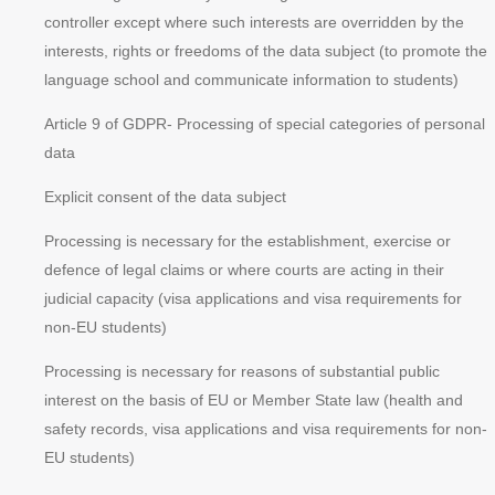
controller except where such interests are overridden by the
interests, rights or freedoms of the data subject (to promote the
language school and communicate information to students)
Article 9 of GDPR
- Processing of special categories of personal
data
Explicit consent of the data subject
Processing is necessary for the establishment, exercise or
defence of legal claims or where courts are acting in their
judicial capacity (visa applications and visa requirements for
non-EU students)
Processing is necessary for reasons of substantial public
interest on the basis of EU or Member State law (health and
safety records, visa applications and visa requirements for non-
EU students)