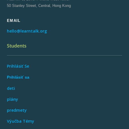
50 Stanley Street, Central, Hong Kong
EMAIL
hello@learntalk.org
Students
Prihlásiť Se
Prihlásiť sa
deti
plány
predmety
Výučba Témy