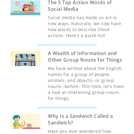
The 5 Top Action Words of
Social Media
Social media has made us act in
new ways. Naturally, we now have
new words to describe those
actions. Here's a quick list!
A Wealth of Information and
Other Group Nouns for Things
We have written about the English
names for a group of people,
animals, and objects--or group
nouns--before. This time, let's have
a look at interesting group nouns
for things.
Why Is a Sandwich Called a
Sandwich?
Have you ever wondered how