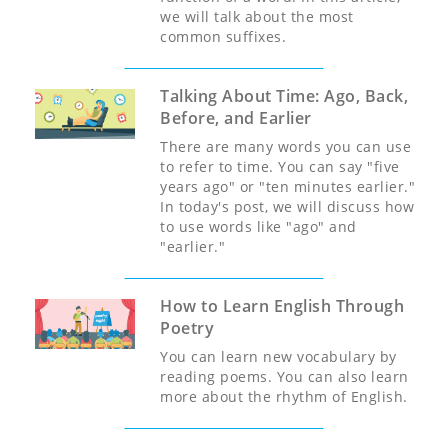
we will talk about the most
common suffixes.
Talking About Time: Ago, Back,
Before, and Earlier
There are many words you can use
to refer to time. You can say "five
years ago" or "ten minutes earlier."
In today's post, we will discuss how
to use words like "ago" and
"earlier."
How to Learn English Through
Poetry
You can learn new vocabulary by
reading poems. You can also learn
more about the rhythm of English.