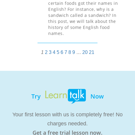
certain foods got their names in
English? For instance, why is a
sandwich called a sandwich? In
this post, we will talk about the
history of some English food
names.
1
2
3
4
5
6
7
8
9
…
20
21
Try
Now
Your first lesson with us is completely free! No
charges needed.
Get a free trial lesson now.