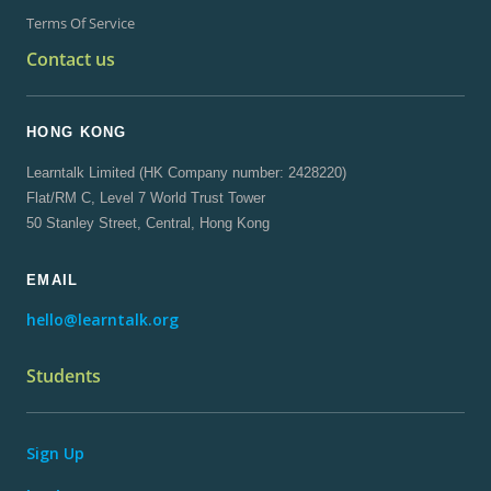
Terms Of Service
Contact us
HONG KONG
Learntalk Limited (HK Company number: 2428220)
Flat/RM C, Level 7 World Trust Tower
50 Stanley Street, Central, Hong Kong
EMAIL
hello@learntalk.org
Students
Sign Up