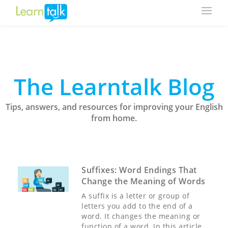
The Learntalk Blog
Tips, answers, and resources for improving your English
from home.
Suffixes: Word Endings That
Change the Meaning of Words
A suffix is a letter or group of
letters you add to the end of a
word. It changes the meaning or
function of a word. In this article,