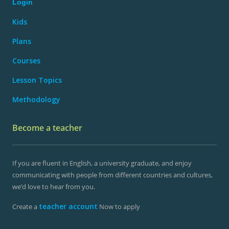
Login
Kids
Plans
Courses
Lesson Topics
Methodology
Become a teacher
If you are fluent in English, a university graduate, and enjoy
communicating with people from different countries and cultures,
we’d love to hear from you.
teacher account
Create a
Now to apply