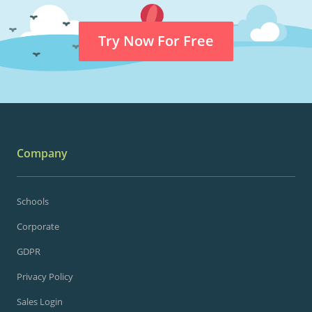
Try Now For Free
Company
Schools
Corporate
GDPR
Privacy Policy
Sales Login