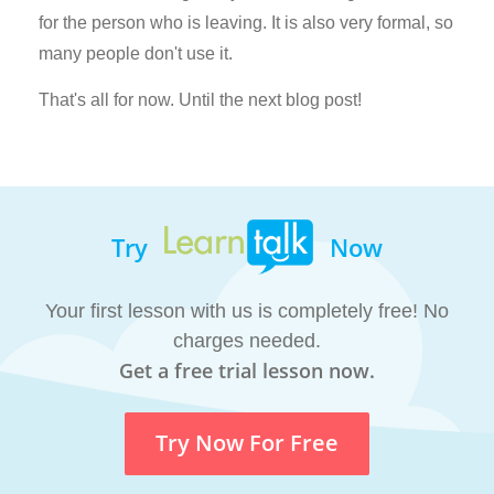
for the person who is leaving. It is also very formal, so
many people don't use it.
That's all for now. Until the next blog post!
Try
Now
Your first lesson with us is completely free! No
charges needed.
Get a free trial lesson now.
Try Now For Free