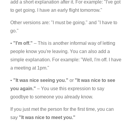
add a short explanation after it. For example: "I've got
to get going. I have an early flight tomorrow."
Other versions are: "I must be going." and "I have to
go."
•
"I'm off."
– This is another informal way of letting
people know you're leaving. You can also add a
simple explanation. For example: "Well, I'm off. I have
a meeting at 1pm."
•
"It was nice seeing you."
or
"It was nice to see
you again."
– You use this expression to say
goodbye to someone you already know.
If you just met the person for the first time, you can
say
"It was nice to meet you."