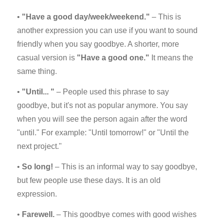
•
"Have a good day/week/weekend."
– This is
another expression you can use if you want to sound
friendly when you say goodbye. A shorter, more
casual version is
"Have a good one."
It means the
same thing.
•
"Until... "
– People used this phrase to say
goodbye, but it's not as popular anymore. You say
when you will see the person again after the word
"until." For example: "Until tomorrow!" or "Until the
next project."
•
So long!
– This is an informal way to say goodbye,
but few people use these days. It is an old
expression.
•
Farewell.
– This goodbye comes with good wishes