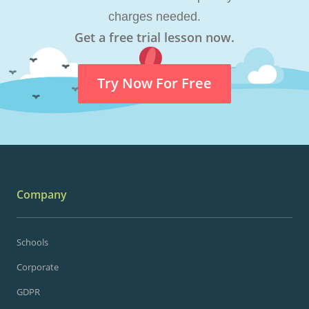
charges needed.
Get a free trial lesson now.
Try Now For Free
Company
Schools
Corporate
GDPR