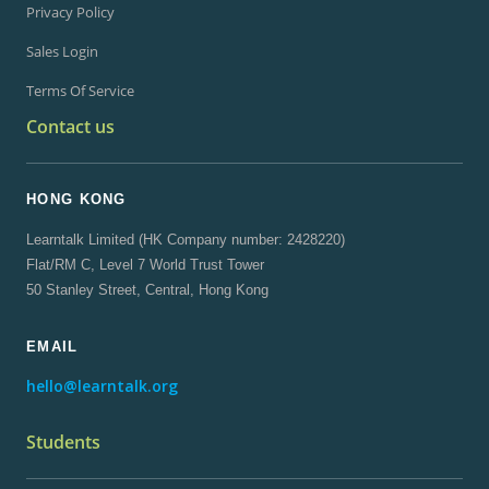
Privacy Policy
Sales Login
Terms Of Service
Contact us
HONG KONG
Learntalk Limited (HK Company number: 2428220)
Flat/RM C, Level 7 World Trust Tower
50 Stanley Street, Central, Hong Kong
EMAIL
hello@learntalk.org
Students