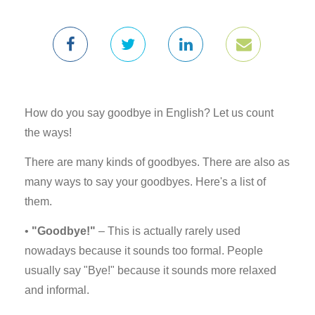
How do you say goodbye in English? Let us count
the ways!
There are many kinds of goodbyes. There are also as
many ways to say your goodbyes. Here's a list of
them.
•
"Goodbye!"
– This is actually rarely used
nowadays because it sounds too formal. People
usually say "Bye!" because it sounds more relaxed
and informal.