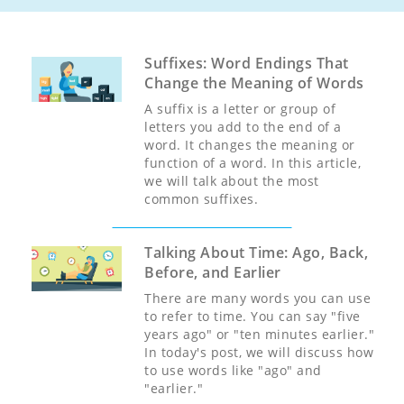
Suffixes: Word Endings That
Change the Meaning of Words
A suffix is a letter or group of
letters you add to the end of a
word. It changes the meaning or
function of a word. In this article,
we will talk about the most
common suffixes.
Talking About Time: Ago, Back,
Before, and Earlier
There are many words you can use
to refer to time. You can say "five
years ago" or "ten minutes earlier."
In today's post, we will discuss how
to use words like "ago" and
"earlier."