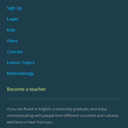
Sign Up
Login
Kids
Plans
Courses
Lesson Topics
Methodology
Become a teacher
If you are fluent in English, a university graduate, and enjoy
communicating with people from different countries and cultures,
we’d love to hear from you.