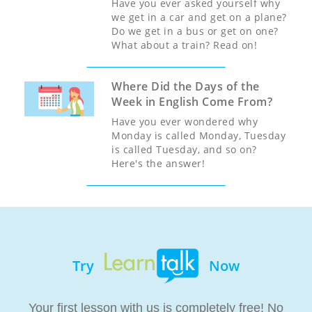
Have you ever asked yourself why
we get in a car and get on a plane?
Do we get in a bus or get on one?
What about a train? Read on!
Where Did the Days of the
Week in English Come From?
Have you ever wondered why
Monday is called Monday, Tuesday
is called Tuesday, and so on?
Here's the answer!
Try
Now
Your first lesson with us is completely free! No