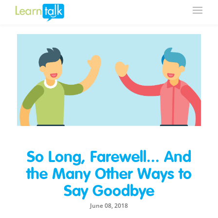
So Long, Farewell... And
the Many Other Ways to
Say Goodbye
June 08, 2018