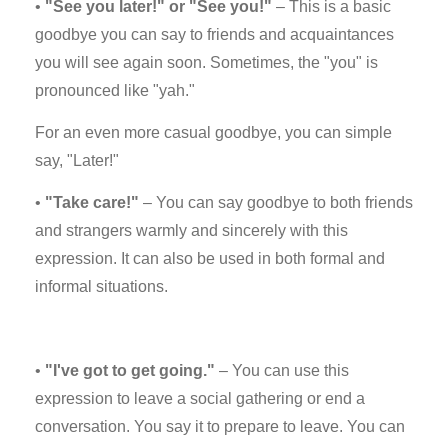
•
"See you later!" or "See you!"
– This is a basic
goodbye you can say to friends and acquaintances
you will see again soon. Sometimes, the "you" is
pronounced like "yah."
For an even more casual goodbye, you can simple
say, "Later!"
•
"Take care!"
– You can say goodbye to both friends
and strangers warmly and sincerely with this
expression. It can also be used in both formal and
informal situations.
•
"I've got to get going."
– You can use this
expression to leave a social gathering or end a
conversation. You say it to prepare to leave. You can