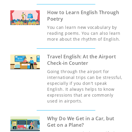
How to Learn English Through
Poetry
You can learn new vocabulary by
reading poems. You can also learn
more about the rhythm of English.
Travel English: At the Airport
Check-in Counter
Going through the airport for
international trips can be stressful,
especially if you don't speak
English. It always helps to know
expressions that are commonly
used in airports.
Why Do We Get in a Car, but
Get on a Plane?