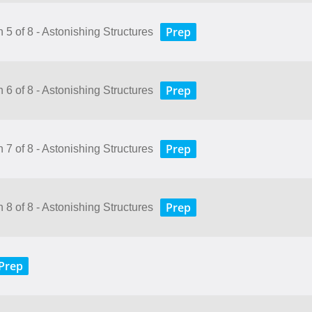
Prep
 5 of 8 - Astonishing Structures
Prep
 6 of 8 - Astonishing Structures
Prep
 7 of 8 - Astonishing Structures
Prep
 8 of 8 - Astonishing Structures
Prep