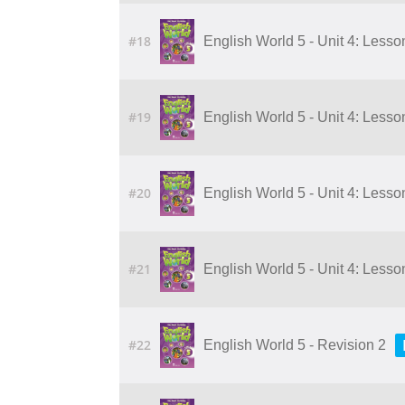
#18
English World 5 - Unit 4: Lesson
#19
English World 5 - Unit 4: Lesson
#20
English World 5 - Unit 4: Lesson
#21
English World 5 - Unit 4: Lesson
#22
English World 5 - Revision 2