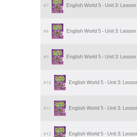
#7
English World 5 - Unit 3: Lesson
#8
English World 5 - Unit 3: Lesson
#9
English World 5 - Unit 3: Lesson
#10
English World 5 - Unit 3: Lesso
#11
English World 5 - Unit 3: Lesso
#12
English World 5 - Unit 3: Lesso