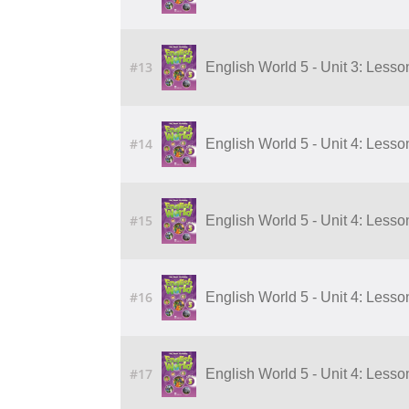
#13
English World 5 - Unit 3: Lesso
#14
English World 5 - Unit 4: Lesson
#15
English World 5 - Unit 4: Lesson
#16
English World 5 - Unit 4: Lesson
#17
English World 5 - Unit 4: Lesson