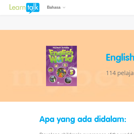
Bahasa
Englis
114 pelaj
Apa yang ada didalam: