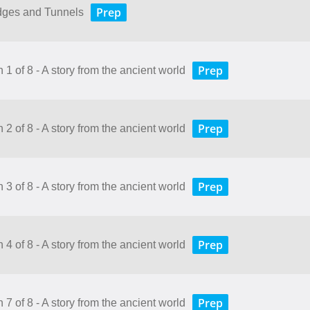
Prep
idges and Tunnels
Prep
 1 of 8 - A story from the ancient world
Prep
 2 of 8 - A story from the ancient world
Prep
 3 of 8 - A story from the ancient world
Prep
 4 of 8 - A story from the ancient world
Prep
 7 of 8 - A story from the ancient world