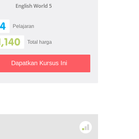
English World 5
14
Pelajaran
1,140
Total harga
Dapatkan Kursus Ini