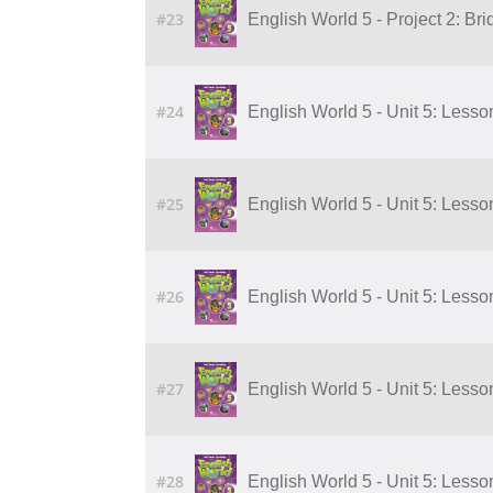
#23
English World 5 - Project 2: Br
#24
English World 5 - Unit 5: Lesson
#25
English World 5 - Unit 5: Lesson
#26
English World 5 - Unit 5: Lesson
#27
English World 5 - Unit 5: Lesson
#28
English World 5 - Unit 5: Lesson