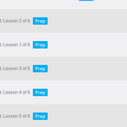
Prep
: Lesson 2 of 6
Prep
: Lesson 1 of 6
Prep
: Lesson 3 of 6
Prep
: Lesson 4 of 6
Prep
: Lesson 5 of 6