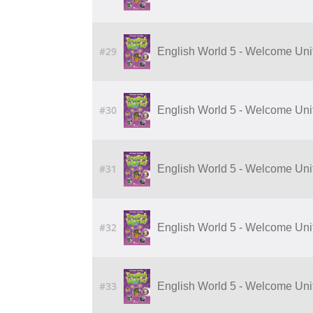
#29
English World 5 - Welcome Unit
#30
English World 5 - Welcome Unit
#31
English World 5 - Welcome Unit
#32
English World 5 - Welcome Unit
#33
English World 5 - Welcome Unit