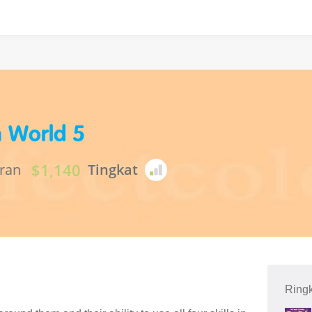
h World 5
$1,140
aran
Tingkat
Ring