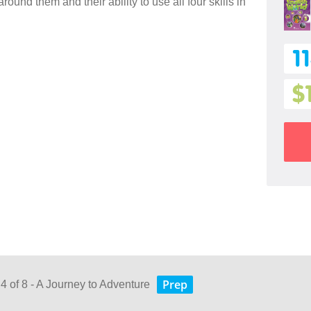
und them and their ability to use all four skills in
1
$
Prep
4 of 8 - A Journey to Adventure