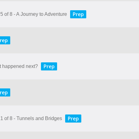
Prep
5 of 8 - A Journey to Adventure
rep
Prep
at happened next?
rep
Prep
 1 of 8 - Tunnels and Bridges