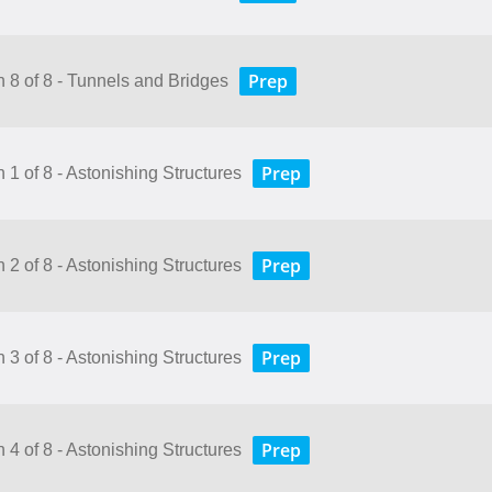
Prep
n 8 of 8 - Tunnels and Bridges
Prep
 1 of 8 - Astonishing Structures
Prep
 2 of 8 - Astonishing Structures
Prep
 3 of 8 - Astonishing Structures
Prep
 4 of 8 - Astonishing Structures