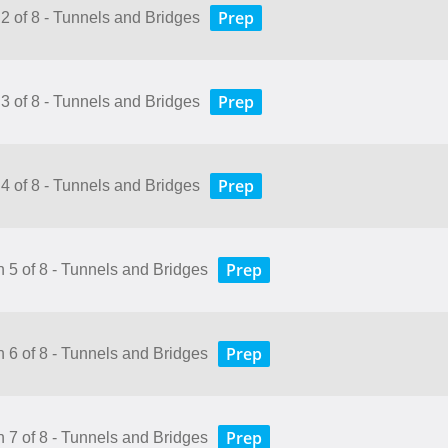
Prep
 2 of 8 - Tunnels and Bridges
Prep
 3 of 8 - Tunnels and Bridges
Prep
 4 of 8 - Tunnels and Bridges
Prep
n 5 of 8 - Tunnels and Bridges
Prep
n 6 of 8 - Tunnels and Bridges
Prep
n 7 of 8 - Tunnels and Bridges