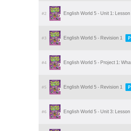
#2
English World 5 - Unit 1: Lesson 
P
#3
English World 5 - Revision 1
#4
English World 5 - Project 1: Wh
P
#5
English World 5 - Revision 1
#6
English World 5 - Unit 3: Lesson