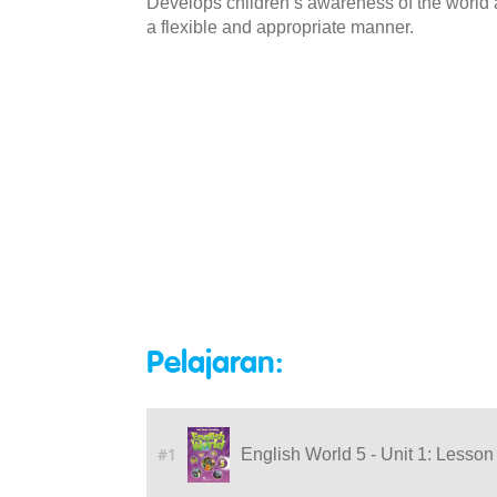
Develops children’s awareness of the world aro
a flexible and appropriate manner.
Pelajaran:
#1
English World 5 - Unit 1: Lesson 