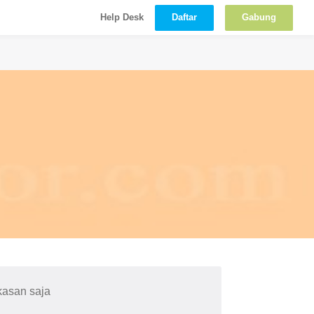
Daftar
Gabung
Help Desk
kasan saja