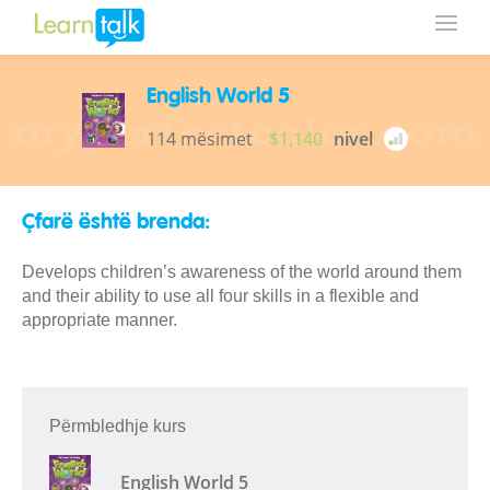
English World 5
114 mësimet
$1,140
nivel
Çfarë është brenda:
Develops children’s awareness of the world around them
and their ability to use all four skills in a flexible and
appropriate manner.
Përmbledhje kurs
English World 5