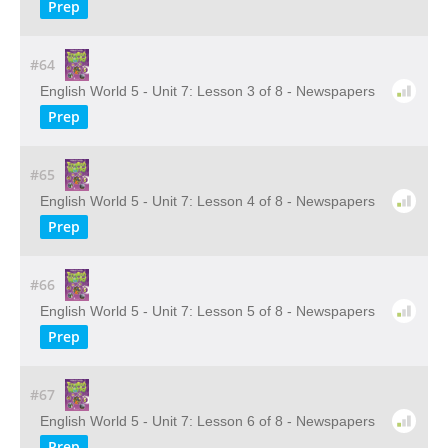
Prep
#64
English World 5 - Unit 7: Lesson 3 of 8 - Newspapers
Prep
#65
English World 5 - Unit 7: Lesson 4 of 8 - Newspapers
Prep
#66
English World 5 - Unit 7: Lesson 5 of 8 - Newspapers
Prep
#67
English World 5 - Unit 7: Lesson 6 of 8 - Newspapers
Prep