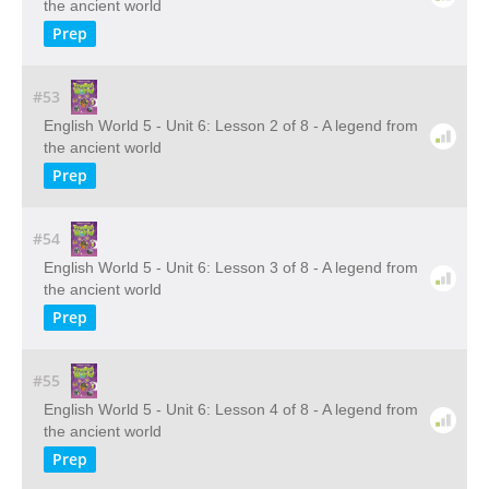
the ancient world
Prep
#53
English World 5 - Unit 6: Lesson 2 of 8 - A legend from
the ancient world
Prep
#54
English World 5 - Unit 6: Lesson 3 of 8 - A legend from
the ancient world
Prep
#55
English World 5 - Unit 6: Lesson 4 of 8 - A legend from
the ancient world
Prep