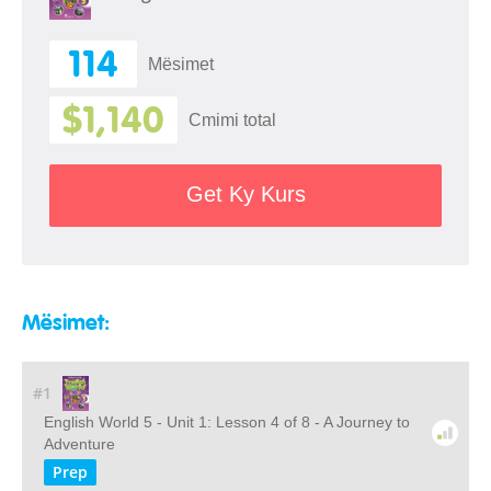
114
Mësimet
$1,140
Cmimi total
Get Ky Kurs
Mësimet:
#1
English World 5 - Unit 1: Lesson 4 of 8 - A Journey to
Adventure
Prep