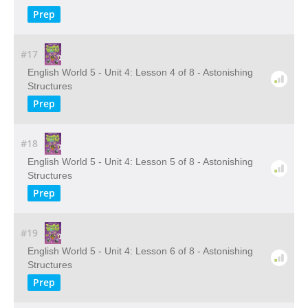
Prep
#17
English World 5 - Unit 4: Lesson 4 of 8 - Astonishing
Structures
Prep
#18
English World 5 - Unit 4: Lesson 5 of 8 - Astonishing
Structures
Prep
#19
English World 5 - Unit 4: Lesson 6 of 8 - Astonishing
Structures
Prep