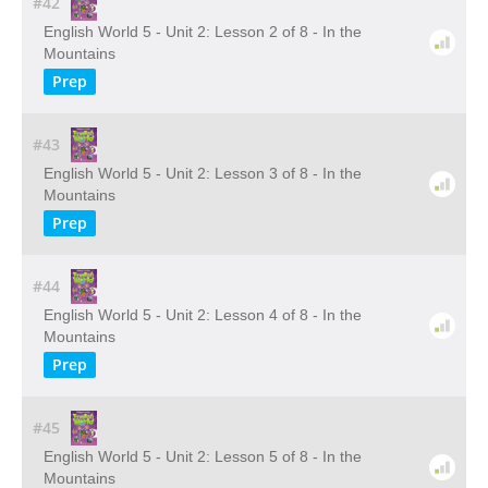
#42
English World 5 - Unit 2: Lesson 2 of 8 - In the
Mountains
Prep
#43
English World 5 - Unit 2: Lesson 3 of 8 - In the
Mountains
Prep
#44
English World 5 - Unit 2: Lesson 4 of 8 - In the
Mountains
Prep
#45
English World 5 - Unit 2: Lesson 5 of 8 - In the
Mountains