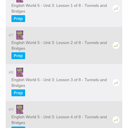
English World 5 - Unit 3: Lesson 1 of 8 - Tunnels and
Bridges
Prep
#7
English World 5 - Unit 3: Lesson 2 of 8 - Tunnels and
Bridges
Prep
#8
English World 5 - Unit 3: Lesson 3 of 8 - Tunnels and
Bridges
Prep
#9
English World 5 - Unit 3: Lesson 4 of 8 - Tunnels and
Bridges