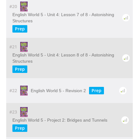
#20
English World 5 - Unit 4: Lesson 7 of 8 - Astonishing
Structures
Prep
#21
English World 5 - Unit 4: Lesson 8 of 8 - Astonishing
Structures
Prep
#22
Prep
English World 5 - Revision 2
#23
English World 5 - Project 2: Bridges and Tunnels
Prep