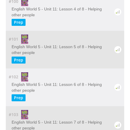
#100
English World 5 - Unit 11: Lesson 4 of 8 - Helping
other people
Prep
#101
English World 5 - Unit 11: Lesson 5 of 8 - Helping
other people
Prep
#102
English World 5 - Unit 11: Lesson 6 of 8 - Helping
other people
Prep
#103
English World 5 - Unit 11: Lesson 7 of 8 - Helping
other people