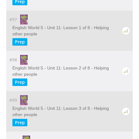
Prep
#97
English World 5 - Unit 11: Lesson 1 of 8 - Helping
other people
Prep
#98
English World 5 - Unit 11: Lesson 2 of 8 - Helping
other people
Prep
#99
English World 5 - Unit 11: Lesson 3 of 8 - Helping
other people
Prep