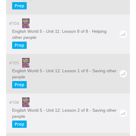
Prep
#104
English World 5 - Unit 11: Lesson 8 of 8 - Helping
other people
Prep
#105
English World 5 - Unit 12: Lesson 1 of 8 - Saving other
people
Prep
#106
English World 5 - Unit 12: Lesson 2 of 8 - Saving other
people
Prep