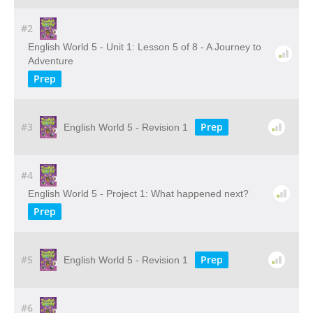
#2
English World 5 - Unit 1: Lesson 5 of 8 - A Journey to
Adventure
Prep
#3
Prep
English World 5 - Revision 1
#4
English World 5 - Project 1: What happened next?
Prep
#5
Prep
English World 5 - Revision 1
#6