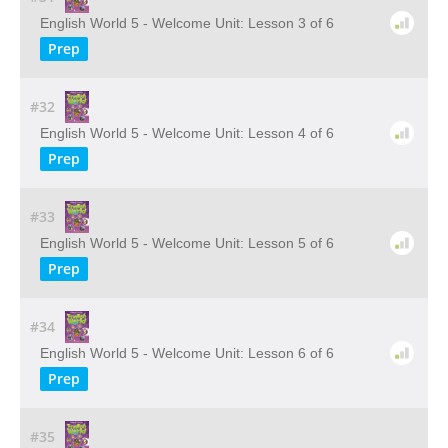
English World 5 - Welcome Unit: Lesson 3 of 6
Prep
#32
English World 5 - Welcome Unit: Lesson 4 of 6
Prep
#33
English World 5 - Welcome Unit: Lesson 5 of 6
Prep
#34
English World 5 - Welcome Unit: Lesson 6 of 6
Prep
#35