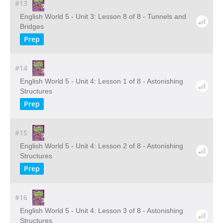
#13
English World 5 - Unit 3: Lesson 8 of 8 - Tunnels and
Bridges
Prep
#14
English World 5 - Unit 4: Lesson 1 of 8 - Astonishing
Structures
Prep
#15
English World 5 - Unit 4: Lesson 2 of 8 - Astonishing
Structures
Prep
#16
English World 5 - Unit 4: Lesson 3 of 8 - Astonishing
Structures