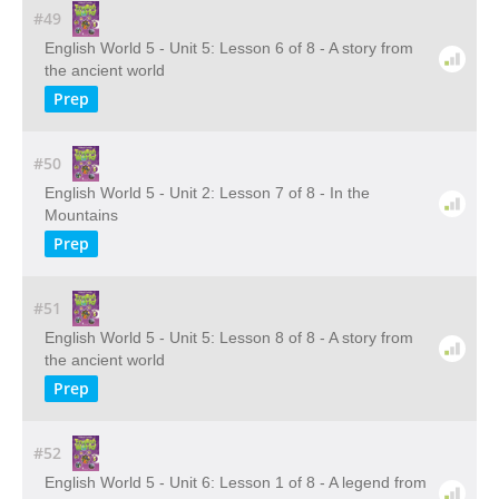
#49
English World 5 - Unit 5: Lesson 6 of 8 - A story from
the ancient world
Prep
#50
English World 5 - Unit 2: Lesson 7 of 8 - In the
Mountains
Prep
#51
English World 5 - Unit 5: Lesson 8 of 8 - A story from
the ancient world
Prep
#52
English World 5 - Unit 6: Lesson 1 of 8 - A legend from