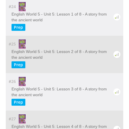
#24
English World 5 - Unit 5: Lesson 1 of 8 - A story from
the ancient world
Prep
#25
English World 5 - Unit 5: Lesson 2 of 8 - A story from
the ancient world
Prep
#26
English World 5 - Unit 5: Lesson 3 of 8 - A story from
the ancient world
Prep
#27
English World 5 - Unit 5: Lesson 4 of 8 - A story from