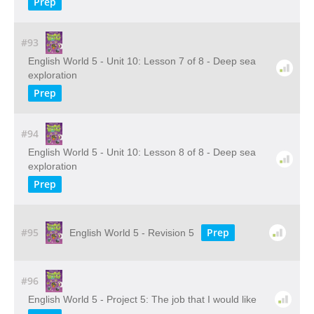
Prep
#93
English World 5 - Unit 10: Lesson 7 of 8 - Deep sea
exploration
Prep
#94
English World 5 - Unit 10: Lesson 8 of 8 - Deep sea
exploration
Prep
#95
Prep
English World 5 - Revision 5
#96
English World 5 - Project 5: The job that I would like