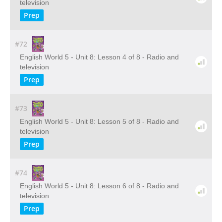
television
Prep
#72
English World 5 - Unit 8: Lesson 4 of 8 - Radio and
television
Prep
#73
English World 5 - Unit 8: Lesson 5 of 8 - Radio and
television
Prep
#74
English World 5 - Unit 8: Lesson 6 of 8 - Radio and
television
Prep