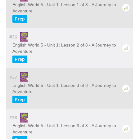
English World 5 - Unit 1: Lesson 1 of 8 - A Journey to
Adventure
Prep
#36
English World 5 - Unit 1: Lesson 2 of 8 - A Journey to
Adventure
Prep
#37
English World 5 - Unit 1: Lesson 3 of 8 - A Journey to
Adventure
Prep
#38
English World 5 - Unit 1: Lesson 6 of 8 - A Journey to
Adventure