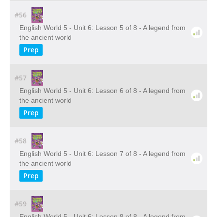
#56
English World 5 - Unit 6: Lesson 5 of 8 - A legend from
the ancient world
Prep
#57
English World 5 - Unit 6: Lesson 6 of 8 - A legend from
the ancient world
Prep
#58
English World 5 - Unit 6: Lesson 7 of 8 - A legend from
the ancient world
Prep
#59
English World 5 - Unit 6: Lesson 8 of 8 - A legend from