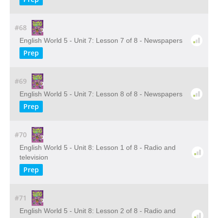
#68
English World 5 - Unit 7: Lesson 7 of 8 - Newspapers
Prep
#69
English World 5 - Unit 7: Lesson 8 of 8 - Newspapers
Prep
#70
English World 5 - Unit 8: Lesson 1 of 8 - Radio and
television
Prep
#71
English World 5 - Unit 8: Lesson 2 of 8 - Radio and