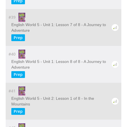
Prep
#39
English World 5 - Unit 1: Lesson 7 of 8 - A Journey to
Adventure
Prep
#40
English World 5 - Unit 1: Lesson 8 of 8 - A Journey to
Adventure
Prep
#41
English World 5 - Unit 2: Lesson 1 of 8 - In the
Mountains
Prep