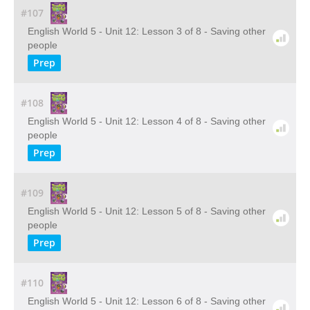
#107
English World 5 - Unit 12: Lesson 3 of 8 - Saving other
people
Prep
#108
English World 5 - Unit 12: Lesson 4 of 8 - Saving other
people
Prep
#109
English World 5 - Unit 12: Lesson 5 of 8 - Saving other
people
Prep
#110
English World 5 - Unit 12: Lesson 6 of 8 - Saving other