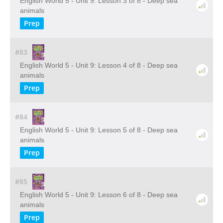
English World 5 - Unit 9: Lesson 3 of 8 - Deep sea
animals
Prep
#83
English World 5 - Unit 9: Lesson 4 of 8 - Deep sea
animals
Prep
#84
English World 5 - Unit 9: Lesson 5 of 8 - Deep sea
animals
Prep
#85
English World 5 - Unit 9: Lesson 6 of 8 - Deep sea
animals
Prep