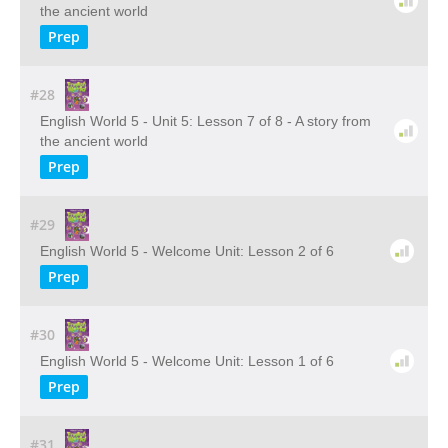
the ancient world
Prep
#28
English World 5 - Unit 5: Lesson 7 of 8 - A story from
the ancient world
Prep
#29
English World 5 - Welcome Unit: Lesson 2 of 6
Prep
#30
English World 5 - Welcome Unit: Lesson 1 of 6
Prep
#31