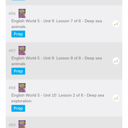
#86
English World 5 - Unit 9: Lesson 7 of 8 - Deep sea
animals
Prep
#87
English World 5 - Unit 9: Lesson 8 of 8 - Deep sea
animals
Prep
#88
English World 5 - Unit 10: Lesson 2 of 8 - Deep sea
exploration
Prep
#89