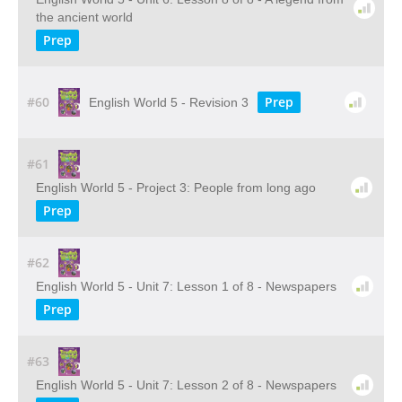
the ancient world
Prep
#60
Prep
English World 5 - Revision 3
#61
English World 5 - Project 3: People from long ago
Prep
#62
English World 5 - Unit 7: Lesson 1 of 8 - Newspapers
Prep
#63
English World 5 - Unit 7: Lesson 2 of 8 - Newspapers