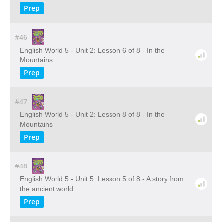
Prep
#46
English World 5 - Unit 2: Lesson 6 of 8 - In the
Mountains
Prep
#47
English World 5 - Unit 2: Lesson 8 of 8 - In the
Mountains
Prep
#48
English World 5 - Unit 5: Lesson 5 of 8 - A story from
the ancient world
Prep