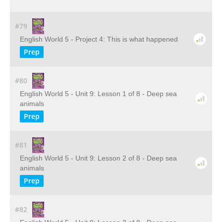
#79
English World 5 - Project 4: This is what happened
Prep
#80
English World 5 - Unit 9: Lesson 1 of 8 - Deep sea
animals
Prep
#81
English World 5 - Unit 9: Lesson 2 of 8 - Deep sea
animals
Prep
#82