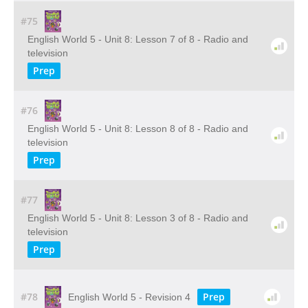
#75
English World 5 - Unit 8: Lesson 7 of 8 - Radio and
television
Prep
#76
English World 5 - Unit 8: Lesson 8 of 8 - Radio and
television
Prep
#77
English World 5 - Unit 8: Lesson 3 of 8 - Radio and
television
Prep
#78
Prep
English World 5 - Revision 4