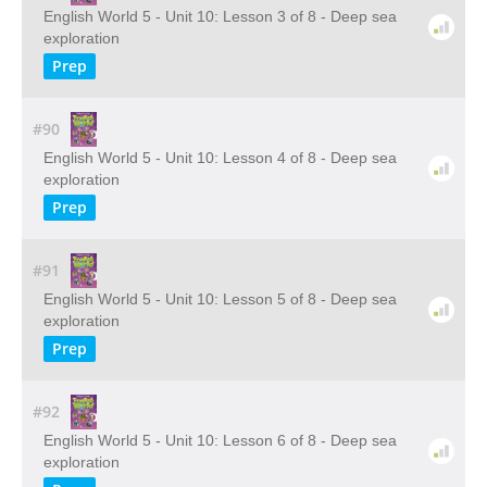
English World 5 - Unit 10: Lesson 3 of 8 - Deep sea
exploration
Prep
#90
English World 5 - Unit 10: Lesson 4 of 8 - Deep sea
exploration
Prep
#91
English World 5 - Unit 10: Lesson 5 of 8 - Deep sea
exploration
Prep
#92
English World 5 - Unit 10: Lesson 6 of 8 - Deep sea
exploration