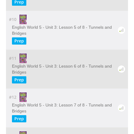
Prep
#10
English World 5 - Unit 3: Lesson 5 of 8 - Tunnels and
Bridges
Prep
#11
English World 5 - Unit 3: Lesson 6 of 8 - Tunnels and
Bridges
Prep
#12
English World 5 - Unit 3: Lesson 7 of 8 - Tunnels and
Bridges
Prep