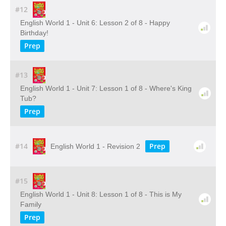
#12
English World 1 - Unit 6: Lesson 2 of 8 - Happy
Birthday!
Prep
#13
English World 1 - Unit 7: Lesson 1 of 8 - Where's King
Tub?
Prep
#14
Prep
English World 1 - Revision 2
#15
English World 1 - Unit 8: Lesson 1 of 8 - This is My
Family
Prep