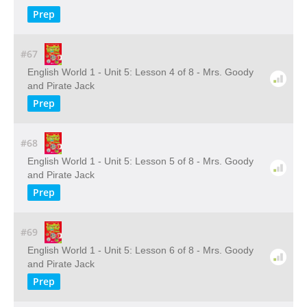
Prep
#67
English World 1 - Unit 5: Lesson 4 of 8 - Mrs. Goody
and Pirate Jack
Prep
#68
English World 1 - Unit 5: Lesson 5 of 8 - Mrs. Goody
and Pirate Jack
Prep
#69
English World 1 - Unit 5: Lesson 6 of 8 - Mrs. Goody
and Pirate Jack
Prep