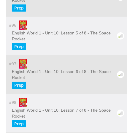
Rocket
Prep
#96
English World 1 - Unit 10: Lesson 5 of 8 - The Space
Rocket
Prep
#97
English World 1 - Unit 10: Lesson 6 of 8 - The Space
Rocket
Prep
#98
English World 1 - Unit 10: Lesson 7 of 8 - The Space
Rocket
Prep