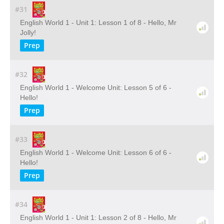
#31
English World 1 - Unit 1: Lesson 1 of 8 - Hello, Mr
Jolly!
Prep
#32
English World 1 - Welcome Unit: Lesson 5 of 6 -
Hello!
Prep
#33
English World 1 - Welcome Unit: Lesson 6 of 6 -
Hello!
Prep
#34
English World 1 - Unit 1: Lesson 2 of 8 - Hello, Mr