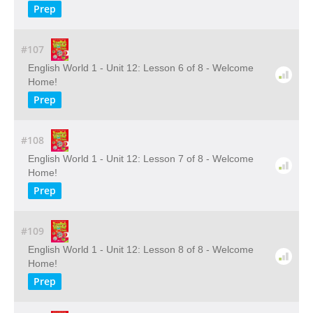
Prep
#107
English World 1 - Unit 12: Lesson 6 of 8 - Welcome
Home!
Prep
#108
English World 1 - Unit 12: Lesson 7 of 8 - Welcome
Home!
Prep
#109
English World 1 - Unit 12: Lesson 8 of 8 - Welcome
Home!
Prep