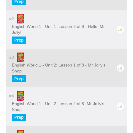
Prep
#2
English World 1 - Unit 1: Lesson 3 of 8 - Hello, Mr
Jolly!
Prep
#3
English World 1 - Unit 2: Lesson 1 of 8 - Mr Jolly’s
Shop
Prep
#4
English World 1 - Unit 2: Lesson 2 of 8- Mr Jolly’s
Shop
Prep