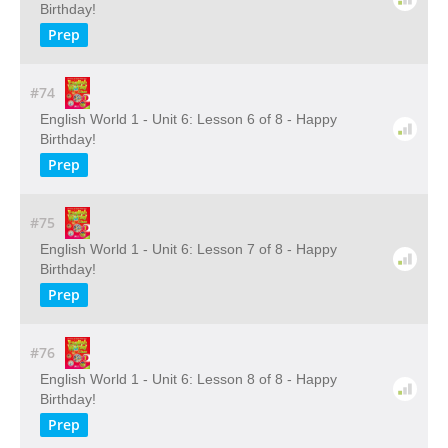
Birthday!
Prep
#74
English World 1 - Unit 6: Lesson 6 of 8 - Happy
Birthday!
Prep
#75
English World 1 - Unit 6: Lesson 7 of 8 - Happy
Birthday!
Prep
#76
English World 1 - Unit 6: Lesson 8 of 8 - Happy
Birthday!
Prep