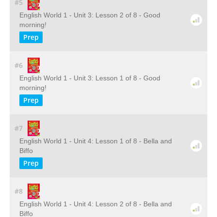
#5
English World 1 - Unit 3: Lesson 2 of 8 - Good
morning!
Prep
#6
English World 1 - Unit 3: Lesson 1 of 8 - Good
morning!
Prep
#7
English World 1 - Unit 4: Lesson 1 of 8 - Bella and
Biffo
Prep
#8
English World 1 - Unit 4: Lesson 2 of 8 - Bella and
Biffo