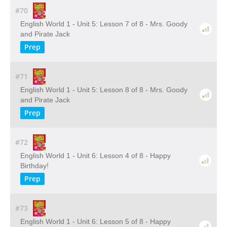
#70
English World 1 - Unit 5: Lesson 7 of 8 - Mrs. Goody
and Pirate Jack
Prep
#71
English World 1 - Unit 5: Lesson 8 of 8 - Mrs. Goody
and Pirate Jack
Prep
#72
English World 1 - Unit 6: Lesson 4 of 8 - Happy
Birthday!
Prep
#73
English World 1 - Unit 6: Lesson 5 of 8 - Happy