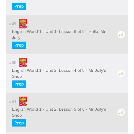
Prep
#49
English World 1 - Unit 1: Lesson 8 of 8 - Hello, Mr
Jolly!
Prep
#50
English World 1 - Unit 2: Lesson 4 of 8 - Mr Jolly’s
Shop
Prep
#51
English World 1 - Unit 2: Lesson 5 of 8 - Mr Jolly’s
Shop
Prep