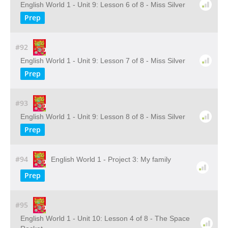
English World 1 - Unit 9: Lesson 6 of 8 - Miss Silver
Prep
#92
English World 1 - Unit 9: Lesson 7 of 8 - Miss Silver
Prep
#93
English World 1 - Unit 9: Lesson 8 of 8 - Miss Silver
Prep
#94
English World 1 - Project 3: My family
Prep
#95
English World 1 - Unit 10: Lesson 4 of 8 - The Space