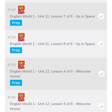
#103
English World 1 - Unit 11: Lesson 7 of 8 - Up in Space
Prep
#104
English World 1 - Unit 11: Lesson 8 of 8 - Up in Space
Prep
#105
English World 1 - Unit 12: Lesson 4 of 8 - Welcome
Home!
Prep
#106
English World 1 - Unit 12: Lesson 5 of 8 - Welcome
Home!