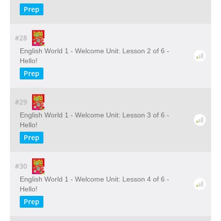
Prep
#28
English World 1 - Welcome Unit: Lesson 2 of 6 -
Hello!
Prep
#29
English World 1 - Welcome Unit: Lesson 3 of 6 -
Hello!
Prep
#30
English World 1 - Welcome Unit: Lesson 4 of 6 -
Hello!
Prep