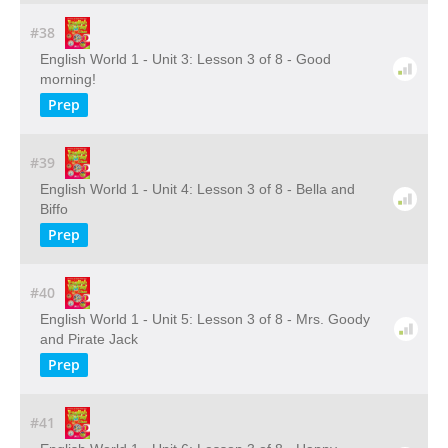
#38
English World 1 - Unit 3: Lesson 3 of 8 - Good
morning!
Prep
#39
English World 1 - Unit 4: Lesson 3 of 8 - Bella and
Biffo
Prep
#40
English World 1 - Unit 5: Lesson 3 of 8 - Mrs. Goody
and Pirate Jack
Prep
#41