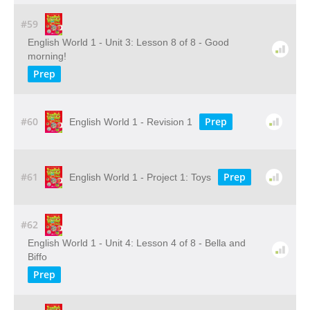
#59
English World 1 - Unit 3: Lesson 8 of 8 - Good
morning!
Prep
#60
Prep
English World 1 - Revision 1
#61
Prep
English World 1 - Project 1: Toys
#62
English World 1 - Unit 4: Lesson 4 of 8 - Bella and
Biffo
Prep