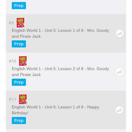
Prep
#9
English World 1 - Unit 5: Lesson 1 of 8 - Mrs. Goody
and Pirate Jack
Prep
#10
English World 1 - Unit 5: Lesson 2 of 8 - Mrs. Goody
and Pirate Jack
Prep
#11
English World 1 - Unit 6: Lesson 1 of 8 - Happy
Birthday!
Prep