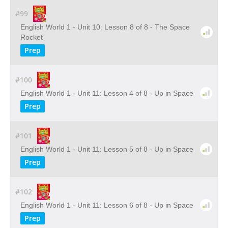
#99
English World 1 - Unit 10: Lesson 8 of 8 - The Space
Rocket
Prep
#100
English World 1 - Unit 11: Lesson 4 of 8 - Up in Space
Prep
#101
English World 1 - Unit 11: Lesson 5 of 8 - Up in Space
Prep
#102
English World 1 - Unit 11: Lesson 6 of 8 - Up in Space
Prep