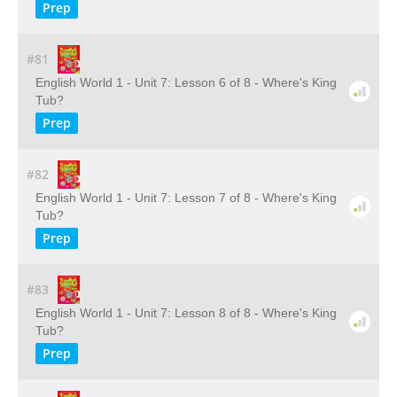
Prep
#81
English World 1 - Unit 7: Lesson 6 of 8 - Where's King
Tub?
Prep
#82
English World 1 - Unit 7: Lesson 7 of 8 - Where's King
Tub?
Prep
#83
English World 1 - Unit 7: Lesson 8 of 8 - Where's King
Tub?
Prep