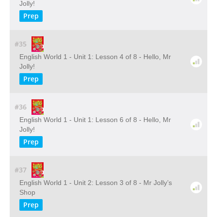
Jolly!
Prep
#35
English World 1 - Unit 1: Lesson 4 of 8 - Hello, Mr
Jolly!
Prep
#36
English World 1 - Unit 1: Lesson 6 of 8 - Hello, Mr
Jolly!
Prep
#37
English World 1 - Unit 2: Lesson 3 of 8 - Mr Jolly’s
Shop
Prep