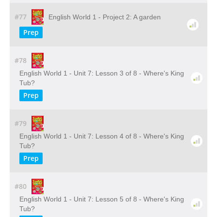
#77
English World 1 - Project 2: A garden
Prep
#78
English World 1 - Unit 7: Lesson 3 of 8 - Where's King
Tub?
Prep
#79
English World 1 - Unit 7: Lesson 4 of 8 - Where's King
Tub?
Prep
#80
English World 1 - Unit 7: Lesson 5 of 8 - Where's King
Tub?