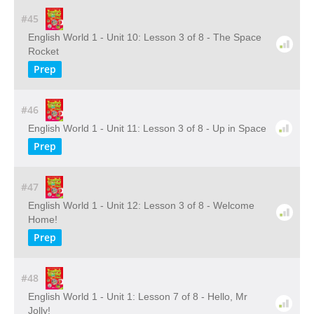
#45
English World 1 - Unit 10: Lesson 3 of 8 - The Space
Rocket
Prep
#46
English World 1 - Unit 11: Lesson 3 of 8 - Up in Space
Prep
#47
English World 1 - Unit 12: Lesson 3 of 8 - Welcome
Home!
Prep
#48
English World 1 - Unit 1: Lesson 7 of 8 - Hello, Mr
Jolly!