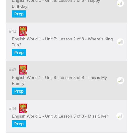
English World 1 - Unit 6: Lesson 3 of 8 - Happy
Birthday!
Prep
#42
English World 1 - Unit 7: Lesson 2 of 8 - Where's King
Tub?
Prep
#43
English World 1 - Unit 8: Lesson 3 of 8 - This is My
Family
Prep
#44
English World 1 - Unit 9: Lesson 3 of 8 - Miss Silver
Prep