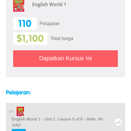
English World 1
110
Pelajaran
$1,100
Total harga
Dapatkan Kursus Ini
Pelajaran:
#1
English World 1 - Unit 1: Lesson 5 of 8 - Hello, Mr
Jolly!