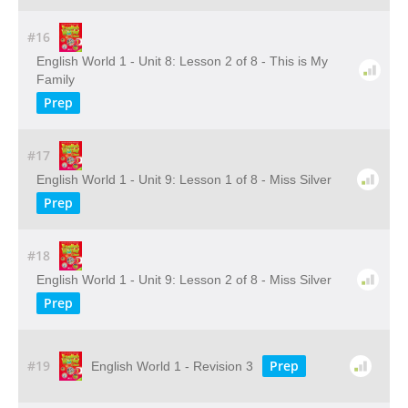
#16
English World 1 - Unit 8: Lesson 2 of 8 - This is My
Family
Prep
#17
English World 1 - Unit 9: Lesson 1 of 8 - Miss Silver
Prep
#18
English World 1 - Unit 9: Lesson 2 of 8 - Miss Silver
Prep
#19
Prep
English World 1 - Revision 3