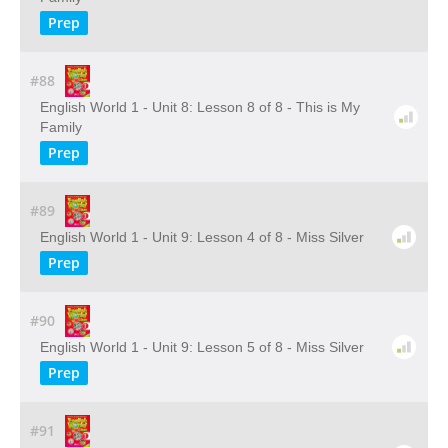
Prep
#88
English World 1 - Unit 8: Lesson 8 of 8 - This is My
Family
Prep
#89
English World 1 - Unit 9: Lesson 4 of 8 - Miss Silver
Prep
#90
English World 1 - Unit 9: Lesson 5 of 8 - Miss Silver
Prep
#91