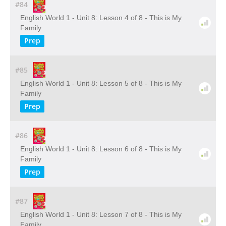
#84
English World 1 - Unit 8: Lesson 4 of 8 - This is My
Family
Prep
#85
English World 1 - Unit 8: Lesson 5 of 8 - This is My
Family
Prep
#86
English World 1 - Unit 8: Lesson 6 of 8 - This is My
Family
Prep
#87
English World 1 - Unit 8: Lesson 7 of 8 - This is My
Family