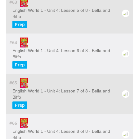
#63
English World 1 - Unit 4: Lesson 5 of 8 - Bella and
Biffo
Prep
#64
English World 1 - Unit 4: Lesson 6 of 8 - Bella and
Biffo
Prep
#65
English World 1 - Unit 4: Lesson 7 of 8 - Bella and
Biffo
Prep
#66
English World 1 - Unit 4: Lesson 8 of 8 - Bella and
Biffo