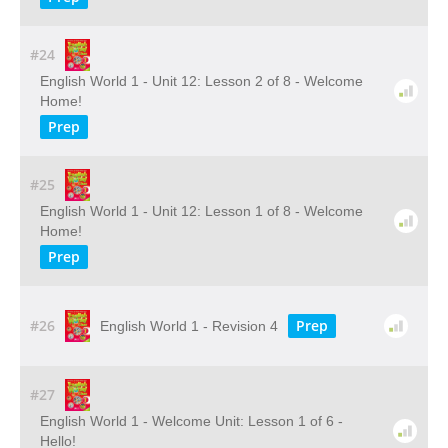
#24
English World 1 - Unit 12: Lesson 2 of 8 - Welcome
Home!
Prep
#25
English World 1 - Unit 12: Lesson 1 of 8 - Welcome
Home!
Prep
#26
Prep
English World 1 - Revision 4
#27
English World 1 - Welcome Unit: Lesson 1 of 6 -
Hello!