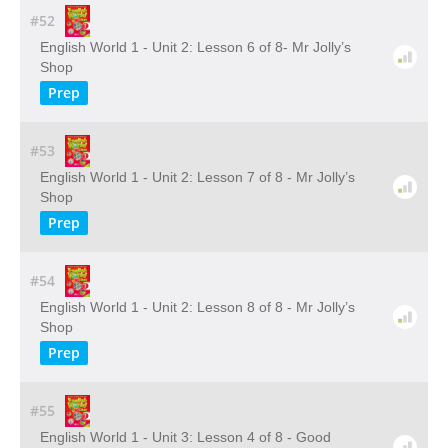
#52
English World 1 - Unit 2: Lesson 6 of 8- Mr Jolly’s
Shop
Prep
#53
English World 1 - Unit 2: Lesson 7 of 8 - Mr Jolly’s
Shop
Prep
#54
English World 1 - Unit 2: Lesson 8 of 8 - Mr Jolly’s
Shop
Prep
#55
English World 1 - Unit 3: Lesson 4 of 8 - Good