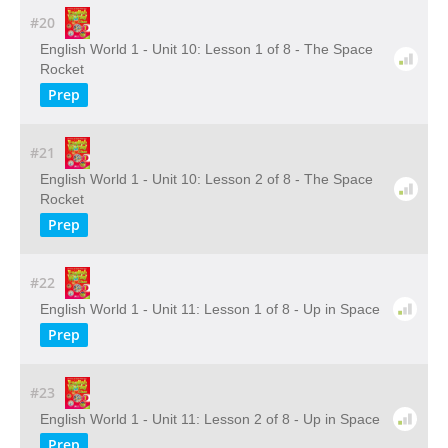
#20
English World 1 - Unit 10: Lesson 1 of 8 - The Space
Rocket
Prep
#21
English World 1 - Unit 10: Lesson 2 of 8 - The Space
Rocket
Prep
#22
English World 1 - Unit 11: Lesson 1 of 8 - Up in Space
Prep
#23
English World 1 - Unit 11: Lesson 2 of 8 - Up in Space
Prep