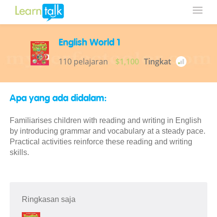
English World 1
110 pelajaran
$1,100
Tingkat
Apa yang ada didalam:
Familiarises children with reading and writing in English
by introducing grammar and vocabulary at a steady pace.
Practical activities reinforce these reading and writing
skills.
Ringkasan saja