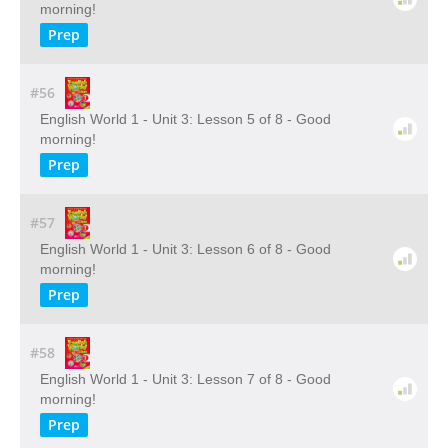
morning!
Prep
#56
English World 1 - Unit 3: Lesson 5 of 8 - Good
morning!
Prep
#57
English World 1 - Unit 3: Lesson 6 of 8 - Good
morning!
Prep
#58
English World 1 - Unit 3: Lesson 7 of 8 - Good
morning!
Prep