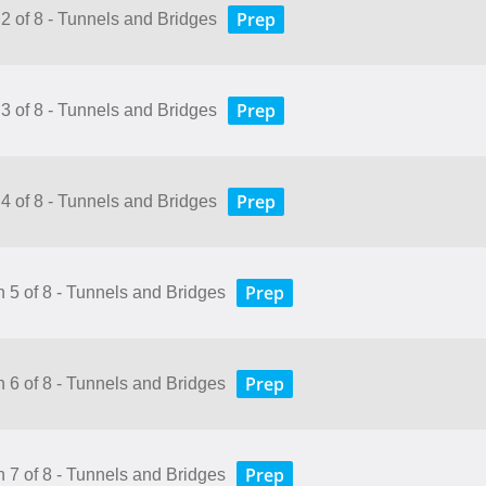
Prep
 2 of 8 - Tunnels and Bridges
Prep
 3 of 8 - Tunnels and Bridges
Prep
 4 of 8 - Tunnels and Bridges
Prep
n 5 of 8 - Tunnels and Bridges
Prep
n 6 of 8 - Tunnels and Bridges
Prep
n 7 of 8 - Tunnels and Bridges