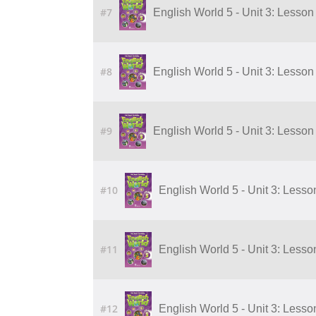
#7
English World 5 - Unit 3: Lesson
#8
English World 5 - Unit 3: Lesson
#9
English World 5 - Unit 3: Lesson
#10
English World 5 - Unit 3: Lesso
#11
English World 5 - Unit 3: Lesso
#12
English World 5 - Unit 3: Lesso