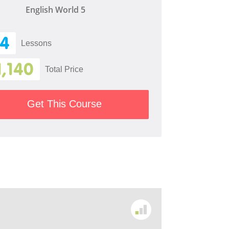
English World 5
14
Lessons
1,140
Total Price
Get This Course