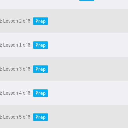
Prep
: Lesson 2 of 6
Prep
: Lesson 1 of 6
Prep
: Lesson 3 of 6
Prep
: Lesson 4 of 6
Prep
: Lesson 5 of 6