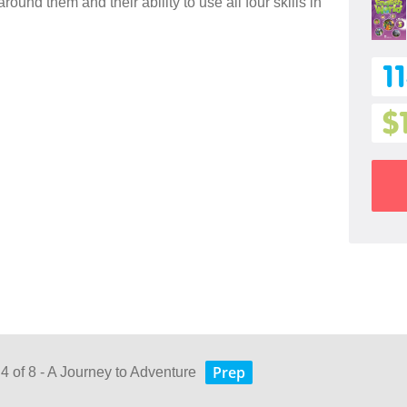
und them and their ability to use all four skills in
1
$
Prep
4 of 8 - A Journey to Adventure