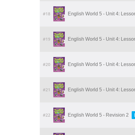
#18
English World 5 - Unit 4: Lesson
#19
English World 5 - Unit 4: Lesson
#20
English World 5 - Unit 4: Lesson
#21
English World 5 - Unit 4: Lesson
#22
English World 5 - Revision 2