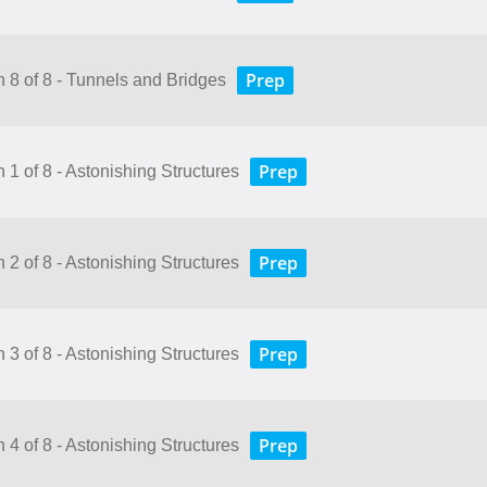
Prep
n 8 of 8 - Tunnels and Bridges
Prep
 1 of 8 - Astonishing Structures
Prep
 2 of 8 - Astonishing Structures
Prep
 3 of 8 - Astonishing Structures
Prep
 4 of 8 - Astonishing Structures