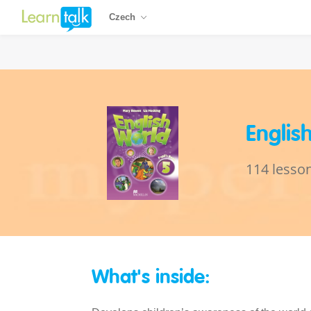
Czech
Englis
114 lesso
What's inside: