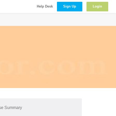
Sign Up
Login
Help Desk
se Summary