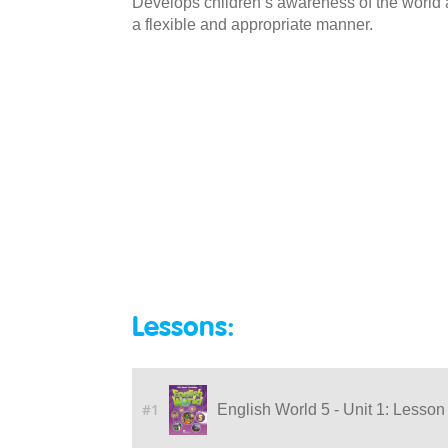
Develops children’s awareness of the world aro
a flexible and appropriate manner.
Lessons:
#1
English World 5 - Unit 1: Lesson 