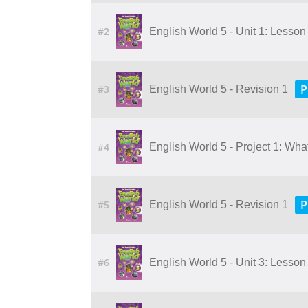
#2
English World 5 - Unit 1: Lesson 
P
#3
English World 5 - Revision 1
#4
English World 5 - Project 1: Wh
P
#5
English World 5 - Revision 1
#6
English World 5 - Unit 3: Lesson