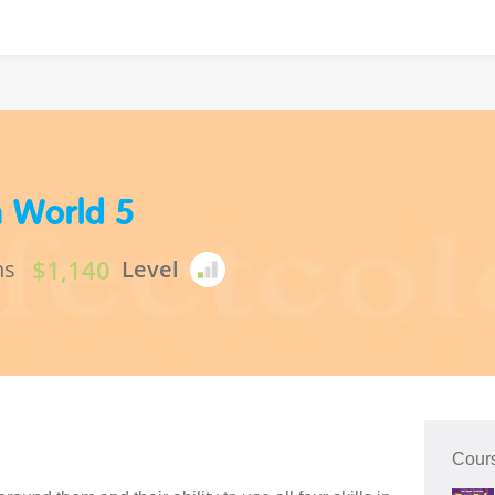
h World 5
$1,140
ns
Level
Cour