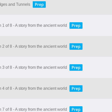
Prep
idges and Tunnels
Prep
 1 of 8 - A story from the ancient world
Prep
 2 of 8 - A story from the ancient world
Prep
 3 of 8 - A story from the ancient world
Prep
 4 of 8 - A story from the ancient world
Prep
 7 of 8 - A story from the ancient world