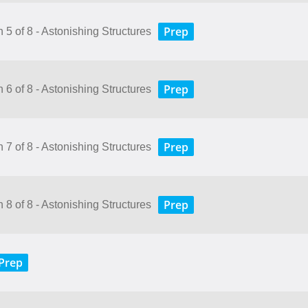
Prep
 5 of 8 - Astonishing Structures
Prep
 6 of 8 - Astonishing Structures
Prep
 7 of 8 - Astonishing Structures
Prep
 8 of 8 - Astonishing Structures
Prep