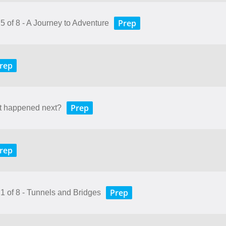
Prep
5 of 8 - A Journey to Adventure
rep
Prep
at happened next?
rep
Prep
 1 of 8 - Tunnels and Bridges