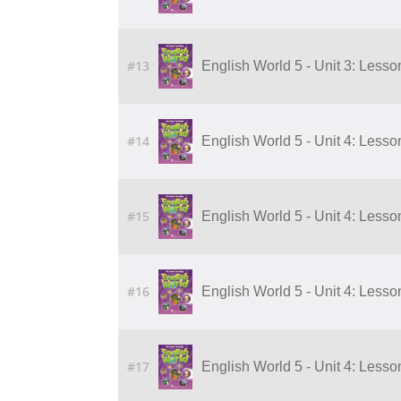
#13
English World 5 - Unit 3: Lesso
#14
English World 5 - Unit 4: Lesson
#15
English World 5 - Unit 4: Lesson
#16
English World 5 - Unit 4: Lesson
#17
English World 5 - Unit 4: Lesson