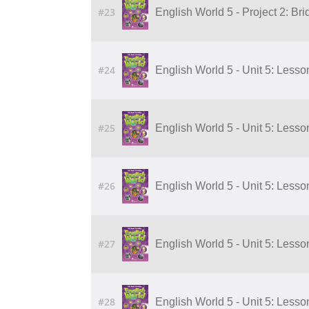
#23
English World 5 - Project 2: Br
#24
English World 5 - Unit 5: Lesson
#25
English World 5 - Unit 5: Lesson
#26
English World 5 - Unit 5: Lesson
#27
English World 5 - Unit 5: Lesson
#28
English World 5 - Unit 5: Lesson