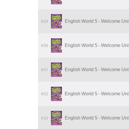
#29
English World 5 - Welcome Unit
#30
English World 5 - Welcome Unit
#31
English World 5 - Welcome Unit
#32
English World 5 - Welcome Unit
#33
English World 5 - Welcome Unit