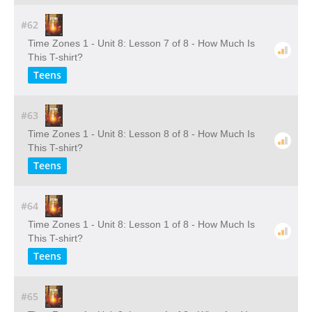
#62
Time Zones 1 - Unit 8: Lesson 7 of 8 - How Much Is
This T-shirt?
Teens
#63
Time Zones 1 - Unit 8: Lesson 8 of 8 - How Much Is
This T-shirt?
Teens
#64
Time Zones 1 - Unit 8: Lesson 1 of 8 - How Much Is
This T-shirt?
Teens
#65