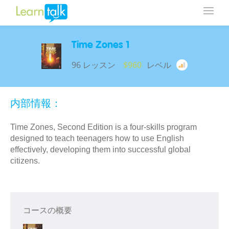
Time Zones 1
96 レッスン
$960
レベル
内部情報：
Time Zones, Second Edition is a four-skills program
designed to teach teenagers how to use English
effectively, developing them into successful global
citizens.
コースの概要