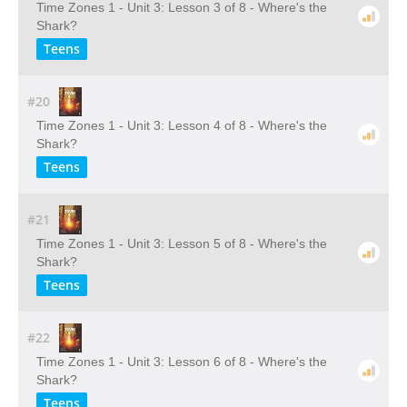
Time Zones 1 - Unit 3: Lesson 3 of 8 - Where's the
Shark?
Teens
#20
Time Zones 1 - Unit 3: Lesson 4 of 8 - Where's the
Shark?
Teens
#21
Time Zones 1 - Unit 3: Lesson 5 of 8 - Where's the
Shark?
Teens
#22
Time Zones 1 - Unit 3: Lesson 6 of 8 - Where's the
Shark?
Teens