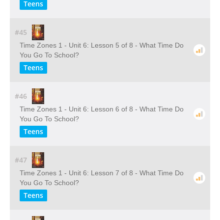
Teens
#45
Time Zones 1 - Unit 6: Lesson 5 of 8 - What Time Do
You Go To School?
Teens
#46
Time Zones 1 - Unit 6: Lesson 6 of 8 - What Time Do
You Go To School?
Teens
#47
Time Zones 1 - Unit 6: Lesson 7 of 8 - What Time Do
You Go To School?
Teens