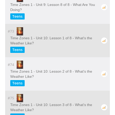
Time Zones 1 - Unit 9: Lesson 8 of 8 - What Are You
Doing?
Teens
#73
Time Zones 1 - Unit 10: Lesson 1 of 8 - What's the
Weather Like?
Teens
#74
Time Zones 1 - Unit 10: Lesson 2 of 8 - What's the
Weather Like?
Teens
#75
Time Zones 1 - Unit 10: Lesson 3 of 8 - What's the
Weather Like?