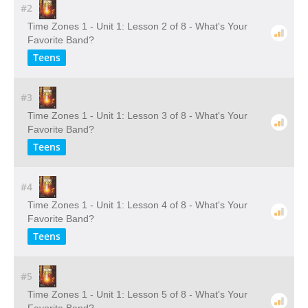
#2
Time Zones 1 - Unit 1: Lesson 2 of 8 - What's Your
Favorite Band?
Teens
#3
Time Zones 1 - Unit 1: Lesson 3 of 8 - What's Your
Favorite Band?
Teens
#4
Time Zones 1 - Unit 1: Lesson 4 of 8 - What's Your
Favorite Band?
Teens
#5
Time Zones 1 - Unit 1: Lesson 5 of 8 - What's Your