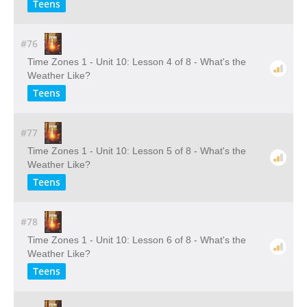
Teens
#76
Time Zones 1 - Unit 10: Lesson 4 of 8 - What's the
Weather Like?
Teens
#77
Time Zones 1 - Unit 10: Lesson 5 of 8 - What's the
Weather Like?
Teens
#78
Time Zones 1 - Unit 10: Lesson 6 of 8 - What's the
Weather Like?
Teens