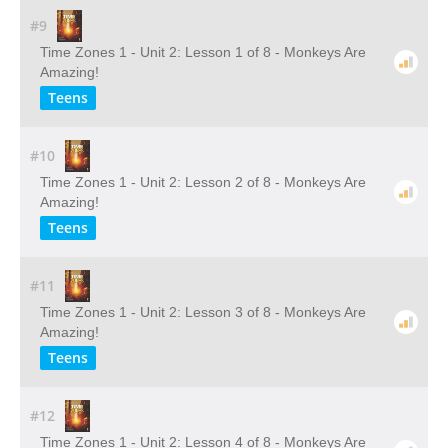
#9
Time Zones 1 - Unit 2: Lesson 1 of 8 - Monkeys Are
Amazing!
Teens
#10
Time Zones 1 - Unit 2: Lesson 2 of 8 - Monkeys Are
Amazing!
Teens
#11
Time Zones 1 - Unit 2: Lesson 3 of 8 - Monkeys Are
Amazing!
Teens
#12
Time Zones 1 - Unit 2: Lesson 4 of 8 - Monkeys Are