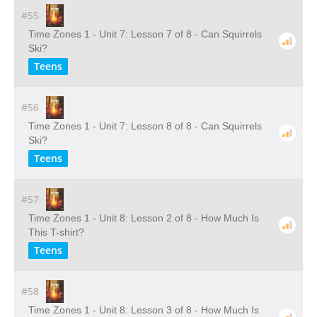
#55
Time Zones 1 - Unit 7: Lesson 7 of 8 - Can Squirrels
Ski?
Teens
#56
Time Zones 1 - Unit 7: Lesson 8 of 8 - Can Squirrels
Ski?
Teens
#57
Time Zones 1 - Unit 8: Lesson 2 of 8 - How Much Is
This T-shirt?
Teens
#58
Time Zones 1 - Unit 8: Lesson 3 of 8 - How Much Is