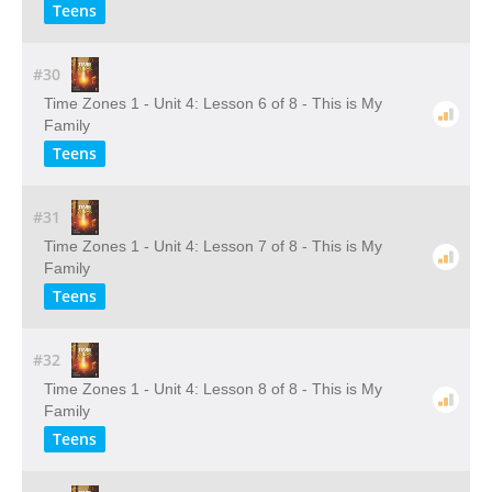
Teens
#30
Time Zones 1 - Unit 4: Lesson 6 of 8 - This is My
Family
Teens
#31
Time Zones 1 - Unit 4: Lesson 7 of 8 - This is My
Family
Teens
#32
Time Zones 1 - Unit 4: Lesson 8 of 8 - This is My
Family
Teens