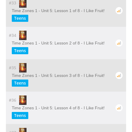
#33
Time Zones 1 - Unit 5: Lesson 1 of 8 - I Like Fruit!
Teens
#34
Time Zones 1 - Unit 5: Lesson 2 of 8 - I Like Fruit!
Teens
#35
Time Zones 1 - Unit 5: Lesson 3 of 8 - I Like Fruit!
Teens
#36
Time Zones 1 - Unit 5: Lesson 4 of 8 - I Like Fruit!
Teens