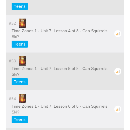
Teens
#52
Time Zones 1 - Unit 7: Lesson 4 of 8 - Can Squirrels
Ski?
Teens
#53
Time Zones 1 - Unit 7: Lesson 5 of 8 - Can Squirrels
Ski?
Teens
#54
Time Zones 1 - Unit 7: Lesson 6 of 8 - Can Squirrels
Ski?
Teens