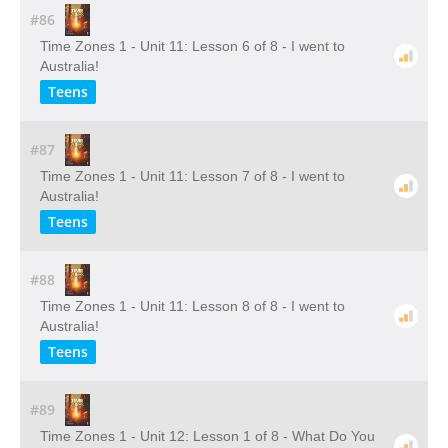
#86
Time Zones 1 - Unit 11: Lesson 6 of 8 - I went to
Australia!
Teens
#87
Time Zones 1 - Unit 11: Lesson 7 of 8 - I went to
Australia!
Teens
#88
Time Zones 1 - Unit 11: Lesson 8 of 8 - I went to
Australia!
Teens
#89
Time Zones 1 - Unit 12: Lesson 1 of 8 - What Do You