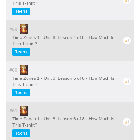
This T-shirt?
Teens
#59
Time Zones 1 - Unit 8: Lesson 4 of 8 - How Much Is
This T-shirt?
Teens
#60
Time Zones 1 - Unit 8: Lesson 5 of 8 - How Much Is
This T-shirt?
Teens
#61
Time Zones 1 - Unit 8: Lesson 6 of 8 - How Much Is
This T-shirt?
Teens