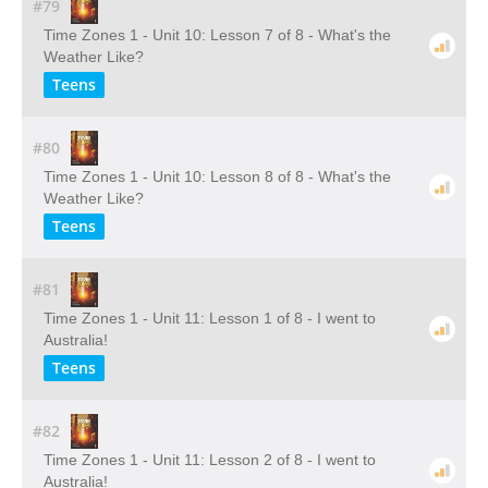
#79
Time Zones 1 - Unit 10: Lesson 7 of 8 - What's the
Weather Like?
Teens
#80
Time Zones 1 - Unit 10: Lesson 8 of 8 - What's the
Weather Like?
Teens
#81
Time Zones 1 - Unit 11: Lesson 1 of 8 - I went to
Australia!
Teens
#82
Time Zones 1 - Unit 11: Lesson 2 of 8 - I went to
Australia!