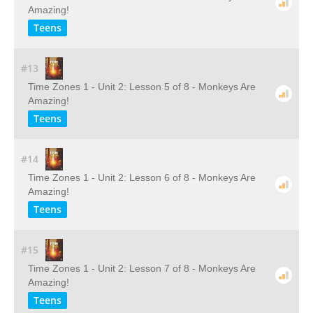
Amazing!
Teens
#13
Time Zones 1 - Unit 2: Lesson 5 of 8 - Monkeys Are
Amazing!
Teens
#14
Time Zones 1 - Unit 2: Lesson 6 of 8 - Monkeys Are
Amazing!
Teens
#15
Time Zones 1 - Unit 2: Lesson 7 of 8 - Monkeys Are
Amazing!
Teens