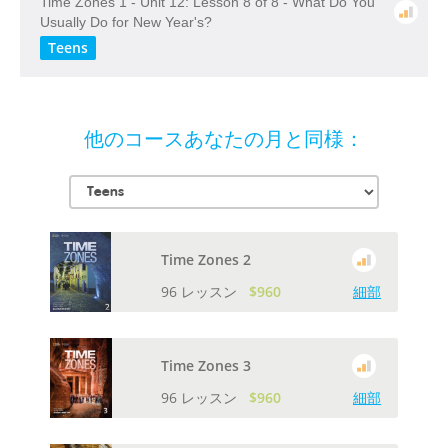
Time Zones 1 - Unit 12: Lesson 8 of 8 - What Do You
Usually Do for New Year's?
Teens
他のコースあなたの月と同様：
Time Zones 2
96 レッスン
$960
細部
Time Zones 3
96 レッスン
$960
細部