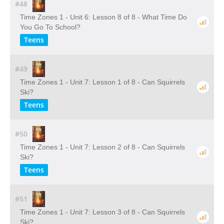
#48
Time Zones 1 - Unit 6: Lesson 8 of 8 - What Time Do
You Go To School?
Teens
#49
Time Zones 1 - Unit 7: Lesson 1 of 8 - Can Squirrels
Ski?
Teens
#50
Time Zones 1 - Unit 7: Lesson 2 of 8 - Can Squirrels
Ski?
Teens
#51
Time Zones 1 - Unit 7: Lesson 3 of 8 - Can Squirrels
Ski?