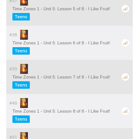
#37
Time Zones 1 - Unit 5: Lesson 5 of 8 - I Like Fruit!
Teens
#38
Time Zones 1 - Unit 5: Lesson 6 of 8 - I Like Fruit!
Teens
#39
Time Zones 1 - Unit 5: Lesson 7 of 8 - I Like Fruit!
Teens
#40
Time Zones 1 - Unit 5: Lesson 8 of 8 - I Like Fruit!
Teens
#41