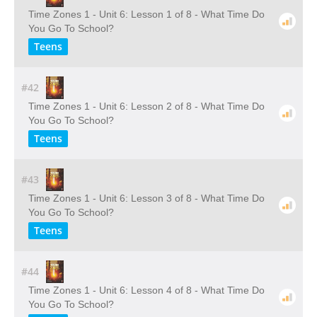
Time Zones 1 - Unit 6: Lesson 1 of 8 - What Time Do
You Go To School?
Teens
#42
Time Zones 1 - Unit 6: Lesson 2 of 8 - What Time Do
You Go To School?
Teens
#43
Time Zones 1 - Unit 6: Lesson 3 of 8 - What Time Do
You Go To School?
Teens
#44
Time Zones 1 - Unit 6: Lesson 4 of 8 - What Time Do
You Go To School?