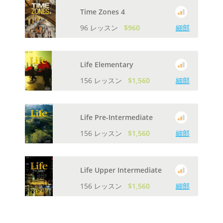
Time Zones 4
96 レッスン
$960
細部
Life Elementary
156 レッスン
$1,560
細部
Life Pre-Intermediate
156 レッスン
$1,560
細部
Life Upper Intermediate
156 レッスン
$1,560
細部