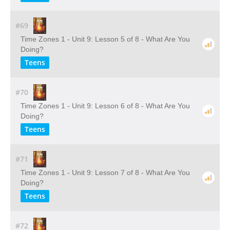
#69
Time Zones 1 - Unit 9: Lesson 5 of 8 - What Are You
Doing?
Teens
#70
Time Zones 1 - Unit 9: Lesson 6 of 8 - What Are You
Doing?
Teens
#71
Time Zones 1 - Unit 9: Lesson 7 of 8 - What Are You
Doing?
Teens
#72