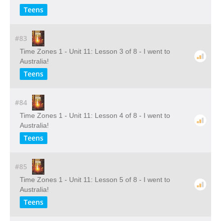
Teens
#83
Time Zones 1 - Unit 11: Lesson 3 of 8 - I went to
Australia!
Teens
#84
Time Zones 1 - Unit 11: Lesson 4 of 8 - I went to
Australia!
Teens
#85
Time Zones 1 - Unit 11: Lesson 5 of 8 - I went to
Australia!
Teens