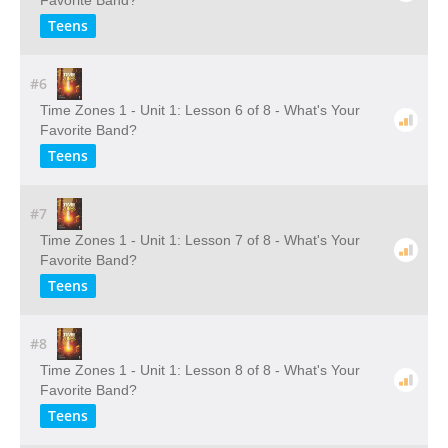
Favorite Band?
Teens
#6
Time Zones 1 - Unit 1: Lesson 6 of 8 - What's Your
Favorite Band?
Teens
#7
Time Zones 1 - Unit 1: Lesson 7 of 8 - What's Your
Favorite Band?
Teens
#8
Time Zones 1 - Unit 1: Lesson 8 of 8 - What's Your
Favorite Band?
Teens