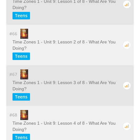
Time Zones 1 - Unit 9: Lesson 1 of 8 - What Are You
Doing?
Teens
#66
Time Zones 1 - Unit 9: Lesson 2 of 8 - What Are You
Doing?
Teens
#67
Time Zones 1 - Unit 9: Lesson 3 of 8 - What Are You
Doing?
Teens
#68
Time Zones 1 - Unit 9: Lesson 4 of 8 - What Are You
Doing?
Teens