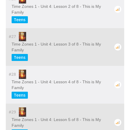
Time Zones 1 - Unit 4: Lesson 2 of 8 - This is My
Family
Teens
#27
Time Zones 1 - Unit 4: Lesson 3 of 8 - This is My
Family
Teens
#28
Time Zones 1 - Unit 4: Lesson 4 of 8 - This is My
Family
Teens
#29
Time Zones 1 - Unit 4: Lesson 5 of 8 - This is My
Family