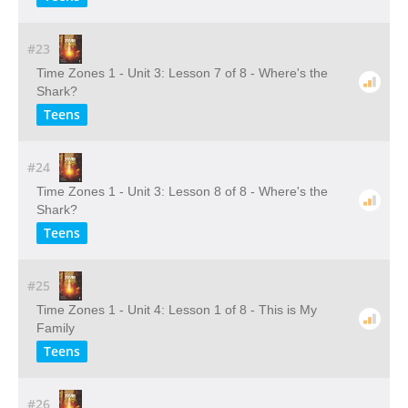
#23
Time Zones 1 - Unit 3: Lesson 7 of 8 - Where's the
Shark?
Teens
#24
Time Zones 1 - Unit 3: Lesson 8 of 8 - Where's the
Shark?
Teens
#25
Time Zones 1 - Unit 4: Lesson 1 of 8 - This is My
Family
Teens
#26