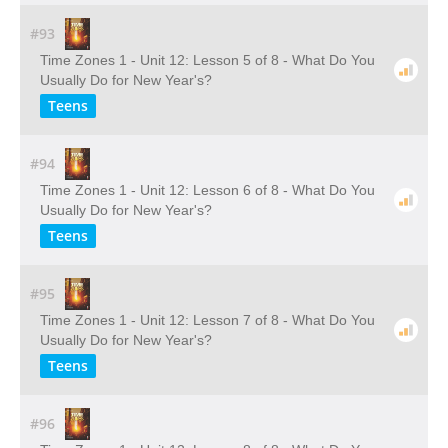
#93
Time Zones 1 - Unit 12: Lesson 5 of 8 - What Do You
Usually Do for New Year's?
Teens
#94
Time Zones 1 - Unit 12: Lesson 6 of 8 - What Do You
Usually Do for New Year's?
Teens
#95
Time Zones 1 - Unit 12: Lesson 7 of 8 - What Do You
Usually Do for New Year's?
Teens
#96