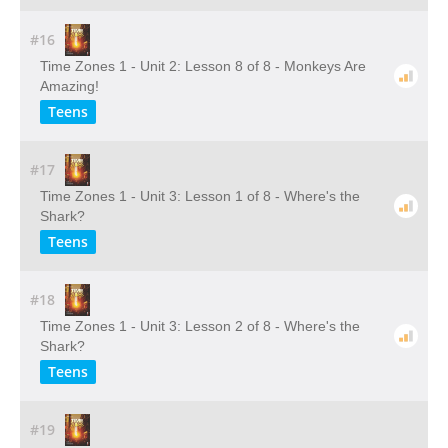
#16
Time Zones 1 - Unit 2: Lesson 8 of 8 - Monkeys Are
Amazing!
Teens
#17
Time Zones 1 - Unit 3: Lesson 1 of 8 - Where's the
Shark?
Teens
#18
Time Zones 1 - Unit 3: Lesson 2 of 8 - Where's the
Shark?
Teens
#19