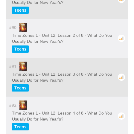
Usually Do for New Year's?
Teens
#90
Time Zones 1 - Unit 12: Lesson 2 of 8 - What Do You
Usually Do for New Year's?
Teens
#91
Time Zones 1 - Unit 12: Lesson 3 of 8 - What Do You
Usually Do for New Year's?
Teens
#92
Time Zones 1 - Unit 12: Lesson 4 of 8 - What Do You
Usually Do for New Year's?
Teens