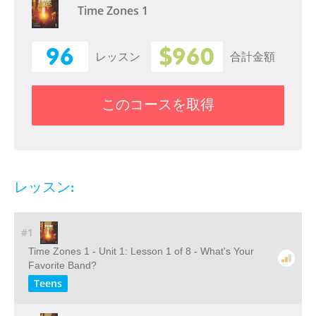
Time Zones 1
96
$960
レッスン
合計金額
このコースを取得
レッスン:
#1
Time Zones 1 - Unit 1: Lesson 1 of 8 - What's Your
Favorite Band?
Teens