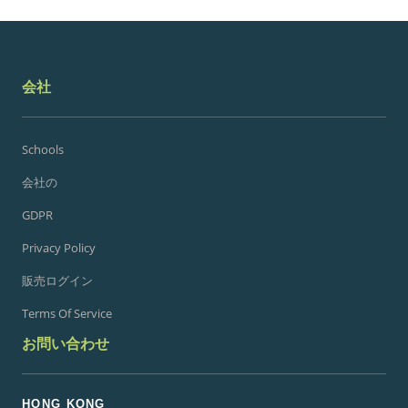
会社
Schools
会社の
GDPR
Privacy Policy
販売ログイン
Terms Of Service
お問い合わせ
HONG KONG