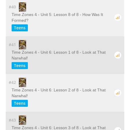
#40
Time Zones 4 - Unit 5: Lesson 8 of 8 - How Was It
Formed?
Teens
#41
Time Zones 4 - Unit 6: Lesson 1 of 8 - Look at That
Narwhal!
Teens
#42
Time Zones 4 - Unit 6: Lesson 2 of 8 - Look at That
Narwhal!
Teens
#43
Time Zones 4 - Unit 6: Lesson 3 of 8 - Look at That