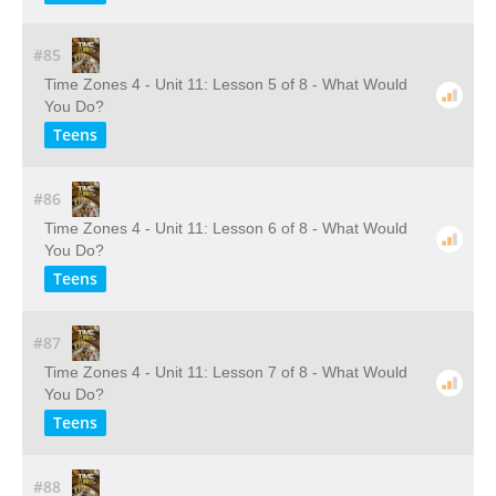
#85
Time Zones 4 - Unit 11: Lesson 5 of 8 - What Would
You Do?
Teens
#86
Time Zones 4 - Unit 11: Lesson 6 of 8 - What Would
You Do?
Teens
#87
Time Zones 4 - Unit 11: Lesson 7 of 8 - What Would
You Do?
Teens
#88