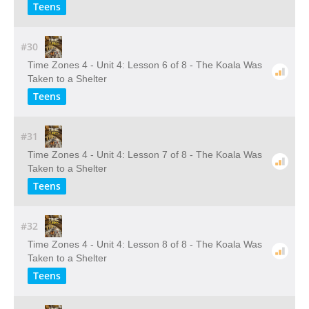
Teens
#30
Time Zones 4 - Unit 4: Lesson 6 of 8 - The Koala Was
Taken to a Shelter
Teens
#31
Time Zones 4 - Unit 4: Lesson 7 of 8 - The Koala Was
Taken to a Shelter
Teens
#32
Time Zones 4 - Unit 4: Lesson 8 of 8 - The Koala Was
Taken to a Shelter
Teens