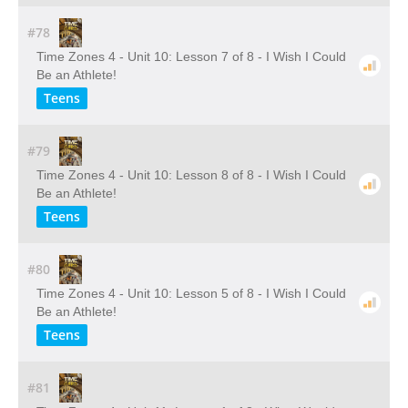
#78
Time Zones 4 - Unit 10: Lesson 7 of 8 - I Wish I Could
Be an Athlete!
Teens
#79
Time Zones 4 - Unit 10: Lesson 8 of 8 - I Wish I Could
Be an Athlete!
Teens
#80
Time Zones 4 - Unit 10: Lesson 5 of 8 - I Wish I Could
Be an Athlete!
Teens
#81