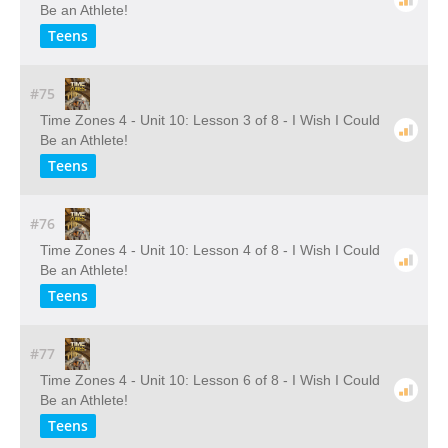
Be an Athlete!
Teens
#75
Time Zones 4 - Unit 10: Lesson 3 of 8 - I Wish I Could
Be an Athlete!
Teens
#76
Time Zones 4 - Unit 10: Lesson 4 of 8 - I Wish I Could
Be an Athlete!
Teens
#77
Time Zones 4 - Unit 10: Lesson 6 of 8 - I Wish I Could
Be an Athlete!
Teens