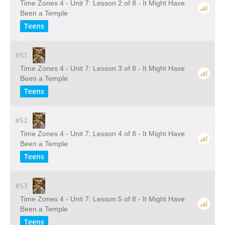
Time Zones 4 - Unit 7: Lesson 2 of 8 - It Might Have
Been a Temple
Teens
#51
Time Zones 4 - Unit 7: Lesson 3 of 8 - It Might Have
Been a Temple
Teens
#52
Time Zones 4 - Unit 7: Lesson 4 of 8 - It Might Have
Been a Temple
Teens
#53
Time Zones 4 - Unit 7: Lesson 5 of 8 - It Might Have
Been a Temple
Teens