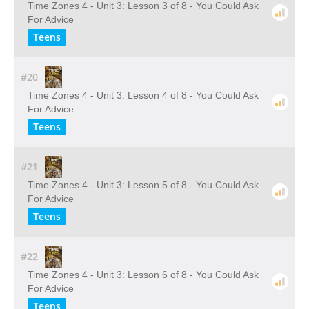
Time Zones 4 - Unit 3: Lesson 3 of 8 - You Could Ask
For Advice
Teens
#20
Time Zones 4 - Unit 3: Lesson 4 of 8 - You Could Ask
For Advice
Teens
#21
Time Zones 4 - Unit 3: Lesson 5 of 8 - You Could Ask
For Advice
Teens
#22
Time Zones 4 - Unit 3: Lesson 6 of 8 - You Could Ask
For Advice
Teens