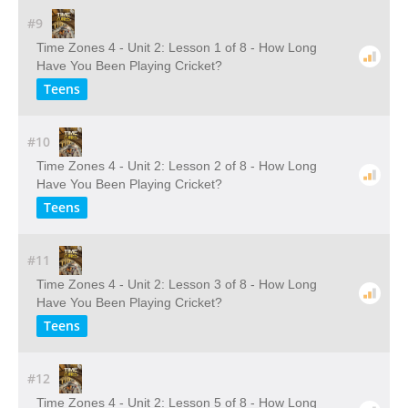
#9
Time Zones 4 - Unit 2: Lesson 1 of 8 - How Long
Have You Been Playing Cricket?
Teens
#10
Time Zones 4 - Unit 2: Lesson 2 of 8 - How Long
Have You Been Playing Cricket?
Teens
#11
Time Zones 4 - Unit 2: Lesson 3 of 8 - How Long
Have You Been Playing Cricket?
Teens
#12
Time Zones 4 - Unit 2: Lesson 5 of 8 - How Long