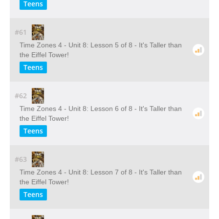
Teens
#61
Time Zones 4 - Unit 8: Lesson 5 of 8 - It's Taller than
the Eiffel Tower!
Teens
#62
Time Zones 4 - Unit 8: Lesson 6 of 8 - It's Taller than
the Eiffel Tower!
Teens
#63
Time Zones 4 - Unit 8: Lesson 7 of 8 - It's Taller than
the Eiffel Tower!
Teens