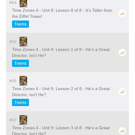
#64
Time Zones 4 - Unit 8: Lesson 8 of 8 - It's Taller than
the Eiffel Tower!
Teens
#65
Time Zones 4 - Unit 9: Lesson 1 of 8 - He's a Great
Director, Isn't He?
Teens
#66
Time Zones 4 - Unit 9: Lesson 2 of 8 - He's a Great
Director, Isn't He?
Teens
#67
Time Zones 4 - Unit 9: Lesson 3 of 8 - He's a Great
Director, Isn't He?