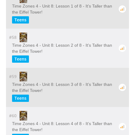
Time Zones 4 - Unit 8: Lesson 1 of 8 - It's Taller than
the Eiffel Tower!
Teens
#58
Time Zones 4 - Unit 8: Lesson 2 of 8 - It's Taller than
the Eiffel Tower!
Teens
#59
Time Zones 4 - Unit 8: Lesson 3 of 8 - It's Taller than
the Eiffel Tower!
Teens
#60
Time Zones 4 - Unit 8: Lesson 4 of 8 - It's Taller than
the Eiffel Tower!