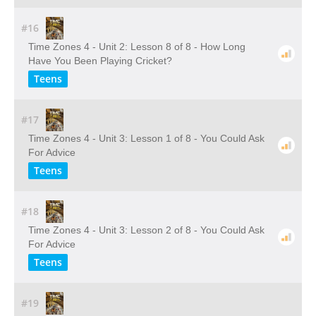
#16
Time Zones 4 - Unit 2: Lesson 8 of 8 - How Long
Have You Been Playing Cricket?
Teens
#17
Time Zones 4 - Unit 3: Lesson 1 of 8 - You Could Ask
For Advice
Teens
#18
Time Zones 4 - Unit 3: Lesson 2 of 8 - You Could Ask
For Advice
Teens
#19