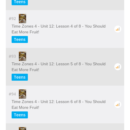
Teens
#92
Time Zones 4 - Unit 12: Lesson 4 of 8 - You Should
Eat More Fruit!
Teens
#93
Time Zones 4 - Unit 12: Lesson 5 of 8 - You Should
Eat More Fruit!
Teens
#94
Time Zones 4 - Unit 12: Lesson 6 of 8 - You Should
Eat More Fruit!
Teens