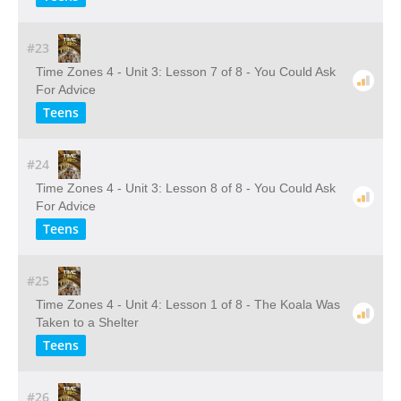
#23
Time Zones 4 - Unit 3: Lesson 7 of 8 - You Could Ask
For Advice
Teens
#24
Time Zones 4 - Unit 3: Lesson 8 of 8 - You Could Ask
For Advice
Teens
#25
Time Zones 4 - Unit 4: Lesson 1 of 8 - The Koala Was
Taken to a Shelter
Teens
#26