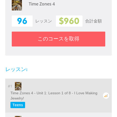
Time Zones 4
96
$960
レッスン
合計金額
このコースを取得
レッスン:
#1
Time Zones 4 - Unit 1: Lesson 1 of 8 - I Love Making
Jewelry!
Teens