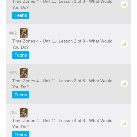
Time Zones 4 - Unit 11: Lesson 1 of 8 - What Would
You Do?
Teens
#82
Time Zones 4 - Unit 11: Lesson 2 of 8 - What Would
You Do?
Teens
#83
Time Zones 4 - Unit 11: Lesson 3 of 8 - What Would
You Do?
Teens
#84
Time Zones 4 - Unit 11: Lesson 4 of 8 - What Would
You Do?
Teens