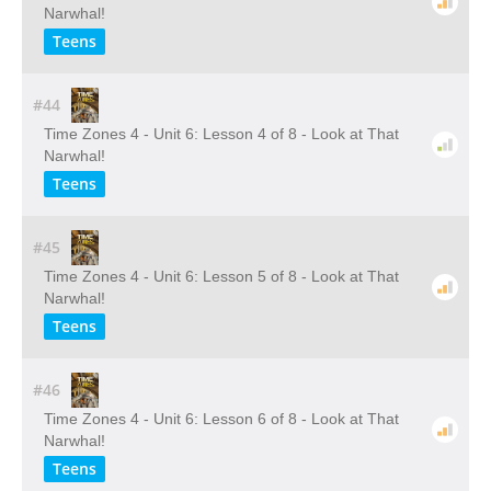
Narwhal!
Teens
#44
Time Zones 4 - Unit 6: Lesson 4 of 8 - Look at That
Narwhal!
Teens
#45
Time Zones 4 - Unit 6: Lesson 5 of 8 - Look at That
Narwhal!
Teens
#46
Time Zones 4 - Unit 6: Lesson 6 of 8 - Look at That
Narwhal!
Teens