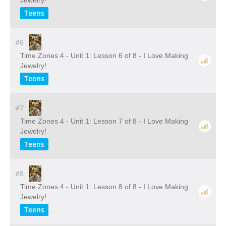
Jewelry!
Teens
#6
Time Zones 4 - Unit 1: Lesson 6 of 8 - I Love Making
Jewelry!
Teens
#7
Time Zones 4 - Unit 1: Lesson 7 of 8 - I Love Making
Jewelry!
Teens
#8
Time Zones 4 - Unit 1: Lesson 8 of 8 - I Love Making
Jewelry!
Teens