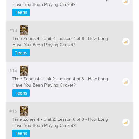
Have You Been Playing Cricket?
Teens
#13
Time Zones 4 - Unit 2: Lesson 7 of 8 - How Long
Have You Been Playing Cricket?
Teens
#14
Time Zones 4 - Unit 2: Lesson 4 of 8 - How Long
Have You Been Playing Cricket?
Teens
#15
Time Zones 4 - Unit 2: Lesson 6 of 8 - How Long
Have You Been Playing Cricket?
Teens