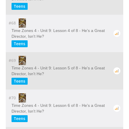
Teens
#68
Time Zones 4 - Unit 9: Lesson 4 of 8 - He's a Great
Director, Isn't He?
Teens
#69
Time Zones 4 - Unit 9: Lesson 5 of 8 - He's a Great
Director, Isn't He?
Teens
#70
Time Zones 4 - Unit 9: Lesson 6 of 8 - He's a Great
Director, Isn't He?
Teens