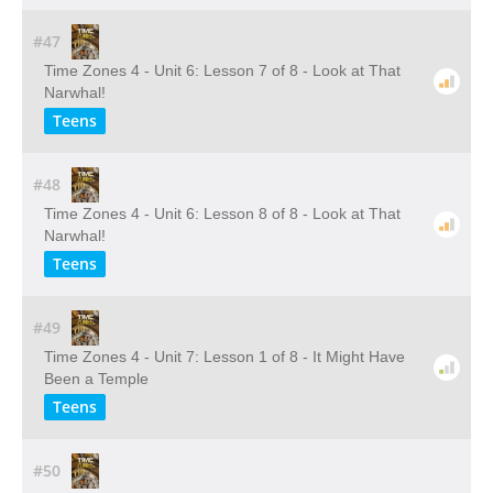
#47
Time Zones 4 - Unit 6: Lesson 7 of 8 - Look at That
Narwhal!
Teens
#48
Time Zones 4 - Unit 6: Lesson 8 of 8 - Look at That
Narwhal!
Teens
#49
Time Zones 4 - Unit 7: Lesson 1 of 8 - It Might Have
Been a Temple
Teens
#50