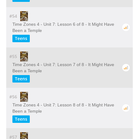
#54
Time Zones 4 - Unit 7: Lesson 6 of 8 - It Might Have
Been a Temple
Teens
#55
Time Zones 4 - Unit 7: Lesson 7 of 8 - It Might Have
Been a Temple
Teens
#56
Time Zones 4 - Unit 7: Lesson 8 of 8 - It Might Have
Been a Temple
Teens
#57