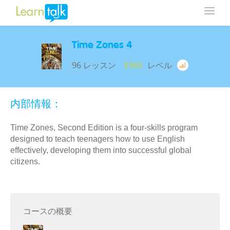
Time Zones 4
96 レッスン
$960
レベル
内部情報：
Time Zones, Second Edition is a four-skills program
designed to teach teenagers how to use English
effectively, developing them into successful global
citizens.
コースの概要