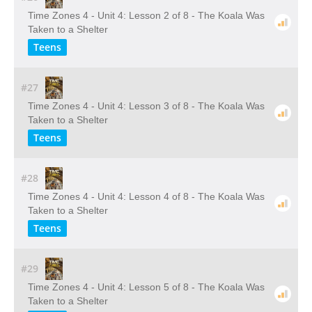
Time Zones 4 - Unit 4: Lesson 2 of 8 - The Koala Was
Taken to a Shelter
Teens
#27
Time Zones 4 - Unit 4: Lesson 3 of 8 - The Koala Was
Taken to a Shelter
Teens
#28
Time Zones 4 - Unit 4: Lesson 4 of 8 - The Koala Was
Taken to a Shelter
Teens
#29
Time Zones 4 - Unit 4: Lesson 5 of 8 - The Koala Was
Taken to a Shelter