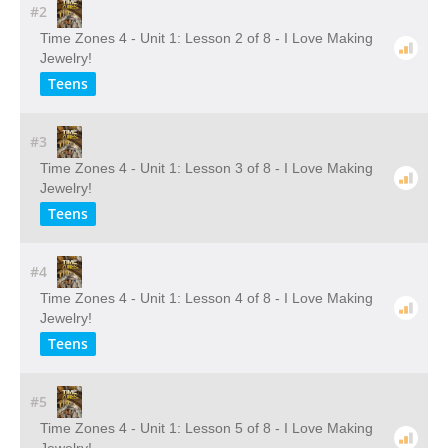
#2
Time Zones 4 - Unit 1: Lesson 2 of 8 - I Love Making
Jewelry!
Teens
#3
Time Zones 4 - Unit 1: Lesson 3 of 8 - I Love Making
Jewelry!
Teens
#4
Time Zones 4 - Unit 1: Lesson 4 of 8 - I Love Making
Jewelry!
Teens
#5
Time Zones 4 - Unit 1: Lesson 5 of 8 - I Love Making