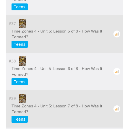
Teens
#37
Time Zones 4 - Unit 5: Lesson 5 of 8 - How Was It
Formed?
Teens
#38
Time Zones 4 - Unit 5: Lesson 6 of 8 - How Was It
Formed?
Teens
#39
Time Zones 4 - Unit 5: Lesson 7 of 8 - How Was It
Formed?
Teens