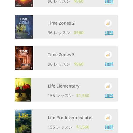
96 レッスン
$960
細部
Time Zones 2
96 レッスン
$960
細部
Time Zones 3
96 レッスン
$960
細部
Life Elementary
156 レッスン
$1,560
細部
Life Pre-Intermediate
156 レッスン
$1,560
細部