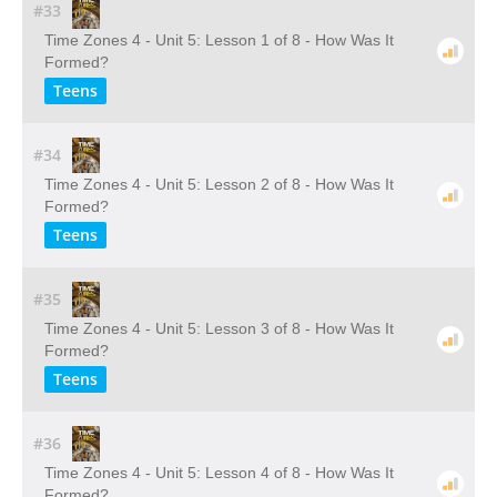
#33
Time Zones 4 - Unit 5: Lesson 1 of 8 - How Was It
Formed?
Teens
#34
Time Zones 4 - Unit 5: Lesson 2 of 8 - How Was It
Formed?
Teens
#35
Time Zones 4 - Unit 5: Lesson 3 of 8 - How Was It
Formed?
Teens
#36
Time Zones 4 - Unit 5: Lesson 4 of 8 - How Was It
Formed?