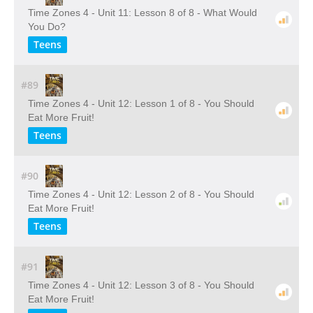
Time Zones 4 - Unit 11: Lesson 8 of 8 - What Would
You Do?
Teens
#89
Time Zones 4 - Unit 12: Lesson 1 of 8 - You Should
Eat More Fruit!
Teens
#90
Time Zones 4 - Unit 12: Lesson 2 of 8 - You Should
Eat More Fruit!
Teens
#91
Time Zones 4 - Unit 12: Lesson 3 of 8 - You Should
Eat More Fruit!