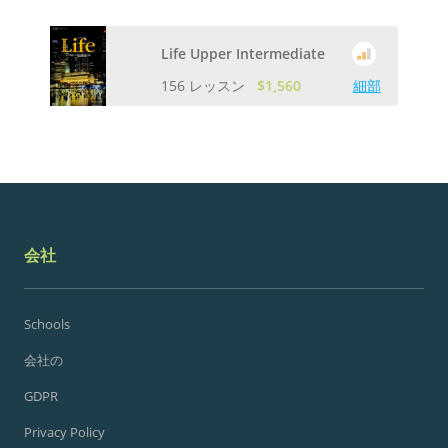
Life Upper Intermediate
156 レッスン
$1,560
細部
会社
Schools
会社の
GDPR
Privacy Policy