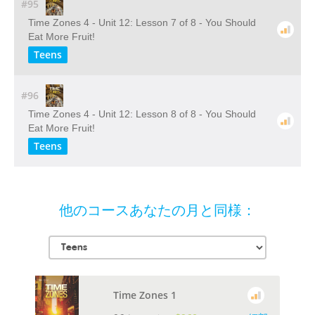
#95
Time Zones 4 - Unit 12: Lesson 7 of 8 - You Should
Eat More Fruit!
Teens
#96
Time Zones 4 - Unit 12: Lesson 8 of 8 - You Should
Eat More Fruit!
Teens
他のコースあなたの月と同様：
Time Zones 1