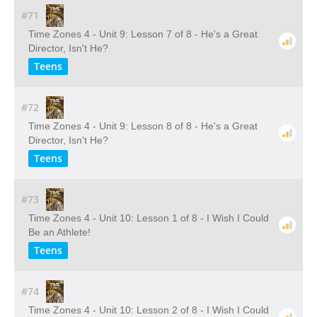
#71
Time Zones 4 - Unit 9: Lesson 7 of 8 - He's a Great
Director, Isn't He?
Teens
#72
Time Zones 4 - Unit 9: Lesson 8 of 8 - He's a Great
Director, Isn't He?
Teens
#73
Time Zones 4 - Unit 10: Lesson 1 of 8 - I Wish I Could
Be an Athlete!
Teens
#74
Time Zones 4 - Unit 10: Lesson 2 of 8 - I Wish I Could