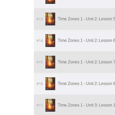
#13
Time Zones 1 - Unit 2: Lesson 
#14
Time Zones 1 - Unit 2: Lesson 
#15
Time Zones 1 - Unit 2: Lesson 
#16
Time Zones 1 - Unit 2: Lesson 
#17
Time Zones 1 - Unit 3: Lesson 1