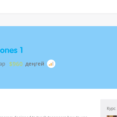
ones 1
$960
ар
деңгей
Курс