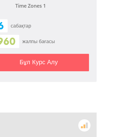
Time Zones 1
6
сабақтар
960
жалпы бағасы
Бұл Курс Алу