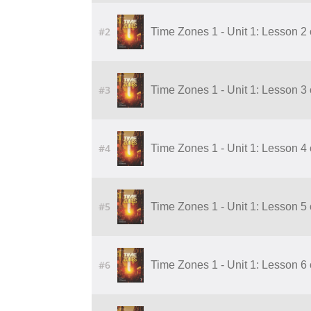
#2
Time Zones 1 - Unit 1: Lesson 2 
#3
Time Zones 1 - Unit 1: Lesson 3 
#4
Time Zones 1 - Unit 1: Lesson 4 
#5
Time Zones 1 - Unit 1: Lesson 5 
#6
Time Zones 1 - Unit 1: Lesson 6 