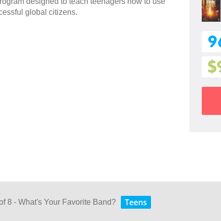
 program designed to teach teenagers how to use
essful global citizens.
9
$
Teens
of 8 - What's Your Favorite Band?