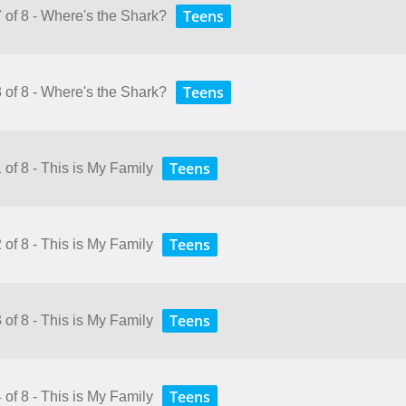
Teens
 of 8 - Where's the Shark?
Teens
 of 8 - Where's the Shark?
Teens
 of 8 - This is My Family
Teens
 of 8 - This is My Family
Teens
 of 8 - This is My Family
Teens
 of 8 - This is My Family