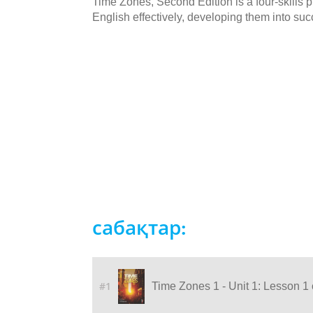
Time Zones, Second Edition is a four-skills
English effectively, developing them into succ
сабақтар:
#1
Time Zones 1 - Unit 1: Lesson 1 