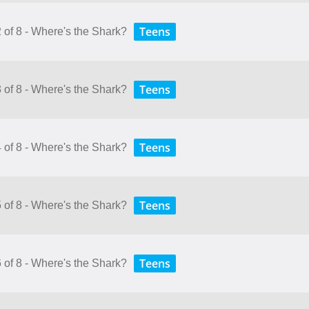
Teens
 of 8 - Where's the Shark?
Teens
 of 8 - Where's the Shark?
Teens
 of 8 - Where's the Shark?
Teens
 of 8 - Where's the Shark?
Teens
 of 8 - Where's the Shark?