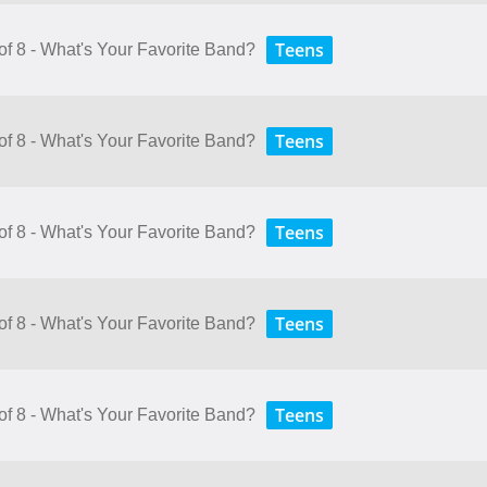
Teens
of 8 - What's Your Favorite Band?
Teens
of 8 - What's Your Favorite Band?
Teens
of 8 - What's Your Favorite Band?
Teens
of 8 - What's Your Favorite Band?
Teens
of 8 - What's Your Favorite Band?