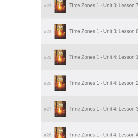
#23
Time Zones 1 - Unit 3: Lesson 7
#24
Time Zones 1 - Unit 3: Lesson 8
#25
Time Zones 1 - Unit 4: Lesson 1
#26
Time Zones 1 - Unit 4: Lesson 2
#27
Time Zones 1 - Unit 4: Lesson 3
#28
Time Zones 1 - Unit 4: Lesson 4