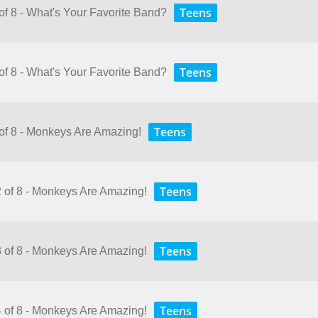
Teens
of 8 - What's Your Favorite Band?
Teens
of 8 - What's Your Favorite Band?
Teens
 of 8 - Monkeys Are Amazing!
Teens
2 of 8 - Monkeys Are Amazing!
Teens
3 of 8 - Monkeys Are Amazing!
Teens
4 of 8 - Monkeys Are Amazing!