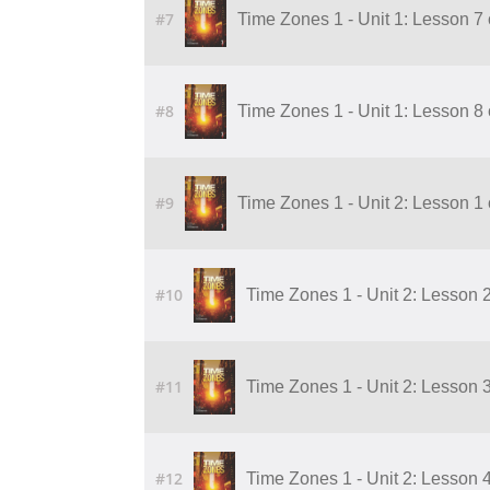
#7
Time Zones 1 - Unit 1: Lesson 7 
#8
Time Zones 1 - Unit 1: Lesson 8 
#9
Time Zones 1 - Unit 2: Lesson 1
#10
Time Zones 1 - Unit 2: Lesson 
#11
Time Zones 1 - Unit 2: Lesson 
#12
Time Zones 1 - Unit 2: Lesson 