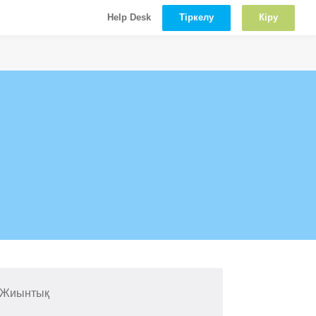
Тіркелу
Кіру
Help Desk
 Жиынтық