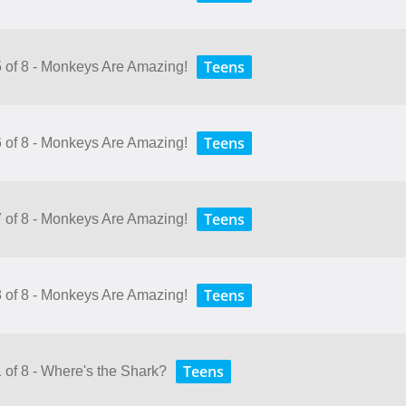
Teens
5 of 8 - Monkeys Are Amazing!
Teens
6 of 8 - Monkeys Are Amazing!
Teens
7 of 8 - Monkeys Are Amazing!
Teens
8 of 8 - Monkeys Are Amazing!
Teens
 of 8 - Where's the Shark?