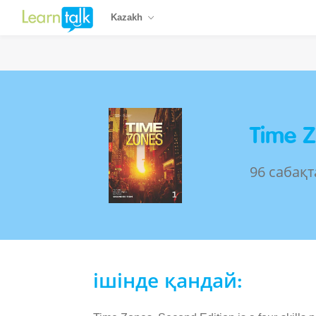
Kazakh
Time Z
96 сабақт
ішінде қандай: