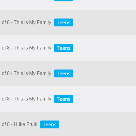
Teens
 of 8 - This is My Family
Teens
 of 8 - This is My Family
Teens
 of 8 - This is My Family
Teens
 of 8 - This is My Family
Teens
f 8 - I Like Fruit!