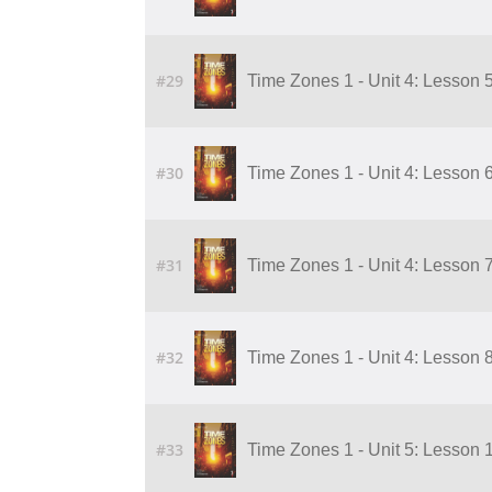
#29
Time Zones 1 - Unit 4: Lesson 5
#30
Time Zones 1 - Unit 4: Lesson 6
#31
Time Zones 1 - Unit 4: Lesson 7
#32
Time Zones 1 - Unit 4: Lesson 8
#33
Time Zones 1 - Unit 5: Lesson 1 o