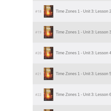
#18
Time Zones 1 - Unit 3: Lesson 2
#19
Time Zones 1 - Unit 3: Lesson 3
#20
Time Zones 1 - Unit 3: Lesson 4
#21
Time Zones 1 - Unit 3: Lesson 5
#22
Time Zones 1 - Unit 3: Lesson 6