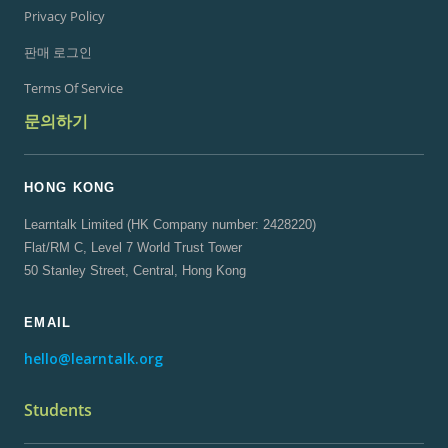
Privacy Policy
판매 로그인
Terms Of Service
문의하기
HONG KONG
Learntalk Limited (HK Company number: 2428220)
Flat/RM C, Level 7 World Trust Tower
50 Stanley Street, Central, Hong Kong
EMAIL
hello@learntalk.org
Students