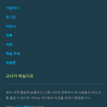
가입하기
로그인
어린이
계획
과정
학습 주제
방법론
교사가 되십시오
영어, 대학 졸업에 능통하고, 다른 나라와 문화에서 온 사람들과 의사 소
통 즐길 수 있다면, 우리는 여러분의 의견을 언제나 환영합니다.
교사 계정
만들기
지금 적용