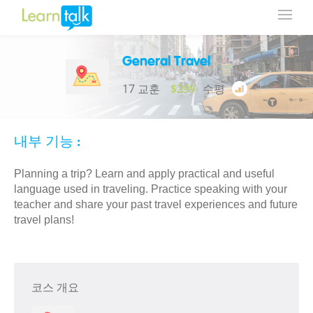
General Travel
17 교훈
$299
수평
내부 기능 :
Planning a trip? Learn and apply practical and useful
language used in traveling. Practice speaking with your
teacher and share your past travel experiences and future
travel plans!
코스 개요