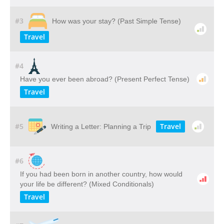
#3
How was your stay? (Past Simple Tense)
Travel
#4
Have you ever been abroad? (Present Perfect Tense)
Travel
#5
Travel
Writing a Letter: Planning a Trip
#6
If you had been born in another country, how would
your life be different? (Mixed Conditionals)
Travel