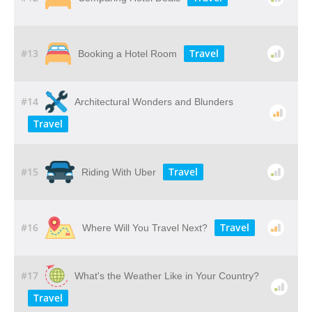
#13
Travel
Booking a Hotel Room
#14
Architectural Wonders and Blunders
Travel
#15
Travel
Riding With Uber
#16
Travel
Where Will You Travel Next?
#17
What's the Weather Like in Your Country?
Travel