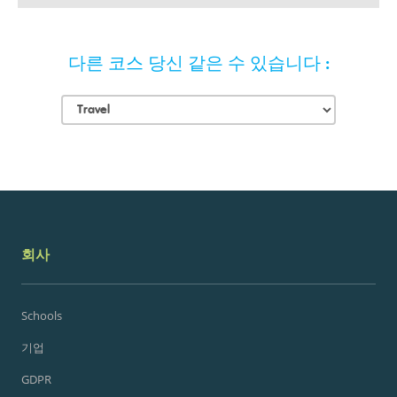
다른 코스 당신 같은 수 있습니다 :
회사
Schools
기업
GDPR