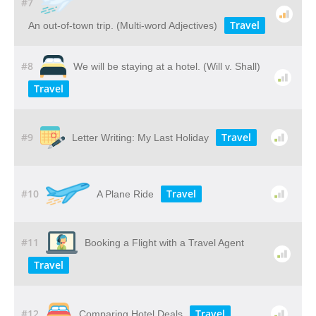
#7
Travel
An out-of-town trip. (Multi-word Adjectives)
#8
We will be staying at a hotel. (Will v. Shall)
Travel
#9
Travel
Letter Writing: My Last Holiday
#10
Travel
A Plane Ride
#11
Booking a Flight with a Travel Agent
Travel
#12
Travel
Comparing Hotel Deals