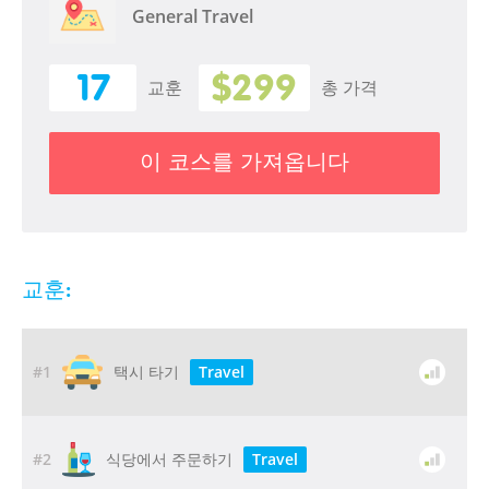
General Travel
17
$299
교훈
총 가격
이 코스를 가져옵니다
교훈:
#1
Travel
택시 타기
#2
Travel
식당에서 주문하기