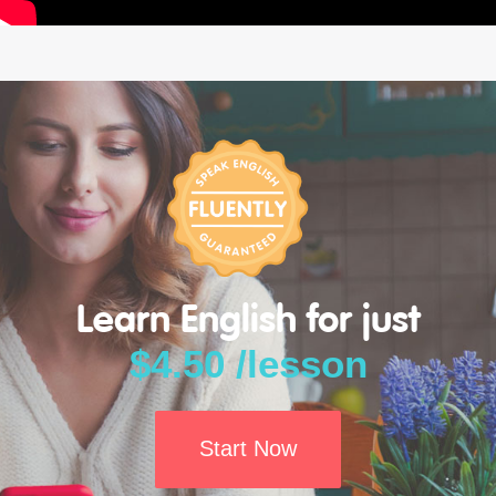
Learn English for just
$4.50 /lesson
Start Now