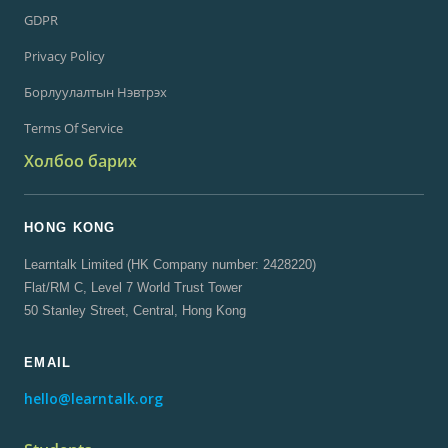
Аж Ахуйн Нэгжийн
GDPR
Privacy Policy
Борлуулалтын Нэвтрэх
Terms Of Service
Холбоо барих
HONG KONG
Learntalk Limited (HK Company number: 2428220)
Flat/RM C, Level 7 World Trust Tower
50 Stanley Street, Central, Hong Kong
EMAIL
hello@learntalk.org