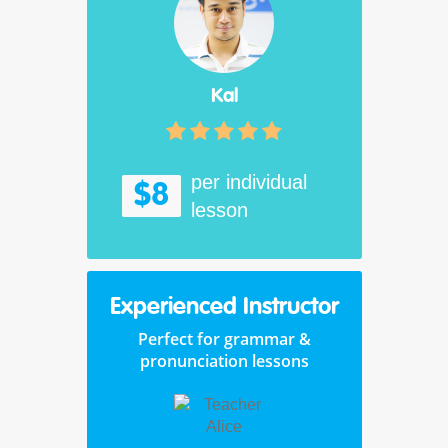
Kal
per individual
$8
lesson
Experienced Instructor
Perfect for grammar &
pronunciation lessons