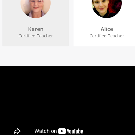
Karen
Alice
Certified Teacher
Certified Teacher