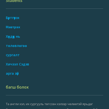
Students
Бүртгүүлэх
Нэвтрэх
Хүүхдүүд нь
төлөвлөгөө
сургалт
Хичээл Сэдэв
арга зүй
багш болох