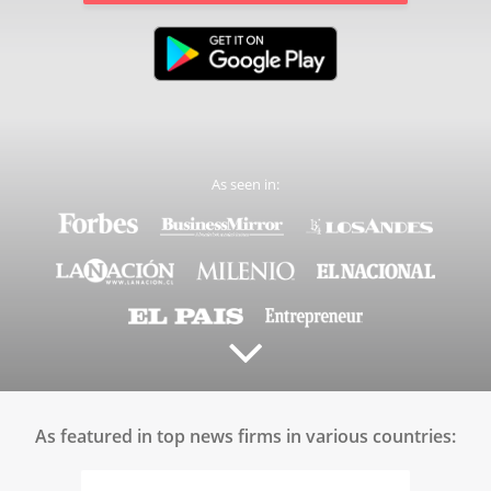
As seen in:
As featured in top news firms in various countries: