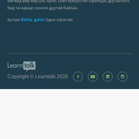
Та англи хэл, их сургууль төгссөн хэлээр чөлөөтэй ярьдаг
бөгөөд өөр өөр улс орон, соёл хүмүүстэй харилцах дуртай бол,
бид та нараас сонсох дуртай байсан.
багш данс
Бүтээх
Одоо хэрэглэх
Copyright © Learntalk 2026