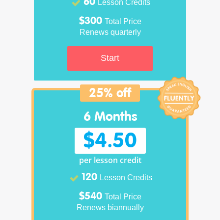
60
Lesson Credits
$300
Total Price
Renews quarterly
Start
25% off
6 Months
$4.50
per lesson credit
120
Lesson Credits
$540
Total Price
Renews biannually