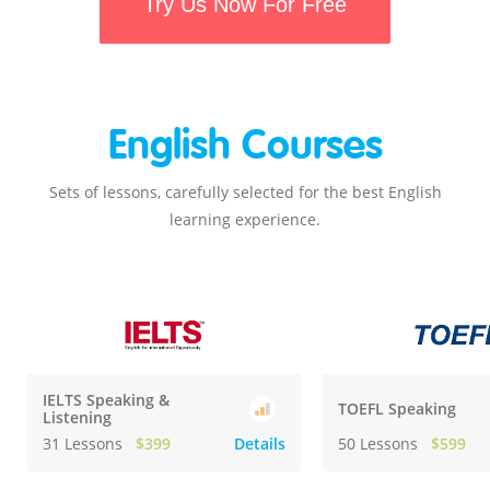
Try Us Now For Free
English Courses
Sets of lessons, carefully selected for the best English
learning experience.
IELTS Speaking &
TOEFL Speaking
Listening
31 Lessons
$399
Details
50 Lessons
$599