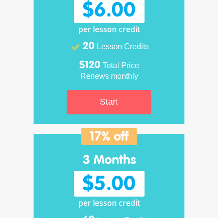
$6.00
per lesson credit
20
Lesson Credits
$120
Total Price
Renews monthly
Start
17% off
3 Months
$5.00
per lesson credit