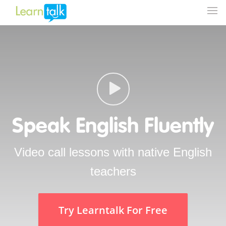
Speak English Fluently
Video call lessons with native English
teachers
Try Learntalk For Free