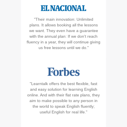
"Their main innovation: Unlimited
plans. It allows booking all the lessons
we want. They even have a guarantee
with the annual plan: If we don't reach
fluency in a year, they will continue giving
us free lessons until we do."
"Learntalk offers the best flexible, fast
and easy solution for learning English
online. And with their flat rate plans, they
aim to make possible to any person in
the world to speak English fluently;
useful English for real life."