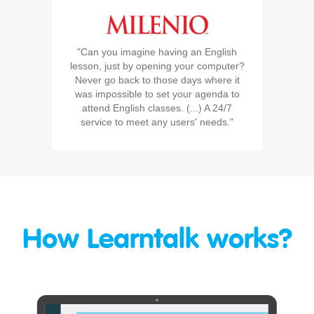
"Can you imagine having an English
lesson, just by opening your computer?
Never go back to those days where it
was impossible to set your agenda to
attend English classes. (...) A 24/7
service to meet any users' needs."
How Learntalk works?