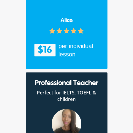
Alice
per individual
$16
lesson
Professional Teacher
Perfect for IELTS, TOEFL &
children