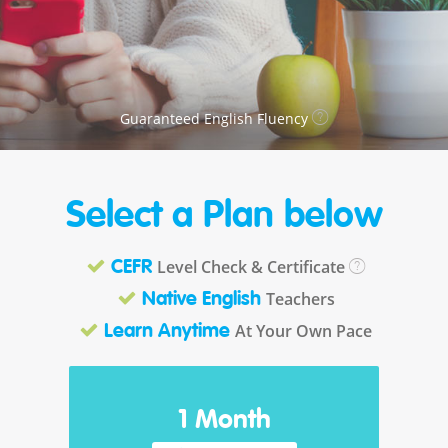
Guaranteed English Fluency
Select a Plan below
Level Check & Certificate
CEFR
Teachers
Native English
At Your Own Pace
Learn Anytime
1 Month