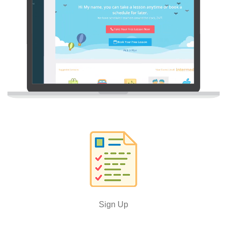
Sign Up