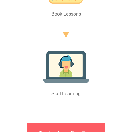
Book Lessons
Start Learning