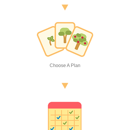
Choose A Plan