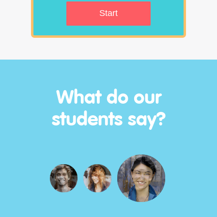
Start
What do our
students say?