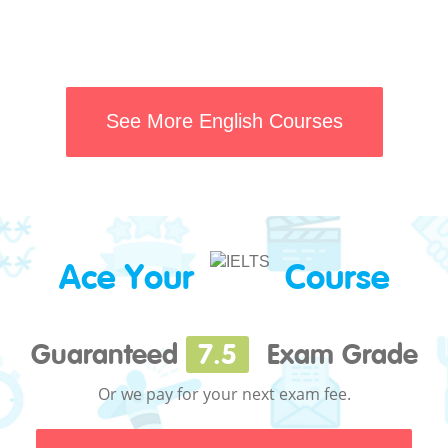
See More English Courses
Ace Your
Course
Guaranteed
7.5
Exam Grade
Or we pay for your next exam fee.