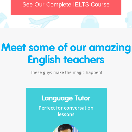
See Our Complete IELTS Course
Meet some of our amazing
English teachers
These guys make the magic happen!
Language Tutor
Perfect for conversation
lessons