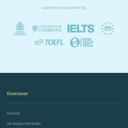
Learntalk is supported by:
Компани
Schools