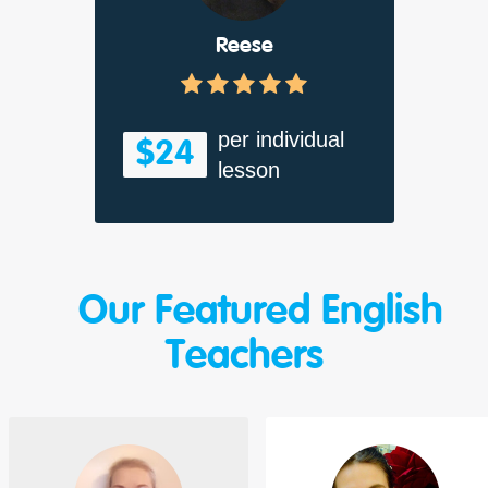
Reese
per individual
$24
lesson
Our Featured English
Teachers