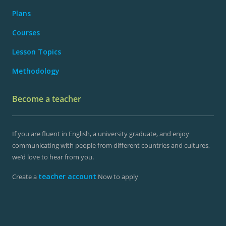
Plans
Courses
Lesson Topics
Methodology
Become a teacher
If you are fluent in English, a university graduate, and enjoy
communicating with people from different countries and cultures,
we’d love to hear from you.
teacher account
Create a
Now to apply