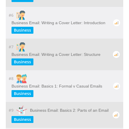
#6
Business Email: Writing a Cover Letter: Introduction
Business
#7
Business Email: Writing a Cover Letter: Structure
Business
#8
Business Email: Basics 1: Formal v Casual Emails
Business
#9
Business Email: Basics 2: Parts of an Email
Business