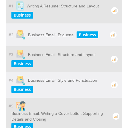
#1
Writing A Resume: Structure and Layout
Business
#2
Business
Business Email: Etiquette
#3
Business Email: Structure and Layout
Business
#4
Business Email: Style and Punctuation
Business
#5
Business Email: Writing a Cover Letter: Supporting
Details and Closing
Business