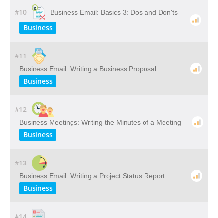
#10
Business Email: Basics 3: Dos and Don'ts
Business
#11
Business Email: Writing a Business Proposal
Business
#12
Business Meetings: Writing the Minutes of a Meeting
Business
#13
Business Email: Writing a Project Status Report
Business
#14