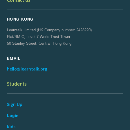
Contact us
HONG KONG
Learntalk Limited (HK Company number: 2428220)
Flat/RM C, Level 7 World Trust Tower
50 Stanley Street, Central, Hong Kong
EMAIL
hello@learntalk.org
Students
Sign Up
Login
Kids