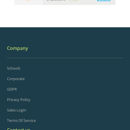
Company
Schools
Corporate
GDPR
Privacy Policy
Sales Login
Terms Of Service