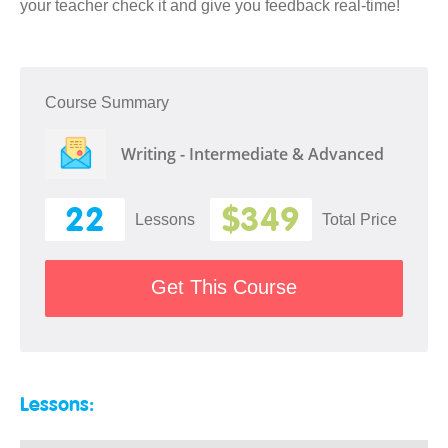
your teacher check it and give you feedback real-time!
Course Summary
Writing - Intermediate & Advanced
22
$349
Lessons
Total Price
Get This Course
Lessons: