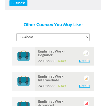
Business
Other Courses You May Like:
English at Work -
Beginner
22 Lessons
$349
Details
English at Work -
Intermediate
24 Lessons
$349
Details
English at Work -
Advanced