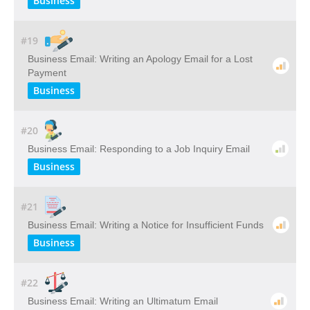
Business
#19
Business Email: Writing​ ​an​ ​Apology​ ​Email​ ​for​ ​a​ ​Lost​ ​
Payment
Business
#20
Business Email: Responding to a Job Inquiry Email
Business
#21
Business Email: Writing a Notice for Insufficient Funds
Business
#22
Business Email: Writing an Ultimatum Email