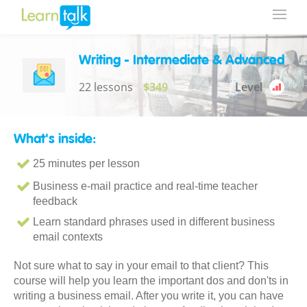
Writing - Intermediate & Advanced
22 lessons
$349
Level
What's inside:
25 minutes per lesson
Business e-mail practice and real-time teacher
feedback
Learn standard phrases used in different business
email contexts
Not sure what to say in your email to that client? This
course will help you learn the important dos and don'ts in
writing a business email. After you write it, you can have