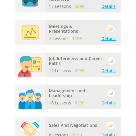
17 Lessons
$299
Details
Meetings &
Presentations
7 Lessons
$199
Details
Job Interviews and Career
Paths
12 Lessons
$299
Details
Management and
Leadership
18 Lessons
$299
Details
Sales And Negotiations
8 Lessons
$199
Details