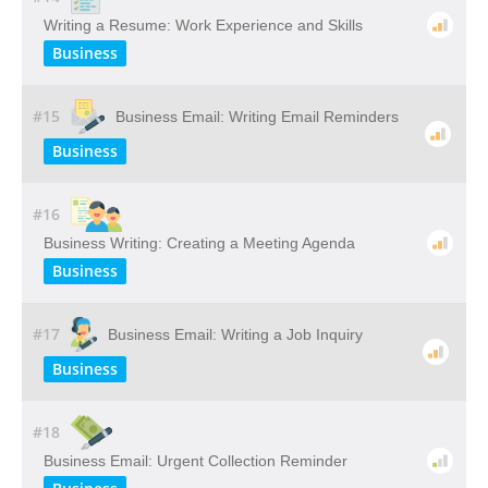
Writing a Resume: Work Experience and Skills
Business
#15
Business Email: Writing Email Reminders
Business
#16
Business Writing: Creating a Meeting Agenda
Business
#17
Business Email: Writing a Job Inquiry
Business
#18
Business Email: Urgent Collection Reminder