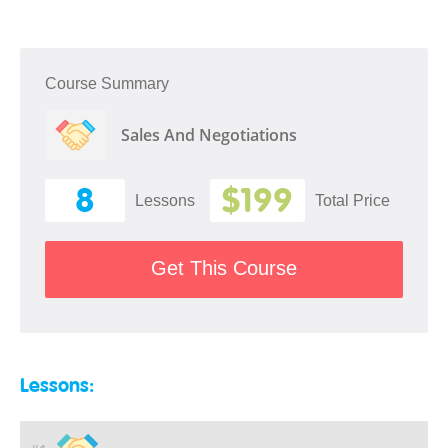
Course Summary
Sales And Negotiations
8
$199
Lessons
Total Price
Get This Course
Lessons: