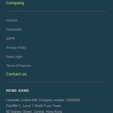
Company
Schools
Corporate
GDPR
Privacy Policy
Sales Login
Terms Of Service
Contact us
HONG KONG
Learntalk Limited (HK Company number: 2428220)
Flat/RM C, Level 7 World Trust Tower
50 Stanley Street, Central, Hong Kong