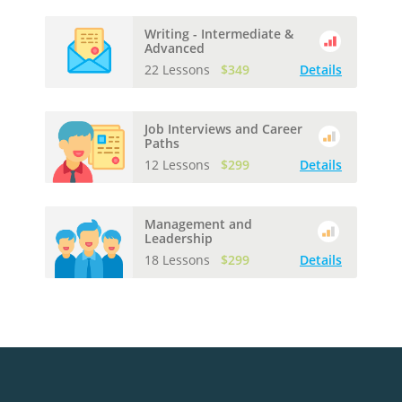
Writing - Intermediate &
Advanced
22 Lessons
$349
Details
Job Interviews and Career
Paths
12 Lessons
$299
Details
Management and
Leadership
18 Lessons
$299
Details