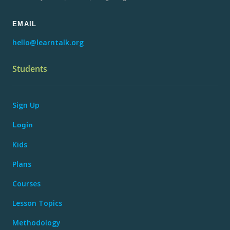
EMAIL
hello@learntalk.org
Students
Sign Up
Login
Kids
Plans
Courses
Lesson Topics
Methodology