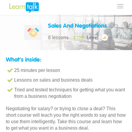
Sales And Negotiations
8 lessons
$199
Level
What's inside:
25 minutes per lesson
Lessons on sales and business deals
Tried and tested techniques for getting what you want
from a business negotiation
Negotiating for salary? or trying to close a deal? This
short course will teach you the right words to say and how
to use them intelligently. Take this course and learn how
to get what you want in a business deal.