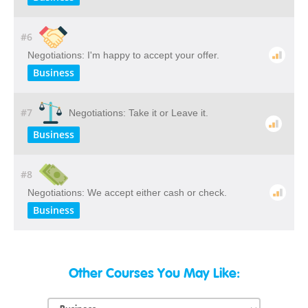
#6
Negotiations: I'm happy to accept your offer.
Business
#7
Negotiations: Take it or Leave it.
Business
#8
Negotiations: We accept either cash or check.
Business
Other Courses You May Like: