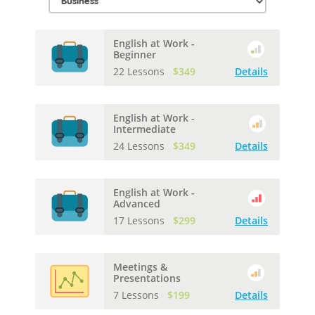
English at Work -
Beginner
22 Lessons
$349
Details
English at Work -
Intermediate
24 Lessons
$349
Details
English at Work -
Advanced
17 Lessons
$299
Details
Meetings &
Presentations
7 Lessons
$199
Details