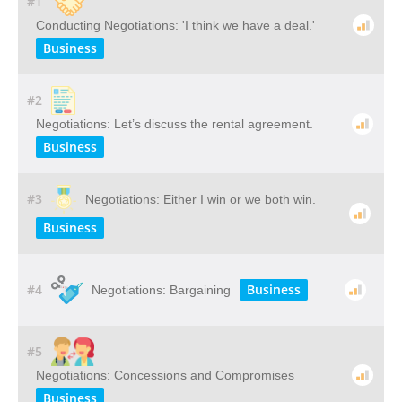
#1
Conducting Negotiations: 'I think we have a deal.'
Business
#2
Negotiations: Let’s discuss the rental agreement.
Business
#3
Negotiations: Either I win or we both win.
Business
#4
Business
Negotiations: Bargaining
#5
Negotiations: Concessions and Compromises
Business