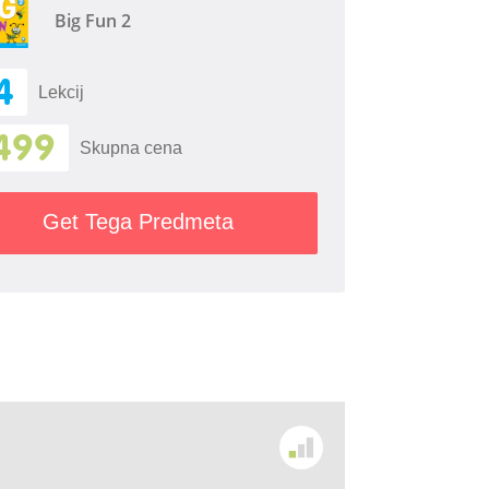
Big Fun 2
4
Lekcij
499
Skupna cena
Get Tega Predmeta