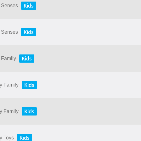
Kids
My Senses
Kids
My Senses
Kids
y Family
Kids
My Family
Kids
My Family
Kids
My Toys