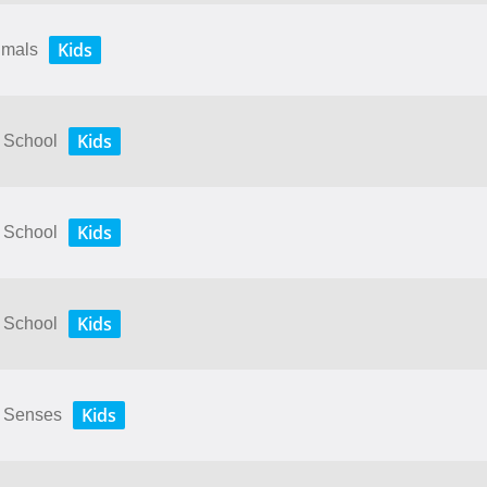
Kids
nimals
Kids
y School
Kids
y School
Kids
y School
Kids
My Senses