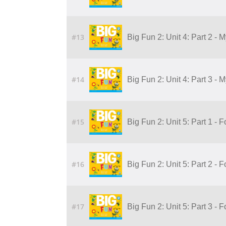
#13
Big Fun 2: Unit 4: Part 2 - 
#14
Big Fun 2: Unit 4: Part 3 - 
#15
Big Fun 2: Unit 5: Part 1 - 
#16
Big Fun 2: Unit 5: Part 2 - 
#17
Big Fun 2: Unit 5: Part 3 - 