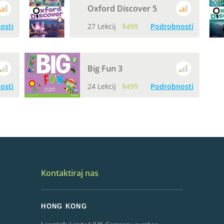
Oxford Discover 5
osti
27 Lekcij
$499
Podrobnosti
Big Fun 3
osti
24 Lekcij
$499
Podrobnosti
Kontaktiraj nas
HONG KONG