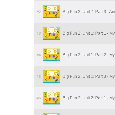
#2
Big Fun 2: Unit 7: Part 3 - A
#3
Big Fun 2: Unit 1: Part 1 - M
#4
Big Fun 2: Unit 1: Part 2 - M
#5
Big Fun 2: Unit 1: Part 3 - M
#6
Big Fun 2: Unit 2: Part 1 - 