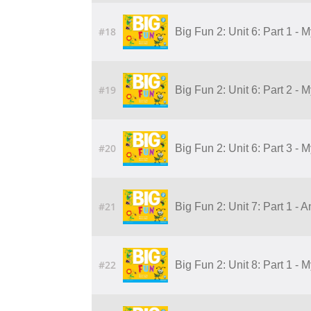
#18
Big Fun 2: Unit 6: Part 1 - 
#19
Big Fun 2: Unit 6: Part 2 - 
#20
Big Fun 2: Unit 6: Part 3 - 
#21
Big Fun 2: Unit 7: Part 1 - 
#22
Big Fun 2: Unit 8: Part 1 - 