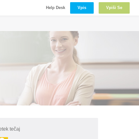
Vpis
Vpiši Se
Help Desk
tek tečaj