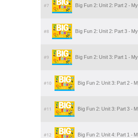
#7
Big Fun 2: Unit 2: Part 2 - 
#8
Big Fun 2: Unit 2: Part 3 - 
#9
Big Fun 2: Unit 3: Part 1 - M
#10
Big Fun 2: Unit 3: Part 2 - 
#11
Big Fun 2: Unit 3: Part 3 - 
#12
Big Fun 2: Unit 4: Part 1 - 