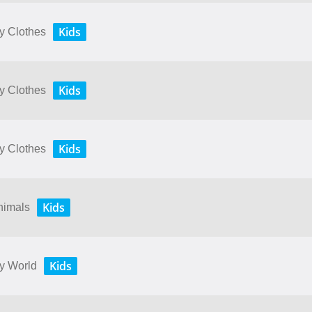
Kids
My Clothes
Kids
My Clothes
Kids
My Clothes
Kids
Animals
Kids
My World