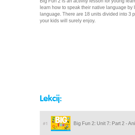
Big Fun 2 is an activity lesson for young lea
learn how to speak their native language by li
language. There are 18 units divided into 3 p
your kids will surely enjoy.
Lekcij:
#1
Big Fun 2: Unit 7: Part 2 - A