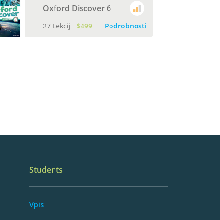
Oxford Discover 6
27 Lekcij
$499
Podrobnosti
Students
Vpis