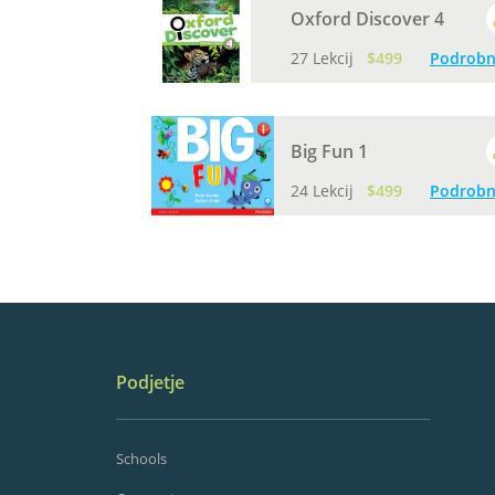
Oxford Discover 4
27 Lekcij
$499
Podrobn
Big Fun 1
24 Lekcij
$499
Podrobn
Podjetje
Schools