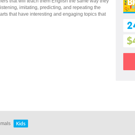
rners that will teach them English the same way they
stening, imitating, predicting, and repeating the
arts that have interesting and engaging topics that
2
$
Kids
nimals