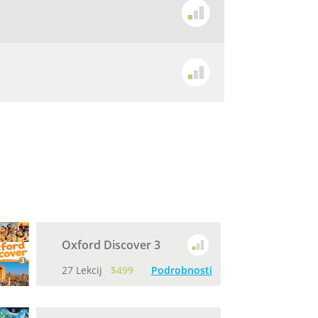
Oxford Discover 3
27 Lekcij
$499
Podrobnosti