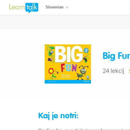
Slovenian
Big Fu
24 lekcij
Kaj je notri: