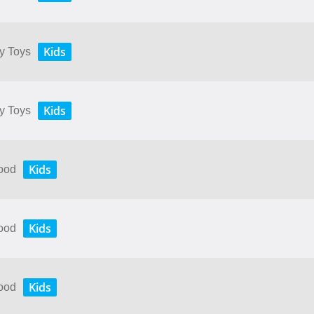
Kids
My Toys
Kids
My Toys
Kids
Food
Kids
Food
Kids
Food