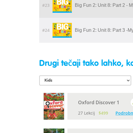
#23
Big Fun 2: Unit 8: Part 2 - 
#24
Big Fun 2: Unit 8: Part 3 -
Drugi tečaji tako lahko, ko
Oxford Discover 1
27 Lekcij
$499
Podrobn