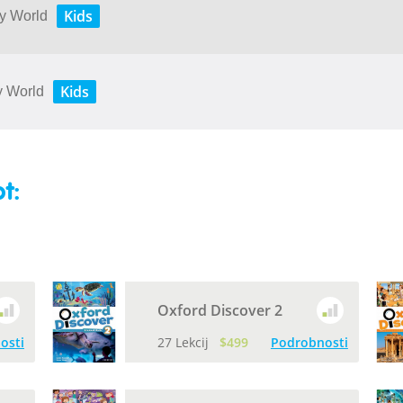
Kids
My World
Kids
My World
t:
Oxford Discover 2
osti
27 Lekcij
$499
Podrobnosti