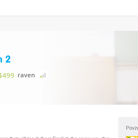
n 2
$499
raven
Povze