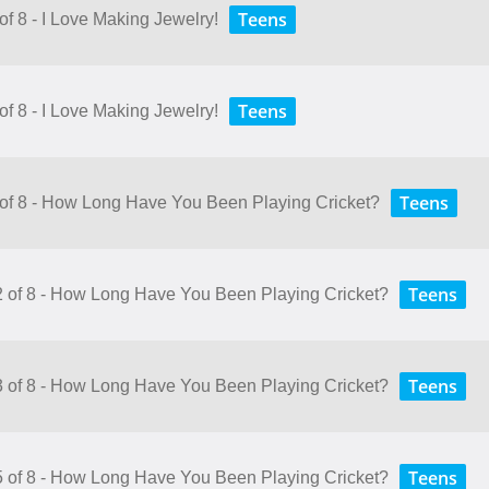
Teens
of 8 - I Love Making Jewelry!
Teens
of 8 - I Love Making Jewelry!
Teens
 of 8 - How Long Have You Been Playing Cricket?
Teens
 2 of 8 - How Long Have You Been Playing Cricket?
Teens
 3 of 8 - How Long Have You Been Playing Cricket?
Teens
 5 of 8 - How Long Have You Been Playing Cricket?