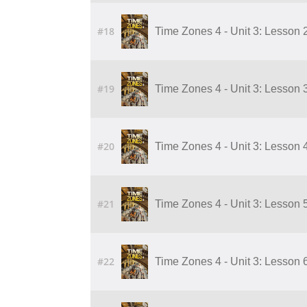
#18
Time Zones 4 - Unit 3: Lesson 
#19
Time Zones 4 - Unit 3: Lesson 
#20
Time Zones 4 - Unit 3: Lesson 
#21
Time Zones 4 - Unit 3: Lesson 
#22
Time Zones 4 - Unit 3: Lesson 