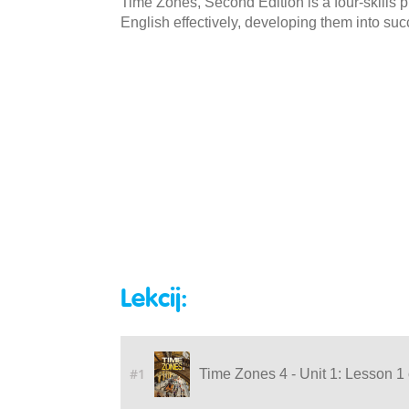
Time Zones, Second Edition is a four-skills
English effectively, developing them into succ
Lekcij:
#1
Time Zones 4 - Unit 1: Lesson 1 