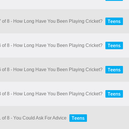
Teens
 7 of 8 - How Long Have You Been Playing Cricket?
Teens
 4 of 8 - How Long Have You Been Playing Cricket?
Teens
 6 of 8 - How Long Have You Been Playing Cricket?
Teens
 8 of 8 - How Long Have You Been Playing Cricket?
Teens
1 of 8 - You Could Ask For Advice