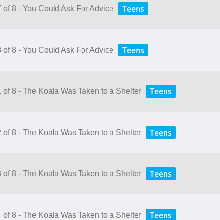
Teens
7 of 8 - You Could Ask For Advice
Teens
8 of 8 - You Could Ask For Advice
Teens
1 of 8 - The Koala Was Taken to a Shelter
Teens
2 of 8 - The Koala Was Taken to a Shelter
Teens
3 of 8 - The Koala Was Taken to a Shelter
Teens
4 of 8 - The Koala Was Taken to a Shelter