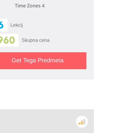
Time Zones 4
6
Lekcij
960
Skupna cena
Get Tega Predmeta