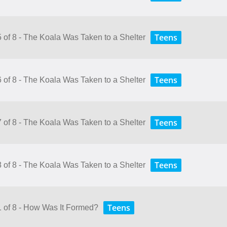
Teens
5 of 8 - The Koala Was Taken to a Shelter
Teens
6 of 8 - The Koala Was Taken to a Shelter
Teens
7 of 8 - The Koala Was Taken to a Shelter
Teens
8 of 8 - The Koala Was Taken to a Shelter
Teens
1 of 8 - How Was It Formed?