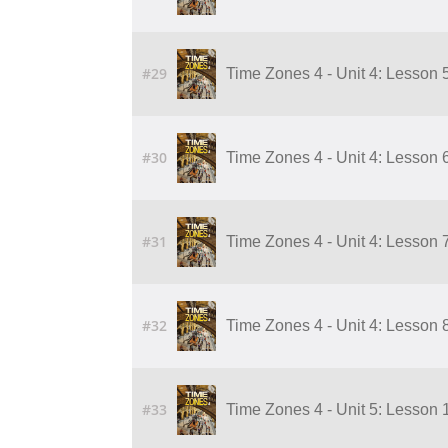
#29
Time Zones 4 - Unit 4: Lesson 
#30
Time Zones 4 - Unit 4: Lesson 
#31
Time Zones 4 - Unit 4: Lesson 
#32
Time Zones 4 - Unit 4: Lesson 
#33
Time Zones 4 - Unit 5: Lesson 