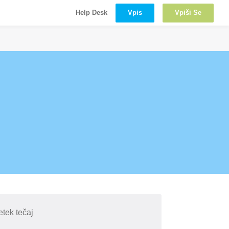
Vpis
Vpiši Se
Help Desk
tek tečaj