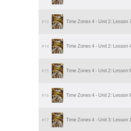
#13
Time Zones 4 - Unit 2: Lesson
#14
Time Zones 4 - Unit 2: Lesson
#15
Time Zones 4 - Unit 2: Lesson
#16
Time Zones 4 - Unit 2: Lesson
#17
Time Zones 4 - Unit 3: Lesson 