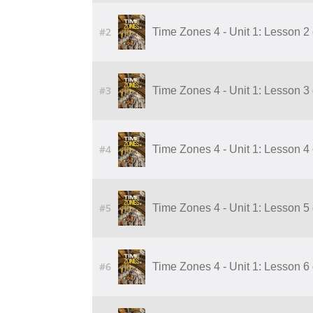
#2
Time Zones 4 - Unit 1: Lesson 2 
#3
Time Zones 4 - Unit 1: Lesson 3 
#4
Time Zones 4 - Unit 1: Lesson 4 
#5
Time Zones 4 - Unit 1: Lesson 5 
#6
Time Zones 4 - Unit 1: Lesson 6 