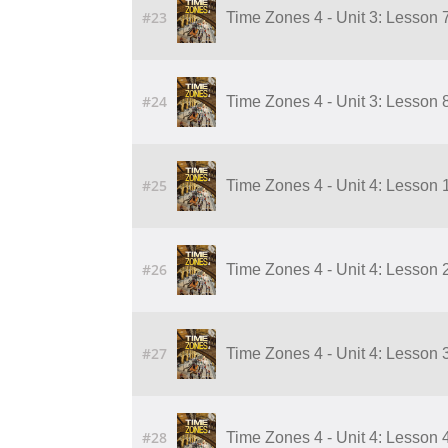
#23
Time Zones 4 - Unit 3: Lesson 
#24
Time Zones 4 - Unit 3: Lesson 
#25
Time Zones 4 - Unit 4: Lesson 
#26
Time Zones 4 - Unit 4: Lesson 
#27
Time Zones 4 - Unit 4: Lesson 
#28
Time Zones 4 - Unit 4: Lesson 