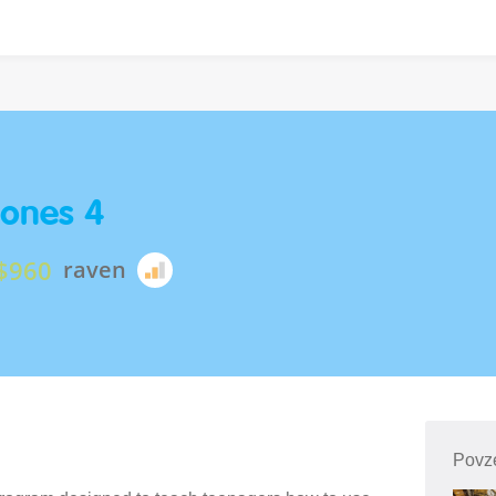
ones 4
$960
raven
Povze