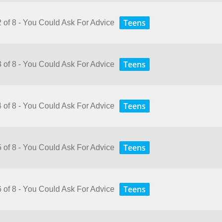
Teens
2 of 8 - You Could Ask For Advice
Teens
3 of 8 - You Could Ask For Advice
Teens
4 of 8 - You Could Ask For Advice
Teens
5 of 8 - You Could Ask For Advice
Teens
6 of 8 - You Could Ask For Advice