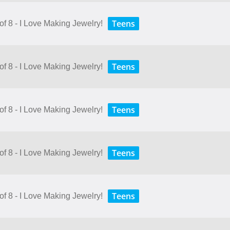
Teens
of 8 - I Love Making Jewelry!
Teens
of 8 - I Love Making Jewelry!
Teens
of 8 - I Love Making Jewelry!
Teens
of 8 - I Love Making Jewelry!
Teens
of 8 - I Love Making Jewelry!