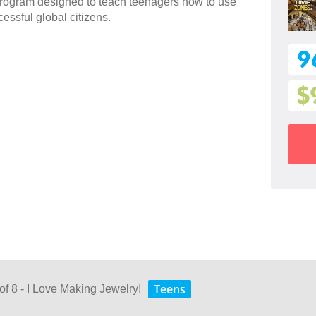
 program designed to teach teenagers how to use
essful global citizens.
9
$
Teens
of 8 - I Love Making Jewelry!