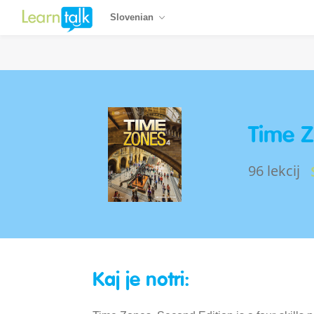
Slovenian
Time Z
96 lekcij
Kaj je notri: