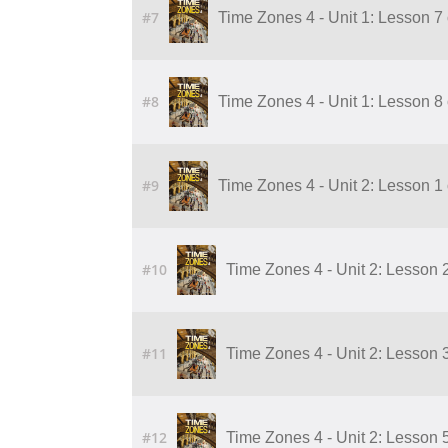
#7
Time Zones 4 - Unit 1: Lesson 7 
#8
Time Zones 4 - Unit 1: Lesson 8 
#9
Time Zones 4 - Unit 2: Lesson 1
#10
Time Zones 4 - Unit 2: Lesson
#11
Time Zones 4 - Unit 2: Lesson
#12
Time Zones 4 - Unit 2: Lesson