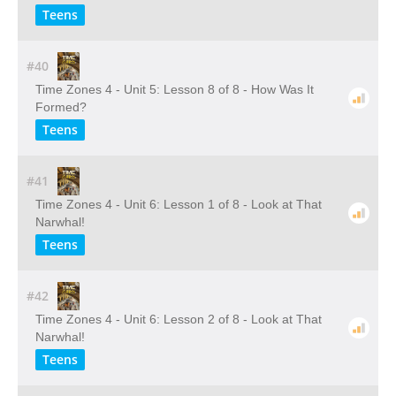
Teens
#40
Time Zones 4 - Unit 5: Lesson 8 of 8 - How Was It
Formed?
Teens
#41
Time Zones 4 - Unit 6: Lesson 1 of 8 - Look at That
Narwhal!
Teens
#42
Time Zones 4 - Unit 6: Lesson 2 of 8 - Look at That
Narwhal!
Teens