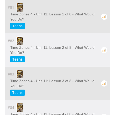
#81
Time Zones 4 - Unit 11: Lesson 1 of 8 - What Would
You Do?
Teens
#82
Time Zones 4 - Unit 11: Lesson 2 of 8 - What Would
You Do?
Teens
#83
Time Zones 4 - Unit 11: Lesson 3 of 8 - What Would
You Do?
Teens
#84
Time Zones 4 - Unit 11: Lesson 4 of 8 - What Would