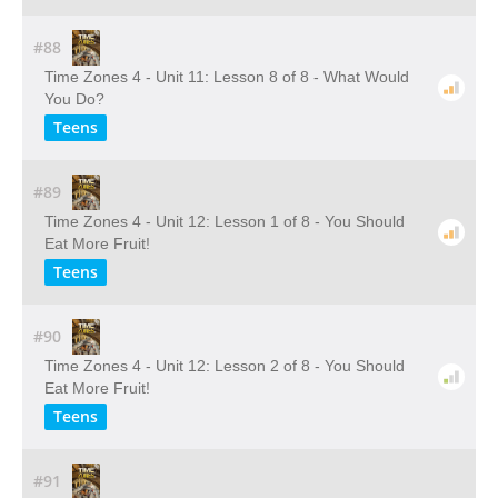
#88
Time Zones 4 - Unit 11: Lesson 8 of 8 - What Would
You Do?
Teens
#89
Time Zones 4 - Unit 12: Lesson 1 of 8 - You Should
Eat More Fruit!
Teens
#90
Time Zones 4 - Unit 12: Lesson 2 of 8 - You Should
Eat More Fruit!
Teens
#91