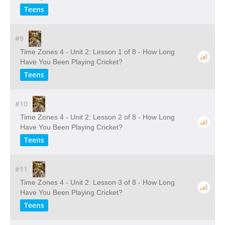
Teens
#9
Time Zones 4 - Unit 2: Lesson 1 of 8 - How Long
Have You Been Playing Cricket?
Teens
#10
Time Zones 4 - Unit 2: Lesson 2 of 8 - How Long
Have You Been Playing Cricket?
Teens
#11
Time Zones 4 - Unit 2: Lesson 3 of 8 - How Long
Have You Been Playing Cricket?
Teens