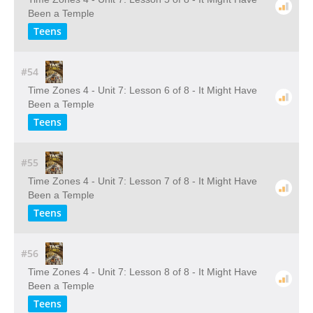
Been a Temple
Teens
#54
Time Zones 4 - Unit 7: Lesson 6 of 8 - It Might Have
Been a Temple
Teens
#55
Time Zones 4 - Unit 7: Lesson 7 of 8 - It Might Have
Been a Temple
Teens
#56
Time Zones 4 - Unit 7: Lesson 8 of 8 - It Might Have
Been a Temple
Teens