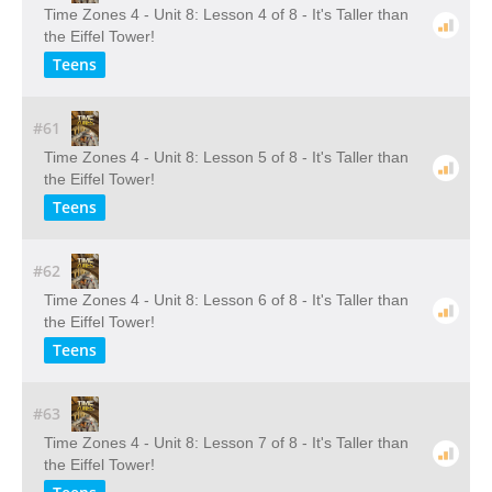
Time Zones 4 - Unit 8: Lesson 4 of 8 - It's Taller than
the Eiffel Tower!
Teens
#61
Time Zones 4 - Unit 8: Lesson 5 of 8 - It's Taller than
the Eiffel Tower!
Teens
#62
Time Zones 4 - Unit 8: Lesson 6 of 8 - It's Taller than
the Eiffel Tower!
Teens
#63
Time Zones 4 - Unit 8: Lesson 7 of 8 - It's Taller than
the Eiffel Tower!