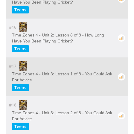
Have You Been Playing Cricket?
Teens
#16
Time Zones 4 - Unit 2: Lesson 8 of 8 - How Long
Have You Been Playing Cricket?
Teens
#17
Time Zones 4 - Unit 3: Lesson 1 of 8 - You Could Ask
For Advice
Teens
#18
Time Zones 4 - Unit 3: Lesson 2 of 8 - You Could Ask
For Advice
Teens