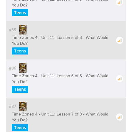
You Do?
Teens
#85
Time Zones 4 - Unit 11: Lesson 5 of 8 - What Would
You Do?
Teens
#86
Time Zones 4 - Unit 11: Lesson 6 of 8 - What Would
You Do?
Teens
#87
Time Zones 4 - Unit 11: Lesson 7 of 8 - What Would
You Do?
Teens