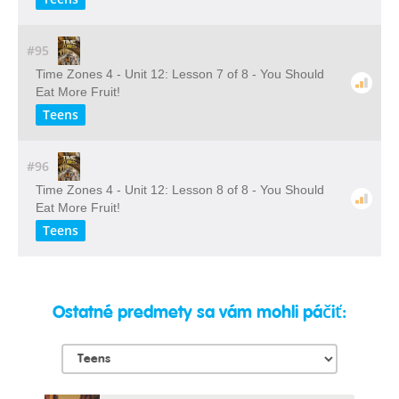
#95
Time Zones 4 - Unit 12: Lesson 7 of 8 - You Should
Eat More Fruit!
Teens
#96
Time Zones 4 - Unit 12: Lesson 8 of 8 - You Should
Eat More Fruit!
Teens
Ostatné predmety sa vám mohli páčiť: