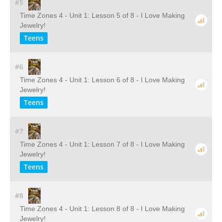
#5
Time Zones 4 - Unit 1: Lesson 5 of 8 - I Love Making
Jewelry!
Teens
#6
Time Zones 4 - Unit 1: Lesson 6 of 8 - I Love Making
Jewelry!
Teens
#7
Time Zones 4 - Unit 1: Lesson 7 of 8 - I Love Making
Jewelry!
Teens
#8
Time Zones 4 - Unit 1: Lesson 8 of 8 - I Love Making
Jewelry!