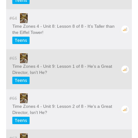
Teens
#64
Time Zones 4 - Unit 8: Lesson 8 of 8 - It's Taller than
the Eiffel Tower!
Teens
#65
Time Zones 4 - Unit 9: Lesson 1 of 8 - He's a Great
Director, Isn't He?
Teens
#66
Time Zones 4 - Unit 9: Lesson 2 of 8 - He's a Great
Director, Isn't He?
Teens