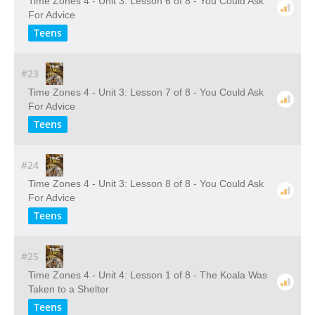
Time Zones 4 - Unit 3: Lesson 6 of 8 - You Could Ask
For Advice
Teens
#23
Time Zones 4 - Unit 3: Lesson 7 of 8 - You Could Ask
For Advice
Teens
#24
Time Zones 4 - Unit 3: Lesson 8 of 8 - You Could Ask
For Advice
Teens
#25
Time Zones 4 - Unit 4: Lesson 1 of 8 - The Koala Was
Taken to a Shelter
Teens