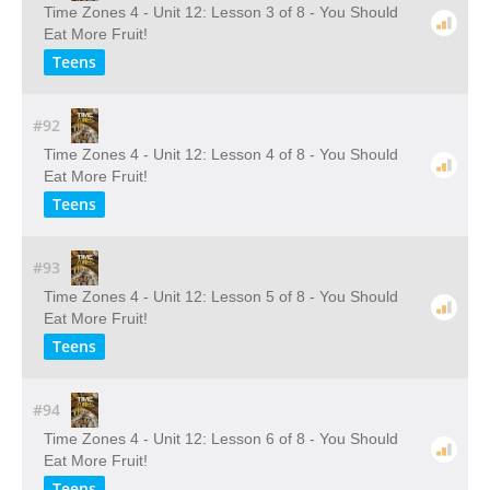
Time Zones 4 - Unit 12: Lesson 3 of 8 - You Should
Eat More Fruit!
Teens
#92
Time Zones 4 - Unit 12: Lesson 4 of 8 - You Should
Eat More Fruit!
Teens
#93
Time Zones 4 - Unit 12: Lesson 5 of 8 - You Should
Eat More Fruit!
Teens
#94
Time Zones 4 - Unit 12: Lesson 6 of 8 - You Should
Eat More Fruit!
Teens