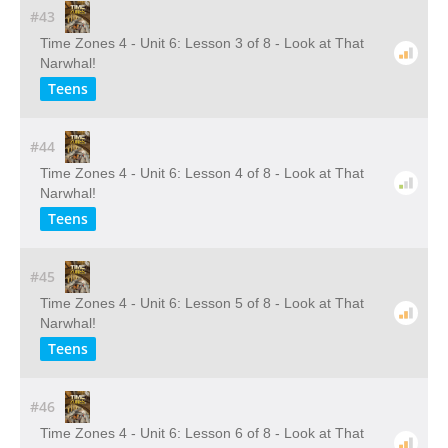
#43
Time Zones 4 - Unit 6: Lesson 3 of 8 - Look at That
Narwhal!
Teens
#44
Time Zones 4 - Unit 6: Lesson 4 of 8 - Look at That
Narwhal!
Teens
#45
Time Zones 4 - Unit 6: Lesson 5 of 8 - Look at That
Narwhal!
Teens
#46
Time Zones 4 - Unit 6: Lesson 6 of 8 - Look at That