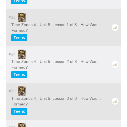
Teens
#33
Time Zones 4 - Unit 5: Lesson 1 of 8 - How Was It
Formed?
Teens
#34
Time Zones 4 - Unit 5: Lesson 2 of 8 - How Was It
Formed?
Teens
#35
Time Zones 4 - Unit 5: Lesson 3 of 8 - How Was It
Formed?
Teens