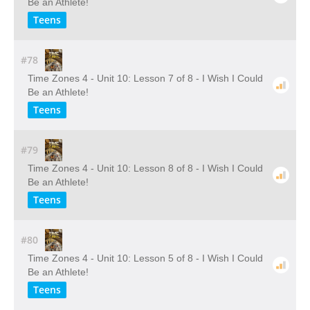
Be an Athlete!
Teens
#78
Time Zones 4 - Unit 10: Lesson 7 of 8 - I Wish I Could
Be an Athlete!
Teens
#79
Time Zones 4 - Unit 10: Lesson 8 of 8 - I Wish I Could
Be an Athlete!
Teens
#80
Time Zones 4 - Unit 10: Lesson 5 of 8 - I Wish I Could
Be an Athlete!
Teens