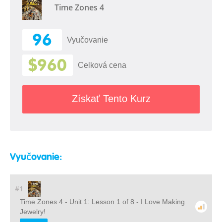
Time Zones 4
96
Vyučovanie
$960
Celková cena
Získať Tento Kurz
Vyučovanie:
#1
Time Zones 4 - Unit 1: Lesson 1 of 8 - I Love Making
Jewelry!