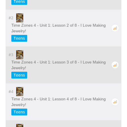
Teens
#2
Time Zones 4 - Unit 1: Lesson 2 of 8 - I Love Making
Jewelry!
Teens
#3
Time Zones 4 - Unit 1: Lesson 3 of 8 - I Love Making
Jewelry!
Teens
#4
Time Zones 4 - Unit 1: Lesson 4 of 8 - I Love Making
Jewelry!
Teens