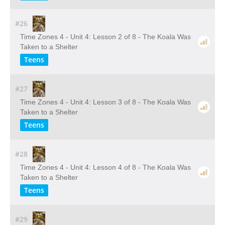
#26
Time Zones 4 - Unit 4: Lesson 2 of 8 - The Koala Was
Taken to a Shelter
Teens
#27
Time Zones 4 - Unit 4: Lesson 3 of 8 - The Koala Was
Taken to a Shelter
Teens
#28
Time Zones 4 - Unit 4: Lesson 4 of 8 - The Koala Was
Taken to a Shelter
Teens
#29