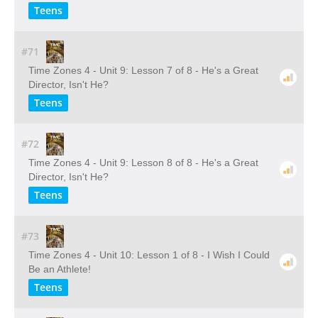
Teens
#71
Time Zones 4 - Unit 9: Lesson 7 of 8 - He's a Great
Director, Isn't He?
Teens
#72
Time Zones 4 - Unit 9: Lesson 8 of 8 - He's a Great
Director, Isn't He?
Teens
#73
Time Zones 4 - Unit 10: Lesson 1 of 8 - I Wish I Could
Be an Athlete!
Teens