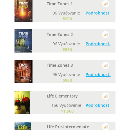
Time Zones 1
96 Vyučovanie
Podrobnosti
$960
Time Zones 2
96 Vyučovanie
Podrobnosti
$960
Time Zones 3
96 Vyučovanie
Podrobnosti
$960
Life Elementary
156 Vyučovanie
Podrobnosti
$1,560
Life Pre-Intermediate