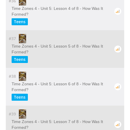
#36
Time Zones 4 - Unit 5: Lesson 4 of 8 - How Was It
Formed?
Teens
#37
Time Zones 4 - Unit 5: Lesson 5 of 8 - How Was It
Formed?
Teens
#38
Time Zones 4 - Unit 5: Lesson 6 of 8 - How Was It
Formed?
Teens
#39
Time Zones 4 - Unit 5: Lesson 7 of 8 - How Was It
Formed?