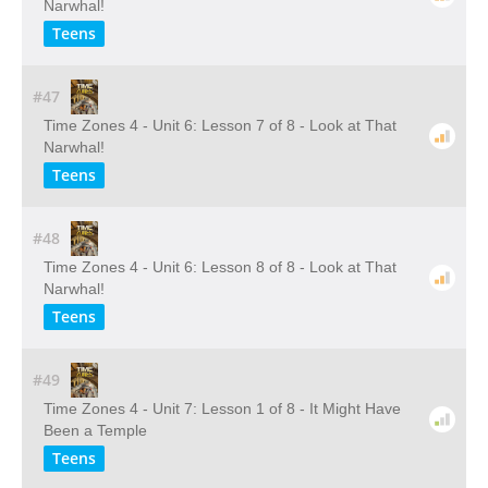
Narwhal!
Teens
#47
Time Zones 4 - Unit 6: Lesson 7 of 8 - Look at That
Narwhal!
Teens
#48
Time Zones 4 - Unit 6: Lesson 8 of 8 - Look at That
Narwhal!
Teens
#49
Time Zones 4 - Unit 7: Lesson 1 of 8 - It Might Have
Been a Temple
Teens