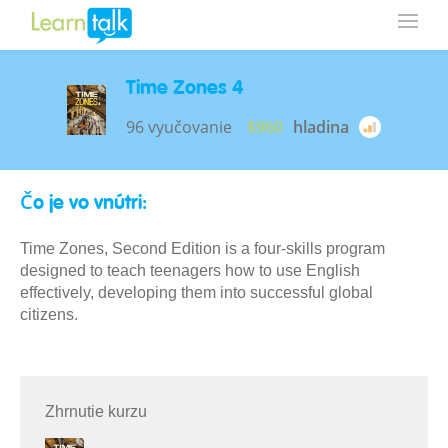
Time Zones 4
96 vyučovanie
$960
hladina
Čo je vo vnútri:
Time Zones, Second Edition is a four-skills program
designed to teach teenagers how to use English
effectively, developing them into successful global
citizens.
Zhrnutie kurzu