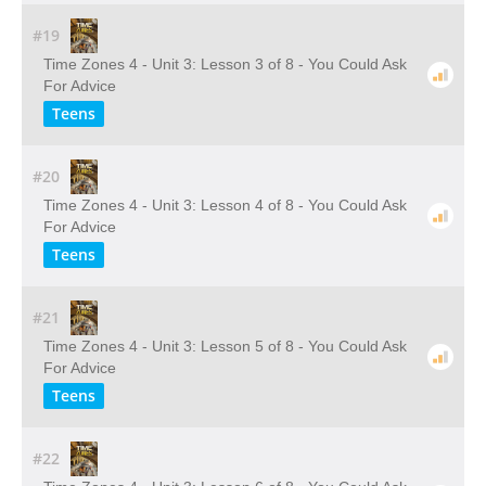
#19
Time Zones 4 - Unit 3: Lesson 3 of 8 - You Could Ask
For Advice
Teens
#20
Time Zones 4 - Unit 3: Lesson 4 of 8 - You Could Ask
For Advice
Teens
#21
Time Zones 4 - Unit 3: Lesson 5 of 8 - You Could Ask
For Advice
Teens
#22