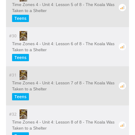
Time Zones 4 - Unit 4: Lesson 5 of 8 - The Koala Was
Taken to a Shelter
Teens
#30
Time Zones 4 - Unit 4: Lesson 6 of 8 - The Koala Was
Taken to a Shelter
Teens
#31
Time Zones 4 - Unit 4: Lesson 7 of 8 - The Koala Was
Taken to a Shelter
Teens
#32
Time Zones 4 - Unit 4: Lesson 8 of 8 - The Koala Was
Taken to a Shelter