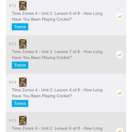
#12
Time Zones 4 - Unit 2: Lesson 5 of 8 - How Long
Have You Been Playing Cricket?
Teens
#13
Time Zones 4 - Unit 2: Lesson 7 of 8 - How Long
Have You Been Playing Cricket?
Teens
#14
Time Zones 4 - Unit 2: Lesson 4 of 8 - How Long
Have You Been Playing Cricket?
Teens
#15
Time Zones 4 - Unit 2: Lesson 6 of 8 - How Long