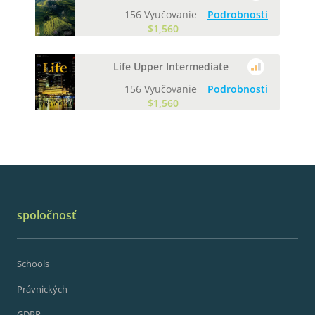
156 Vyučovanie
Podrobnosti
$1,560
Life Upper Intermediate
156 Vyučovanie
Podrobnosti
$1,560
spoločnosť
Schools
Právnických
GDPR