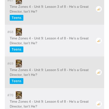
#67
Time Zones 4 - Unit 9: Lesson 3 of 8 - He's a Great
Director, Isn't He?
Teens
#68
Time Zones 4 - Unit 9: Lesson 4 of 8 - He's a Great
Director, Isn't He?
Teens
#69
Time Zones 4 - Unit 9: Lesson 5 of 8 - He's a Great
Director, Isn't He?
Teens
#70
Time Zones 4 - Unit 9: Lesson 6 of 8 - He's a Great
Director, Isn't He?