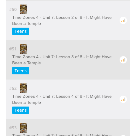
#50
Time Zones 4 - Unit 7: Lesson 2 of 8 - It Might Have
Been a Temple
Teens
#51
Time Zones 4 - Unit 7: Lesson 3 of 8 - It Might Have
Been a Temple
Teens
#52
Time Zones 4 - Unit 7: Lesson 4 of 8 - It Might Have
Been a Temple
Teens
#53
Time Zones 4 - Unit 7: Lesson 5 of 8 - It Might Have