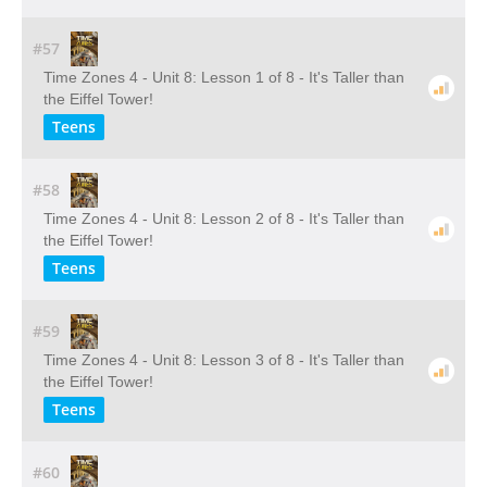
#57
Time Zones 4 - Unit 8: Lesson 1 of 8 - It's Taller than
the Eiffel Tower!
Teens
#58
Time Zones 4 - Unit 8: Lesson 2 of 8 - It's Taller than
the Eiffel Tower!
Teens
#59
Time Zones 4 - Unit 8: Lesson 3 of 8 - It's Taller than
the Eiffel Tower!
Teens
#60