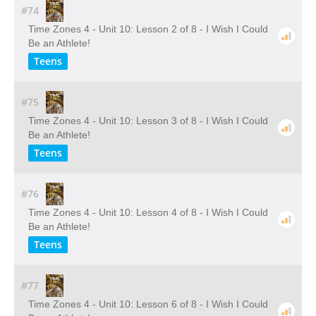
#74
Time Zones 4 - Unit 10: Lesson 2 of 8 - I Wish I Could
Be an Athlete!
Teens
#75
Time Zones 4 - Unit 10: Lesson 3 of 8 - I Wish I Could
Be an Athlete!
Teens
#76
Time Zones 4 - Unit 10: Lesson 4 of 8 - I Wish I Could
Be an Athlete!
Teens
#77
Time Zones 4 - Unit 10: Lesson 6 of 8 - I Wish I Could