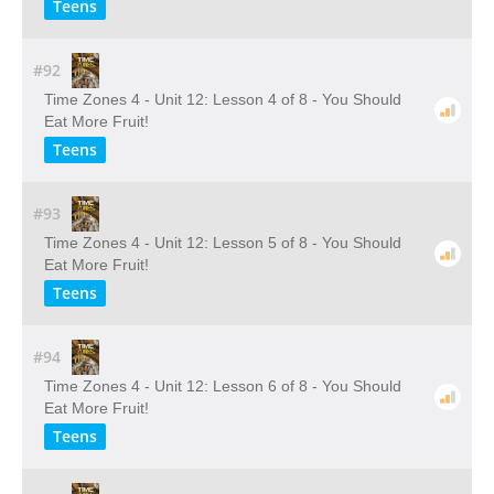
Teens
#92
Time Zones 4 - Unit 12: Lesson 4 of 8 - You Should
Eat More Fruit!
Teens
#93
Time Zones 4 - Unit 12: Lesson 5 of 8 - You Should
Eat More Fruit!
Teens
#94
Time Zones 4 - Unit 12: Lesson 6 of 8 - You Should
Eat More Fruit!
Teens