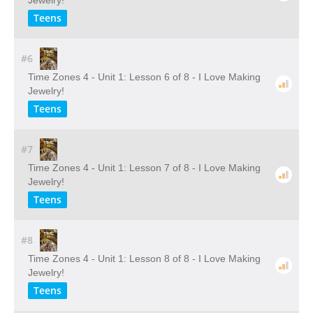
Jewelry!
Teens
#6
Time Zones 4 - Unit 1: Lesson 6 of 8 - I Love Making
Jewelry!
Teens
#7
Time Zones 4 - Unit 1: Lesson 7 of 8 - I Love Making
Jewelry!
Teens
#8
Time Zones 4 - Unit 1: Lesson 8 of 8 - I Love Making
Jewelry!
Teens