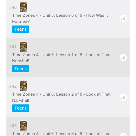
#40
Time Zones 4 - Unit 5: Lesson 8 of 8 - How Was It
Formed?
Teens
#41
Time Zones 4 - Unit 6: Lesson 1 of 8 - Look at That
Narwhal!
Teens
#42
Time Zones 4 - Unit 6: Lesson 2 of 8 - Look at That
Narwhal!
Teens
#43
Time Zones 4 - Unit 6: Lesson 3 of 8 - Look at That