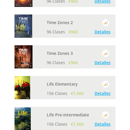
96 Clases
€960
Detalles
Time Zones 2
96 Clases
€960
Detalles
Time Zones 3
96 Clases
€960
Detalles
Life Elementary
156 Clases
€1,560
Detalles
Life Pre-Intermediate
156 Clases
€1,560
Detalles