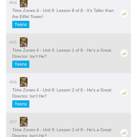
#64
Time Zones 4 - Unit 8: Lesson 8 of 8 - It's Taller than
the Eiffel Tower!
Teens
#65
Time Zones 4 - Unit 9: Lesson 1 of 8 - He's a Great
Director, Isn't He?
Teens
#66
Time Zones 4 - Unit 9: Lesson 2 of 8 - He's a Great
Director, Isn't He?
Teens
#67
Time Zones 4 - Unit 9: Lesson 3 of 8 - He's a Great
Director, Isn't He?