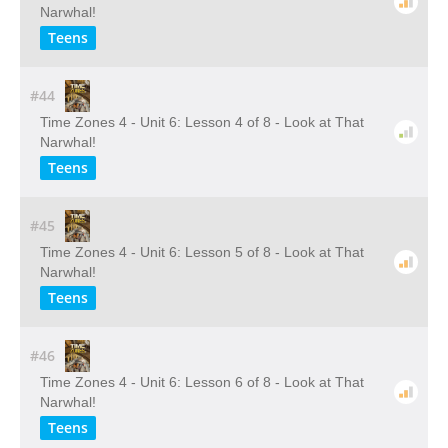
Narwhal!
Teens
#44
Time Zones 4 - Unit 6: Lesson 4 of 8 - Look at That
Narwhal!
Teens
#45
Time Zones 4 - Unit 6: Lesson 5 of 8 - Look at That
Narwhal!
Teens
#46
Time Zones 4 - Unit 6: Lesson 6 of 8 - Look at That
Narwhal!
Teens