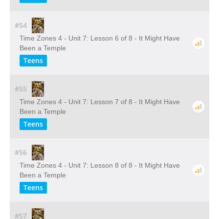
#54
Time Zones 4 - Unit 7: Lesson 6 of 8 - It Might Have
Been a Temple
Teens
#55
Time Zones 4 - Unit 7: Lesson 7 of 8 - It Might Have
Been a Temple
Teens
#56
Time Zones 4 - Unit 7: Lesson 8 of 8 - It Might Have
Been a Temple
Teens
#57