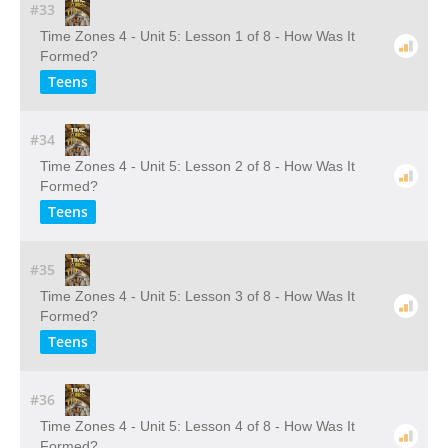
#33
Time Zones 4 - Unit 5: Lesson 1 of 8 - How Was It
Formed?
Teens
#34
Time Zones 4 - Unit 5: Lesson 2 of 8 - How Was It
Formed?
Teens
#35
Time Zones 4 - Unit 5: Lesson 3 of 8 - How Was It
Formed?
Teens
#36
Time Zones 4 - Unit 5: Lesson 4 of 8 - How Was It
Formed?