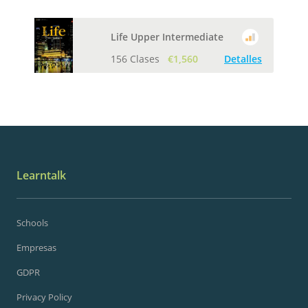
Life Upper Intermediate
156 Clases
€1,560
Detalles
Learntalk
Schools
Empresas
GDPR
Privacy Policy