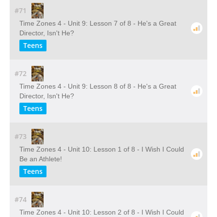
#71
Time Zones 4 - Unit 9: Lesson 7 of 8 - He's a Great
Director, Isn't He?
Teens
#72
Time Zones 4 - Unit 9: Lesson 8 of 8 - He's a Great
Director, Isn't He?
Teens
#73
Time Zones 4 - Unit 10: Lesson 1 of 8 - I Wish I Could
Be an Athlete!
Teens
#74
Time Zones 4 - Unit 10: Lesson 2 of 8 - I Wish I Could