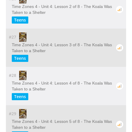
Time Zones 4 - Unit 4: Lesson 2 of 8 - The Koala Was
Taken to a Shelter
Teens
#27
Time Zones 4 - Unit 4: Lesson 3 of 8 - The Koala Was
Taken to a Shelter
Teens
#28
Time Zones 4 - Unit 4: Lesson 4 of 8 - The Koala Was
Taken to a Shelter
Teens
#29
Time Zones 4 - Unit 4: Lesson 5 of 8 - The Koala Was
Taken to a Shelter