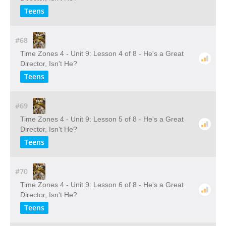
Teens
#68
Time Zones 4 - Unit 9: Lesson 4 of 8 - He's a Great
Director, Isn't He?
Teens
#69
Time Zones 4 - Unit 9: Lesson 5 of 8 - He's a Great
Director, Isn't He?
Teens
#70
Time Zones 4 - Unit 9: Lesson 6 of 8 - He's a Great
Director, Isn't He?
Teens