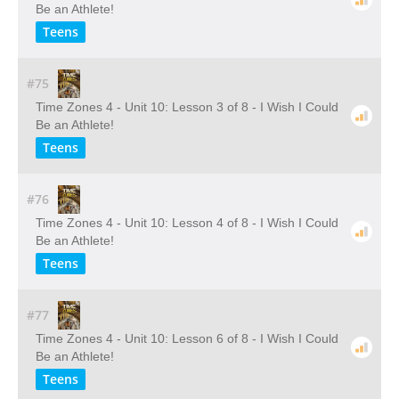
Be an Athlete!
Teens
#75
Time Zones 4 - Unit 10: Lesson 3 of 8 - I Wish I Could
Be an Athlete!
Teens
#76
Time Zones 4 - Unit 10: Lesson 4 of 8 - I Wish I Could
Be an Athlete!
Teens
#77
Time Zones 4 - Unit 10: Lesson 6 of 8 - I Wish I Could
Be an Athlete!
Teens