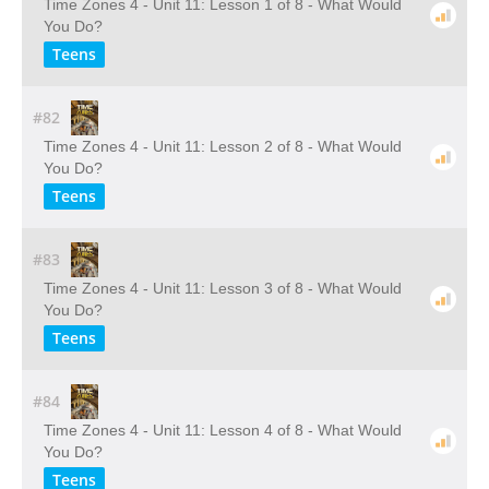
Time Zones 4 - Unit 11: Lesson 1 of 8 - What Would
You Do?
Teens
#82
Time Zones 4 - Unit 11: Lesson 2 of 8 - What Would
You Do?
Teens
#83
Time Zones 4 - Unit 11: Lesson 3 of 8 - What Would
You Do?
Teens
#84
Time Zones 4 - Unit 11: Lesson 4 of 8 - What Would
You Do?
Teens