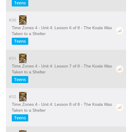
Teens
#30
Time Zones 4 - Unit 4: Lesson 6 of 8 - The Koala Was
Taken to a Shelter
Teens
#31
Time Zones 4 - Unit 4: Lesson 7 of 8 - The Koala Was
Taken to a Shelter
Teens
#32
Time Zones 4 - Unit 4: Lesson 8 of 8 - The Koala Was
Taken to a Shelter
Teens