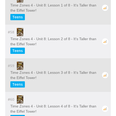
Time Zones 4 - Unit 8: Lesson 1 of 8 - It's Taller than
the Eiffel Tower!
Teens
#58
Time Zones 4 - Unit 8: Lesson 2 of 8 - It's Taller than
the Eiffel Tower!
Teens
#59
Time Zones 4 - Unit 8: Lesson 3 of 8 - It's Taller than
the Eiffel Tower!
Teens
#60
Time Zones 4 - Unit 8: Lesson 4 of 8 - It's Taller than
the Eiffel Tower!