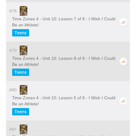
#78
Time Zones 4 - Unit 10: Lesson 7 of 8 - I Wish I Could
Be an Athlete!
Teens
#79
Time Zones 4 - Unit 10: Lesson 8 of 8 - I Wish I Could
Be an Athlete!
Teens
#80
Time Zones 4 - Unit 10: Lesson 5 of 8 - I Wish I Could
Be an Athlete!
Teens
#81