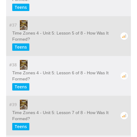
Teens
#37
Time Zones 4 - Unit 5: Lesson 5 of 8 - How Was It
Formed?
Teens
#38
Time Zones 4 - Unit 5: Lesson 6 of 8 - How Was It
Formed?
Teens
#39
Time Zones 4 - Unit 5: Lesson 7 of 8 - How Was It
Formed?
Teens