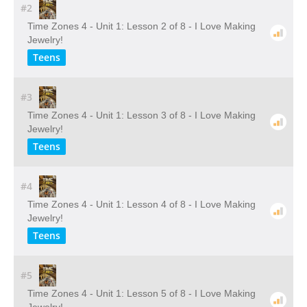
#2
Time Zones 4 - Unit 1: Lesson 2 of 8 - I Love Making
Jewelry!
Teens
#3
Time Zones 4 - Unit 1: Lesson 3 of 8 - I Love Making
Jewelry!
Teens
#4
Time Zones 4 - Unit 1: Lesson 4 of 8 - I Love Making
Jewelry!
Teens
#5
Time Zones 4 - Unit 1: Lesson 5 of 8 - I Love Making