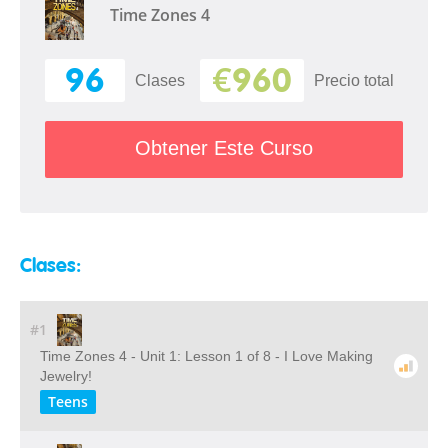
Time Zones 4
96
€960
Clases
Precio total
Obtener Este Curso
Clases:
#1
Time Zones 4 - Unit 1: Lesson 1 of 8 - I Love Making
Jewelry!
Teens