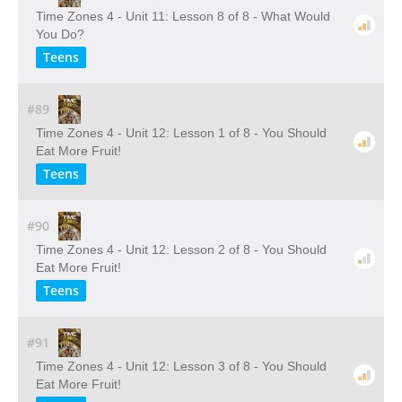
Time Zones 4 - Unit 11: Lesson 8 of 8 - What Would
You Do?
Teens
#89
Time Zones 4 - Unit 12: Lesson 1 of 8 - You Should
Eat More Fruit!
Teens
#90
Time Zones 4 - Unit 12: Lesson 2 of 8 - You Should
Eat More Fruit!
Teens
#91
Time Zones 4 - Unit 12: Lesson 3 of 8 - You Should
Eat More Fruit!