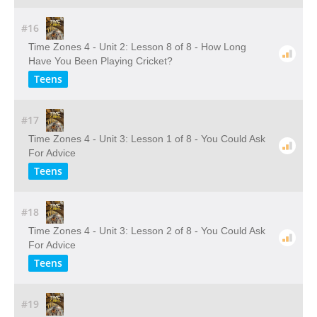
#16
Time Zones 4 - Unit 2: Lesson 8 of 8 - How Long
Have You Been Playing Cricket?
Teens
#17
Time Zones 4 - Unit 3: Lesson 1 of 8 - You Could Ask
For Advice
Teens
#18
Time Zones 4 - Unit 3: Lesson 2 of 8 - You Could Ask
For Advice
Teens
#19