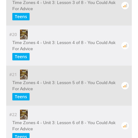
Time Zones 4 - Unit 3: Lesson 3 of 8 - You Could Ask
For Advice
Teens
#20
Time Zones 4 - Unit 3: Lesson 4 of 8 - You Could Ask
For Advice
Teens
#21
Time Zones 4 - Unit 3: Lesson 5 of 8 - You Could Ask
For Advice
Teens
#22
Time Zones 4 - Unit 3: Lesson 6 of 8 - You Could Ask
For Advice
Teens