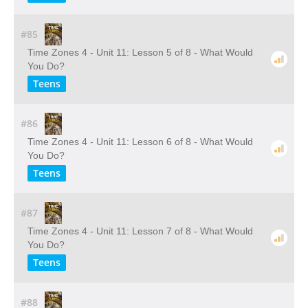
#85
Time Zones 4 - Unit 11: Lesson 5 of 8 - What Would
You Do?
Teens
#86
Time Zones 4 - Unit 11: Lesson 6 of 8 - What Would
You Do?
Teens
#87
Time Zones 4 - Unit 11: Lesson 7 of 8 - What Would
You Do?
Teens
#88