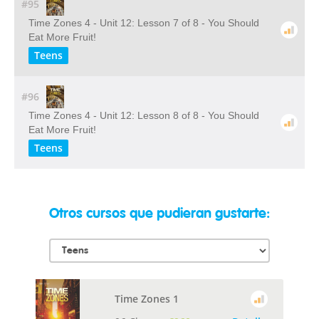
#95
Time Zones 4 - Unit 12: Lesson 7 of 8 - You Should
Eat More Fruit!
Teens
#96
Time Zones 4 - Unit 12: Lesson 8 of 8 - You Should
Eat More Fruit!
Teens
Otros cursos que pudieran gustarte:
Time Zones 1