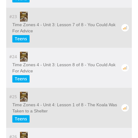
#23
Time Zones 4 - Unit 3: Lesson 7 of 8 - You Could Ask
For Advice
Teens
#24
Time Zones 4 - Unit 3: Lesson 8 of 8 - You Could Ask
For Advice
Teens
#25
Time Zones 4 - Unit 4: Lesson 1 of 8 - The Koala Was
Taken to a Shelter
Teens
#26