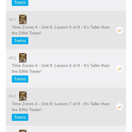
Teens
#61
Time Zones 4 - Unit 8: Lesson 5 of 8 - It's Taller than
the Eiffel Tower!
Teens
#62
Time Zones 4 - Unit 8: Lesson 6 of 8 - It's Taller than
the Eiffel Tower!
Teens
#63
Time Zones 4 - Unit 8: Lesson 7 of 8 - It's Taller than
the Eiffel Tower!
Teens