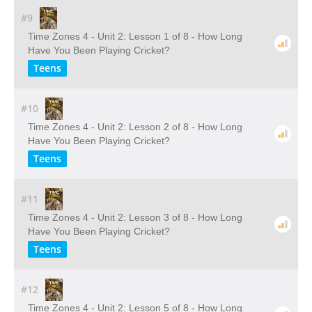
#9
Time Zones 4 - Unit 2: Lesson 1 of 8 - How Long
Have You Been Playing Cricket?
Teens
#10
Time Zones 4 - Unit 2: Lesson 2 of 8 - How Long
Have You Been Playing Cricket?
Teens
#11
Time Zones 4 - Unit 2: Lesson 3 of 8 - How Long
Have You Been Playing Cricket?
Teens
#12
Time Zones 4 - Unit 2: Lesson 5 of 8 - How Long