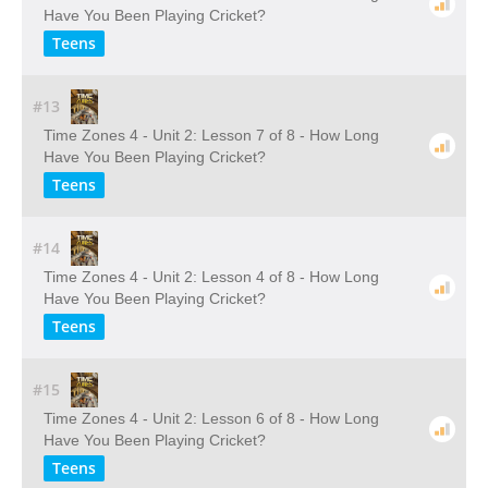
Have You Been Playing Cricket?
Teens
#13
Time Zones 4 - Unit 2: Lesson 7 of 8 - How Long
Have You Been Playing Cricket?
Teens
#14
Time Zones 4 - Unit 2: Lesson 4 of 8 - How Long
Have You Been Playing Cricket?
Teens
#15
Time Zones 4 - Unit 2: Lesson 6 of 8 - How Long
Have You Been Playing Cricket?
Teens