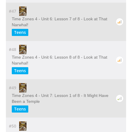
#47
Time Zones 4 - Unit 6: Lesson 7 of 8 - Look at That
Narwhal!
Teens
#48
Time Zones 4 - Unit 6: Lesson 8 of 8 - Look at That
Narwhal!
Teens
#49
Time Zones 4 - Unit 7: Lesson 1 of 8 - It Might Have
Been a Temple
Teens
#50