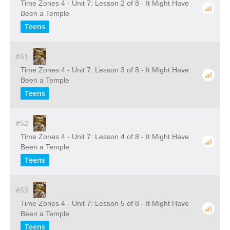
Time Zones 4 - Unit 7: Lesson 2 of 8 - It Might Have
Been a Temple
Teens
#51
Time Zones 4 - Unit 7: Lesson 3 of 8 - It Might Have
Been a Temple
Teens
#52
Time Zones 4 - Unit 7: Lesson 4 of 8 - It Might Have
Been a Temple
Teens
#53
Time Zones 4 - Unit 7: Lesson 5 of 8 - It Might Have
Been a Temple
Teens