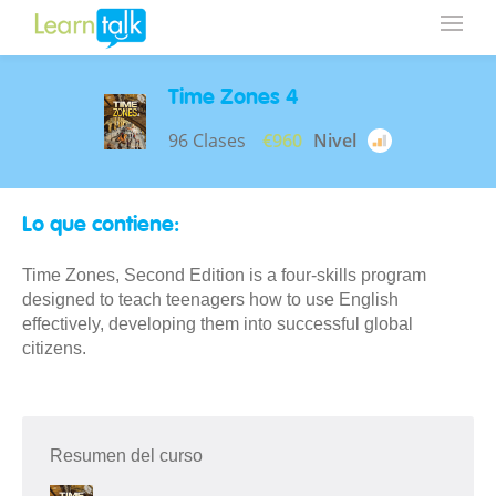
Time Zones 4
96 Clases
€960
Nivel
Lo que contiene:
Time Zones, Second Edition is a four-skills program
designed to teach teenagers how to use English
effectively, developing them into successful global
citizens.
Resumen del curso