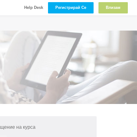
Регистрирай Се
Влизам
Help Desk
щение на курса