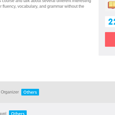
 course and talk about several different interesting
ur fluency, vocabulary, and grammar without the
2
Others
s Organizer
Others
avel