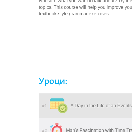
Not sure what you want to talk about? Try this
topics. This course will help you improve yo
textbook-style grammar exercises.
Уроци:
#1
A Day in the Life of an Event
#2
Man's Fascination with Time Tr