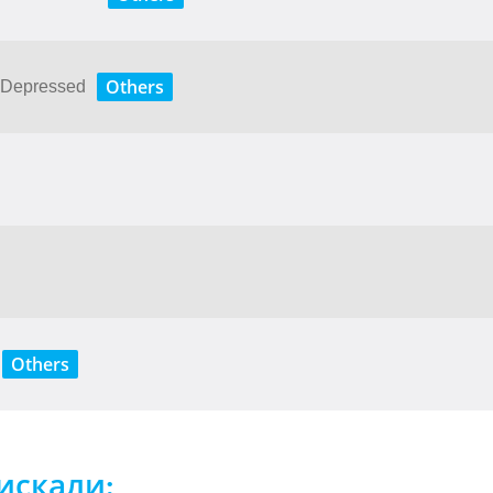
Others
e​ ​Depressed
Others
искали: