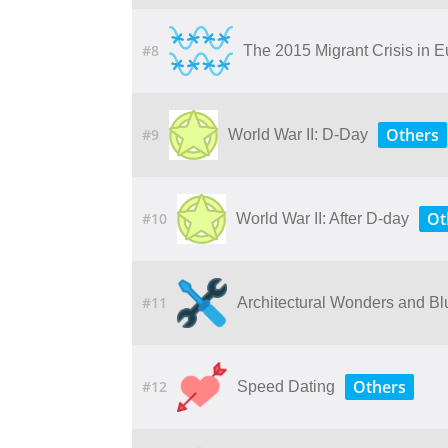
#8
The 2015 Migrant Crisis in 
Others
#9
World War II: D-Day
Ot
#10
World War II: After D-day
#11
Architectural Wonders and Bl
Others
#12
Speed Dating