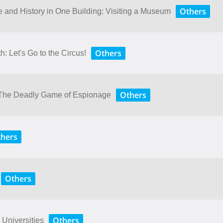
Others
ure​ ​and​ ​History​ ​in​ ​One​ ​Building: Visiting​ ​a​ ​Museum
Others
: Let's Go to the Circus!
Others
y: The Deadly Game of Espionage
hers
Others
Others
 Universities