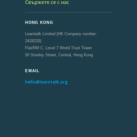
Свържете се с нас
HONG KONG
Learntalk Limited (HK Company number:
2428220)
Flat/RM C, Level 7 World Trust Tower
50 Stanley Street, Central, Hong Kong
EMAIL
hello@learntalk.org