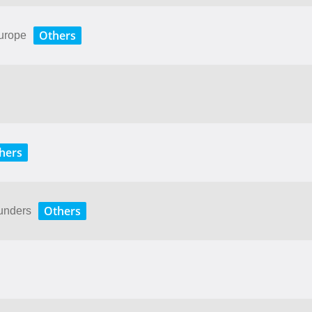
Others
Europe
hers
Others
unders