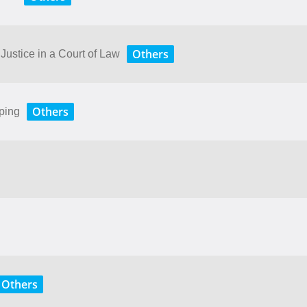
Others
stice​ ​in​ ​a​ ​Court​ ​of​ ​Law
Others
ping
Others