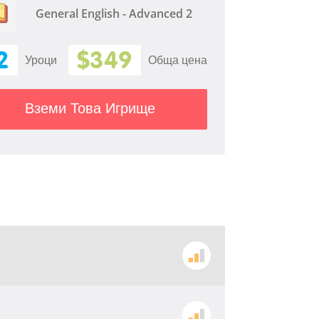
General English - Advanced 2
2
$349
Уроци
Обща цена
Вземи Това Игрище