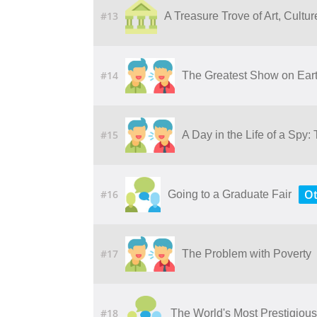
#13
A​ ​Treasure​ ​Trove​ ​of​ ​Art,​ ​Cult
#14
The Greatest Show on Earth
#15
A Day in the Life of a Sp
Ot
#16
Going to a Graduate Fair
#17
The Problem with Poverty
#18
The World's Most Prestigious