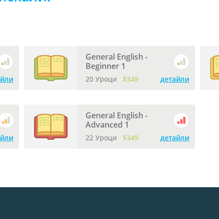
General English -
Beginner 1
айли
20 Уроци
$349
детайли
General English -
Advanced 1
айли
22 Уроци
$349
детайли