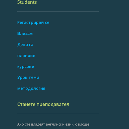
Students
Регистрирай се
Влизам
Децата
планове
курсове
Урок теми
методология
Станете преподавател
Ако сте владеят английски език, с висше