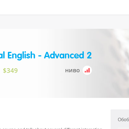
l English - Advanced 2
$349
ниво
Обоб