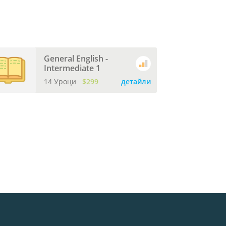
General English -
Intermediate 1
14 Уроци
$299
детайли