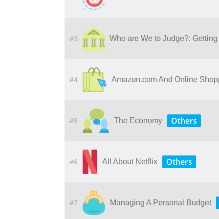
#3
Who​ ​are​ ​We​ ​to​ ​Judge?: Getting​ ​Ju
#4
Amazon.com And Online Shop
Others
#5
The Economy
Others
#6
All About Netflix
#7
Managing A Personal Budget