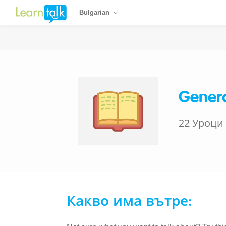
Bulgarian
Genera
22 Уроци
Какво има вътре: