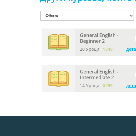
General English -
Beginner 2
20 Уроци
$349
дет
General English -
Intermediate 2
14 Уроци
$299
дет