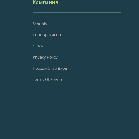
Компания
Schools
Корпоративен
GDPR
Privacy Policy
Продажбите Вход
Terms Of Service