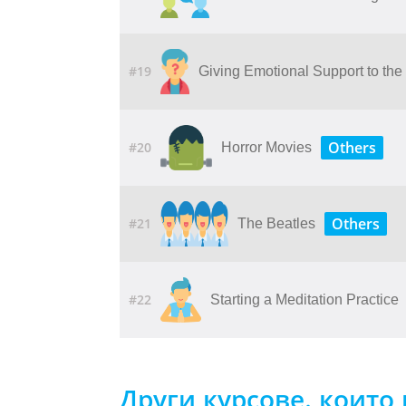
#19
Giving​ ​Emotional​ ​Support​ ​to​ ​th
Others
#20
Horror Movies
Others
#21
The Beatles
#22
Starting a Meditation Practice
Други курсове, които 