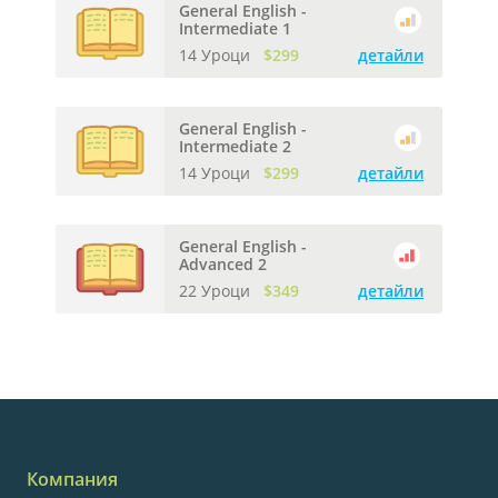
General English -
Intermediate 1
14 Уроци
$299
детайли
General English -
Intermediate 2
14 Уроци
$299
детайли
General English -
Advanced 2
22 Уроци
$349
детайли
Компания