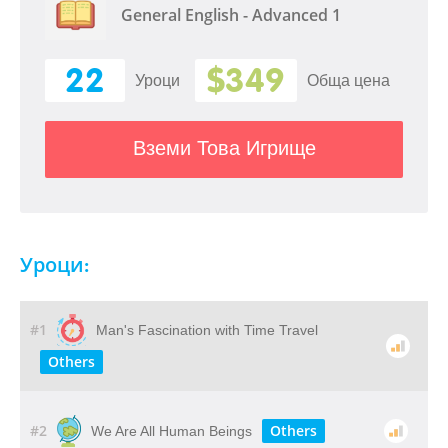
General English - Advanced 1
22
$349
Уроци
Обща цена
Вземи Това Игрище
Уроци:
#1
Man's Fascination with Time Travel
Others
#2
Others
We Are All Human Beings