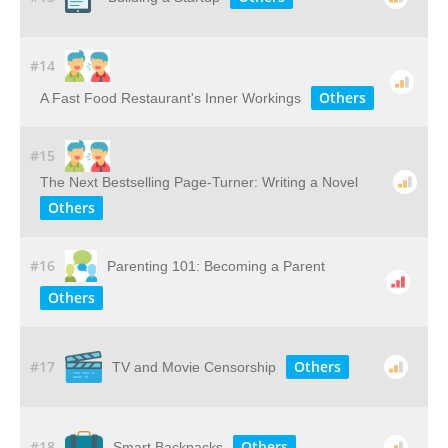
#14
Others
A Fast Food Restaurant's Inner Workings
#15
The Next Bestselling Page-Turner: Writing a Novel
Others
#16
Parenting 101: Becoming a Parent
Others
#17
Others
TV and Movie Censorship
#18
Others
Smart Backpacks