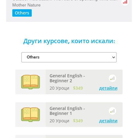
​Mother​ ​Nature
Others
Други курсове, които искали:
General English -
Beginner 2
20 Уроци
$349
детайли
General English -
Beginner 1
20 Уроци
$349
детайли