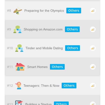
#8
Others
Preparing for the Olympics
#9
Others
Shopping on Amazon.com
#10
Others
Tinder and Mobile Dating
#11
Others
Smart Homes
#12
Others
Teenagers: Then & Now
#13
Others
Building a Startup