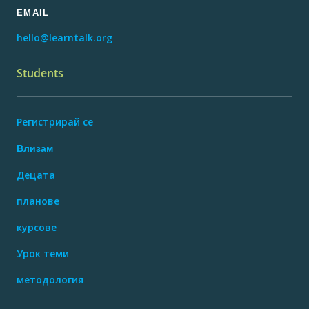
EMAIL
hello@learntalk.org
Students
Регистрирай се
Влизам
Децата
планове
курсове
Урок теми
методология