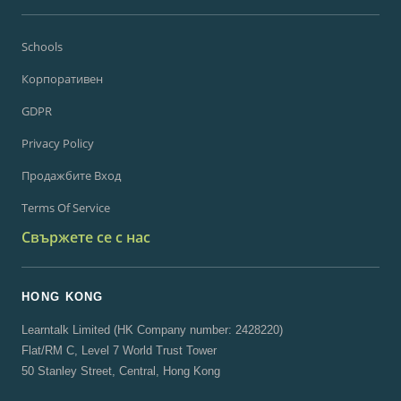
Schools
Корпоративен
GDPR
Privacy Policy
Продажбите Вход
Terms Of Service
Свържете се с нас
HONG KONG
Learntalk Limited (HK Company number: 2428220)
Flat/RM C, Level 7 World Trust Tower
50 Stanley Street, Central, Hong Kong