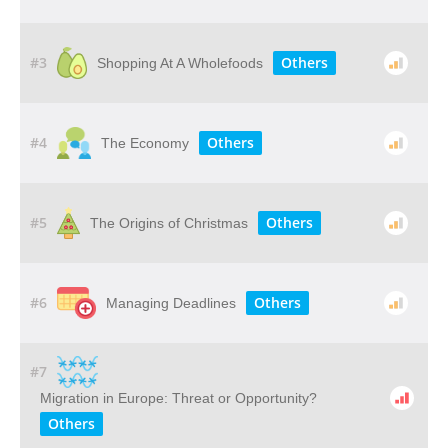
#3
Others
Shopping At A Wholefoods
#4
Others
The Economy
#5
Others
The Origins of Christmas
#6
Others
Managing Deadlines
#7
Migration in Europe: Threat or Opportunity?
Others