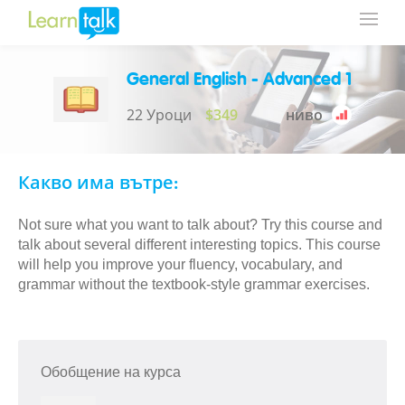
General English - Advanced 1
22 Уроци
$349
ниво
Какво има вътре:
Not sure what you want to talk about? Try this course and
talk about several different interesting topics. This course
will help you improve your fluency, vocabulary, and
grammar without the textbook-style grammar exercises.
Обобщение на курса