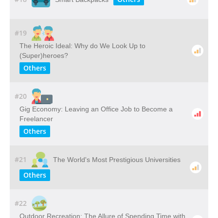
#19
The Heroic Ideal: Why do We Look Up to
(Super)heroes?
Others
#20
Gig Economy: Leaving an Office Job to Become a
Freelancer
Others
#21
The World's Most Prestigious Universities
Others
#22
Outdoor​ ​Recreation: The​ ​Allure​ ​of​ ​Spending​ ​Time​ ​with​