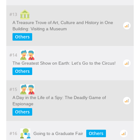
#13
A​ ​Treasure​ ​Trove​ ​of​ ​Art,​ ​Culture​ ​and​ ​History​ ​in​ ​One​ ​
Building: Visiting​ ​a​ ​Museum
Others
#14
The Greatest Show on Earth: Let's Go to the Circus!
Others
#15
A Day in the Life of a Spy: The Deadly Game of
Espionage
Others
#16
Others
Going to a Graduate Fair