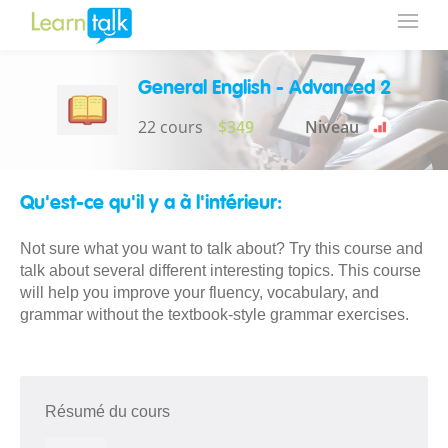
General English - Advanced 2
22 cours
$349
Niveau
Qu'est-ce qu'il y a à l'intérieur:
Not sure what you want to talk about? Try this course and
talk about several different interesting topics. This course
will help you improve your fluency, vocabulary, and
grammar without the textbook-style grammar exercises.
Résumé du cours