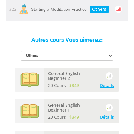
#22
Others
Starting a Meditation Practice
Autres cours Vous aimerez:
General English -
Beginner 2
20 Cours
$349
Détails
General English -
Beginner 1
20 Cours
$349
Détails