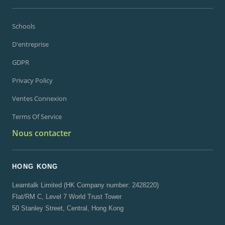
Schools
D'entreprise
GDPR
Privacy Policy
Ventes Connexion
Terms Of Service
Nous contacter
HONG KONG
Learntalk Limited (HK Company number: 2428220)
Flat/RM C, Level 7 World Trust Tower
50 Stanley Street, Central, Hong Kong