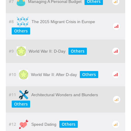
#7
Others
Managing A Personal Budget
#8
The 2015 Migrant Crisis in Europe
Others
#9
Others
World War II: D-Day
#10
Others
World War II: After D-day
#11
Architectural Wonders and Blunders
Others
#12
Others
Speed Dating