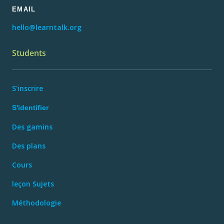
EMAIL
hello@learntalk.org
Students
S'inscrire
S'identifier
Des gamins
Des plans
Cours
leçon Sujets
Méthodologie