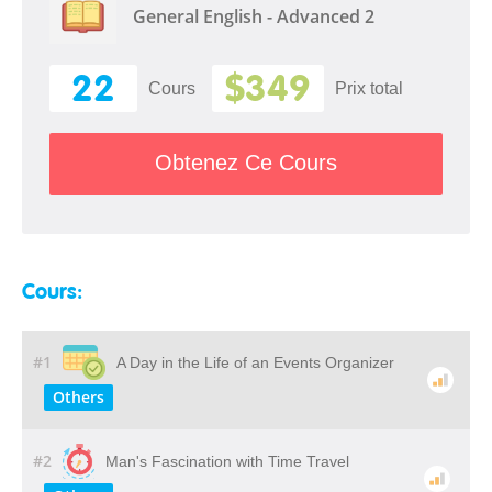
General English - Advanced 2
22
$349
Cours
Prix ​​total
Obtenez Ce Cours
Cours:
#1
A Day in the Life of an Events Organizer
Others
#2
Man's Fascination with Time Travel