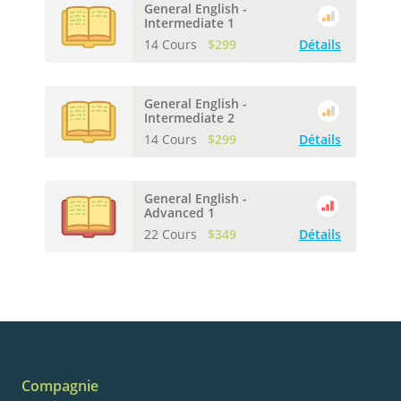
General English -
Intermediate 1
14 Cours
$299
Détails
General English -
Intermediate 2
14 Cours
$299
Détails
General English -
Advanced 1
22 Cours
$349
Détails
Compagnie