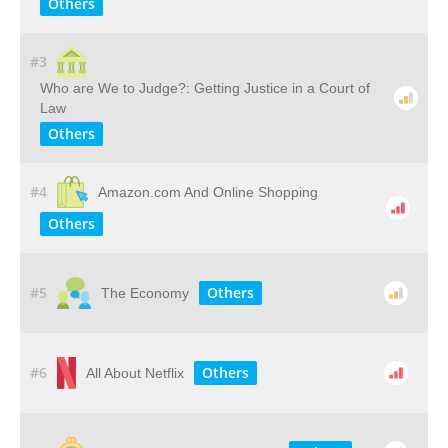
Others
#3
Who​ ​are​ ​We​ ​to​ ​Judge?: Getting​ ​Justice​ ​in​ ​a​ ​Court​ ​of​ ​
Law
Others
#4
Amazon.com And Online Shopping
Others
#5
Others
The Economy
#6
Others
All About Netflix