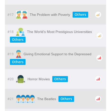
#17
Others
The Problem with Poverty
#18
The World's Most Prestigious Universities
Others
#19
Giving​ ​Emotional​ ​Support​ ​to​ ​the​ ​Depressed
Others
#20
Others
Horror Movies
#21
Others
The Beatles