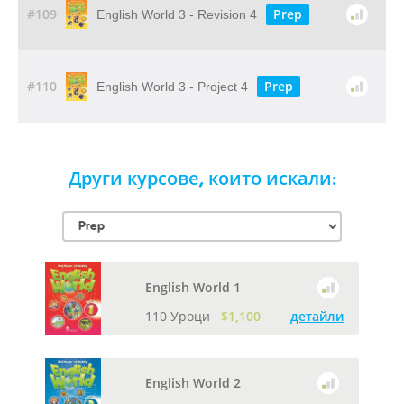
#109
Prep
English World 3 - Revision 4
#110
Prep
English World 3 - Project 4
Други курсове, които искали:
English World 1
110 Уроци
$1,100
детайли
English World 2