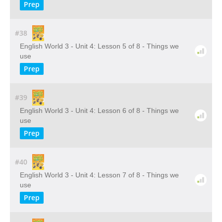
Prep
#38
English World 3 - Unit 4: Lesson 5 of 8 - Things we
use
Prep
#39
English World 3 - Unit 4: Lesson 6 of 8 - Things we
use
Prep
#40
English World 3 - Unit 4: Lesson 7 of 8 - Things we
use
Prep