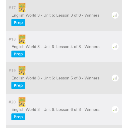
#17
English World 3 - Unit 6: Lesson 3 of 8 - Winners!
Prep
#18
English World 3 - Unit 6: Lesson 4 of 8 - Winners!
Prep
#19
English World 3 - Unit 6: Lesson 5 of 8 - Winners!
Prep
#20
English World 3 - Unit 6: Lesson 6 of 8 - Winners!
Prep