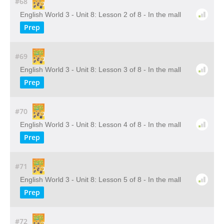
#68
English World 3 - Unit 8: Lesson 2 of 8 - In the mall
Prep
#69
English World 3 - Unit 8: Lesson 3 of 8 - In the mall
Prep
#70
English World 3 - Unit 8: Lesson 4 of 8 - In the mall
Prep
#71
English World 3 - Unit 8: Lesson 5 of 8 - In the mall
Prep
#72