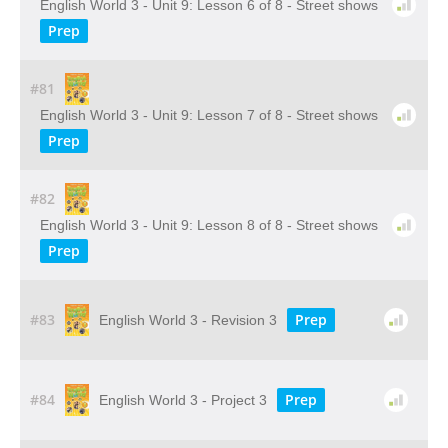
English World 3 - Unit 9: Lesson 6 of 8 - Street shows
Prep
#81
English World 3 - Unit 9: Lesson 7 of 8 - Street shows
Prep
#82
English World 3 - Unit 9: Lesson 8 of 8 - Street shows
Prep
#83
Prep
English World 3 - Revision 3
#84
Prep
English World 3 - Project 3