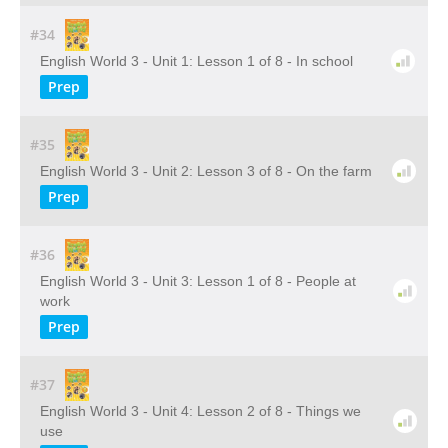
#34
English World 3 - Unit 1: Lesson 1 of 8 - In school
Prep
#35
English World 3 - Unit 2: Lesson 3 of 8 - On the farm
Prep
#36
English World 3 - Unit 3: Lesson 1 of 8 - People at
work
Prep
#37
English World 3 - Unit 4: Lesson 2 of 8 - Things we
use