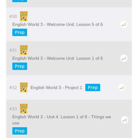
#30
English World 3 - Welcome Unit: Lesson 5 of 6
Prep
#31
English World 3 - Welcome Unit: Lesson 1 of 6
Prep
#32
Prep
English World 3 - Project 1
#33
English World 3 - Unit 4: Lesson 1 of 8 - Things we
use
Prep