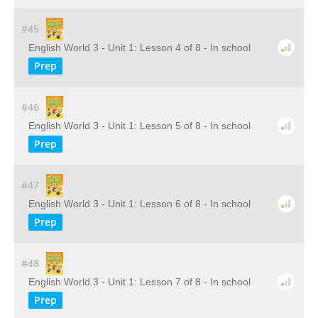
#45
English World 3 - Unit 1: Lesson 4 of 8 - In school
Prep
#46
English World 3 - Unit 1: Lesson 5 of 8 - In school
Prep
#47
English World 3 - Unit 1: Lesson 6 of 8 - In school
Prep
#48
English World 3 - Unit 1: Lesson 7 of 8 - In school
Prep