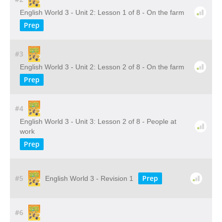
English World 3 - Unit 2: Lesson 1 of 8 - On the farm
Prep
#3
English World 3 - Unit 2: Lesson 2 of 8 - On the farm
Prep
#4
English World 3 - Unit 3: Lesson 2 of 8 - People at
work
Prep
#5
Prep
English World 3 - Revision 1
#6