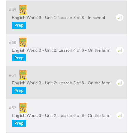
#49
English World 3 - Unit 1: Lesson 8 of 8 - In school
Prep
#50
English World 3 - Unit 2: Lesson 4 of 8 - On the farm
Prep
#51
English World 3 - Unit 2: Lesson 5 of 8 - On the farm
Prep
#52
English World 3 - Unit 2: Lesson 6 of 8 - On the farm
Prep