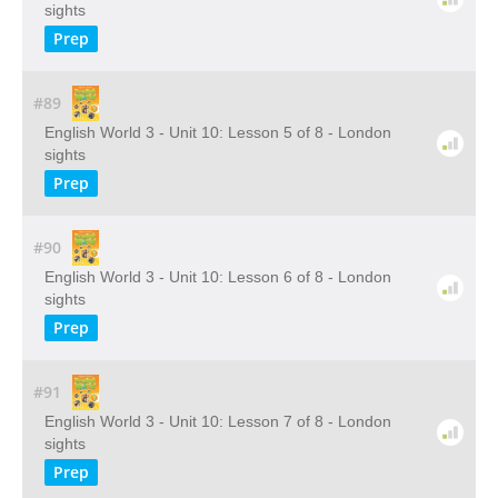
sights
Prep
#89
English World 3 - Unit 10: Lesson 5 of 8 - London
sights
Prep
#90
English World 3 - Unit 10: Lesson 6 of 8 - London
sights
Prep
#91
English World 3 - Unit 10: Lesson 7 of 8 - London
sights
Prep