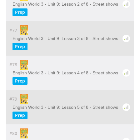
English World 3 - Unit 9: Lesson 2 of 8 - Street shows
Prep
#77
English World 3 - Unit 9: Lesson 3 of 8 - Street shows
Prep
#78
English World 3 - Unit 9: Lesson 4 of 8 - Street shows
Prep
#79
English World 3 - Unit 9: Lesson 5 of 8 - Street shows
Prep
#80