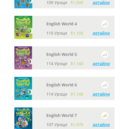
109 Уроци
$1,090
детайли
English World 4
110 Уроци
$1,100
детайли
English World 5
114 Уроци
$1,140
детайли
English World 6
114 Уроци
$1,140
детайли
English World 7
107 Уроци
$1,070
детайли