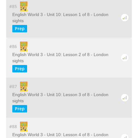
#85
English World 3 - Unit 10: Lesson 1 of 8 - London
sights
Prep
#86
English World 3 - Unit 10: Lesson 2 of 8 - London
sights
Prep
#87
English World 3 - Unit 10: Lesson 3 of 8 - London
sights
Prep
#88
English World 3 - Unit 10: Lesson 4 of 8 - London