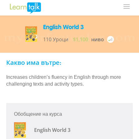
English World 3
110 Уроци
$1,100
ниво
Какво има вътре:
Increases children’s fluency in English through more
challenging texts and activity types.
Обобщение на курса
English World 3