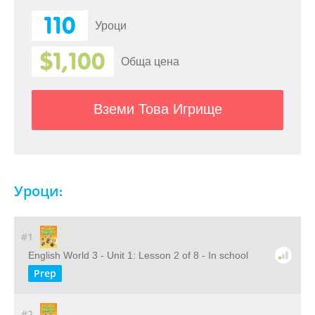
110
Уроци
$1,100
Обща цена
Вземи Това Игрище
Уроци:
#1
English World 3 - Unit 1: Lesson 2 of 8 - In school
Prep
#2