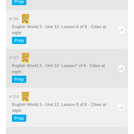
Prep
#106
English World 3 - Unit 12: Lesson 6 of 8 - Cities at
night
Prep
#107
English World 3 - Unit 12: Lesson7 of 8 - Cities at
night
Prep
#108
English World 3 - Unit 12: Lesson 8 of 8 - Cities at
night
Prep