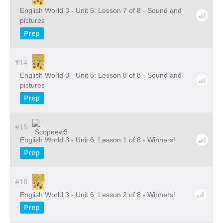
English World 3 - Unit 5: Lesson 7 of 8 - Sound and
pictures
Prep
#14
English World 3 - Unit 5: Lesson 8 of 8 - Sound and
pictures
Prep
#15
English World 3 - Unit 6: Lesson 1 of 8 - Winners!
Prep
#16
English World 3 - Unit 6: Lesson 2 of 8 - Winners!
Prep