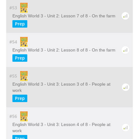
#53
English World 3 - Unit 2: Lesson 7 of 8 - On the farm
Prep
#54
English World 3 - Unit 2: Lesson 8 of 8 - On the farm
Prep
#55
English World 3 - Unit 3: Lesson 3 of 8 - People at
work
Prep
#56
English World 3 - Unit 3: Lesson 4 of 8 - People at
work
Prep