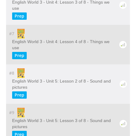
English World 3 - Unit 4: Lesson 3 of 8 - Things we
use
Prep
#7
English World 3 - Unit 4: Lesson 4 of 8 - Things we
use
Prep
#8
English World 3 - Unit 5: Lesson 2 of 8 - Sound and
pictures
Prep
#9
English World 3 - Unit 5: Lesson 3 of 8 - Sound and
pictures
Prep