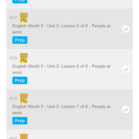
#57
English World 3 - Unit 3: Lesson 5 of 8 - People at
work
Prep
#58
English World 3 - Unit 3: Lesson 6 of 8 - People at
work
Prep
#59
English World 3 - Unit 3: Lesson 7 of 8 - People at
work
Prep
#60