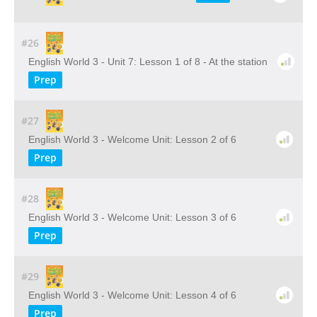
#26
English World 3 - Unit 7: Lesson 1 of 8 - At the station
Prep
#27
English World 3 - Welcome Unit: Lesson 2 of 6
Prep
#28
English World 3 - Welcome Unit: Lesson 3 of 6
Prep
#29
English World 3 - Welcome Unit: Lesson 4 of 6
Prep