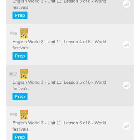
English World 3 - Unit 11: Lesson 3 of 8 - World
festivals
Prep
#96
English World 3 - Unit 11: Lesson 4 of 8 - World
festivals
Prep
#97
English World 3 - Unit 11: Lesson 5 of 8 - World
festivals
Prep
#98
English World 3 - Unit 11: Lesson 6 of 8 - World
festivals
Prep