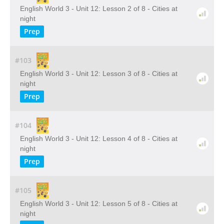
English World 3 - Unit 12: Lesson 2 of 8 - Cities at
night
Prep
#103
English World 3 - Unit 12: Lesson 3 of 8 - Cities at
night
Prep
#104
English World 3 - Unit 12: Lesson 4 of 8 - Cities at
night
Prep
#105
English World 3 - Unit 12: Lesson 5 of 8 - Cities at
night