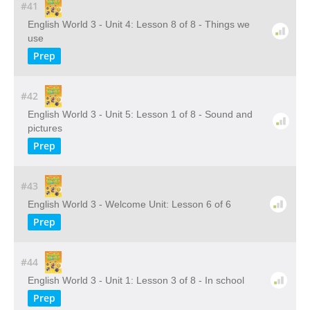
#41
English World 3 - Unit 4: Lesson 8 of 8 - Things we
use
Prep
#42
English World 3 - Unit 5: Lesson 1 of 8 - Sound and
pictures
Prep
#43
English World 3 - Welcome Unit: Lesson 6 of 6
Prep
#44
English World 3 - Unit 1: Lesson 3 of 8 - In school
Prep