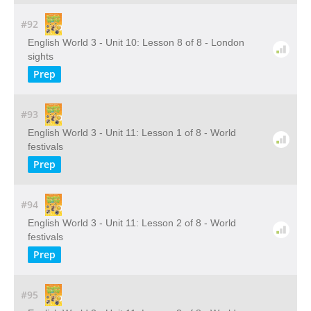
#92
English World 3 - Unit 10: Lesson 8 of 8 - London
sights
Prep
#93
English World 3 - Unit 11: Lesson 1 of 8 - World
festivals
Prep
#94
English World 3 - Unit 11: Lesson 2 of 8 - World
festivals
Prep
#95