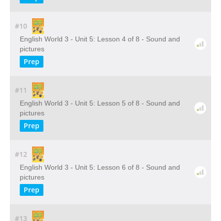
#10
English World 3 - Unit 5: Lesson 4 of 8 - Sound and
pictures
Prep
#11
English World 3 - Unit 5: Lesson 5 of 8 - Sound and
pictures
Prep
#12
English World 3 - Unit 5: Lesson 6 of 8 - Sound and
pictures
Prep
#13