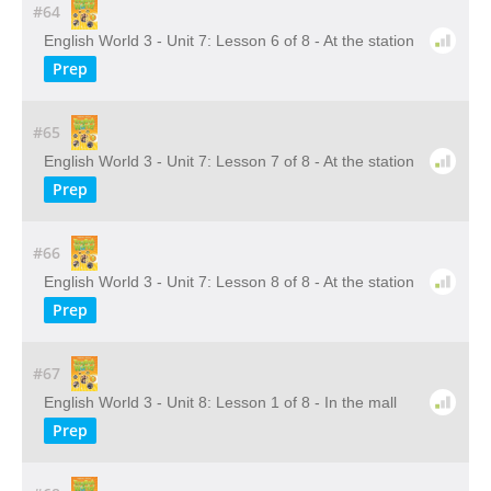
#64
English World 3 - Unit 7: Lesson 6 of 8 - At the station
Prep
#65
English World 3 - Unit 7: Lesson 7 of 8 - At the station
Prep
#66
English World 3 - Unit 7: Lesson 8 of 8 - At the station
Prep
#67
English World 3 - Unit 8: Lesson 1 of 8 - In the mall
Prep