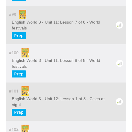
#99
English World 3 - Unit 11: Lesson 7 of 8 - World
festivals
Prep
#100
English World 3 - Unit 11: Lesson 8 of 8 - World
festivals
Prep
#101
English World 3 - Unit 12: Lesson 1 of 8 - Cities at
night
Prep
#102