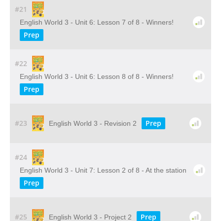
#21
English World 3 - Unit 6: Lesson 7 of 8 - Winners!
Prep
#22
English World 3 - Unit 6: Lesson 8 of 8 - Winners!
Prep
#23
Prep
English World 3 - Revision 2
#24
English World 3 - Unit 7: Lesson 2 of 8 - At the station
Prep
#25
Prep
English World 3 - Project 2