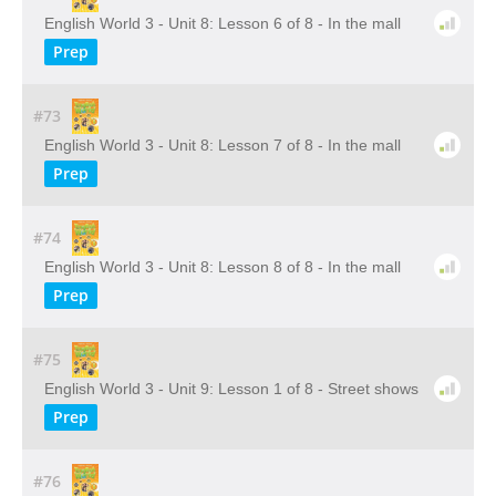
English World 3 - Unit 8: Lesson 6 of 8 - In the mall
Prep
#73
English World 3 - Unit 8: Lesson 7 of 8 - In the mall
Prep
#74
English World 3 - Unit 8: Lesson 8 of 8 - In the mall
Prep
#75
English World 3 - Unit 9: Lesson 1 of 8 - Street shows
Prep
#76