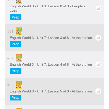
English World 3 - Unit 3: Lesson 8 of 8 - People at
work
Prep
#61
English World 3 - Unit 7: Lesson 3 of 8 - At the station
Prep
#62
English World 3 - Unit 7: Lesson 4 of 8 - At the station
Prep
#63
English World 3 - Unit 7: Lesson 5 of 8 - At the station
Prep