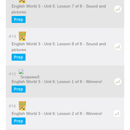
English World 3 - Unit 5: Lesson 7 of 8 - Sound and
pictures
Prep
#14
English World 3 - Unit 5: Lesson 8 of 8 - Sound and
pictures
Prep
#15
English World 3 - Unit 6: Lesson 1 of 8 - Winners!
Prep
#16
English World 3 - Unit 6: Lesson 2 of 8 - Winners!
Prep