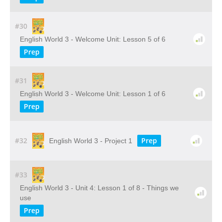
#30
English World 3 - Welcome Unit: Lesson 5 of 6
Prep
#31
English World 3 - Welcome Unit: Lesson 1 of 6
Prep
#32
Prep
English World 3 - Project 1
#33
English World 3 - Unit 4: Lesson 1 of 8 - Things we
use
Prep