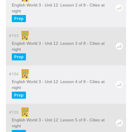
English World 3 - Unit 12: Lesson 2 of 8 - Cities at
night
Prep
#103
English World 3 - Unit 12: Lesson 3 of 8 - Cities at
night
Prep
#104
English World 3 - Unit 12: Lesson 4 of 8 - Cities at
night
Prep
#105
English World 3 - Unit 12: Lesson 5 of 8 - Cities at
night