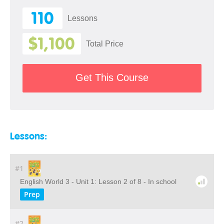
110
Lessons
$1,100
Total Price
Get This Course
Lessons:
#1
English World 3 - Unit 1: Lesson 2 of 8 - In school
Prep
#2