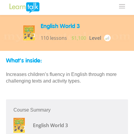
English World 3
110 lessons
$1,100
Level
What's inside:
Increases children’s fluency in English through more
challenging texts and activity types.
Course Summary
English World 3