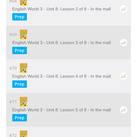
#68
English World 3 - Unit 8: Lesson 2 of 8 - In the mall
Prep
#69
English World 3 - Unit 8: Lesson 3 of 8 - In the mall
Prep
#70
English World 3 - Unit 8: Lesson 4 of 8 - In the mall
Prep
#71
English World 3 - Unit 8: Lesson 5 of 8 - In the mall
Prep
#72