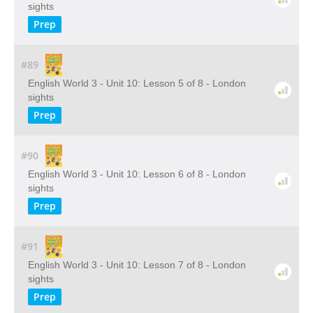
sights
Prep
#89
English World 3 - Unit 10: Lesson 5 of 8 - London
sights
Prep
#90
English World 3 - Unit 10: Lesson 6 of 8 - London
sights
Prep
#91
English World 3 - Unit 10: Lesson 7 of 8 - London
sights
Prep