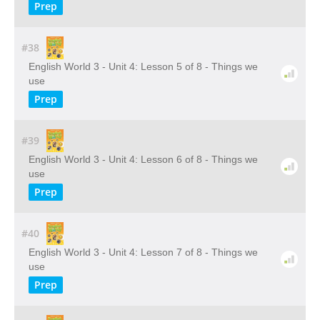
Prep
#38
English World 3 - Unit 4: Lesson 5 of 8 - Things we
use
Prep
#39
English World 3 - Unit 4: Lesson 6 of 8 - Things we
use
Prep
#40
English World 3 - Unit 4: Lesson 7 of 8 - Things we
use
Prep