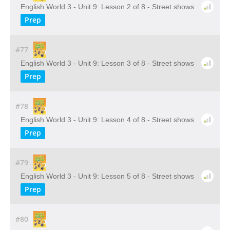
English World 3 - Unit 9: Lesson 2 of 8 - Street shows
Prep
#77
English World 3 - Unit 9: Lesson 3 of 8 - Street shows
Prep
#78
English World 3 - Unit 9: Lesson 4 of 8 - Street shows
Prep
#79
English World 3 - Unit 9: Lesson 5 of 8 - Street shows
Prep
#80