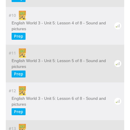
#10
English World 3 - Unit 5: Lesson 4 of 8 - Sound and
pictures
Prep
#11
English World 3 - Unit 5: Lesson 5 of 8 - Sound and
pictures
Prep
#12
English World 3 - Unit 5: Lesson 6 of 8 - Sound and
pictures
Prep
#13