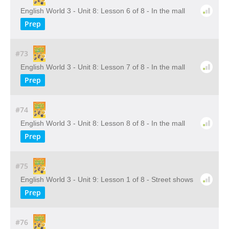
English World 3 - Unit 8: Lesson 6 of 8 - In the mall
Prep
#73
English World 3 - Unit 8: Lesson 7 of 8 - In the mall
Prep
#74
English World 3 - Unit 8: Lesson 8 of 8 - In the mall
Prep
#75
English World 3 - Unit 9: Lesson 1 of 8 - Street shows
Prep
#76