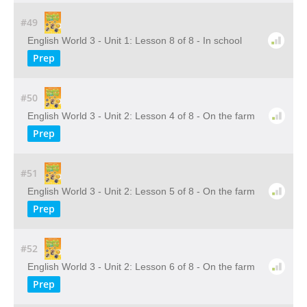
#49
English World 3 - Unit 1: Lesson 8 of 8 - In school
Prep
#50
English World 3 - Unit 2: Lesson 4 of 8 - On the farm
Prep
#51
English World 3 - Unit 2: Lesson 5 of 8 - On the farm
Prep
#52
English World 3 - Unit 2: Lesson 6 of 8 - On the farm
Prep