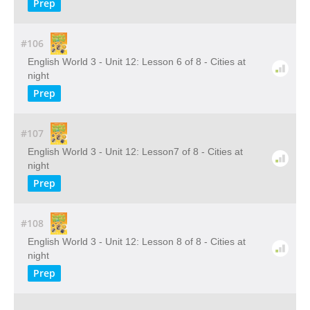
Prep
#106
English World 3 - Unit 12: Lesson 6 of 8 - Cities at
night
Prep
#107
English World 3 - Unit 12: Lesson7 of 8 - Cities at
night
Prep
#108
English World 3 - Unit 12: Lesson 8 of 8 - Cities at
night
Prep