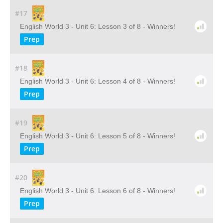
#17
English World 3 - Unit 6: Lesson 3 of 8 - Winners!
Prep
#18
English World 3 - Unit 6: Lesson 4 of 8 - Winners!
Prep
#19
English World 3 - Unit 6: Lesson 5 of 8 - Winners!
Prep
#20
English World 3 - Unit 6: Lesson 6 of 8 - Winners!
Prep