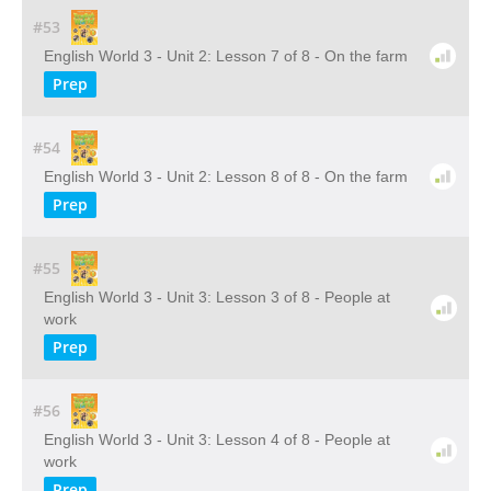
#53
English World 3 - Unit 2: Lesson 7 of 8 - On the farm
Prep
#54
English World 3 - Unit 2: Lesson 8 of 8 - On the farm
Prep
#55
English World 3 - Unit 3: Lesson 3 of 8 - People at
work
Prep
#56
English World 3 - Unit 3: Lesson 4 of 8 - People at
work
Prep