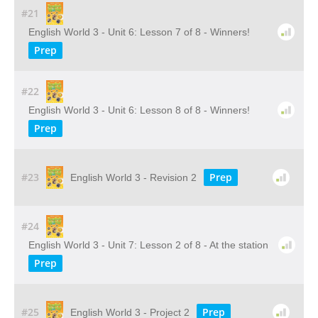
#21
English World 3 - Unit 6: Lesson 7 of 8 - Winners!
Prep
#22
English World 3 - Unit 6: Lesson 8 of 8 - Winners!
Prep
#23
Prep
English World 3 - Revision 2
#24
English World 3 - Unit 7: Lesson 2 of 8 - At the station
Prep
#25
Prep
English World 3 - Project 2