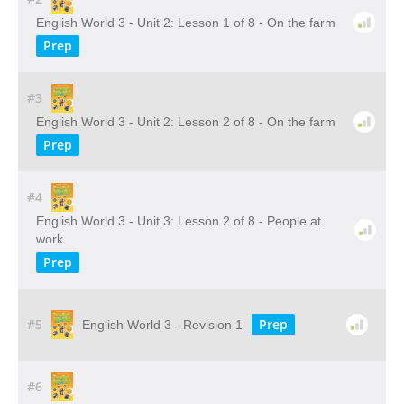
English World 3 - Unit 2: Lesson 1 of 8 - On the farm
Prep
#3
English World 3 - Unit 2: Lesson 2 of 8 - On the farm
Prep
#4
English World 3 - Unit 3: Lesson 2 of 8 - People at
work
Prep
#5
Prep
English World 3 - Revision 1
#6