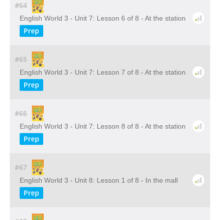
#64
English World 3 - Unit 7: Lesson 6 of 8 - At the station
Prep
#65
English World 3 - Unit 7: Lesson 7 of 8 - At the station
Prep
#66
English World 3 - Unit 7: Lesson 8 of 8 - At the station
Prep
#67
English World 3 - Unit 8: Lesson 1 of 8 - In the mall
Prep