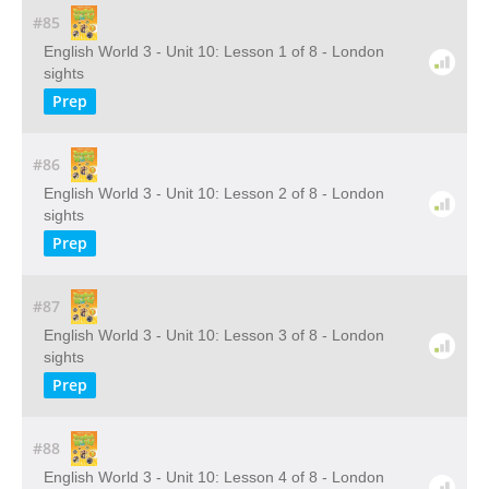
#85
English World 3 - Unit 10: Lesson 1 of 8 - London
sights
Prep
#86
English World 3 - Unit 10: Lesson 2 of 8 - London
sights
Prep
#87
English World 3 - Unit 10: Lesson 3 of 8 - London
sights
Prep
#88
English World 3 - Unit 10: Lesson 4 of 8 - London