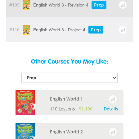
#109
Prep
English World 3 - Revision 4
#110
Prep
English World 3 - Project 4
Other Courses You May Like:
English World 1
110 Lessons
$1,100
Details
English World 2