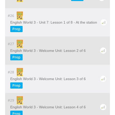
#26
English World 3 - Unit 7: Lesson 1 of 8 - At the station
Prep
#27
English World 3 - Welcome Unit: Lesson 2 of 6
Prep
#28
English World 3 - Welcome Unit: Lesson 3 of 6
Prep
#29
English World 3 - Welcome Unit: Lesson 4 of 6
Prep