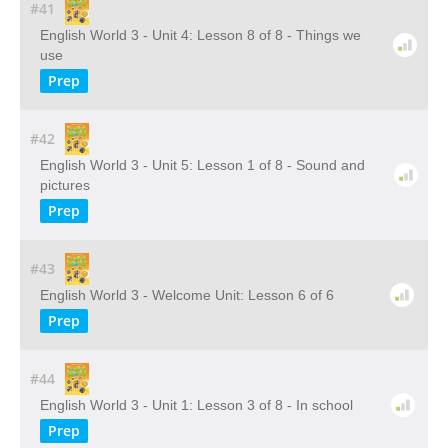
#41
English World 3 - Unit 4: Lesson 8 of 8 - Things we
use
Prep
#42
English World 3 - Unit 5: Lesson 1 of 8 - Sound and
pictures
Prep
#43
English World 3 - Welcome Unit: Lesson 6 of 6
Prep
#44
English World 3 - Unit 1: Lesson 3 of 8 - In school
Prep