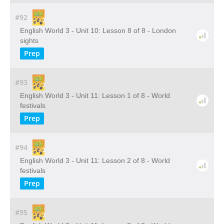
#92
English World 3 - Unit 10: Lesson 8 of 8 - London
sights
Prep
#93
English World 3 - Unit 11: Lesson 1 of 8 - World
festivals
Prep
#94
English World 3 - Unit 11: Lesson 2 of 8 - World
festivals
Prep
#95