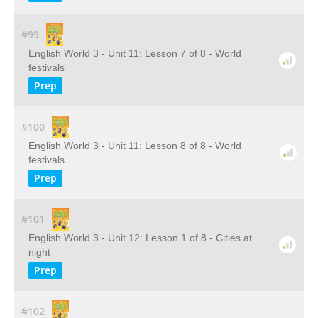
#99
English World 3 - Unit 11: Lesson 7 of 8 - World
festivals
Prep
#100
English World 3 - Unit 11: Lesson 8 of 8 - World
festivals
Prep
#101
English World 3 - Unit 12: Lesson 1 of 8 - Cities at
night
Prep
#102