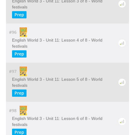
English World 3 - Unit 11: Lesson 3 of 8 - World
festivals
Prep
#96
English World 3 - Unit 11: Lesson 4 of 8 - World
festivals
Prep
#97
English World 3 - Unit 11: Lesson 5 of 8 - World
festivals
Prep
#98
English World 3 - Unit 11: Lesson 6 of 8 - World
festivals
Prep