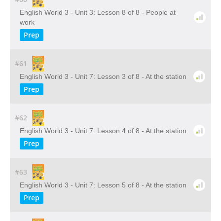
English World 3 - Unit 3: Lesson 8 of 8 - People at
work
Prep
#61
English World 3 - Unit 7: Lesson 3 of 8 - At the station
Prep
#62
English World 3 - Unit 7: Lesson 4 of 8 - At the station
Prep
#63
English World 3 - Unit 7: Lesson 5 of 8 - At the station
Prep