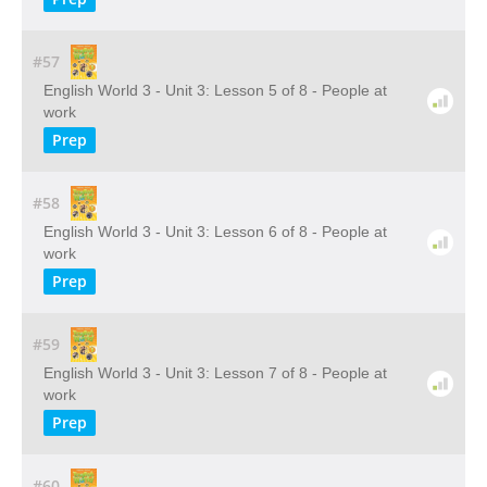
#57
English World 3 - Unit 3: Lesson 5 of 8 - People at
work
Prep
#58
English World 3 - Unit 3: Lesson 6 of 8 - People at
work
Prep
#59
English World 3 - Unit 3: Lesson 7 of 8 - People at
work
Prep
#60