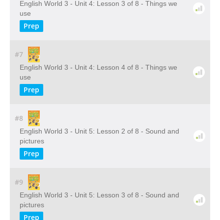
English World 3 - Unit 4: Lesson 3 of 8 - Things we
use
Prep
#7
English World 3 - Unit 4: Lesson 4 of 8 - Things we
use
Prep
#8
English World 3 - Unit 5: Lesson 2 of 8 - Sound and
pictures
Prep
#9
English World 3 - Unit 5: Lesson 3 of 8 - Sound and
pictures
Prep