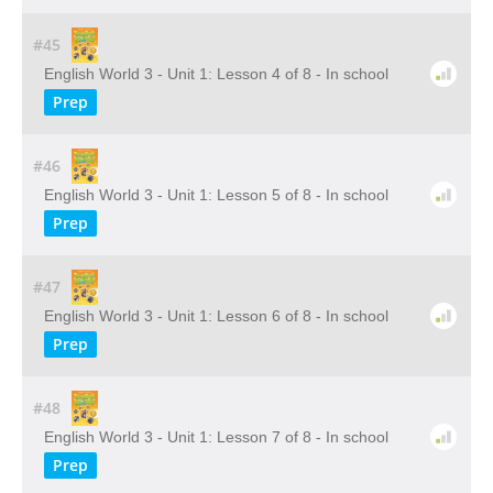
#45
English World 3 - Unit 1: Lesson 4 of 8 - In school
Prep
#46
English World 3 - Unit 1: Lesson 5 of 8 - In school
Prep
#47
English World 3 - Unit 1: Lesson 6 of 8 - In school
Prep
#48
English World 3 - Unit 1: Lesson 7 of 8 - In school
Prep