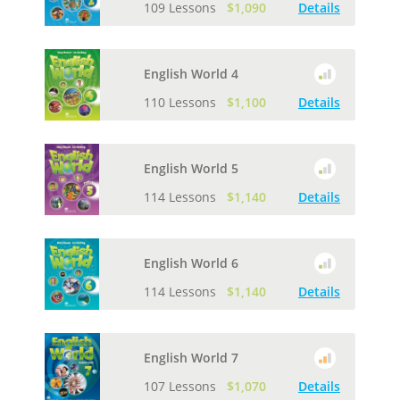
109 Lessons
$1,090
Details
English World 4
110 Lessons
$1,100
Details
English World 5
114 Lessons
$1,140
Details
English World 6
114 Lessons
$1,140
Details
English World 7
107 Lessons
$1,070
Details