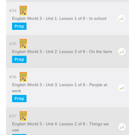
#34
English World 3 - Unit 1: Lesson 1 of 8 - In school
Prep
#35
English World 3 - Unit 2: Lesson 3 of 8 - On the farm
Prep
#36
English World 3 - Unit 3: Lesson 1 of 8 - People at
work
Prep
#37
English World 3 - Unit 4: Lesson 2 of 8 - Things we
use