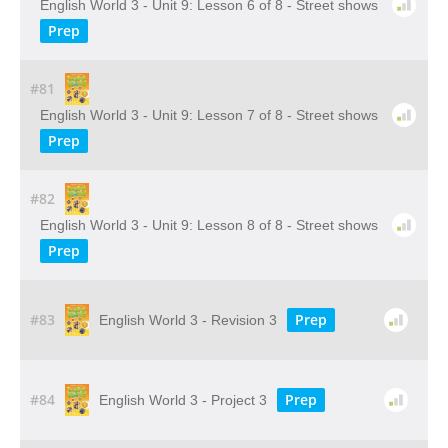
English World 3 - Unit 9: Lesson 6 of 8 - Street shows
Prep
#81
English World 3 - Unit 9: Lesson 7 of 8 - Street shows
Prep
#82
English World 3 - Unit 9: Lesson 8 of 8 - Street shows
Prep
#83
Prep
English World 3 - Revision 3
#84
Prep
English World 3 - Project 3