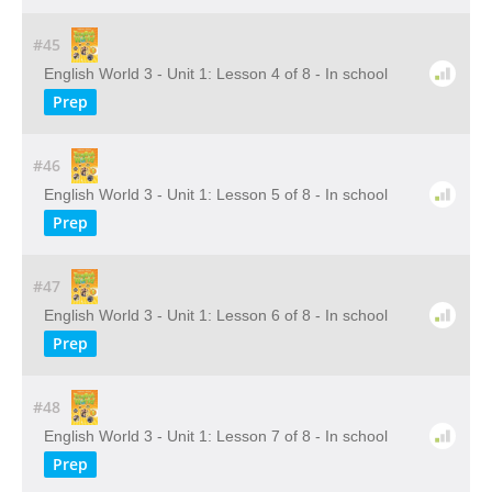
#45
English World 3 - Unit 1: Lesson 4 of 8 - In school
Prep
#46
English World 3 - Unit 1: Lesson 5 of 8 - In school
Prep
#47
English World 3 - Unit 1: Lesson 6 of 8 - In school
Prep
#48
English World 3 - Unit 1: Lesson 7 of 8 - In school
Prep