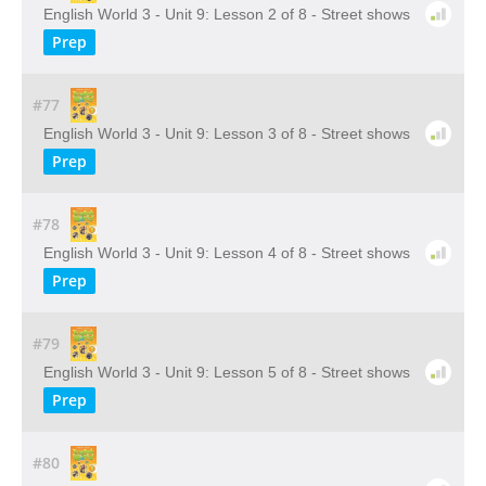
English World 3 - Unit 9: Lesson 2 of 8 - Street shows
Prep
#77
English World 3 - Unit 9: Lesson 3 of 8 - Street shows
Prep
#78
English World 3 - Unit 9: Lesson 4 of 8 - Street shows
Prep
#79
English World 3 - Unit 9: Lesson 5 of 8 - Street shows
Prep
#80