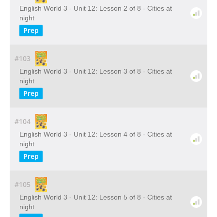
English World 3 - Unit 12: Lesson 2 of 8 - Cities at
night
Prep
#103
English World 3 - Unit 12: Lesson 3 of 8 - Cities at
night
Prep
#104
English World 3 - Unit 12: Lesson 4 of 8 - Cities at
night
Prep
#105
English World 3 - Unit 12: Lesson 5 of 8 - Cities at
night