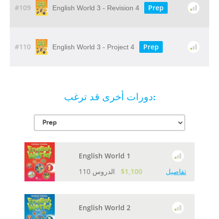
#109
Prep
English World 3 - Revision 4
#110
Prep
English World 3 - Project 4
دورات أخرى قد ترغب:
English World 1
110 الدروس
$1,100
تفاصيل
English World 2