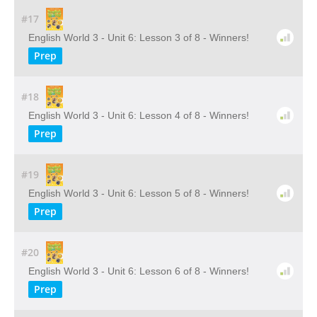
#17
English World 3 - Unit 6: Lesson 3 of 8 - Winners!
Prep
#18
English World 3 - Unit 6: Lesson 4 of 8 - Winners!
Prep
#19
English World 3 - Unit 6: Lesson 5 of 8 - Winners!
Prep
#20
English World 3 - Unit 6: Lesson 6 of 8 - Winners!
Prep