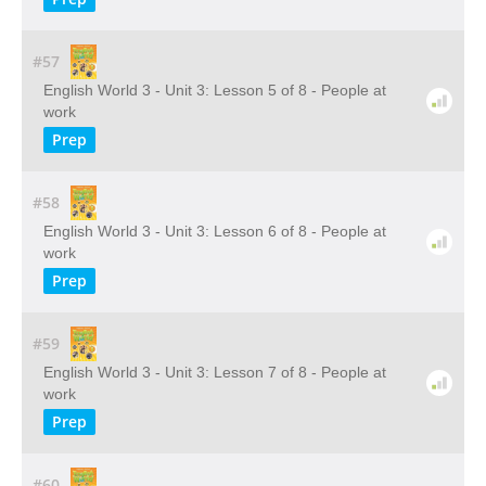
#57
English World 3 - Unit 3: Lesson 5 of 8 - People at
work
Prep
#58
English World 3 - Unit 3: Lesson 6 of 8 - People at
work
Prep
#59
English World 3 - Unit 3: Lesson 7 of 8 - People at
work
Prep
#60