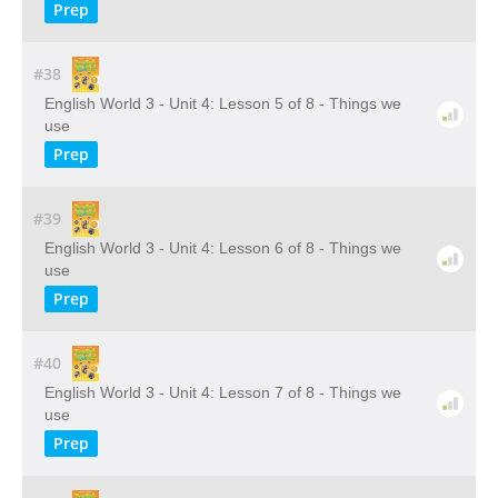
Prep
#38
English World 3 - Unit 4: Lesson 5 of 8 - Things we
use
Prep
#39
English World 3 - Unit 4: Lesson 6 of 8 - Things we
use
Prep
#40
English World 3 - Unit 4: Lesson 7 of 8 - Things we
use
Prep