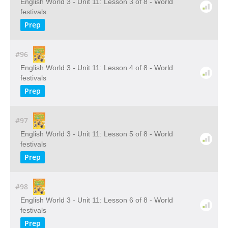
English World 3 - Unit 11: Lesson 3 of 8 - World
festivals
Prep
#96
English World 3 - Unit 11: Lesson 4 of 8 - World
festivals
Prep
#97
English World 3 - Unit 11: Lesson 5 of 8 - World
festivals
Prep
#98
English World 3 - Unit 11: Lesson 6 of 8 - World
festivals
Prep