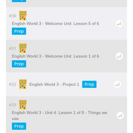
#30
English World 3 - Welcome Unit: Lesson 5 of 6
Prep
#31
English World 3 - Welcome Unit: Lesson 1 of 6
Prep
#32
Prep
English World 3 - Project 1
#33
English World 3 - Unit 4: Lesson 1 of 8 - Things we
use
Prep