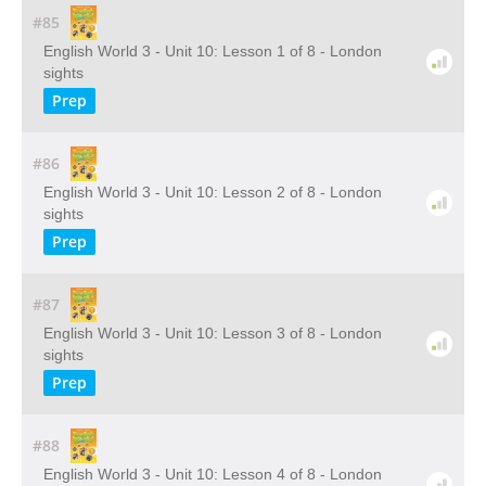
#85
English World 3 - Unit 10: Lesson 1 of 8 - London
sights
Prep
#86
English World 3 - Unit 10: Lesson 2 of 8 - London
sights
Prep
#87
English World 3 - Unit 10: Lesson 3 of 8 - London
sights
Prep
#88
English World 3 - Unit 10: Lesson 4 of 8 - London