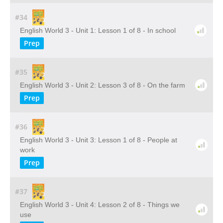
#34
English World 3 - Unit 1: Lesson 1 of 8 - In school
Prep
#35
English World 3 - Unit 2: Lesson 3 of 8 - On the farm
Prep
#36
English World 3 - Unit 3: Lesson 1 of 8 - People at
work
Prep
#37
English World 3 - Unit 4: Lesson 2 of 8 - Things we
use