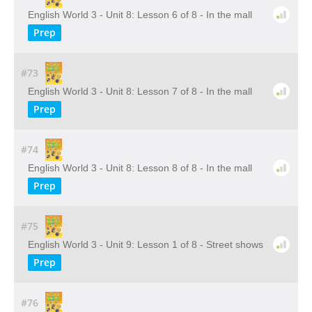
English World 3 - Unit 8: Lesson 6 of 8 - In the mall
Prep
#73
English World 3 - Unit 8: Lesson 7 of 8 - In the mall
Prep
#74
English World 3 - Unit 8: Lesson 8 of 8 - In the mall
Prep
#75
English World 3 - Unit 9: Lesson 1 of 8 - Street shows
Prep
#76