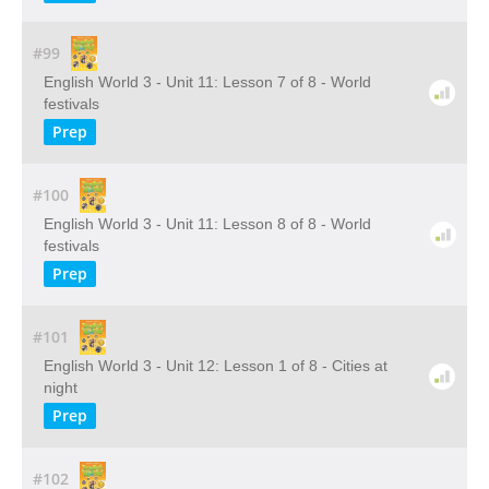
#99
English World 3 - Unit 11: Lesson 7 of 8 - World
festivals
Prep
#100
English World 3 - Unit 11: Lesson 8 of 8 - World
festivals
Prep
#101
English World 3 - Unit 12: Lesson 1 of 8 - Cities at
night
Prep
#102