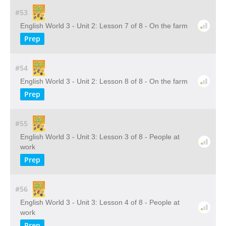
#53
English World 3 - Unit 2: Lesson 7 of 8 - On the farm
Prep
#54
English World 3 - Unit 2: Lesson 8 of 8 - On the farm
Prep
#55
English World 3 - Unit 3: Lesson 3 of 8 - People at
work
Prep
#56
English World 3 - Unit 3: Lesson 4 of 8 - People at
work
Prep