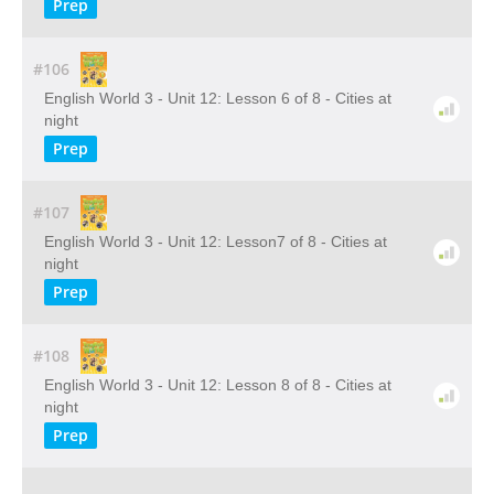
Prep
#106
English World 3 - Unit 12: Lesson 6 of 8 - Cities at
night
Prep
#107
English World 3 - Unit 12: Lesson7 of 8 - Cities at
night
Prep
#108
English World 3 - Unit 12: Lesson 8 of 8 - Cities at
night
Prep