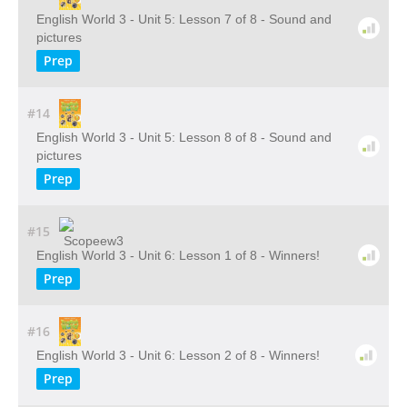
English World 3 - Unit 5: Lesson 7 of 8 - Sound and
pictures
Prep
#14
English World 3 - Unit 5: Lesson 8 of 8 - Sound and
pictures
Prep
#15
English World 3 - Unit 6: Lesson 1 of 8 - Winners!
Prep
#16
English World 3 - Unit 6: Lesson 2 of 8 - Winners!
Prep