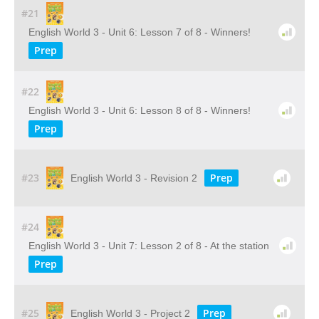
#21
English World 3 - Unit 6: Lesson 7 of 8 - Winners!
Prep
#22
English World 3 - Unit 6: Lesson 8 of 8 - Winners!
Prep
#23
Prep
English World 3 - Revision 2
#24
English World 3 - Unit 7: Lesson 2 of 8 - At the station
Prep
#25
Prep
English World 3 - Project 2