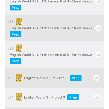
English World 3 - Unit 9: Lesson 6 of 8 - Street shows
Prep
#81
English World 3 - Unit 9: Lesson 7 of 8 - Street shows
Prep
#82
English World 3 - Unit 9: Lesson 8 of 8 - Street shows
Prep
#83
Prep
English World 3 - Revision 3
#84
Prep
English World 3 - Project 3