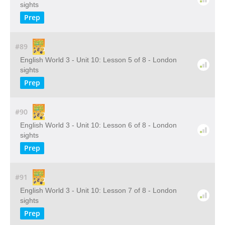
sights
Prep
#89
English World 3 - Unit 10: Lesson 5 of 8 - London
sights
Prep
#90
English World 3 - Unit 10: Lesson 6 of 8 - London
sights
Prep
#91
English World 3 - Unit 10: Lesson 7 of 8 - London
sights
Prep