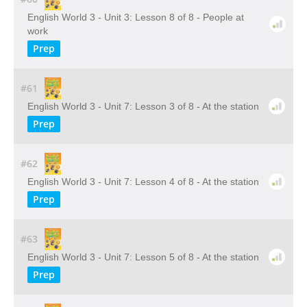
English World 3 - Unit 3: Lesson 8 of 8 - People at
work
Prep
#61
English World 3 - Unit 7: Lesson 3 of 8 - At the station
Prep
#62
English World 3 - Unit 7: Lesson 4 of 8 - At the station
Prep
#63
English World 3 - Unit 7: Lesson 5 of 8 - At the station
Prep