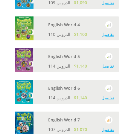
109 الدروس
$1,090
تفاصيل
English World 4
110 الدروس
$1,100
تفاصيل
English World 5
114 الدروس
$1,140
تفاصيل
English World 6
114 الدروس
$1,140
تفاصيل
English World 7
107 الدروس
$1,070
تفاصيل