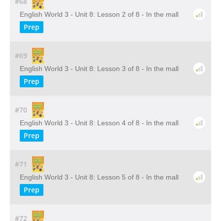
#68
English World 3 - Unit 8: Lesson 2 of 8 - In the mall
Prep
#69
English World 3 - Unit 8: Lesson 3 of 8 - In the mall
Prep
#70
English World 3 - Unit 8: Lesson 4 of 8 - In the mall
Prep
#71
English World 3 - Unit 8: Lesson 5 of 8 - In the mall
Prep
#72