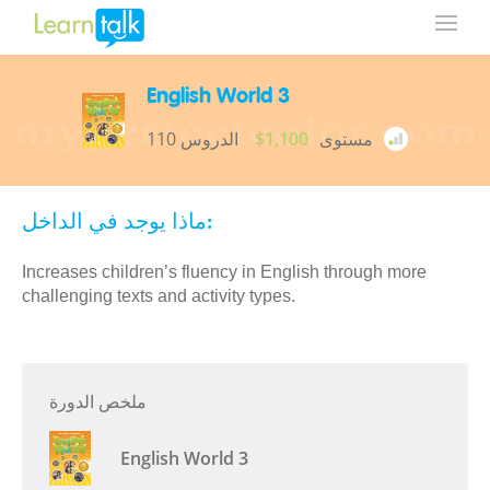
English World 3
110 الدروس
$1,100
مستوى
ماذا يوجد في الداخل:
Increases children’s fluency in English through more
challenging texts and activity types.
ملخص الدورة
English World 3