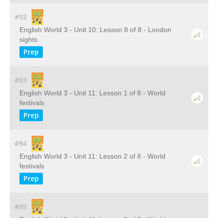
#92
English World 3 - Unit 10: Lesson 8 of 8 - London
sights
Prep
#93
English World 3 - Unit 11: Lesson 1 of 8 - World
festivals
Prep
#94
English World 3 - Unit 11: Lesson 2 of 8 - World
festivals
Prep
#95