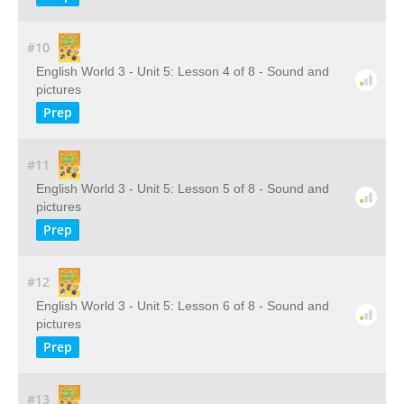
#10
English World 3 - Unit 5: Lesson 4 of 8 - Sound and
pictures
Prep
#11
English World 3 - Unit 5: Lesson 5 of 8 - Sound and
pictures
Prep
#12
English World 3 - Unit 5: Lesson 6 of 8 - Sound and
pictures
Prep
#13