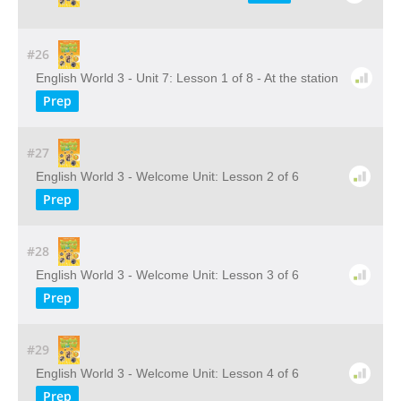
#26
English World 3 - Unit 7: Lesson 1 of 8 - At the station
Prep
#27
English World 3 - Welcome Unit: Lesson 2 of 6
Prep
#28
English World 3 - Welcome Unit: Lesson 3 of 6
Prep
#29
English World 3 - Welcome Unit: Lesson 4 of 6
Prep