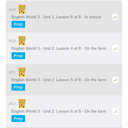
#49
English World 3 - Unit 1: Lesson 8 of 8 - In school
Prep
#50
English World 3 - Unit 2: Lesson 4 of 8 - On the farm
Prep
#51
English World 3 - Unit 2: Lesson 5 of 8 - On the farm
Prep
#52
English World 3 - Unit 2: Lesson 6 of 8 - On the farm
Prep