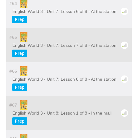
#64
English World 3 - Unit 7: Lesson 6 of 8 - At the station
Prep
#65
English World 3 - Unit 7: Lesson 7 of 8 - At the station
Prep
#66
English World 3 - Unit 7: Lesson 8 of 8 - At the station
Prep
#67
English World 3 - Unit 8: Lesson 1 of 8 - In the mall
Prep