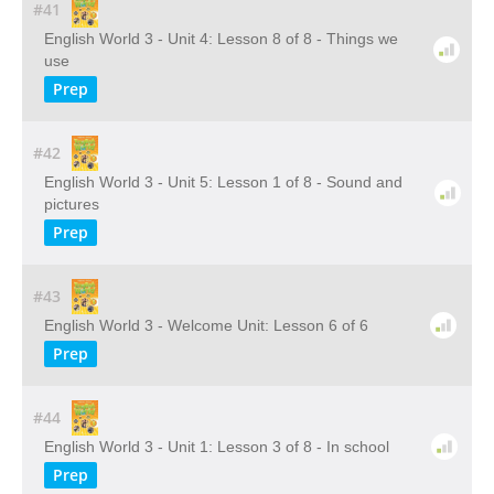
#41
English World 3 - Unit 4: Lesson 8 of 8 - Things we
use
Prep
#42
English World 3 - Unit 5: Lesson 1 of 8 - Sound and
pictures
Prep
#43
English World 3 - Welcome Unit: Lesson 6 of 6
Prep
#44
English World 3 - Unit 1: Lesson 3 of 8 - In school
Prep