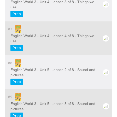
English World 3 - Unit 4: Lesson 3 of 8 - Things we
use
Prep
#7
English World 3 - Unit 4: Lesson 4 of 8 - Things we
use
Prep
#8
English World 3 - Unit 5: Lesson 2 of 8 - Sound and
pictures
Prep
#9
English World 3 - Unit 5: Lesson 3 of 8 - Sound and
pictures
Prep