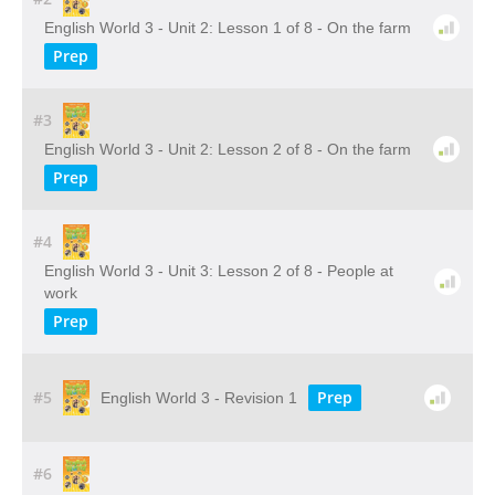
English World 3 - Unit 2: Lesson 1 of 8 - On the farm
Prep
#3
English World 3 - Unit 2: Lesson 2 of 8 - On the farm
Prep
#4
English World 3 - Unit 3: Lesson 2 of 8 - People at
work
Prep
#5
Prep
English World 3 - Revision 1
#6