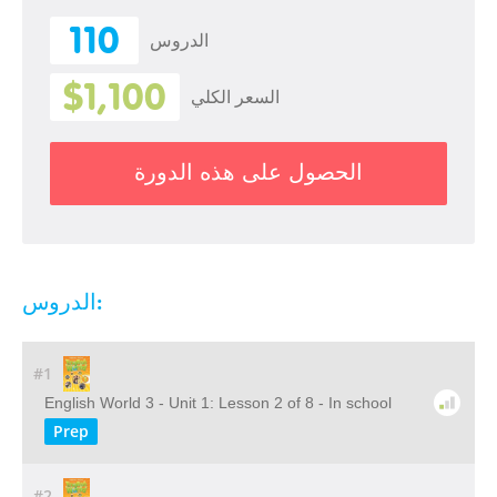
110
الدروس
$1,100
السعر الكلي
الحصول على هذه الدورة
الدروس:
#1
English World 3 - Unit 1: Lesson 2 of 8 - In school
Prep
#2