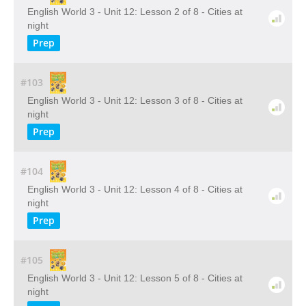
English World 3 - Unit 12: Lesson 2 of 8 - Cities at
night
Prep
#103
English World 3 - Unit 12: Lesson 3 of 8 - Cities at
night
Prep
#104
English World 3 - Unit 12: Lesson 4 of 8 - Cities at
night
Prep
#105
English World 3 - Unit 12: Lesson 5 of 8 - Cities at
night