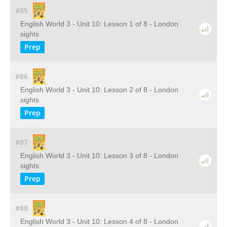
#85
English World 3 - Unit 10: Lesson 1 of 8 - London
sights
Prep
#86
English World 3 - Unit 10: Lesson 2 of 8 - London
sights
Prep
#87
English World 3 - Unit 10: Lesson 3 of 8 - London
sights
Prep
#88
English World 3 - Unit 10: Lesson 4 of 8 - London