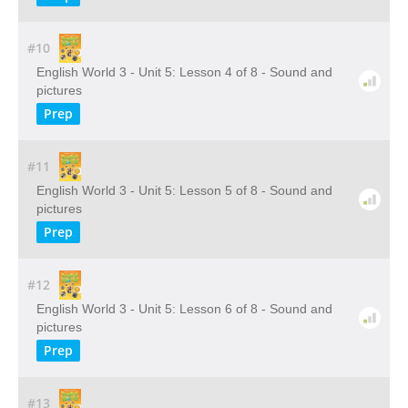
#10
English World 3 - Unit 5: Lesson 4 of 8 - Sound and
pictures
Prep
#11
English World 3 - Unit 5: Lesson 5 of 8 - Sound and
pictures
Prep
#12
English World 3 - Unit 5: Lesson 6 of 8 - Sound and
pictures
Prep
#13