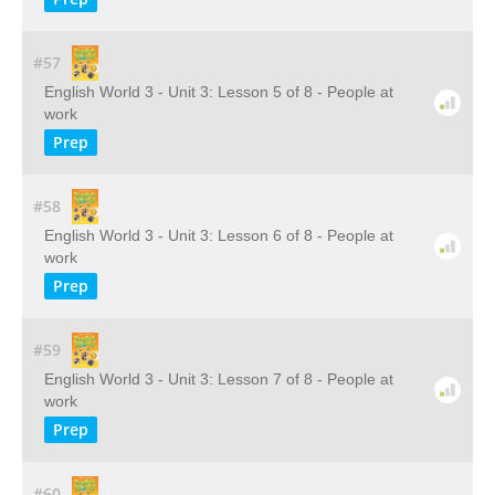
#57
English World 3 - Unit 3: Lesson 5 of 8 - People at
work
Prep
#58
English World 3 - Unit 3: Lesson 6 of 8 - People at
work
Prep
#59
English World 3 - Unit 3: Lesson 7 of 8 - People at
work
Prep
#60