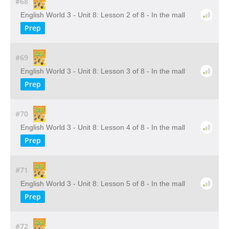
#68
English World 3 - Unit 8: Lesson 2 of 8 - In the mall
Prep
#69
English World 3 - Unit 8: Lesson 3 of 8 - In the mall
Prep
#70
English World 3 - Unit 8: Lesson 4 of 8 - In the mall
Prep
#71
English World 3 - Unit 8: Lesson 5 of 8 - In the mall
Prep
#72