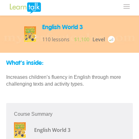
English World 3
110 lessons
$1,100
Level
What's inside:
Increases children’s fluency in English through more
challenging texts and activity types.
Course Summary
English World 3