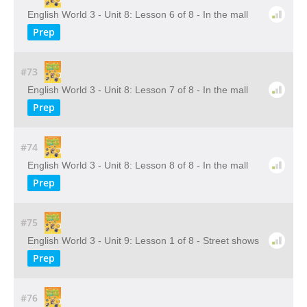
English World 3 - Unit 8: Lesson 6 of 8 - In the mall
Prep
#73
English World 3 - Unit 8: Lesson 7 of 8 - In the mall
Prep
#74
English World 3 - Unit 8: Lesson 8 of 8 - In the mall
Prep
#75
English World 3 - Unit 9: Lesson 1 of 8 - Street shows
Prep
#76