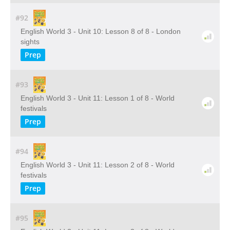
#92
English World 3 - Unit 10: Lesson 8 of 8 - London
sights
Prep
#93
English World 3 - Unit 11: Lesson 1 of 8 - World
festivals
Prep
#94
English World 3 - Unit 11: Lesson 2 of 8 - World
festivals
Prep
#95