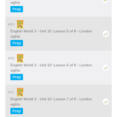
sights
Prep
#89
English World 3 - Unit 10: Lesson 5 of 8 - London
sights
Prep
#90
English World 3 - Unit 10: Lesson 6 of 8 - London
sights
Prep
#91
English World 3 - Unit 10: Lesson 7 of 8 - London
sights
Prep