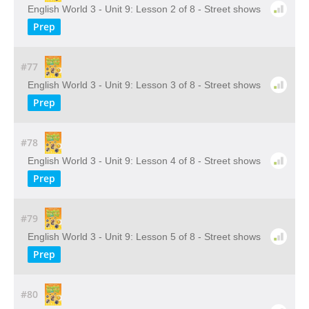
English World 3 - Unit 9: Lesson 2 of 8 - Street shows
Prep
#77
English World 3 - Unit 9: Lesson 3 of 8 - Street shows
Prep
#78
English World 3 - Unit 9: Lesson 4 of 8 - Street shows
Prep
#79
English World 3 - Unit 9: Lesson 5 of 8 - Street shows
Prep
#80