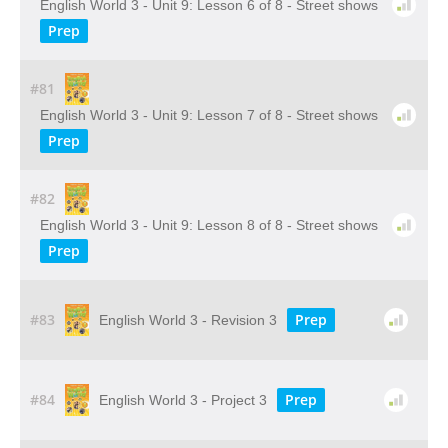
English World 3 - Unit 9: Lesson 6 of 8 - Street shows
Prep
#81
English World 3 - Unit 9: Lesson 7 of 8 - Street shows
Prep
#82
English World 3 - Unit 9: Lesson 8 of 8 - Street shows
Prep
#83
Prep
English World 3 - Revision 3
#84
Prep
English World 3 - Project 3