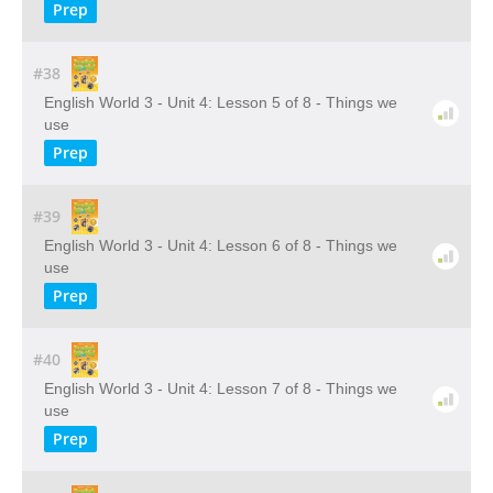
Prep
#38
English World 3 - Unit 4: Lesson 5 of 8 - Things we
use
Prep
#39
English World 3 - Unit 4: Lesson 6 of 8 - Things we
use
Prep
#40
English World 3 - Unit 4: Lesson 7 of 8 - Things we
use
Prep