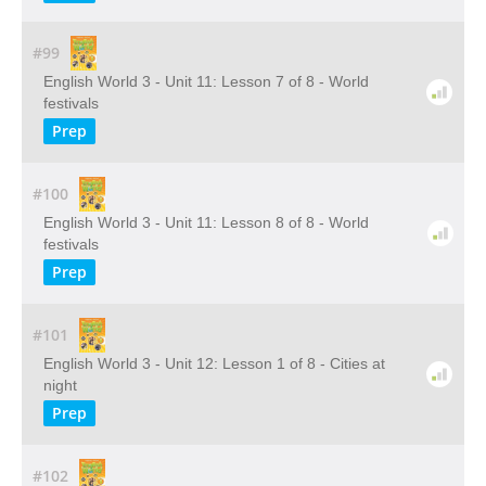
#99
English World 3 - Unit 11: Lesson 7 of 8 - World
festivals
Prep
#100
English World 3 - Unit 11: Lesson 8 of 8 - World
festivals
Prep
#101
English World 3 - Unit 12: Lesson 1 of 8 - Cities at
night
Prep
#102