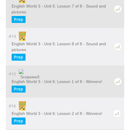
English World 3 - Unit 5: Lesson 7 of 8 - Sound and
pictures
Prep
#14
English World 3 - Unit 5: Lesson 8 of 8 - Sound and
pictures
Prep
#15
English World 3 - Unit 6: Lesson 1 of 8 - Winners!
Prep
#16
English World 3 - Unit 6: Lesson 2 of 8 - Winners!
Prep