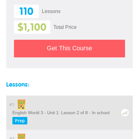
110
Lessons
$1,100
Total Price
Get This Course
Lessons:
#1
English World 3 - Unit 1: Lesson 2 of 8 - In school
Prep
#2