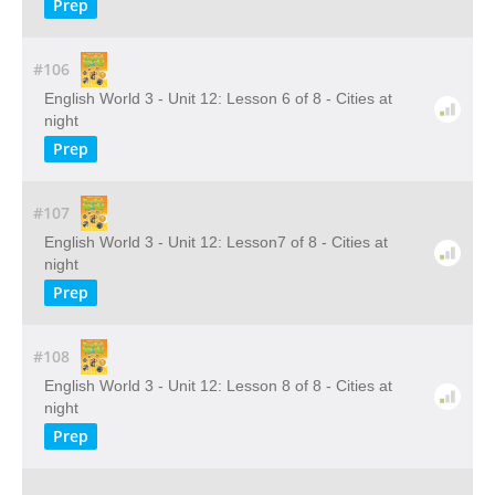
Prep
#106
English World 3 - Unit 12: Lesson 6 of 8 - Cities at
night
Prep
#107
English World 3 - Unit 12: Lesson7 of 8 - Cities at
night
Prep
#108
English World 3 - Unit 12: Lesson 8 of 8 - Cities at
night
Prep