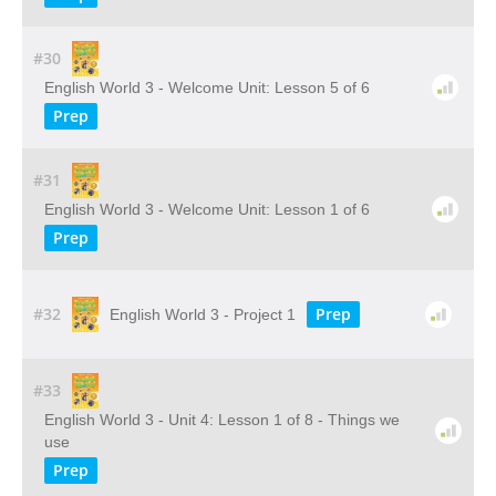
#30
English World 3 - Welcome Unit: Lesson 5 of 6
Prep
#31
English World 3 - Welcome Unit: Lesson 1 of 6
Prep
#32
Prep
English World 3 - Project 1
#33
English World 3 - Unit 4: Lesson 1 of 8 - Things we
use
Prep