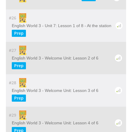
#26
English World 3 - Unit 7: Lesson 1 of 8 - At the station
Prep
#27
English World 3 - Welcome Unit: Lesson 2 of 6
Prep
#28
English World 3 - Welcome Unit: Lesson 3 of 6
Prep
#29
English World 3 - Welcome Unit: Lesson 4 of 6
Prep