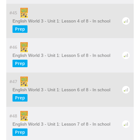
#45
English World 3 - Unit 1: Lesson 4 of 8 - In school
Prep
#46
English World 3 - Unit 1: Lesson 5 of 8 - In school
Prep
#47
English World 3 - Unit 1: Lesson 6 of 8 - In school
Prep
#48
English World 3 - Unit 1: Lesson 7 of 8 - In school
Prep