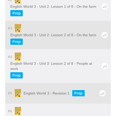
English World 3 - Unit 2: Lesson 1 of 8 - On the farm
Prep
#3
English World 3 - Unit 2: Lesson 2 of 8 - On the farm
Prep
#4
English World 3 - Unit 3: Lesson 2 of 8 - People at
work
Prep
#5
Prep
English World 3 - Revision 1
#6