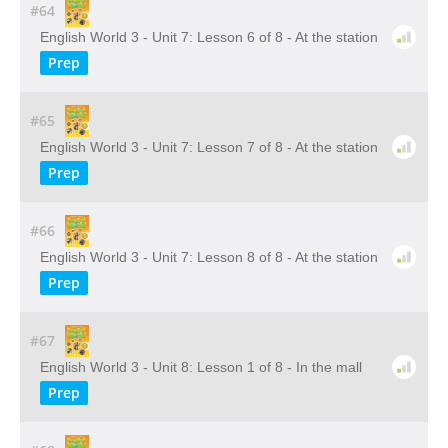
#64
English World 3 - Unit 7: Lesson 6 of 8 - At the station
Prep
#65
English World 3 - Unit 7: Lesson 7 of 8 - At the station
Prep
#66
English World 3 - Unit 7: Lesson 8 of 8 - At the station
Prep
#67
English World 3 - Unit 8: Lesson 1 of 8 - In the mall
Prep