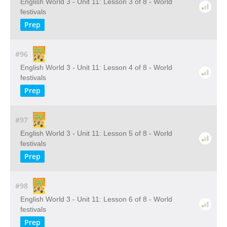
English World 3 - Unit 11: Lesson 3 of 8 - World
festivals
Prep
#96
English World 3 - Unit 11: Lesson 4 of 8 - World
festivals
Prep
#97
English World 3 - Unit 11: Lesson 5 of 8 - World
festivals
Prep
#98
English World 3 - Unit 11: Lesson 6 of 8 - World
festivals
Prep