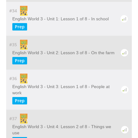
#34
English World 3 - Unit 1: Lesson 1 of 8 - In school
Prep
#35
English World 3 - Unit 2: Lesson 3 of 8 - On the farm
Prep
#36
English World 3 - Unit 3: Lesson 1 of 8 - People at
work
Prep
#37
English World 3 - Unit 4: Lesson 2 of 8 - Things we
use