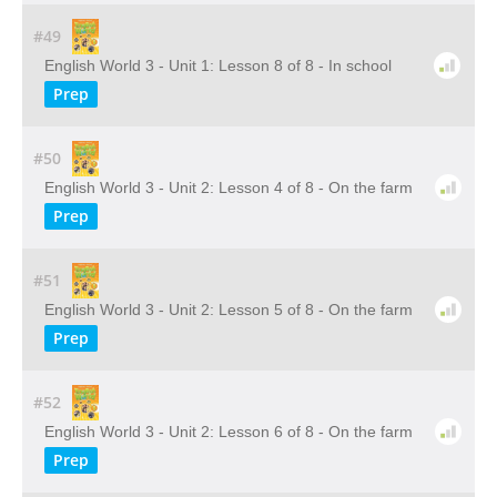
#49
English World 3 - Unit 1: Lesson 8 of 8 - In school
Prep
#50
English World 3 - Unit 2: Lesson 4 of 8 - On the farm
Prep
#51
English World 3 - Unit 2: Lesson 5 of 8 - On the farm
Prep
#52
English World 3 - Unit 2: Lesson 6 of 8 - On the farm
Prep