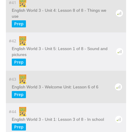
#41
English World 3 - Unit 4: Lesson 8 of 8 - Things we
use
Prep
#42
English World 3 - Unit 5: Lesson 1 of 8 - Sound and
pictures
Prep
#43
English World 3 - Welcome Unit: Lesson 6 of 6
Prep
#44
English World 3 - Unit 1: Lesson 3 of 8 - In school
Prep