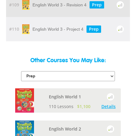
#109
Prep
English World 3 - Revision 4
#110
Prep
English World 3 - Project 4
Other Courses You May Like:
English World 1
110 Lessons
$1,100
Details
English World 2