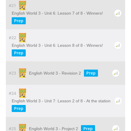
#21
English World 3 - Unit 6: Lesson 7 of 8 - Winners!
Prep
#22
English World 3 - Unit 6: Lesson 8 of 8 - Winners!
Prep
#23
Prep
English World 3 - Revision 2
#24
English World 3 - Unit 7: Lesson 2 of 8 - At the station
Prep
#25
Prep
English World 3 - Project 2