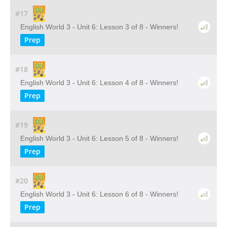
#17
English World 3 - Unit 6: Lesson 3 of 8 - Winners!
Prep
#18
English World 3 - Unit 6: Lesson 4 of 8 - Winners!
Prep
#19
English World 3 - Unit 6: Lesson 5 of 8 - Winners!
Prep
#20
English World 3 - Unit 6: Lesson 6 of 8 - Winners!
Prep