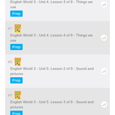
English World 3 - Unit 4: Lesson 3 of 8 - Things we
use
Prep
#7
English World 3 - Unit 4: Lesson 4 of 8 - Things we
use
Prep
#8
English World 3 - Unit 5: Lesson 2 of 8 - Sound and
pictures
Prep
#9
English World 3 - Unit 5: Lesson 3 of 8 - Sound and
pictures
Prep