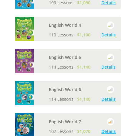
109 Lessons
$1,090
Details
English World 4
110 Lessons
$1,100
Details
English World 5
114 Lessons
$1,140
Details
English World 6
114 Lessons
$1,140
Details
English World 7
107 Lessons
$1,070
Details