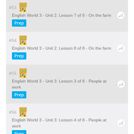
#53
English World 3 - Unit 2: Lesson 7 of 8 - On the farm
Prep
#54
English World 3 - Unit 2: Lesson 8 of 8 - On the farm
Prep
#55
English World 3 - Unit 3: Lesson 3 of 8 - People at
work
Prep
#56
English World 3 - Unit 3: Lesson 4 of 8 - People at
work
Prep