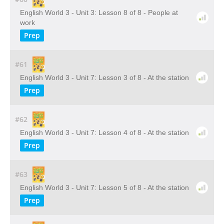
English World 3 - Unit 3: Lesson 8 of 8 - People at
work
Prep
#61
English World 3 - Unit 7: Lesson 3 of 8 - At the station
Prep
#62
English World 3 - Unit 7: Lesson 4 of 8 - At the station
Prep
#63
English World 3 - Unit 7: Lesson 5 of 8 - At the station
Prep