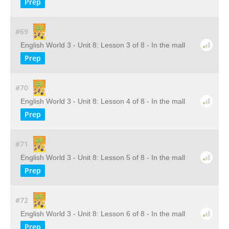
Prep
#69
English World 3 - Unit 8: Lesson 3 of 8 - In the mall
Prep
#70
English World 3 - Unit 8: Lesson 4 of 8 - In the mall
Prep
#71
English World 3 - Unit 8: Lesson 5 of 8 - In the mall
Prep
#72
English World 3 - Unit 8: Lesson 6 of 8 - In the mall
Prep