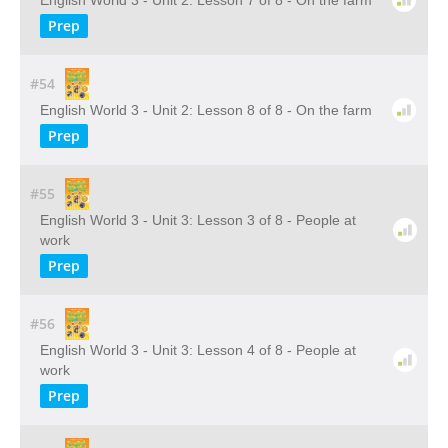
English World 3 - Unit 2: Lesson 7 of 8 - On the farm
Prep
#54
English World 3 - Unit 2: Lesson 8 of 8 - On the farm
Prep
#55
English World 3 - Unit 3: Lesson 3 of 8 - People at
work
Prep
#56
English World 3 - Unit 3: Lesson 4 of 8 - People at
work
Prep