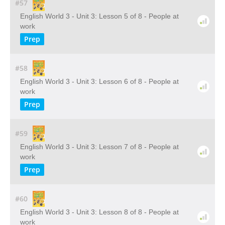
#57
English World 3 - Unit 3: Lesson 5 of 8 - People at
work
Prep
#58
English World 3 - Unit 3: Lesson 6 of 8 - People at
work
Prep
#59
English World 3 - Unit 3: Lesson 7 of 8 - People at
work
Prep
#60
English World 3 - Unit 3: Lesson 8 of 8 - People at
work