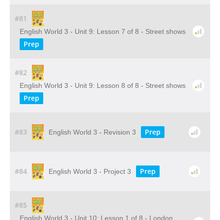
#81
English World 3 - Unit 9: Lesson 7 of 8 - Street shows
Prep
#82
English World 3 - Unit 9: Lesson 8 of 8 - Street shows
Prep
#83
Prep
English World 3 - Revision 3
#84
Prep
English World 3 - Project 3
#85
English World 3 - Unit 10: Lesson 1 of 8 - London