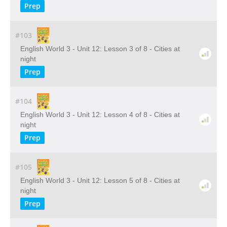
Prep
#103
English World 3 - Unit 12: Lesson 3 of 8 - Cities at
night
Prep
#104
English World 3 - Unit 12: Lesson 4 of 8 - Cities at
night
Prep
#105
English World 3 - Unit 12: Lesson 5 of 8 - Cities at
night
Prep