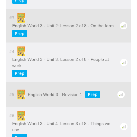
#3
English World 3 - Unit 2: Lesson 2 of 8 - On the farm
Prep
#4
English World 3 - Unit 3: Lesson 2 of 8 - People at
work
Prep
#5
Prep
English World 3 - Revision 1
#6
English World 3 - Unit 4: Lesson 3 of 8 - Things we
use