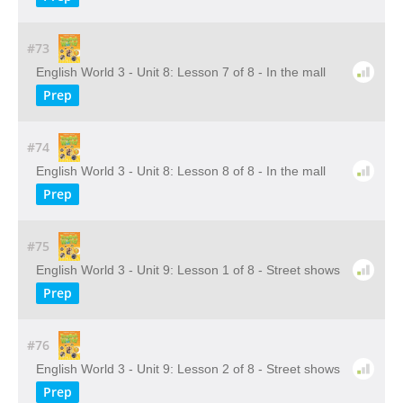
#73
English World 3 - Unit 8: Lesson 7 of 8 - In the mall
Prep
#74
English World 3 - Unit 8: Lesson 8 of 8 - In the mall
Prep
#75
English World 3 - Unit 9: Lesson 1 of 8 - Street shows
Prep
#76
English World 3 - Unit 9: Lesson 2 of 8 - Street shows
Prep