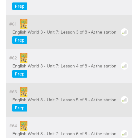
Prep
#61
English World 3 - Unit 7: Lesson 3 of 8 - At the station
Prep
#62
English World 3 - Unit 7: Lesson 4 of 8 - At the station
Prep
#63
English World 3 - Unit 7: Lesson 5 of 8 - At the station
Prep
#64
English World 3 - Unit 7: Lesson 6 of 8 - At the station