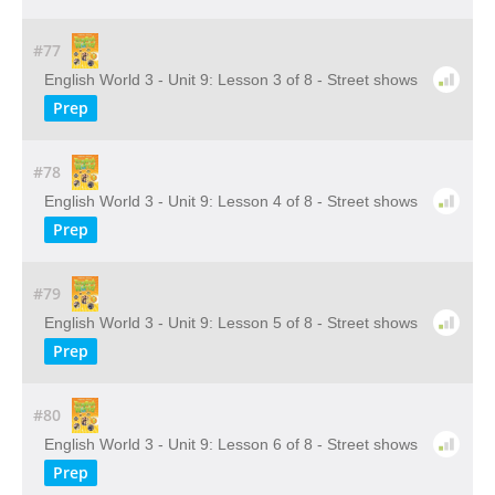
#77
English World 3 - Unit 9: Lesson 3 of 8 - Street shows
Prep
#78
English World 3 - Unit 9: Lesson 4 of 8 - Street shows
Prep
#79
English World 3 - Unit 9: Lesson 5 of 8 - Street shows
Prep
#80
English World 3 - Unit 9: Lesson 6 of 8 - Street shows
Prep