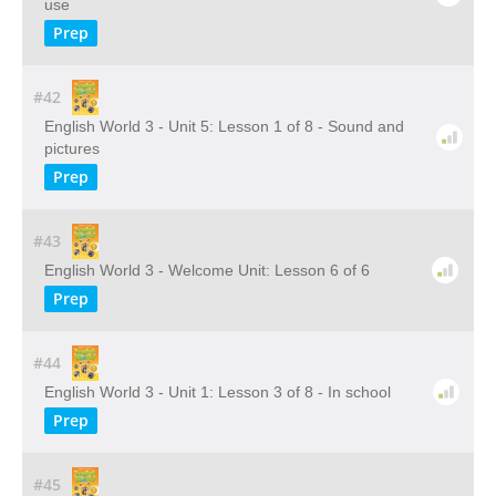
use
Prep
#42
English World 3 - Unit 5: Lesson 1 of 8 - Sound and
pictures
Prep
#43
English World 3 - Welcome Unit: Lesson 6 of 6
Prep
#44
English World 3 - Unit 1: Lesson 3 of 8 - In school
Prep
#45