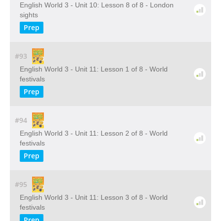
English World 3 - Unit 10: Lesson 8 of 8 - London
sights
Prep
#93
English World 3 - Unit 11: Lesson 1 of 8 - World
festivals
Prep
#94
English World 3 - Unit 11: Lesson 2 of 8 - World
festivals
Prep
#95
English World 3 - Unit 11: Lesson 3 of 8 - World
festivals
Prep