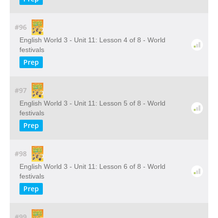
#96
English World 3 - Unit 11: Lesson 4 of 8 - World
festivals
Prep
#97
English World 3 - Unit 11: Lesson 5 of 8 - World
festivals
Prep
#98
English World 3 - Unit 11: Lesson 6 of 8 - World
festivals
Prep
#99