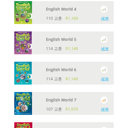
English World 4
110 교훈
$1,100
세부
English World 5
114 교훈
$1,140
세부
English World 6
114 교훈
$1,140
세부
English World 7
107 교훈
$1,070
세부