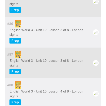
sights
Prep
#86
English World 3 - Unit 10: Lesson 2 of 8 - London
sights
Prep
#87
English World 3 - Unit 10: Lesson 3 of 8 - London
sights
Prep
#88
English World 3 - Unit 10: Lesson 4 of 8 - London
sights
Prep