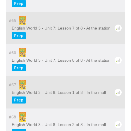
Prep
#65
English World 3 - Unit 7: Lesson 7 of 8 - At the station
Prep
#66
English World 3 - Unit 7: Lesson 8 of 8 - At the station
Prep
#67
English World 3 - Unit 8: Lesson 1 of 8 - In the mall
Prep
#68
English World 3 - Unit 8: Lesson 2 of 8 - In the mall