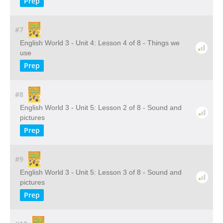
Prep
#7
English World 3 - Unit 4: Lesson 4 of 8 - Things we
use
Prep
#8
English World 3 - Unit 5: Lesson 2 of 8 - Sound and
pictures
Prep
#9
English World 3 - Unit 5: Lesson 3 of 8 - Sound and
pictures
Prep