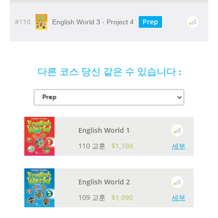
#110
Prep
English World 3 - Project 4
다른 코스 당신 같은 수 있습니다 :
English World 1
110 교훈
$1,100
세부
English World 2
109 교훈
$1,090
세부