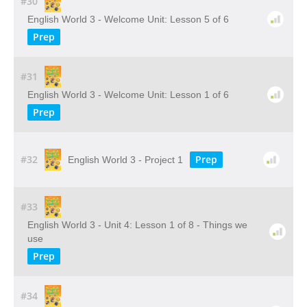
#30
English World 3 - Welcome Unit: Lesson 5 of 6
Prep
#31
English World 3 - Welcome Unit: Lesson 1 of 6
Prep
#32
Prep
English World 3 - Project 1
#33
English World 3 - Unit 4: Lesson 1 of 8 - Things we
use
Prep
#34