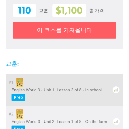
110
$1,100
교훈
총 가격
이 코스를 가져옵니다
교훈:
#1
English World 3 - Unit 1: Lesson 2 of 8 - In school
Prep
#2
English World 3 - Unit 2: Lesson 1 of 8 - On the farm
Prep