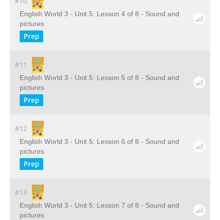
#10
English World 3 - Unit 5: Lesson 4 of 8 - Sound and
pictures
Prep
#11
English World 3 - Unit 5: Lesson 5 of 8 - Sound and
pictures
Prep
#12
English World 3 - Unit 5: Lesson 6 of 8 - Sound and
pictures
Prep
#13
English World 3 - Unit 5: Lesson 7 of 8 - Sound and
pictures