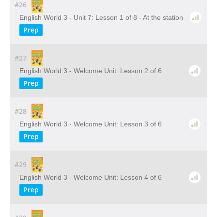
#26
English World 3 - Unit 7: Lesson 1 of 8 - At the station
Prep
#27
English World 3 - Welcome Unit: Lesson 2 of 6
Prep
#28
English World 3 - Welcome Unit: Lesson 3 of 6
Prep
#29
English World 3 - Welcome Unit: Lesson 4 of 6
Prep