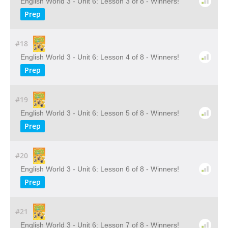
English World 3 - Unit 6: Lesson 3 of 8 - Winners!
Prep
#18
English World 3 - Unit 6: Lesson 4 of 8 - Winners!
Prep
#19
English World 3 - Unit 6: Lesson 5 of 8 - Winners!
Prep
#20
English World 3 - Unit 6: Lesson 6 of 8 - Winners!
Prep
#21
English World 3 - Unit 6: Lesson 7 of 8 - Winners!