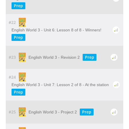
Prep
#22
English World 3 - Unit 6: Lesson 8 of 8 - Winners!
Prep
#23
Prep
English World 3 - Revision 2
#24
English World 3 - Unit 7: Lesson 2 of 8 - At the station
Prep
#25
Prep
English World 3 - Project 2