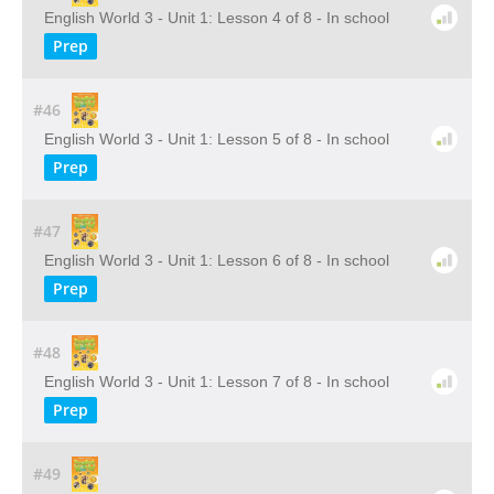
English World 3 - Unit 1: Lesson 4 of 8 - In school
Prep
#46
English World 3 - Unit 1: Lesson 5 of 8 - In school
Prep
#47
English World 3 - Unit 1: Lesson 6 of 8 - In school
Prep
#48
English World 3 - Unit 1: Lesson 7 of 8 - In school
Prep
#49