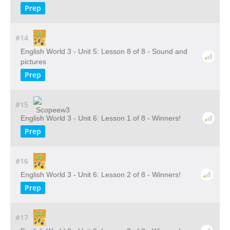
Prep
#14
English World 3 - Unit 5: Lesson 8 of 8 - Sound and
pictures
Prep
#15
English World 3 - Unit 6: Lesson 1 of 8 - Winners!
Prep
#16
English World 3 - Unit 6: Lesson 2 of 8 - Winners!
Prep
#17