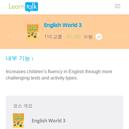
English World 3
110 교훈
$1,100
수평
내부 기능 :
Increases children’s fluency in English through more
challenging texts and activity types.
코스 개요
English World 3