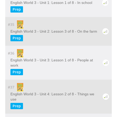
English World 3 - Unit 1: Lesson 1 of 8 - In school
Prep
#35
English World 3 - Unit 2: Lesson 3 of 8 - On the farm
Prep
#36
English World 3 - Unit 3: Lesson 1 of 8 - People at
work
Prep
#37
English World 3 - Unit 4: Lesson 2 of 8 - Things we
use
Prep