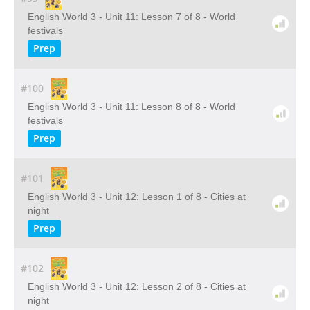
English World 3 - Unit 11: Lesson 7 of 8 - World
festivals
Prep
#100
English World 3 - Unit 11: Lesson 8 of 8 - World
festivals
Prep
#101
English World 3 - Unit 12: Lesson 1 of 8 - Cities at
night
Prep
#102
English World 3 - Unit 12: Lesson 2 of 8 - Cities at
night