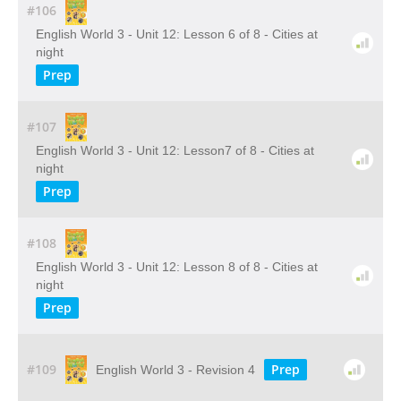
#106
English World 3 - Unit 12: Lesson 6 of 8 - Cities at
night
Prep
#107
English World 3 - Unit 12: Lesson7 of 8 - Cities at
night
Prep
#108
English World 3 - Unit 12: Lesson 8 of 8 - Cities at
night
Prep
#109
Prep
English World 3 - Revision 4