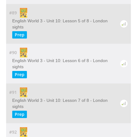
#89
English World 3 - Unit 10: Lesson 5 of 8 - London
sights
Prep
#90
English World 3 - Unit 10: Lesson 6 of 8 - London
sights
Prep
#91
English World 3 - Unit 10: Lesson 7 of 8 - London
sights
Prep
#92