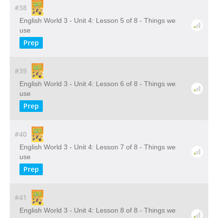
#38
English World 3 - Unit 4: Lesson 5 of 8 - Things we
use
Prep
#39
English World 3 - Unit 4: Lesson 6 of 8 - Things we
use
Prep
#40
English World 3 - Unit 4: Lesson 7 of 8 - Things we
use
Prep
#41
English World 3 - Unit 4: Lesson 8 of 8 - Things we