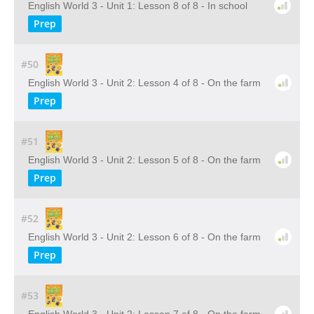
English World 3 - Unit 1: Lesson 8 of 8 - In school
Prep
#50
English World 3 - Unit 2: Lesson 4 of 8 - On the farm
Prep
#51
English World 3 - Unit 2: Lesson 5 of 8 - On the farm
Prep
#52
English World 3 - Unit 2: Lesson 6 of 8 - On the farm
Prep
#53