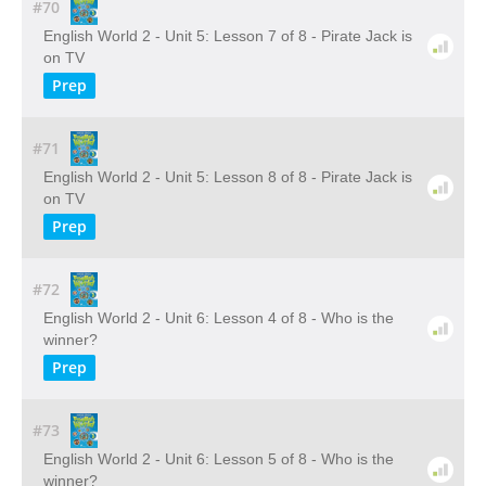
#70
English World 2 - Unit 5: Lesson 7 of 8 - Pirate Jack is
on TV
Prep
#71
English World 2 - Unit 5: Lesson 8 of 8 - Pirate Jack is
on TV
Prep
#72
English World 2 - Unit 6: Lesson 4 of 8 - Who is the
winner?
Prep
#73
English World 2 - Unit 6: Lesson 5 of 8 - Who is the
winner?