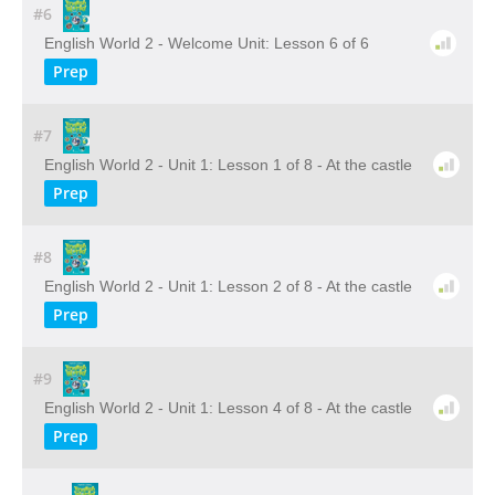
#6
English World 2 - Welcome Unit: Lesson 6 of 6
Prep
#7
English World 2 - Unit 1: Lesson 1 of 8 - At the castle
Prep
#8
English World 2 - Unit 1: Lesson 2 of 8 - At the castle
Prep
#9
English World 2 - Unit 1: Lesson 4 of 8 - At the castle
Prep