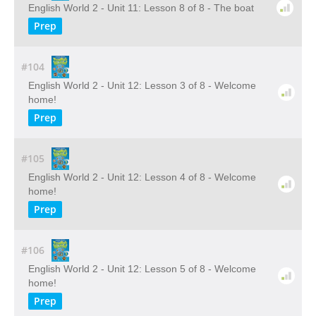
English World 2 - Unit 11: Lesson 8 of 8 - The boat
Prep
#104
English World 2 - Unit 12: Lesson 3 of 8 - Welcome
home!
Prep
#105
English World 2 - Unit 12: Lesson 4 of 8 - Welcome
home!
Prep
#106
English World 2 - Unit 12: Lesson 5 of 8 - Welcome
home!
Prep