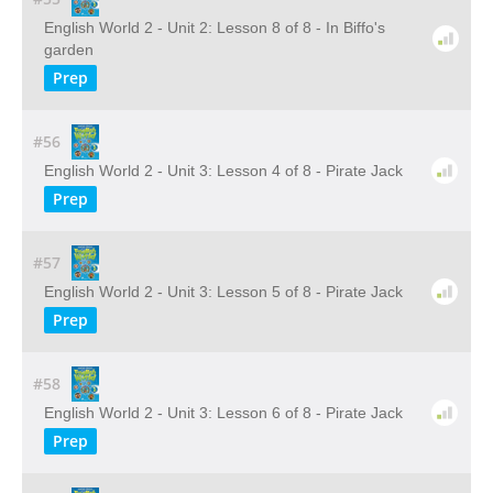
English World 2 - Unit 2: Lesson 8 of 8 - In Biffo's
garden
Prep
#56
English World 2 - Unit 3: Lesson 4 of 8 - Pirate Jack
Prep
#57
English World 2 - Unit 3: Lesson 5 of 8 - Pirate Jack
Prep
#58
English World 2 - Unit 3: Lesson 6 of 8 - Pirate Jack
Prep