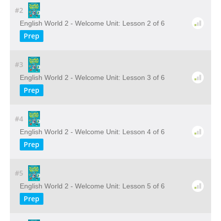
#2
English World 2 - Welcome Unit: Lesson 2 of 6
Prep
#3
English World 2 - Welcome Unit: Lesson 3 of 6
Prep
#4
English World 2 - Welcome Unit: Lesson 4 of 6
Prep
#5
English World 2 - Welcome Unit: Lesson 5 of 6
Prep