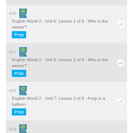
#30
English World 2 - Unit 6: Lesson 1 of 8 - Who is the
winner?
Prep
#31
English World 2 - Unit 6: Lesson 2 of 8 - Who is the
winner?
Prep
#32
English World 2 - Unit 7: Lesson 3 of 8 - A trip in a
balloon
Prep
#33