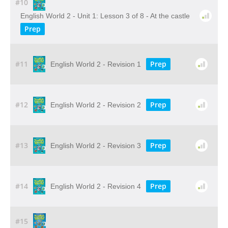
#10
English World 2 - Unit 1: Lesson 3 of 8 - At the castle
Prep
#11
Prep
English World 2 - Revision 1
#12
Prep
English World 2 - Revision 2
#13
Prep
English World 2 - Revision 3
#14
Prep
English World 2 - Revision 4
#15