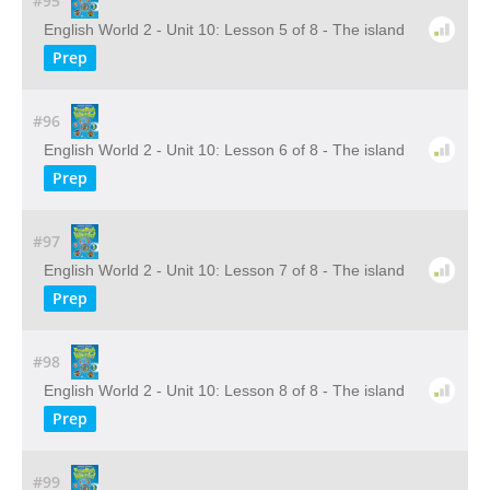
#95
English World 2 - Unit 10: Lesson 5 of 8 - The island
Prep
#96
English World 2 - Unit 10: Lesson 6 of 8 - The island
Prep
#97
English World 2 - Unit 10: Lesson 7 of 8 - The island
Prep
#98
English World 2 - Unit 10: Lesson 8 of 8 - The island
Prep
#99