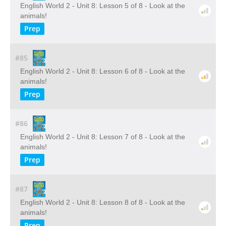
English World 2 - Unit 8: Lesson 5 of 8 - Look at the
animals!
Prep
#85
English World 2 - Unit 8: Lesson 6 of 8 - Look at the
animals!
Prep
#86
English World 2 - Unit 8: Lesson 7 of 8 - Look at the
animals!
Prep
#87
English World 2 - Unit 8: Lesson 8 of 8 - Look at the
animals!
Prep