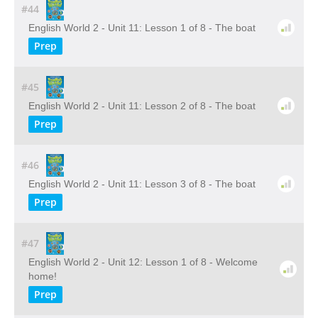
#44
English World 2 - Unit 11: Lesson 1 of 8 - The boat
Prep
#45
English World 2 - Unit 11: Lesson 2 of 8 - The boat
Prep
#46
English World 2 - Unit 11: Lesson 3 of 8 - The boat
Prep
#47
English World 2 - Unit 12: Lesson 1 of 8 - Welcome
home!
Prep