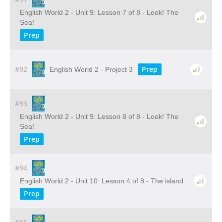
English World 2 - Unit 9: Lesson 7 of 8 - Look! The
Sea!
Prep
#92
Prep
English World 2 - Project 3
#93
English World 2 - Unit 9: Lesson 8 of 8 - Look! The
Sea!
Prep
#94
English World 2 - Unit 10: Lesson 4 of 8 - The island
Prep