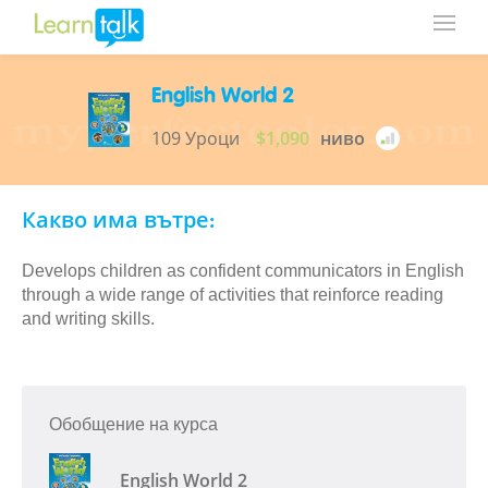
English World 2
109 Уроци
$1,090
ниво
Какво има вътре:
Develops children as confident communicators in English
through a wide range of activities that reinforce reading
and writing skills.
Обобщение на курса
English World 2