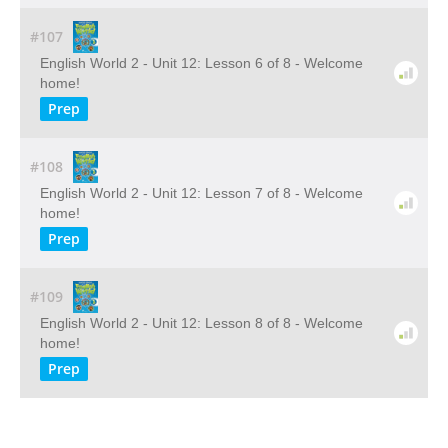
#107
English World 2 - Unit 12: Lesson 6 of 8 - Welcome
home!
Prep
#108
English World 2 - Unit 12: Lesson 7 of 8 - Welcome
home!
Prep
#109
English World 2 - Unit 12: Lesson 8 of 8 - Welcome
home!
Prep