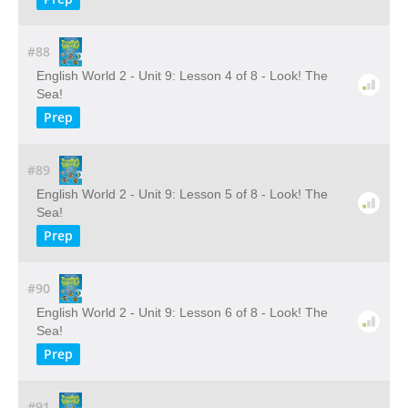
#88
English World 2 - Unit 9: Lesson 4 of 8 - Look! The
Sea!
Prep
#89
English World 2 - Unit 9: Lesson 5 of 8 - Look! The
Sea!
Prep
#90
English World 2 - Unit 9: Lesson 6 of 8 - Look! The
Sea!
Prep
#91