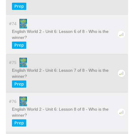
Prep
#74
English World 2 - Unit 6: Lesson 6 of 8 - Who is the
winner?
Prep
#75
English World 2 - Unit 6: Lesson 7 of 8 - Who is the
winner?
Prep
#76
English World 2 - Unit 6: Lesson 8 of 8 - Who is the
winner?
Prep