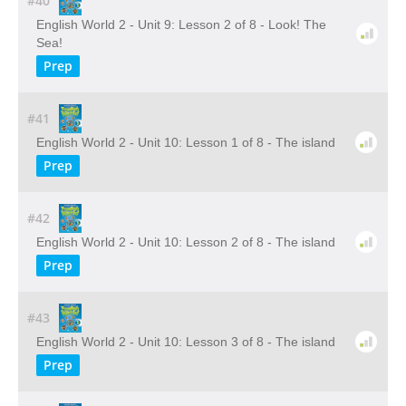
#40
English World 2 - Unit 9: Lesson 2 of 8 - Look! The
Sea!
Prep
#41
English World 2 - Unit 10: Lesson 1 of 8 - The island
Prep
#42
English World 2 - Unit 10: Lesson 2 of 8 - The island
Prep
#43
English World 2 - Unit 10: Lesson 3 of 8 - The island
Prep