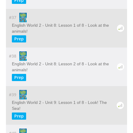
Prep
#37
English World 2 - Unit 8: Lesson 1 of 8 - Look at the
animals!
Prep
#38
English World 2 - Unit 8: Lesson 2 of 8 - Look at the
animals!
Prep
#39
English World 2 - Unit 9: Lesson 1 of 8 - Look! The
Sea!
Prep