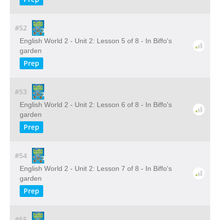
#52
English World 2 - Unit 2: Lesson 5 of 8 - In Biffo's
garden
Prep
#53
English World 2 - Unit 2: Lesson 6 of 8 - In Biffo's
garden
Prep
#54
English World 2 - Unit 2: Lesson 7 of 8 - In Biffo's
garden
Prep
#55