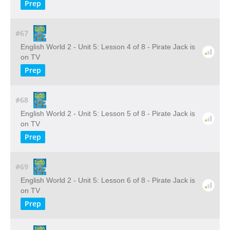
Prep
#67
English World 2 - Unit 5: Lesson 4 of 8 - Pirate Jack is
on TV
Prep
#68
English World 2 - Unit 5: Lesson 5 of 8 - Pirate Jack is
on TV
Prep
#69
English World 2 - Unit 5: Lesson 6 of 8 - Pirate Jack is
on TV
Prep