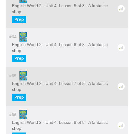
English World 2 - Unit 4: Lesson 5 of 8 - A fantastic
shop
Prep
#64
English World 2 - Unit 4: Lesson 6 of 8 - A fantastic
shop
Prep
#65
English World 2 - Unit 4: Lesson 7 of 8 - A fantastic
shop
Prep
#66
English World 2 - Unit 4: Lesson 8 of 8 - A fantastic
shop