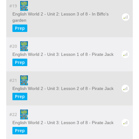
#19
English World 2 - Unit 2: Lesson 3 of 8 - In Biffo's
garden
Prep
#20
English World 2 - Unit 3: Lesson 1 of 8 - Pirate Jack
Prep
#21
English World 2 - Unit 3: Lesson 2 of 8 - Pirate Jack
Prep
#22
English World 2 - Unit 3: Lesson 3 of 8 - Pirate Jack
Prep