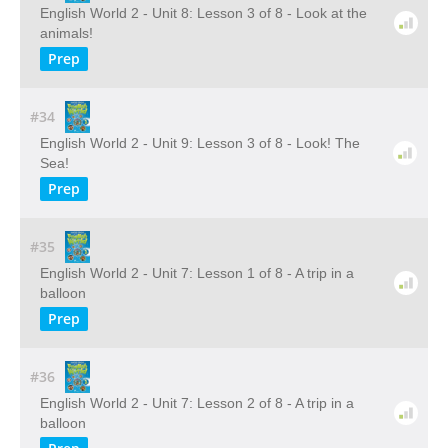
English World 2 - Unit 8: Lesson 3 of 8 - Look at the
animals!
Prep
#34
English World 2 - Unit 9: Lesson 3 of 8 - Look! The
Sea!
Prep
#35
English World 2 - Unit 7: Lesson 1 of 8 - A trip in a
balloon
Prep
#36
English World 2 - Unit 7: Lesson 2 of 8 - A trip in a
balloon