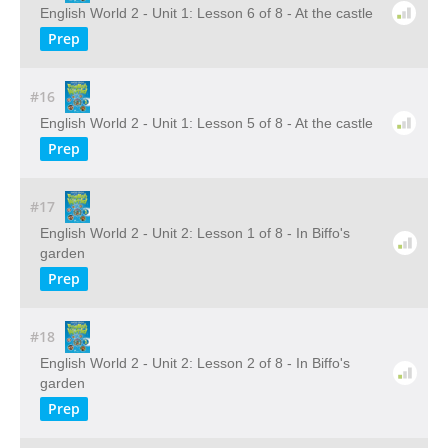
English World 2 - Unit 1: Lesson 6 of 8 - At the castle
Prep
#16
English World 2 - Unit 1: Lesson 5 of 8 - At the castle
Prep
#17
English World 2 - Unit 2: Lesson 1 of 8 - In Biffo's
garden
Prep
#18
English World 2 - Unit 2: Lesson 2 of 8 - In Biffo's
garden
Prep