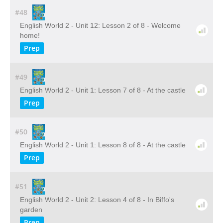
#48
English World 2 - Unit 12: Lesson 2 of 8 - Welcome
home!
Prep
#49
English World 2 - Unit 1: Lesson 7 of 8 - At the castle
Prep
#50
English World 2 - Unit 1: Lesson 8 of 8 - At the castle
Prep
#51
English World 2 - Unit 2: Lesson 4 of 8 - In Biffo's
garden
Prep