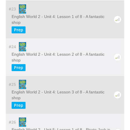
#23
English World 2 - Unit 4: Lesson 1 of 8 - A fantastic
shop
Prep
#24
English World 2 - Unit 4: Lesson 2 of 8 - A fantastic
shop
Prep
#25
English World 2 - Unit 4: Lesson 3 of 8 - A fantastic
shop
Prep
#26
English World 2 - Unit 5: Lesson 1 of 8 - Pirate Jack is