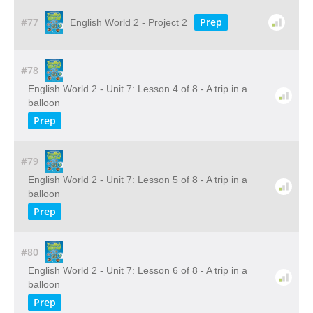
#77
Prep
English World 2 - Project 2
#78
English World 2 - Unit 7: Lesson 4 of 8 - A trip in a
balloon
Prep
#79
English World 2 - Unit 7: Lesson 5 of 8 - A trip in a
balloon
Prep
#80
English World 2 - Unit 7: Lesson 6 of 8 - A trip in a
balloon
Prep