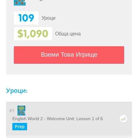
109
Уроци
$1,090
Обща цена
Вземи Това Игрище
Уроци:
#1
English World 2 - Welcome Unit: Lesson 1 of 6
Prep