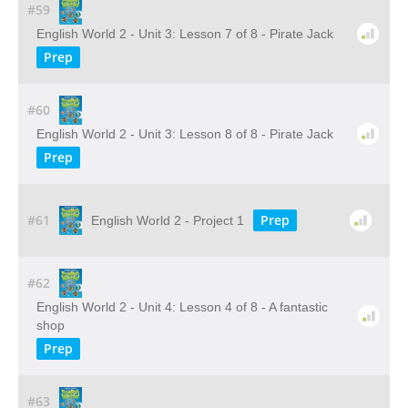
#59
English World 2 - Unit 3: Lesson 7 of 8 - Pirate Jack
Prep
#60
English World 2 - Unit 3: Lesson 8 of 8 - Pirate Jack
Prep
#61
Prep
English World 2 - Project 1
#62
English World 2 - Unit 4: Lesson 4 of 8 - A fantastic
shop
Prep
#63