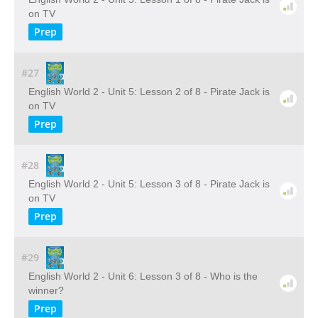
on TV
Prep
#27
English World 2 - Unit 5: Lesson 2 of 8 - Pirate Jack is
on TV
Prep
#28
English World 2 - Unit 5: Lesson 3 of 8 - Pirate Jack is
on TV
Prep
#29
English World 2 - Unit 6: Lesson 3 of 8 - Who is the
winner?
Prep