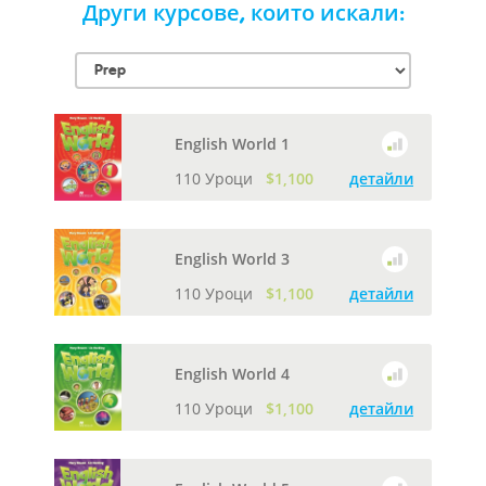
Други курсове, които искали:
English World 1
110 Уроци
$1,100
детайли
English World 3
110 Уроци
$1,100
детайли
English World 4
110 Уроци
$1,100
детайли