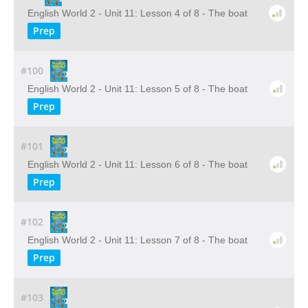
English World 2 - Unit 11: Lesson 4 of 8 - The boat
Prep
#100
English World 2 - Unit 11: Lesson 5 of 8 - The boat
Prep
#101
English World 2 - Unit 11: Lesson 6 of 8 - The boat
Prep
#102
English World 2 - Unit 11: Lesson 7 of 8 - The boat
Prep
#103