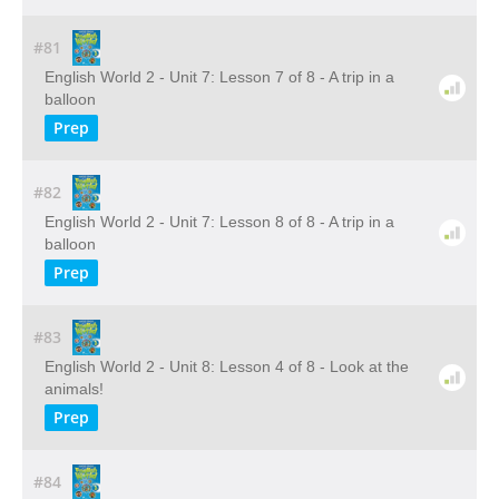
#81
English World 2 - Unit 7: Lesson 7 of 8 - A trip in a
balloon
Prep
#82
English World 2 - Unit 7: Lesson 8 of 8 - A trip in a
balloon
Prep
#83
English World 2 - Unit 8: Lesson 4 of 8 - Look at the
animals!
Prep
#84