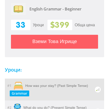
English Grammar - Beginner
33
$399
Уроци
Обща цена
Вземи Това Игрище
Уроци:
#1
How was your stay? (Past Simple Tense)
Grammar
#2
What do you do? (Present Simple Tense)