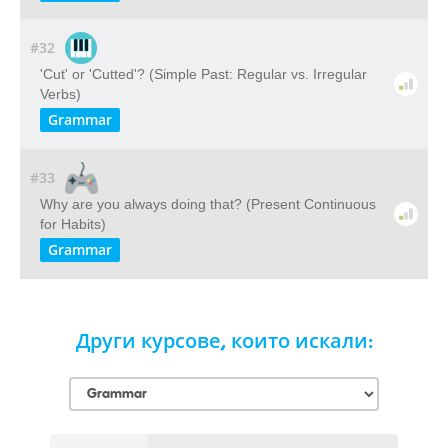
#32
'Cut' or 'Cutted'? (Simple Past: Regular vs. Irregular
Verbs)
Grammar
#33
Why are you always doing that? (Present Continuous
for Habits)
Grammar
Други курсове, които искали: