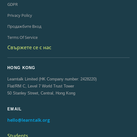
GDPR
Privacy Policy
Продажбите Вход
Terms Of Service
Свържете се с нас
HONG KONG
Learntalk Limited (HK Company number: 2428220)
Flat/RM C, Level 7 World Trust Tower
50 Stanley Street, Central, Hong Kong
EMAIL
hello@learntalk.org
Students