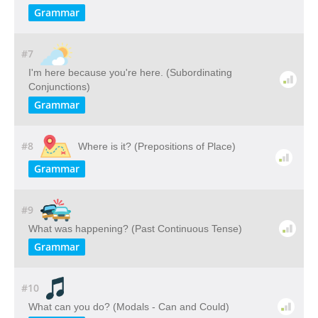
Grammar
#7
I'm here because you're here. (Subordinating
Conjunctions)
Grammar
#8
Where is it? (Prepositions of Place)
Grammar
#9
What was happening? (Past Continuous Tense)
Grammar
#10
What can you do? (Modals - Can and Could)