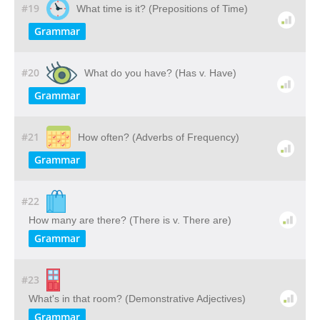
#19
What time is it? (Prepositions of Time)
Grammar
#20
What do you have? (Has v. Have)
Grammar
#21
How often? (Adverbs of Frequency)
Grammar
#22
How many are there? (There is v. There are)
Grammar
#23
What's in that room? (Demonstrative Adjectives)
Grammar