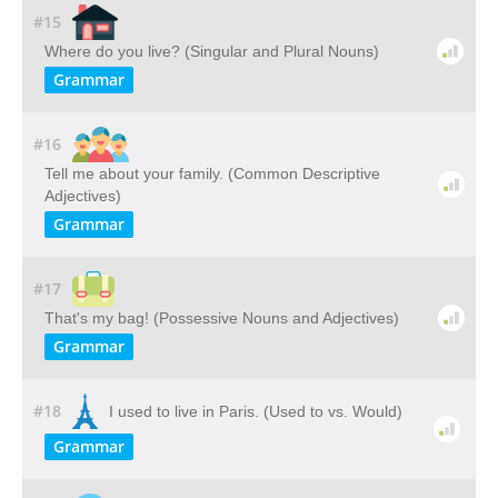
#15
Where do you live? (Singular and Plural Nouns)
Grammar
#16
Tell me about your family. (Common Descriptive
Adjectives)
Grammar
#17
That's my bag! (Possessive Nouns and Adjectives)
Grammar
#18
I used to live in Paris. (Used to vs. Would)
Grammar