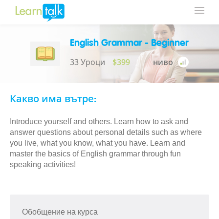
English Grammar - Beginner
33 Уроци
$399
ниво
Какво има вътре:
Introduce yourself and others. Learn how to ask and
answer questions about personal details such as where
you live, what you know, what you have. Learn and
master the basics of English grammar through fun
speaking activities!
Обобщение на курса