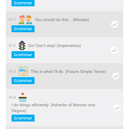
Grammar
#11
You should do this... (Modals)
Grammar
#12
Go! Don't stop! (Imperatives)
Grammar
#13
This is what I'll do. (Future Simple Tense)
Grammar
#14
I do things efficiently. (Adverbs of Manner and
Degree)
Grammar