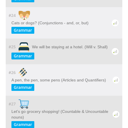
#24
Cats or dogs? (Conjunctions - and, or, but)
Grammar
#25
We will be staying at a hotel. (Will v. Shall)
Grammar
#26
A pen, the pen, some pens (Articles and Quantifiers)
Grammar
#27
Let's go grocery shopping! (Countable & Uncountable
nouns)
Grammar