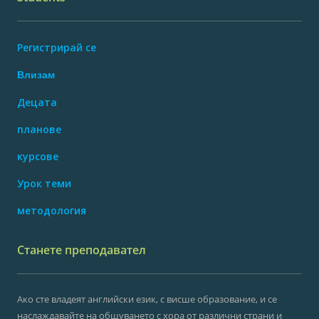
Регистрирай се
Влизам
Децата
планове
курсове
Урок теми
методология
Станете преподавател
Ако сте владеят английски език, с висше образование, и се
наслаждавайте на общуването с хора от различни страни и