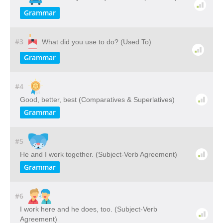
Grammar
#3
What did you use to do? (Used To)
Grammar
#4
Good, better, best (Comparatives & Superlatives)
Grammar
#5
He and I work together. (Subject-Verb Agreement)
Grammar
#6
I work here and he does, too. (Subject-Verb
Agreement)