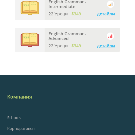
English Grammar -
Intermediate
22 Уроци
$349
детайли
English Grammar -
Advanced
22 Уроци
$349
детайли
Компания
Schools
Корпоративен