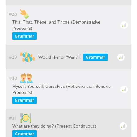
#28
This, That, These, and Those (Demonstrative
Pronouns)
Grammar
#29
Grammar
'Would like' or 'Want'?
#30
Myself, Yourself, Ourselves (Reflexive vs. Intensive
Pronouns)
Grammar
#31
What are they doing? (Present Continuous)
Grammar