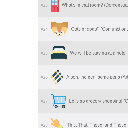
#23
What's in that room? (Demonstrat
#24
Cats or dogs? (Conjunctions 
#25
We will be staying at a hotel. 
#26
A pen, the pen, some pens (Art
#27
Let's go grocery shopping! 
#28
This, That, These, and Those