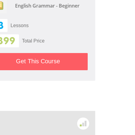
English Grammar - Beginner
3
Lessons
399
Total Price
Get This Course