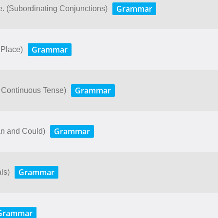
Grammar
e. (Subordinating Conjunctions)
Grammar
 Place)
Grammar
 Continuous Tense)
Grammar
an and Could)
Grammar
ls)
Grammar