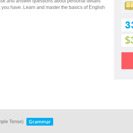
 ask and answer questions about personal details
 you have. Learn and master the basics of English
3
$
Grammar
mple Tense)