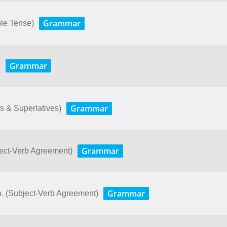
Grammar
le Tense)
Grammar
)
Grammar
s & Superlatives)
Grammar
ject-Verb Agreement)
Grammar
o. (Subject-Verb Agreement)