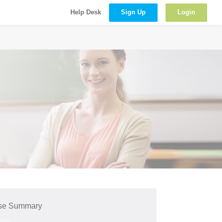
Sign Up
Login
Help Desk
se Summary