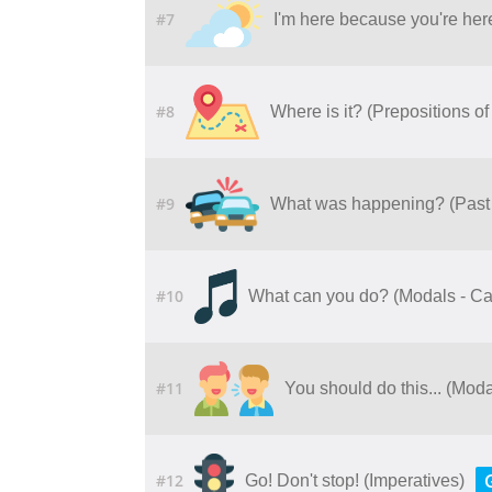
#7
I'm here because you're her
#8
Where is it? (Prepositions of
#9
What was happening? (Past
#10
What can you do? (Modals - C
#11
You should do this... (Moda
#12
Go! Don't stop! (Imperatives)