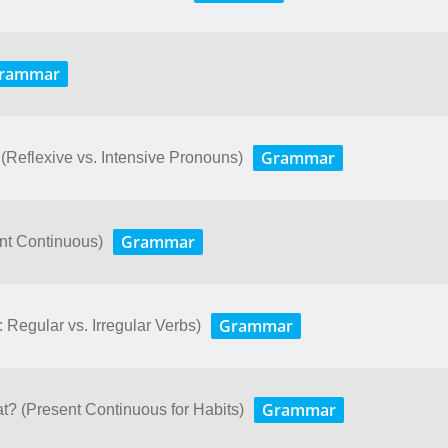
rammar
Grammar
 (Reflexive vs. Intensive Pronouns)
Grammar
nt Continuous)
Grammar
: Regular vs. Irregular Verbs)
Grammar
t? (Present Continuous for Habits)