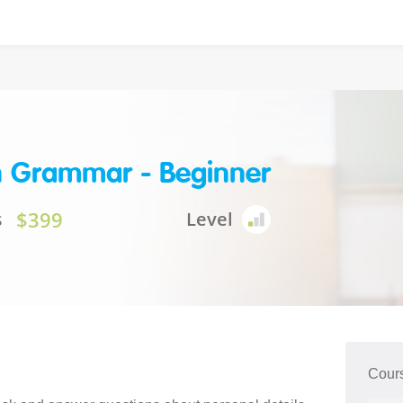
h Grammar - Beginner
$399
s
Level
Cour