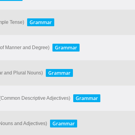
Grammar
imple Tense)
Grammar
bs of Manner and Degree)
Grammar
ar and Plural Nouns)
Grammar
. (Common Descriptive Adjectives)
Grammar
Nouns and Adjectives)