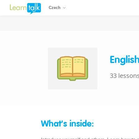
Czech
Englis
33 lesson
What's inside: