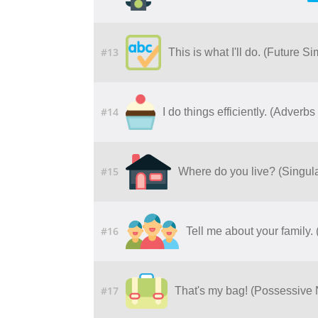
#13
This is what I'll do. (Future S
#14
I do things efficiently. (Adver
#15
Where do you live? (Singul
#16
Tell me about your family
#17
That's my bag! (Possessive 