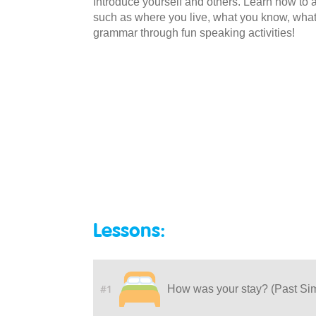
Introduce yourself and others. Learn how to
such as where you live, what you know, what
grammar through fun speaking activities!
Lessons:
#1
How was your stay? (Past Si