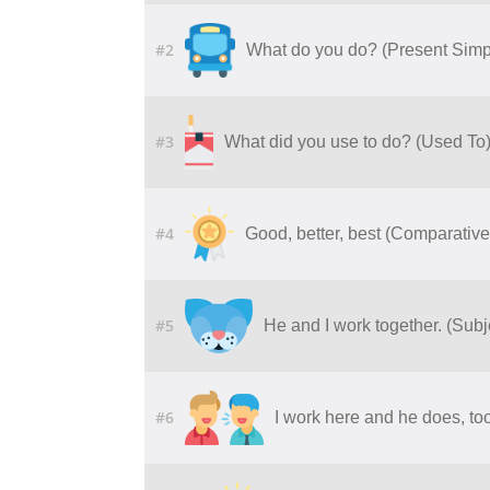
#2
What do you do? (Present Simp
#3
What did you use to do? (Used To
#4
Good, better, best (Comparative
#5
He and I work together. (Sub
#6
I work here and he does, to