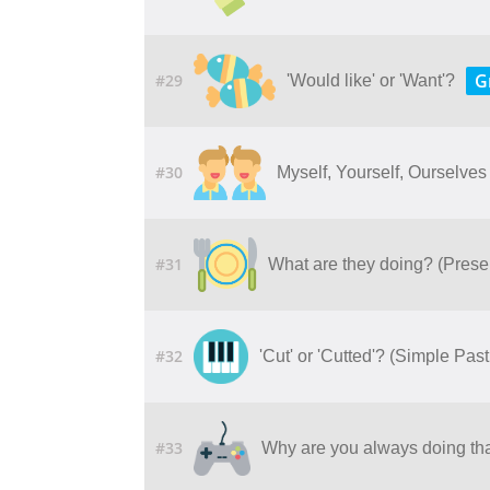
G
#29
'Would like' or 'Want'?
#30
Myself, Yourself, Ourselves
#31
What are they doing? (Prese
#32
'Cut' or 'Cutted'? (Simple Past
#33
Why are you always doing tha