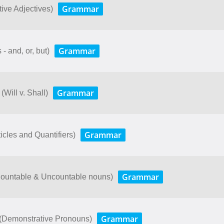
Grammar
ive Adjectives)
Grammar
- and, or, but)
Grammar
(Will v. Shall)
Grammar
icles and Quantifiers)
Grammar
(Countable & Uncountable nouns)
Grammar
 (Demonstrative Pronouns)