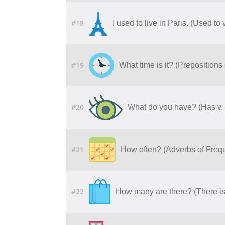
#18
I used to live in Paris. (Used to
#19
What time is it? (Prepositions
#20
What do you have? (Has v.
#21
How often? (Adverbs of Freq
#22
How many are there? (There is 