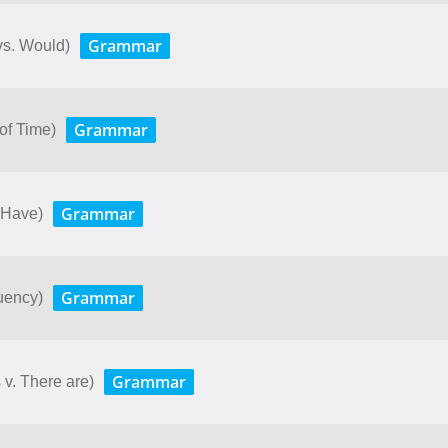
Grammar
 vs. Would)
Grammar
 of Time)
Grammar
 Have)
Grammar
uency)
Grammar
v. There are)