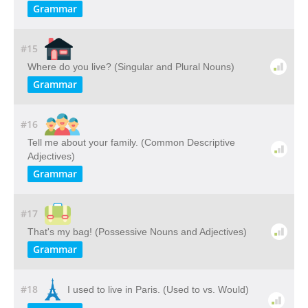
Grammar
#15
Where do you live? (Singular and Plural Nouns)
Grammar
#16
Tell me about your family. (Common Descriptive
Adjectives)
Grammar
#17
That's my bag! (Possessive Nouns and Adjectives)
Grammar
#18
I used to live in Paris. (Used to vs. Would)