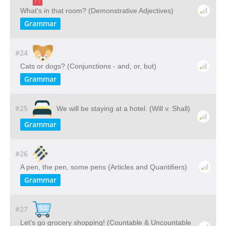
What's in that room? (Demonstrative Adjectives)
Grammar
#24
Cats or dogs? (Conjunctions - and, or, but)
Grammar
#25
We will be staying at a hotel. (Will v. Shall)
Grammar
#26
A pen, the pen, some pens (Articles and Quantifiers)
Grammar
#27
Let's go grocery shopping! (Countable & Uncountable