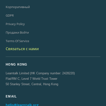
Корпоративный
GDPR
Privacy Policy
Продажи Войти
Terms Of Service
Связаться с нами
HONG KONG
Learntalk Limited (HK Company number: 2428220)
Flat/RM C, Level 7 World Trust Tower
50 Stanley Street, Central, Hong Kong
EMAIL
hello@learntalk.org