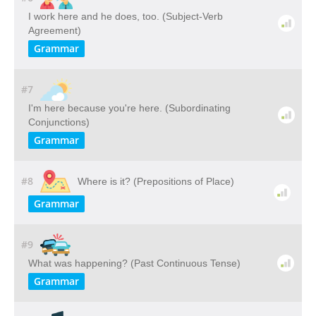
I work here and he does, too. (Subject-Verb
Agreement)
Grammar
#7
I'm here because you're here. (Subordinating
Conjunctions)
Grammar
#8
Where is it? (Prepositions of Place)
Grammar
#9
What was happening? (Past Continuous Tense)
Grammar