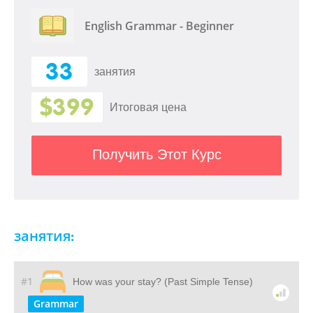
English Grammar - Beginner
33
занятия
$399
Итоговая цена
Получить Этот Курс
занятия:
#1
How was your stay? (Past Simple Tense)
Grammar