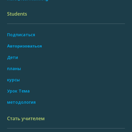
Students
Подписаться
Авторизоваться
Дети
планы
курсы
Урок Тема
методология
Стать учителем