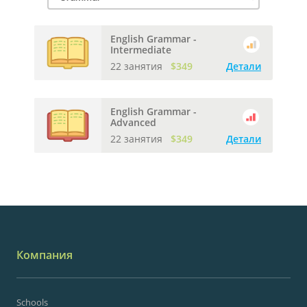
English Grammar -
Intermediate
22 занятия
$349
Детали
English Grammar -
Advanced
22 занятия
$349
Детали
Компания
Schools