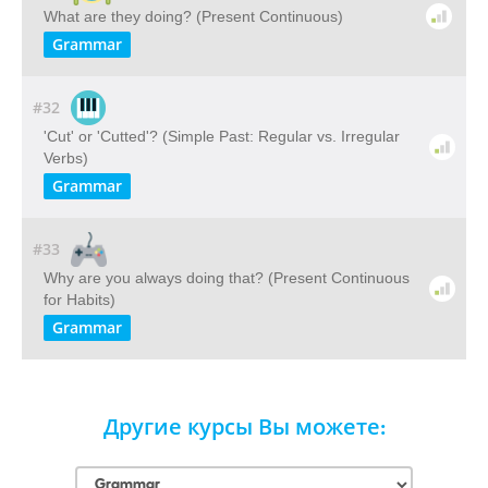
What are they doing? (Present Continuous)
Grammar
#32
'Cut' or 'Cutted'? (Simple Past: Regular vs. Irregular
Verbs)
Grammar
#33
Why are you always doing that? (Present Continuous
for Habits)
Grammar
Другие курсы Вы можете: