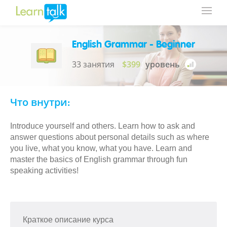
English Grammar - Beginner
33 занятия
$399
уровень
Что внутри:
Introduce yourself and others. Learn how to ask and
answer questions about personal details such as where
you live, what you know, what you have. Learn and
master the basics of English grammar through fun
speaking activities!
Краткое описание курса