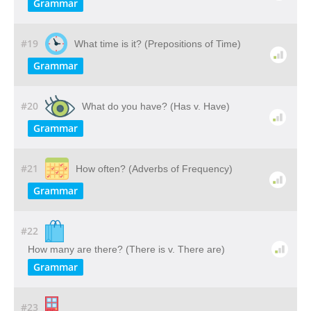
Grammar
#19
What time is it? (Prepositions of Time)
Grammar
#20
What do you have? (Has v. Have)
Grammar
#21
How often? (Adverbs of Frequency)
Grammar
#22
How many are there? (There is v. There are)
Grammar
#23