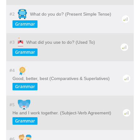
#2
What do you do? (Present Simple Tense)
Grammar
#3
What did you use to do? (Used To)
Grammar
#4
Good, better, best (Comparatives & Superlatives)
Grammar
#5
He and I work together. (Subject-Verb Agreement)
Grammar
#6