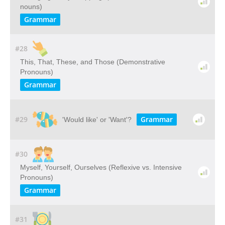
nouns)
Grammar
#28
This, That, These, and Those (Demonstrative
Pronouns)
Grammar
#29
Grammar
'Would like' or 'Want'?
#30
Myself, Yourself, Ourselves (Reflexive vs. Intensive
Pronouns)
Grammar
#31