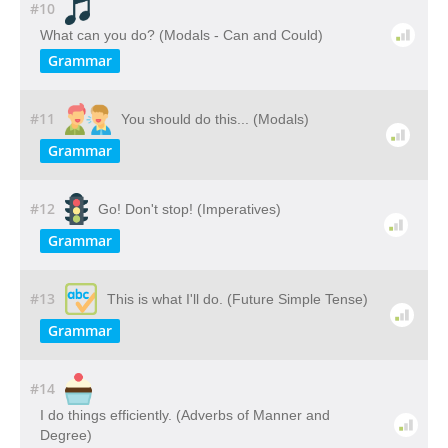
#10
What can you do? (Modals - Can and Could)
Grammar
#11
You should do this... (Modals)
Grammar
#12
Go! Don't stop! (Imperatives)
Grammar
#13
This is what I'll do. (Future Simple Tense)
Grammar
#14
I do things efficiently. (Adverbs of Manner and
Degree)