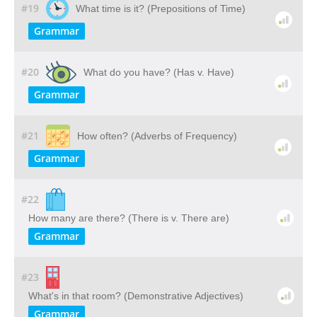
#19
What time is it? (Prepositions of Time)
Grammar
#20
What do you have? (Has v. Have)
Grammar
#21
How often? (Adverbs of Frequency)
Grammar
#22
How many are there? (There is v. There are)
Grammar
#23
What's in that room? (Demonstrative Adjectives)
Grammar