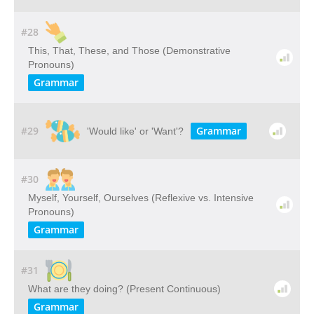
#28
This, That, These, and Those (Demonstrative
Pronouns)
Grammar
#29
Grammar
'Would like' or 'Want'?
#30
Myself, Yourself, Ourselves (Reflexive vs. Intensive
Pronouns)
Grammar
#31
What are they doing? (Present Continuous)
Grammar