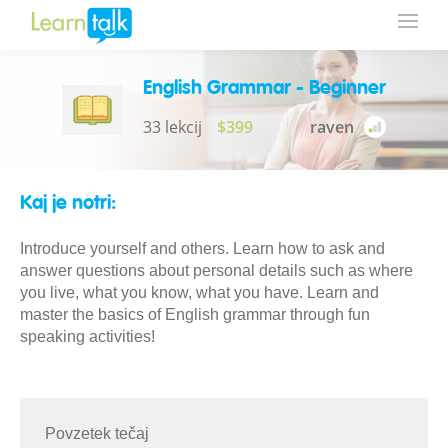
English Grammar - Beginner
33 lekcij
$399
raven
Kaj je notri:
Introduce yourself and others. Learn how to ask and
answer questions about personal details such as where
you live, what you know, what you have. Learn and
master the basics of English grammar through fun
speaking activities!
Povzetek tečaj