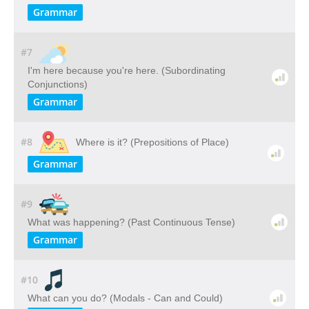
Grammar
#7
I'm here because you're here. (Subordinating
Conjunctions)
Grammar
#8
Where is it? (Prepositions of Place)
Grammar
#9
What was happening? (Past Continuous Tense)
Grammar
#10
What can you do? (Modals - Can and Could)