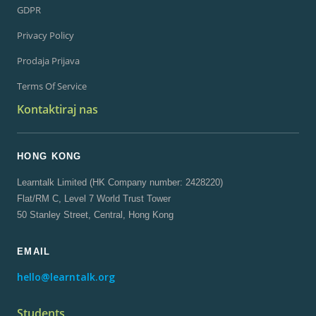
GDPR
Privacy Policy
Prodaja Prijava
Terms Of Service
Kontaktiraj nas
HONG KONG
Learntalk Limited (HK Company number: 2428220)
Flat/RM C, Level 7 World Trust Tower
50 Stanley Street, Central, Hong Kong
EMAIL
hello@learntalk.org
Students