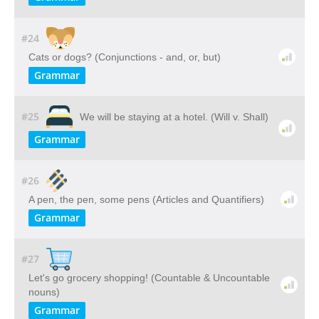
#24
Cats or dogs? (Conjunctions - and, or, but)
Grammar
#25
We will be staying at a hotel. (Will v. Shall)
Grammar
#26
A pen, the pen, some pens (Articles and Quantifiers)
Grammar
#27
Let's go grocery shopping! (Countable & Uncountable
nouns)
Grammar