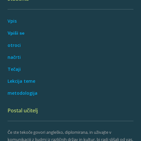
Vpis
Vpiši se
otroci
načrti
Tečaji
Lekcija teme
metodologija
Postal učitelj
Če ste tekoče govori angleško, diplomirana, in uživajte v
komunikaciji z ljudmi iz različnih držav in kultur, bi radi slišali od vas.