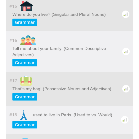
#15
Where do you live? (Singular and Plural Nouns)
Grammar
#16
Tell me about your family. (Common Descriptive
Adjectives)
Grammar
#17
That's my bag! (Possessive Nouns and Adjectives)
Grammar
#18
I used to live in Paris. (Used to vs. Would)
Grammar