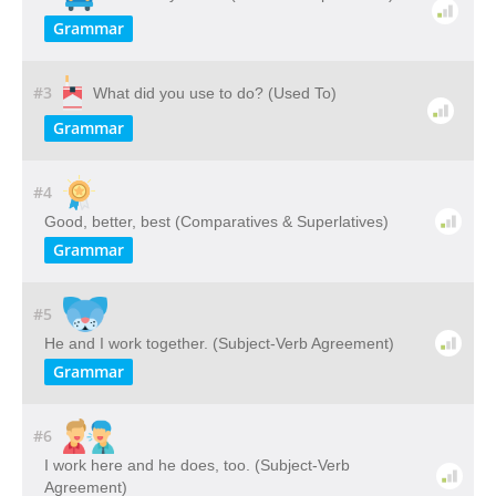
Grammar
#3
What did you use to do? (Used To)
Grammar
#4
Good, better, best (Comparatives & Superlatives)
Grammar
#5
He and I work together. (Subject-Verb Agreement)
Grammar
#6
I work here and he does, too. (Subject-Verb
Agreement)