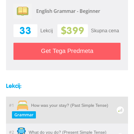
English Grammar - Beginner
33
$399
Lekcij
Skupna cena
Get Tega Predmeta
Lekcij:
#1
How was your stay? (Past Simple Tense)
Grammar
#2
What do you do? (Present Simple Tense)