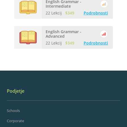
English Grammar -
Intermediate
22 Lekcij
$349
Podrobnosti
English Grammar -
Advanced
22 Lekcij
$349
Podrobnosti
Podjetje
Schools
Corporate