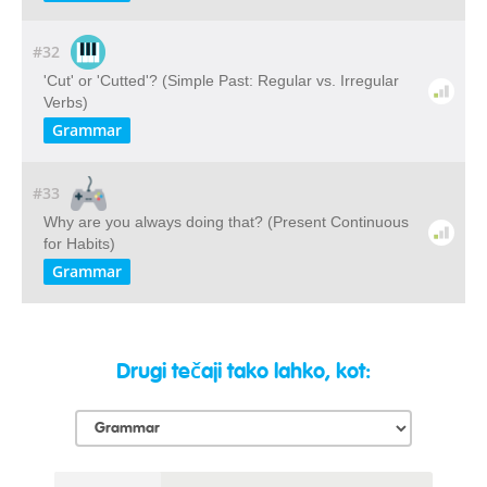
#32
'Cut' or 'Cutted'? (Simple Past: Regular vs. Irregular
Verbs)
Grammar
#33
Why are you always doing that? (Present Continuous
for Habits)
Grammar
Drugi tečaji tako lahko, kot: