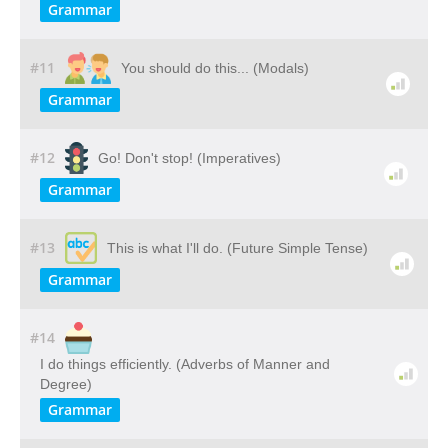
Grammar
#11
You should do this... (Modals)
Grammar
#12
Go! Don't stop! (Imperatives)
Grammar
#13
This is what I'll do. (Future Simple Tense)
Grammar
#14
I do things efficiently. (Adverbs of Manner and
Degree)
Grammar